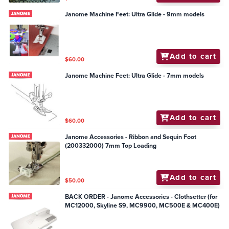
Janome Machine Feet: Ultra Glide - 9mm models
Add to cart
$60.00
Janome Machine Feet: Ultra Glide - 7mm models
Add to cart
$60.00
Janome Accessories - Ribbon and Sequin Foot
(200332000) 7mm Top Loading
Add to cart
$50.00
BACK ORDER - Janome Accessories - Clothsetter (for
MC12000, Skyline S9, MC9900, MC500E & MC400E)