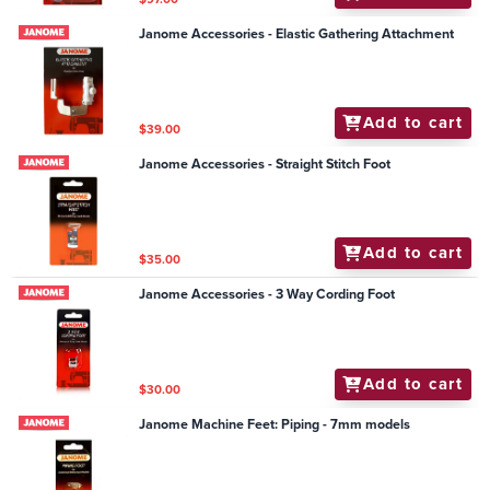
Janome Accessories - Elastic Gathering Attachment
Add to cart
$39.00
Janome Accessories - Straight Stitch Foot
Add to cart
$35.00
Janome Accessories - 3 Way Cording Foot
Add to cart
$30.00
Janome Machine Feet: Piping - 7mm models