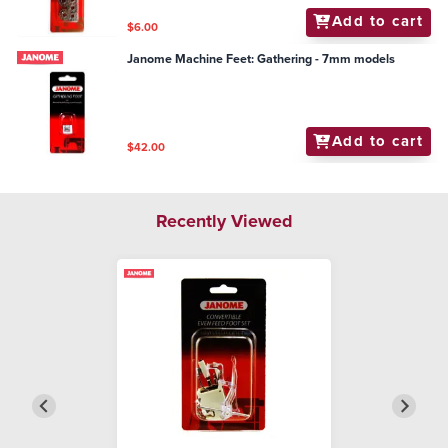
Add to cart
$6.00
Janome Machine Feet: Gathering - 7mm models
Add to cart
$42.00
Recently Viewed