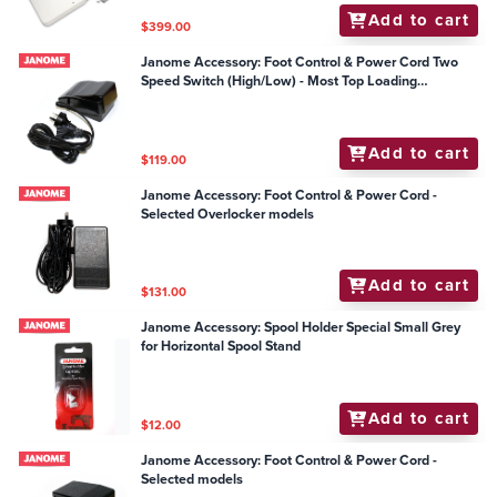
Add to cart
$399.00
Janome Accessory: Foot Control & Power Cord Two
Speed Switch (High/Low) - Most Top Loading
Mechanical Models
Add to cart
$119.00
Janome Accessory: Foot Control & Power Cord -
Selected Overlocker models
Add to cart
$131.00
Janome Accessory: Spool Holder Special Small Grey
for Horizontal Spool Stand
Add to cart
$12.00
Janome Accessory: Foot Control & Power Cord -
Selected models