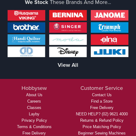
We Stock
These Brands And More...
View All
Hobbysew
Customer Service
About Us
Contact Us
Careers
Find a Store
Classes
Free Delivery
Layby
NEED HELP? (02) 9621 4000
Privacy Policy
Returns & Refund Policy
Terms & Conditions
Price Matching Policy
Free Delivery
Beginner Sewing Machines