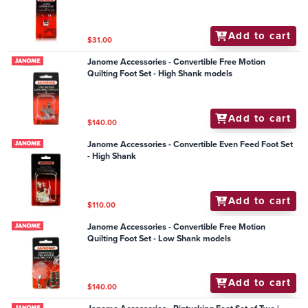
Add to cart
$31.00
Janome Accessories - Convertible Free Motion
Quilting Foot Set - High Shank models
Add to cart
$140.00
Janome Accessories - Convertible Even Feed Foot Set
- High Shank
Add to cart
$110.00
Janome Accessories - Convertible Free Motion
Quilting Foot Set - Low Shank models
Add to cart
$140.00