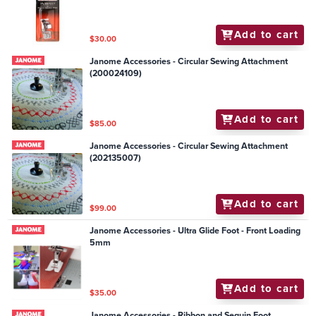
Add to cart
$30.00
Janome Accessories - Circular Sewing Attachment
(200024109)
Add to cart
$85.00
Janome Accessories - Circular Sewing Attachment
(202135007)
Add to cart
$99.00
Janome Accessories - Ultra Glide Foot - Front Loading
5mm
Add to cart
$35.00
Janome Accessories - Ribbon and Sequin Foot