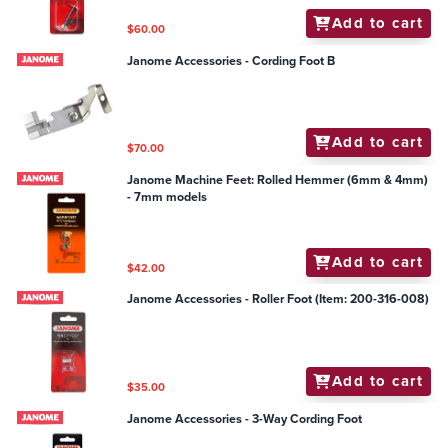
Add to cart
$60.00
Janome Accessories - Cording Foot B
Add to cart
$70.00
Janome Machine Feet: Rolled Hemmer (6mm & 4mm)
- 7mm models
Add to cart
$42.00
Janome Accessories - Roller Foot (Item: 200-316-008)
Add to cart
$35.00
Janome Accessories - 3-Way Cording Foot