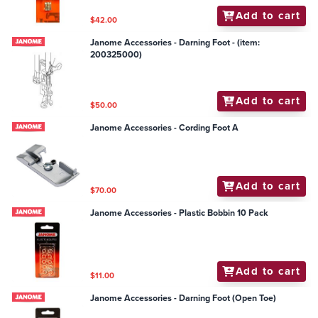
Add to cart
$42.00
Janome Accessories - Darning Foot - (item:
200325000)
Add to cart
$50.00
Janome Accessories - Cording Foot A
Add to cart
$70.00
Janome Accessories - Plastic Bobbin 10 Pack
Add to cart
$11.00
Janome Accessories - Darning Foot (Open Toe)