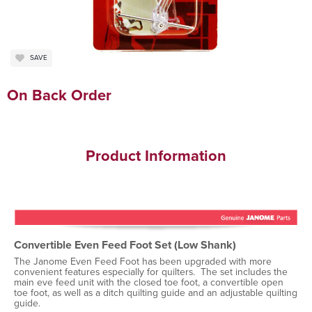
SAVE
On Back Order
Product Information
Convertible Even Feed Foot Set (Low Shank)
The Janome Even Feed Foot has been upgraded with more
convenient features especially for quilters. The set includes the
main eve feed unit with the closed toe foot, a convertible open
toe foot, as well as a ditch quilting guide and an adjustable quilting
guide.