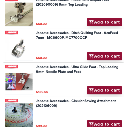
(202090009) 9mm Top Loading
Add to cart
$50.00
Janome Accessories - Ditch Quilting Foot - AcuFeed
7mm - MC6600P, MC7700QCP
Add to cart
$50.00
Janome Accessories - Ultra Glide Foot - Top Loading
9mm-Needle Plate and Foot
Add to cart
$180.00
Janome Accessories - Circular Sewing Attachment
(202106009)
Add to cart
$99.00