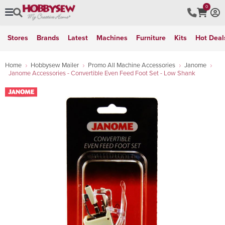
0
Stores
Brands
Latest
Machines
Furniture
Kits
Hot Deal
Home
Hobbysew Mailer
Promo All Machine Accessories
Janome
Janome Accessories - Convertible Even Feed Foot Set - Low Shank