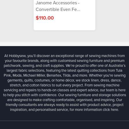
Janome Accessories -
Convertible Even Fe...
$110.00
At Hobbysew, you’ll discover an exceptional range of sewing machines from
your favourite brands, along with customised sewing furniture and premium
patchwork, sewing, and craft supplies. We’re proud to offer one of Australia’s
largest fabric selections, featuring the latest quilting collections from Tula
Pink, Moda, Michael Miller, Benartex, Tilda, and more. Whether you're sewing
garments, quilts, costumes, or home décor, we stock linen, dress, dance,
stretch, and cotton fabrics to suit every project. From sewing machine
servicing and repairs to hands-on classes and expert advice, our team is here
to help you stitch with confidence. Our sewing furniture and storage solutions
are designed to make crafting comfortable, organised, and inspiring. Our
friendly consultants are always ready to assist with product advice, project
inspiration, and personalised service, for more information
click here.