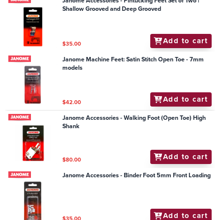
Janome Accessories - Pintucking Feet Set of Two |
Shallow Grooved and Deep Grooved
Add to cart
$35.00
Janome Machine Feet: Satin Stitch Open Toe - 7mm
models
Add to cart
$42.00
Janome Accessories - Walking Foot (Open Toe) High
Shank
Add to cart
$80.00
Janome Accessories - Binder Foot 5mm Front Loading
Add to cart
$35.00