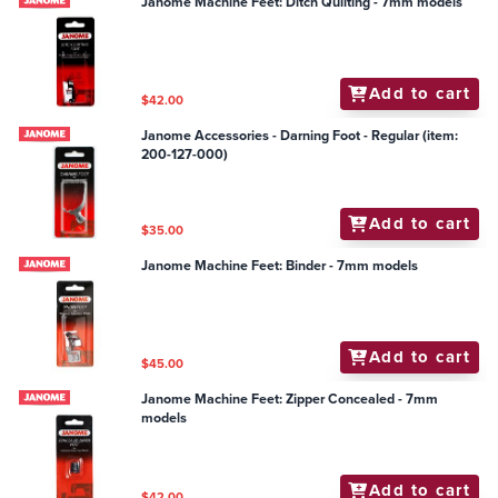
Janome Machine Feet: Ditch Quilting - 7mm models
Add to cart
$42.00
Janome Accessories - Darning Foot - Regular (item:
200-127-000)
Add to cart
$35.00
Janome Machine Feet: Binder - 7mm models
Add to cart
$45.00
Janome Machine Feet: Zipper Concealed - 7mm
models
Add to cart
$42.00