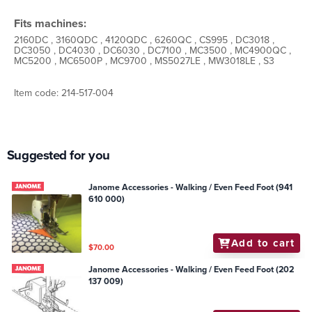
Fits machines:
2160DC , 3160QDC , 4120QDC , 6260QC , CS995 , DC3018 ,
DC3050 , DC4030 , DC6030 , DC7100 , MC3500 , MC4900QC ,
MC5200 , MC6500P , MC9700 , MS5027LE , MW3018LE , S3
Item code: 214-517-004
Suggested for you
Janome Accessories - Walking / Even Feed Foot (941
610 000)
Add to cart
$70.00
Janome Accessories - Walking / Even Feed Foot (202
137 009)