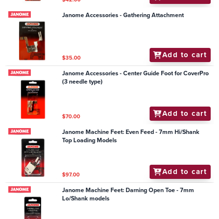
Janome Accessories - Gathering Attachment
Add to cart
$35.00
Janome Accessories - Center Guide Foot for CoverPro
(3 needle type)
Add to cart
$70.00
Janome Machine Feet: Even Feed - 7mm Hi/Shank
Top Loading Models
Add to cart
$97.00
Janome Machine Feet: Darning Open Toe - 7mm
Lo/Shank models