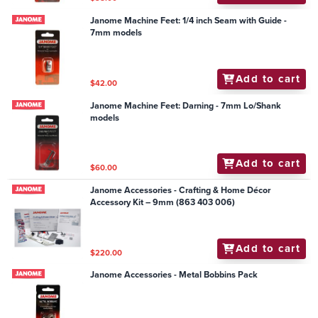
Janome Machine Feet: 1/4 inch Seam with Guide -
7mm models
Add to cart
$42.00
Janome Machine Feet: Darning - 7mm Lo/Shank
models
Add to cart
$60.00
Janome Accessories - Crafting & Home Décor
Accessory Kit – 9mm (863 403 006)
Add to cart
$220.00
Janome Accessories - Metal Bobbins Pack