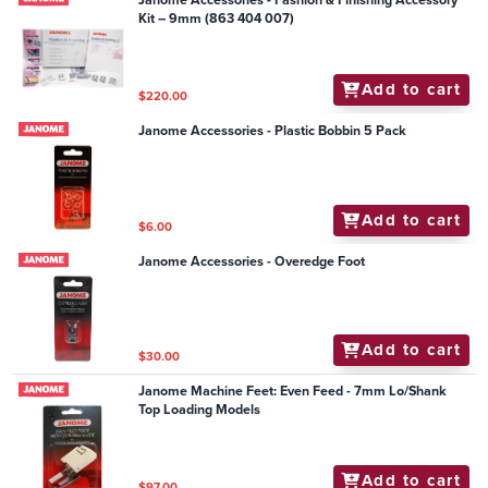
Janome Accessories - Fashion & Finishing Accessory
Kit – 9mm (863 404 007)
Add to cart
$220.00
Janome Accessories - Plastic Bobbin 5 Pack
Add to cart
$6.00
Janome Accessories - Overedge Foot
Add to cart
$30.00
Janome Machine Feet: Even Feed - 7mm Lo/Shank
Top Loading Models
Add to cart
$97.00