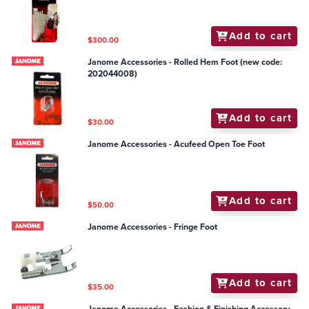
Add to cart
$300.00
Janome Accessories - Rolled Hem Foot (new code:
202044008)
Add to cart
$30.00
Janome Accessories - Acufeed Open Toe Foot
Add to cart
$50.00
Janome Accessories - Fringe Foot
Add to cart
$35.00