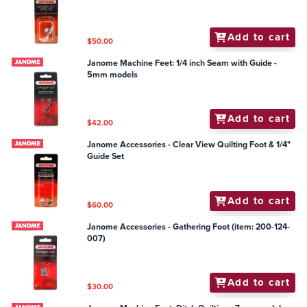
Add to cart
$50.00
Janome Machine Feet: 1/4 inch Seam with Guide -
5mm models
Add to cart
$42.00
Janome Accessories - Clear View Quilting Foot & 1/4"
Guide Set
Add to cart
$60.00
Janome Accessories - Gathering Foot (item: 200-124-
007)
Add to cart
$30.00