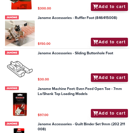
Add to cart
$300.00
Janome Accessories - Ruffler Foot (846415008)
Add to cart
$150.00
Janome Accessories - Sliding Buttonhole Foot
Add to cart
$30.00
Janome Machine Feet: Even Feed Open Toe - 7mm
Lo/Shank Top Loading Models
Add to cart
$97.00
Janome Accessories - Quilt Binder Set 9mm (202 211
008)