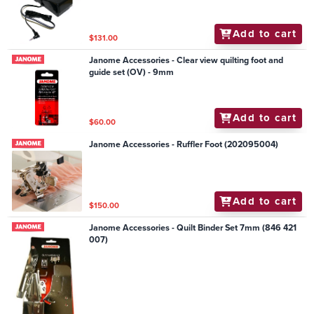
Add to cart
$131.00
Janome Accessories - Clear view quilting foot and
guide set (OV) - 9mm
Add to cart
$60.00
Janome Accessories - Ruffler Foot (202095004)
Add to cart
$150.00
Janome Accessories - Quilt Binder Set 7mm (846 421
007)