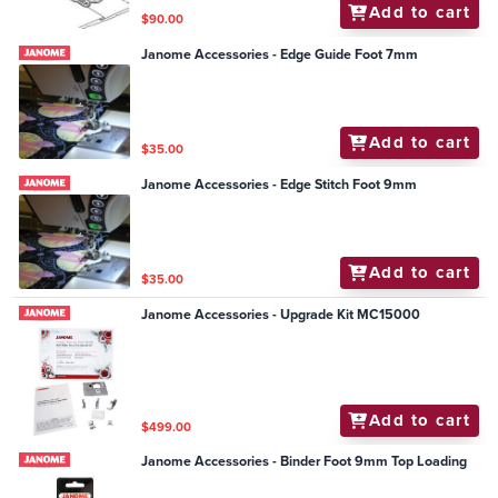
Add to cart
$90.00
Janome Accessories - Edge Guide Foot 7mm
Add to cart
$35.00
Janome Accessories - Edge Stitch Foot 9mm
Add to cart
$35.00
Janome Accessories - Upgrade Kit MC15000
Add to cart
$499.00
Janome Accessories - Binder Foot 9mm Top Loading