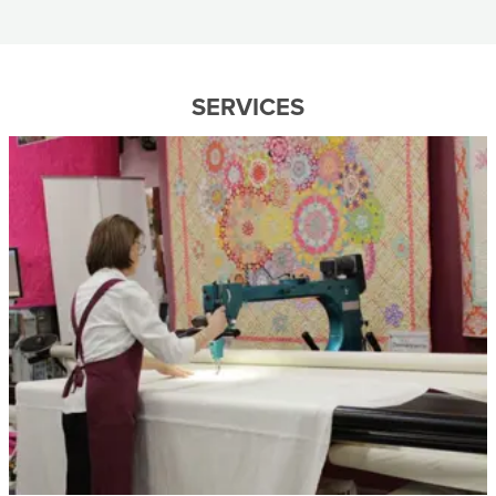
SERVICES