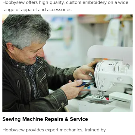
Hobbysew offers high-quality, custom embroidery on a wide
range of apparel and accessories.
Sewing Machine Repairs & Service
Hobbysew provides expert mechanics, trained by