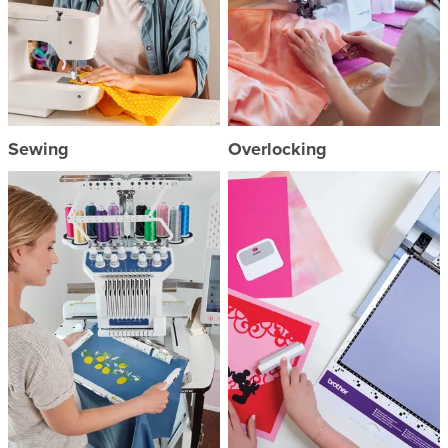
Sewing
Overlocking