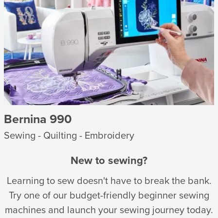
Bernina 990
Sewing - Quilting - Embroidery
New to sewing?
Learning to sew doesn't have to break the bank.
Try one of our budget-friendly beginner sewing
machines and launch your sewing journey today.