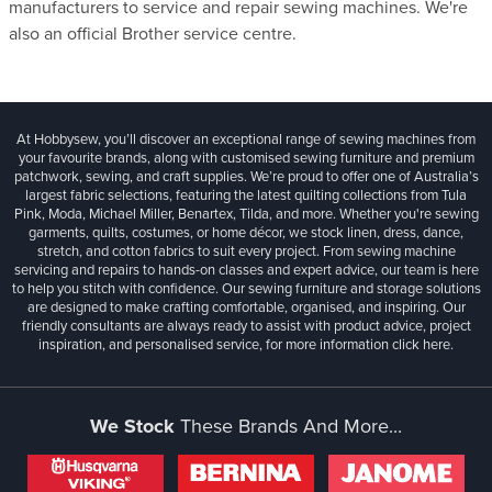
manufacturers to service and repair sewing machines. We're
also an official Brother service centre.
At Hobbysew, you’ll discover an exceptional range of sewing machines from
your favourite brands, along with customised sewing furniture and premium
patchwork, sewing, and craft supplies. We’re proud to offer one of Australia’s
largest fabric selections, featuring the latest quilting collections from Tula
Pink, Moda, Michael Miller, Benartex, Tilda, and more. Whether you're sewing
garments, quilts, costumes, or home décor, we stock linen, dress, dance,
stretch, and cotton fabrics to suit every project. From sewing machine
servicing and repairs to hands-on classes and expert advice, our team is here
to help you stitch with confidence. Our sewing furniture and storage solutions
are designed to make crafting comfortable, organised, and inspiring. Our
friendly consultants are always ready to assist with product advice, project
inspiration, and personalised service, for more information
click here.
We Stock
These Brands And More...