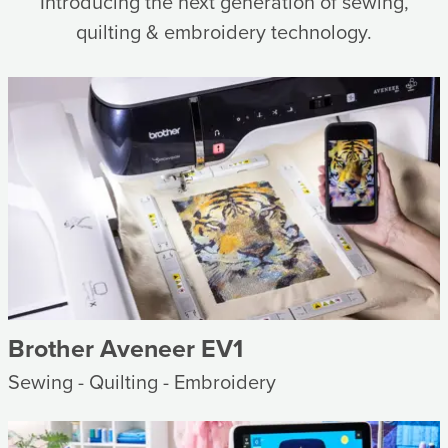
Introducing the next generation of sewing,
quilting & embroidery technology.
Brother Aveneer EV1
Sewing - Quilting - Embroidery