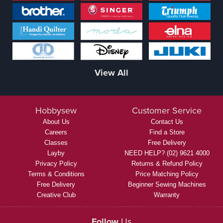
View All
Hobbysew
Customer Service
About Us
Contact Us
Careers
Find a Store
Classes
Free Delivery
Layby
NEED HELP? (02) 9621 4000
Privacy Policy
Returns & Refund Policy
Terms & Conditions
Price Matching Policy
Free Delivery
Beginner Sewing Machines
Creative Club
Warranty
Follow
Us