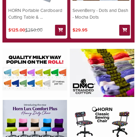
HORN Portable Cardboard
SevenBerry - Dots and Dash
Cutting Table & ...
- Mocha Dots
$125.00
$250.00
$29.95