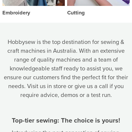
Embroidery
Cutting
Hobbysew is the top destination for sewing &
craft machines in Australia. With an extensive
range of quality machines and a team of
knowledgeable staff ready to assist you, we
ensure our customers find the perfect fit for their
needs. Visit us in store or give us a call if you
require advice, demos or a test run.
Top-tier sewing: The choice is yours!