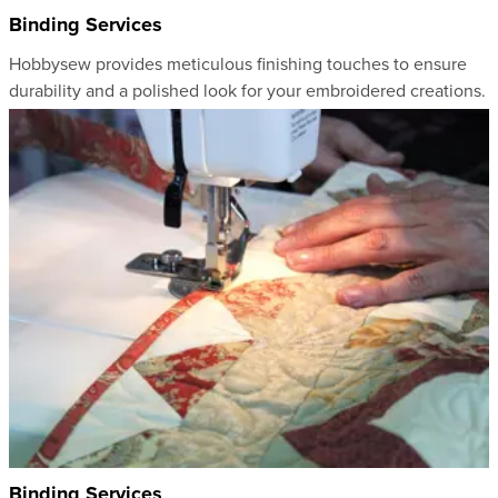
Binding Services
Hobbysew provides meticulous finishing touches to ensure
durability and a polished look for your embroidered creations.
Binding Services