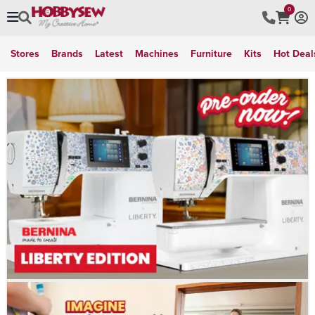
0
Stores
Brands
Latest
Machines
Furniture
Kits
Hot Deal