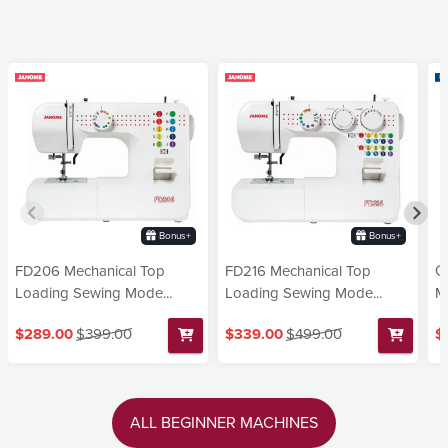
Bonus+
Bonus+
FD206 Mechanical Top
FD216 Mechanical Top
G
Loading Sewing Mode...
Loading Sewing Mode...
Ma
$289.00
$399.00
$339.00
$499.00
$
ALL BEGINNER MACHINES