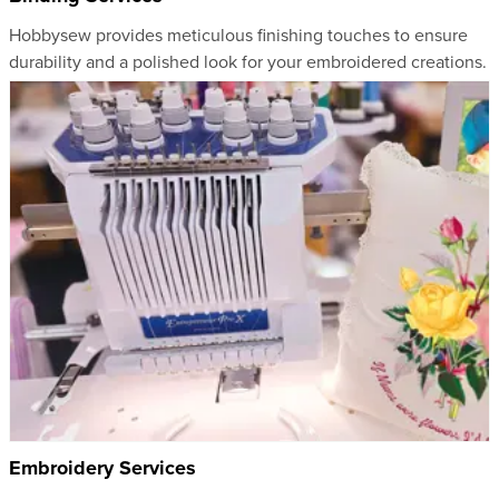
Hobbysew provides meticulous finishing touches to ensure
durability and a polished look for your embroidered creations.
Embroidery Services