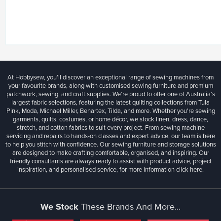
At Hobbysew, you’ll discover an exceptional range of sewing machines from
your favourite brands, along with customised sewing furniture and premium
patchwork, sewing, and craft supplies. We’re proud to offer one of Australia’s
largest fabric selections, featuring the latest quilting collections from Tula
Pink, Moda, Michael Miller, Benartex, Tilda, and more. Whether you're sewing
garments, quilts, costumes, or home décor, we stock linen, dress, dance,
stretch, and cotton fabrics to suit every project. From sewing machine
servicing and repairs to hands-on classes and expert advice, our team is here
to help you stitch with confidence. Our sewing furniture and storage solutions
are designed to make crafting comfortable, organised, and inspiring. Our
friendly consultants are always ready to assist with product advice, project
inspiration, and personalised service, for more information
click here.
We Stock
These Brands And More...