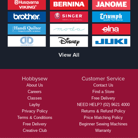
View All
Hobbysew
Customer Service
About Us
Contact Us
Careers
Find a Store
Classes
Free Delivery
Layby
NEED HELP? (02) 9621 4000
Privacy Policy
Returns & Refund Policy
Terms & Conditions
Price Matching Policy
Free Delivery
Beginner Sewing Machines
Creative Club
Warranty