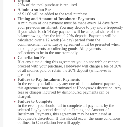
Deposit
20% of the total purchase is required.
Administration Fee
of $1.00 will be added to the total purchase.
Timing and Amount of Instalment Payments
A minimum of one payment must be made every 14 days from
your previous instalment. You may decide to pay more frequently
if you wish. Each 14 day payment will be an equal share of the
balance owing after the initial 20% deposit. Payments will be
calculated over a 12 week (84 day) period from the
commencement date. Layby agreement must be presented when
making payments or collecting goods. All payments and
collections to be in the one store only.
Cancellation Fee
If at any time during this agreement you do not wish or cannot
proceed with your purchase, Hobbysew will charge a fee of 20%
of all monies paid or retain the 20% deposit (whichever is
greater).
Failure to Pay Instalment Payments
In the event you fail to pay any one of the instalment payments,
this agreement may be terminated at Hobbysew's discretion. Any
fees or charges incurred by dishonoured payments can be
charged.
Failure to Complete
In the event you should fail to complete all payments by the
selected Layby period detailed in Timing and Amount of
Instalment Payments, this agreement may be terminated at
Hobbysew's discretion. If this should occur, the same conditions
outlined in Cancellation Fee will apply.