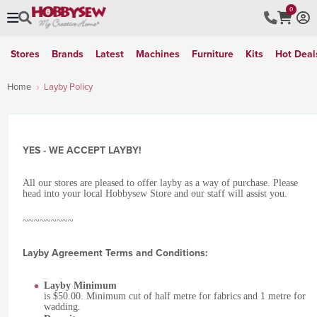
0
Stores
Brands
Latest
Machines
Furniture
Kits
Hot Deal
Home
Layby Policy
YES - WE ACCEPT LAYBY!
All our stores are pleased to offer layby as a way of purchase. Please
head into your local Hobbysew Store and our staff will assist you.
~~~~~~~~~
Layby Agreement Terms and Conditions:
Layby Minimum
is $50.00. Minimum cut of half metre for fabrics and 1 metre for
wadding.