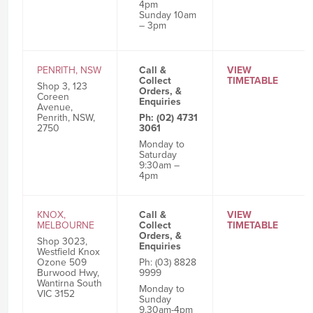
4pm
Sunday 10am
– 3pm
PENRITH, NSW
Call &
VIEW
Collect
TIMETABLE
Shop 3, 123
Orders, &
Coreen
Enquiries
Avenue,
Penrith, NSW,
Ph: (02) 4731
2750
3061
Monday to
Saturday
9:30am –
4pm
KNOX,
Call &
VIEW
MELBOURNE
Collect
TIMETABLE
Orders, &
Shop 3023,
Enquiries
Westfield Knox
Ozone 509
Ph: (03) 8828
Burwood Hwy,
9999
Wantirna South
Monday to
VIC 3152
Sunday
9.30am-4pm