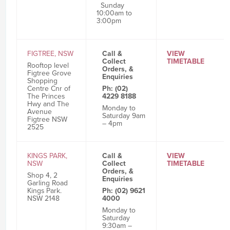
Sunday
10:00am to
3:00pm
FIGTREE, NSW
Call &
VIEW
Collect
TIMETABLE
Rooftop level
Orders, &
Figtree Grove
Enquiries
Shopping
Centre Cnr of
Ph: (02)
The Princes
4229 8188
Hwy and The
Monday to
Avenue
Saturday 9am
Figtree NSW
– 4pm
2525
KINGS PARK,
Call &
VIEW
NSW
Collect
TIMETABLE
Orders, &
Shop 4, 2
Enquiries
Garling Road
Kings Park.
Ph: (02) 9621
NSW 2148
4000
Monday to
Saturday
9:30am –