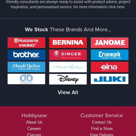
friendly consultants are always ready to assist with product advice, project
inspiration, and personalised service, for more information
click here.
We Stock
These Brands And More...
View All
Hobbysew
Customer Service
About Us
Contact Us
Careers
Find a Store
Classes
Free Delivery