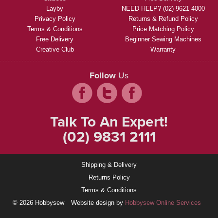
Layby
NEED HELP? (02) 9621 4000
Privacy Policy
Returns & Refund Policy
Terms & Conditions
Price Matching Policy
Free Delivery
Beginner Sewing Machines
Creative Club
Warranty
Follow
Us
Talk To An Expert!
(02) 9831 2111
Shipping & Delivery
Returns Policy
Terms & Conditions
© 2026 Hobbysew
Website design by
Hobbysew Online Services