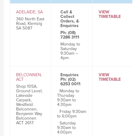
ADELAIDE, SA
Call &
VIEW
Collect
TIMETABLE
360 North East
Orders, &
Road, Klemzig
Enquiries
SA 5087
Ph: (08)
7286 3111
Monday to
Saturday
9:30am –
4pm
BELCONNEN,
Enquiries
VIEW
ACT
Ph: (02)
TIMETABLE
6253 0011
Shop 105A,
Ground Level,
Monday to
Lakeside
Thursday
Carpark,
9:30am to
Westfield
4:30pm
Belconnen,
Friday 9:30am
Benjamin Way
to 6:00pm
Belconnen
ACT 2617.
Saturday
9:30am to
4:00pm