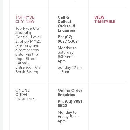
TOP RYDE
Call &
VIEW
CITY, NSW
Collect
TIMETABLE
Orders, &
Top Ryde City
Enquiries
Shopping
Centre - Level
Ph: (02)
2, Shop MM20
9877 5067
(For easy and
Monday to
direct access,
Saturday
enter via the
9:30am –
Pope Street
4pm
Carpark
Sunday 10am
Entrance - Via
– 3pm
Smith Street)
ONLINE
Online Order
ORDER
Enquiries
ENQUIRIES
Ph: (02) 8881
9522
Monday to
Friday 9am –
4pm