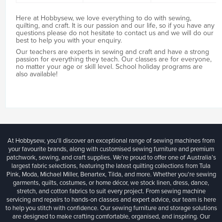
Here at Hobbysew, we love everything to do with sewing,
quilting, and craft. It is our passion and our life, so if you have any
questions please do not hesitate to contact us and we will do our
best to help you with your enquiry.
Our teachers are experts in sewing and craft and have a strong
passion for everything they teach. Our classes are for everyone,
no matter your age or skill level. School holiday programs are
also available!
At Hobbysew, you’ll discover an exceptional range of sewing machines from
your favourite brands, along with customised sewing furniture and premium
patchwork, sewing, and craft supplies. We’re proud to offer one of Australia’s
largest fabric selections, featuring the latest quilting collections from Tula
Pink, Moda, Michael Miller, Benartex, Tilda, and more. Whether you're sewing
garments, quilts, costumes, or home décor, we stock linen, dress, dance,
stretch, and cotton fabrics to suit every project. From sewing machine
servicing and repairs to hands-on classes and expert advice, our team is here
to help you stitch with confidence. Our sewing furniture and storage solutions
are designed to make crafting comfortable, organised, and inspiring. Our