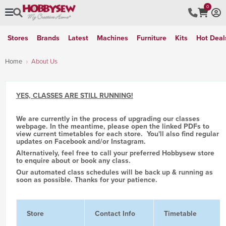
0
Stores
Brands
Latest
Machines
Furniture
Kits
Hot Deal
Home
About Us
YES, CLASSES ARE STILL RUNNING!
We are currently in the process of upgrading our classes
webpage. In the meantime, please open the linked PDFs to
view current timetables for each store. You'll also find regular
updates on Facebook and/or Instagram.
Alternatively, feel free to call your preferred Hobbysew store
to enquire about or book any class.
Our automated class schedules will be back up & running as
soon as possible. Thanks for your patience.
Store
Contact Info
Timetable