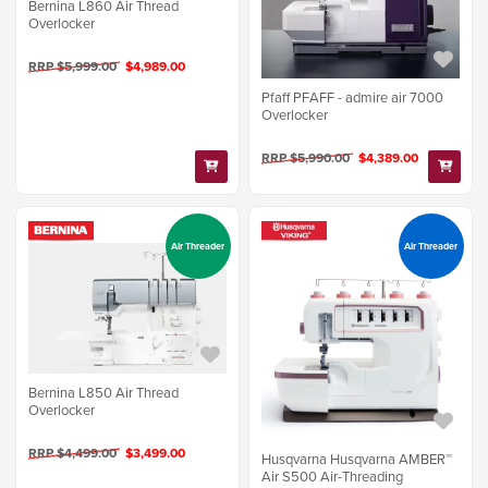
Bernina L860 Air Thread
Overlocker
RRP $5,999.00
$4,989.00
Pfaff PFAFF - admire air 7000
Overlocker
RRP $5,990.00
$4,389.00
Air Threader
Air Threader
Bernina L850 Air Thread
Overlocker
RRP $4,499.00
$3,499.00
Husqvarna Husqvarna AMBER™
Air S500 Air-Threading