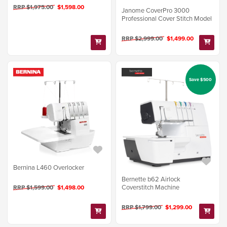
RRP $1,975.00
$1,598.00
Janome CoverPro 3000
Professional Cover Stitch Model
RRP $2,999.00
$1,499.00
Save $500
Bernina L460 Overlocker
Bernette b62 Airlock
Coverstitch Machine
RRP $1,599.00
$1,498.00
RRP $1,799.00
$1,299.00