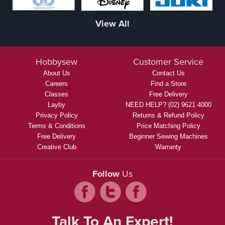
View All
Hobbysew
Customer Service
About Us
Contact Us
Careers
Find a Store
Classes
Free Delivery
Layby
NEED HELP? (02) 9621 4000
Privacy Policy
Returns & Refund Policy
Terms & Conditions
Price Matching Policy
Free Delivery
Beginner Sewing Machines
Creative Club
Warranty
Follow
Us
Talk To An Expert!