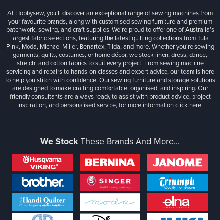
At Hobbysew, you’ll discover an exceptional range of sewing machines from
your favourite brands, along with customised sewing furniture and premium
patchwork, sewing, and craft supplies. We’re proud to offer one of Australia’s
largest fabric selections, featuring the latest quilting collections from Tula
Pink, Moda, Michael Miller, Benartex, Tilda, and more. Whether you're sewing
garments, quilts, costumes, or home décor, we stock linen, dress, dance,
stretch, and cotton fabrics to suit every project. From sewing machine
servicing and repairs to hands-on classes and expert advice, our team is here
to help you stitch with confidence. Our sewing furniture and storage solutions
are designed to make crafting comfortable, organised, and inspiring. Our
friendly consultants are always ready to assist with product advice, project
inspiration, and personalised service, for more information
click here.
We Stock
These Brands And More...