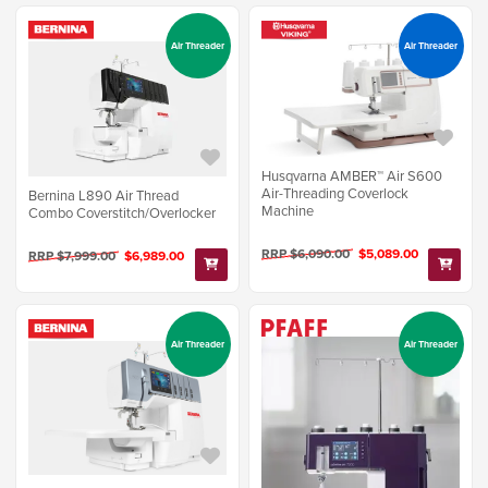
Air Threader
Air Threader
Husqvarna AMBER™ Air S600
Air-Threading Coverlock
Bernina L890 Air Thread
Machine
Combo Coverstitch/Overlocker
RRP $6,090.00
$5,089.00
RRP $7,999.00
$6,989.00
Air Threader
Air Threader