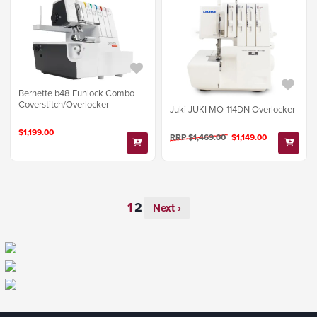
Bernette b48 Funlock Combo
Coverstitch/Overlocker
Juki JUKI MO-114DN Overlocker
$1,199.00
RRP $1,469.00
$1,149.00
Next ›