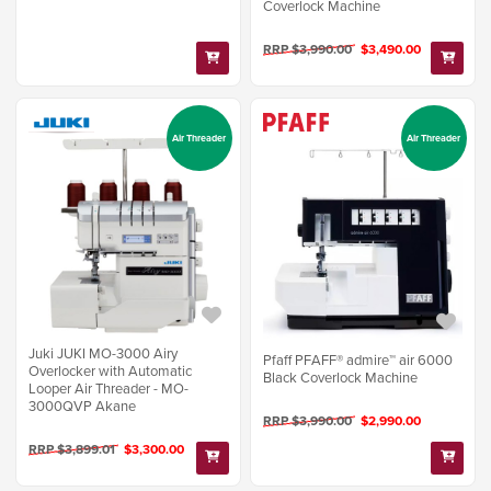
Coverlock Machine
RRP $3,990.00
$3,490.00
Air Threader
Air Threader
Juki JUKI MO-3000 Airy
Pfaff PFAFF® admire™ air 6000
Overlocker with Automatic
Black Coverlock Machine
Looper Air Threader - MO-
3000QVP Akane
RRP $3,990.00
$2,990.00
RRP $3,899.01
$3,300.00