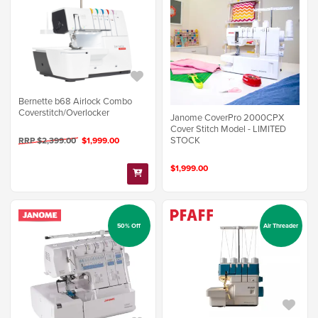
Bernette b68 Airlock Combo
Coverstitch/Overlocker
Janome CoverPro 2000CPX
Cover Stitch Model - LIMITED
STOCK
RRP $2,399.00
$1,999.00
$1,999.00
50% Off
Air Threader