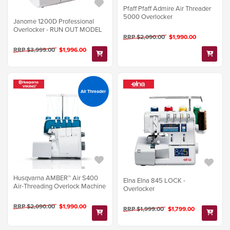
Pfaff Pfaff Admire Air Threader
5000 Overlocker
Janome 1200D Professional
Overlocker - RUN OUT MODEL
RRP $2,090.00
$1,990.00
RRP $3,999.00
$1,996.00
Air Threader
Husqvarna AMBER™ Air S400
Elna Elna 845 LOCK -
Air-Threading Overlock Machine
Overlocker
RRP $2,090.00
$1,990.00
RRP $1,999.00
$1,799.00