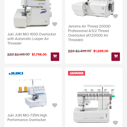
Janome Air Thread 2000D
Professional 4/3/2 Thread
Juki JUKI MO-1000 Overlocker
Overlocker (AT2000D Air
with Automatic Looper Air
Threader)
Threader
RRP $2,499.00
$1,699.00
RRP $2,149.00
$1,798.00
Juki JUKI MO-735N High
Performance Overlocker