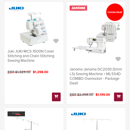
Combo Deal!
Juki JUKI MCS-1500N Cover
Stitching and Chain Stitching
Sewing Machine
Janome Janome DC2030 (5mm
RRP $1,529.00
$1,298.00
LS) Sewing Machine + ML554D
COMBO Overlocker - Package
Deal!
RRP $2,098.00
$1,199.00