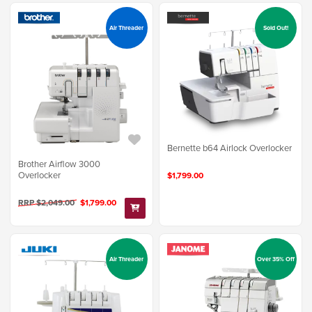
Air Threader
Sold Out!
Bernette b64 Airlock Overlocker
Brother Airflow 3000
Overlocker
$1,799.00
RRP $2,049.00
$1,799.00
Air Threader
Over 35% Off