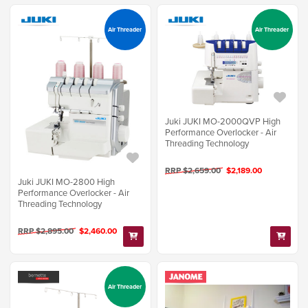
Air Threader
Air Threader
Juki JUKI MO-2000QVP High
Performance Overlocker - Air
Threading Technology
RRP $2,659.00
$2,189.00
Juki JUKI MO-2800 High
Performance Overlocker - Air
Threading Technology
RRP $2,895.00
$2,460.00
Air Threader