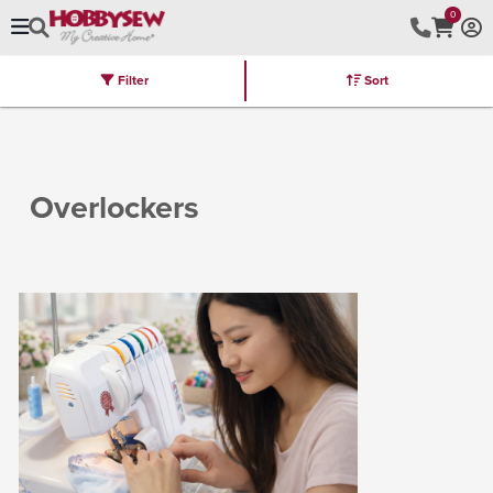
0
Filter
Sort
Stores
Brands
Latest
Machines
Furniture
Kits
Hot Deal
Overlockers