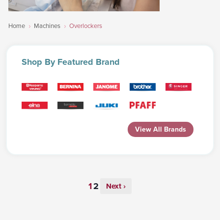
Home
Machines
Overlockers
Shop
By Featured Brand
View All Brands
Next ›