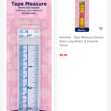
Hemline - Tape Measure Deluxe
Extra Long Metric & Imperial
15mm
$5.99