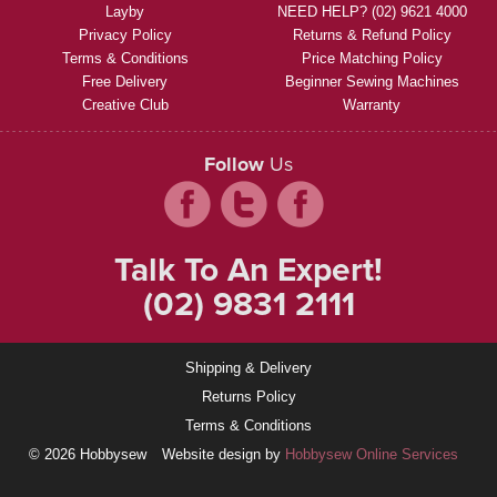
Layby
NEED HELP? (02) 9621 4000
Privacy Policy
Returns & Refund Policy
Terms & Conditions
Price Matching Policy
Free Delivery
Beginner Sewing Machines
Creative Club
Warranty
Follow
Us
Talk To An Expert!
(02) 9831 2111
Shipping & Delivery
Returns Policy
Terms & Conditions
© 2026 Hobbysew
Website design by
Hobbysew Online Services