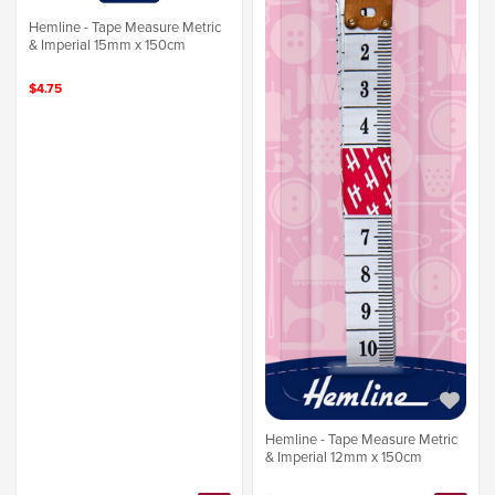
Hemline - Tape Measure Metric
& Imperial 15mm x 150cm
$4.75
Hemline - Tape Measure Metric
& Imperial 12mm x 150cm