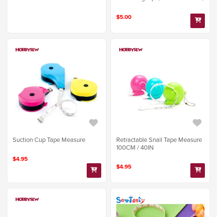
$5.00
Suction Cup Tape Measure
Retractable Snail Tape Measure
100CM / 40IN
$4.95
$4.95