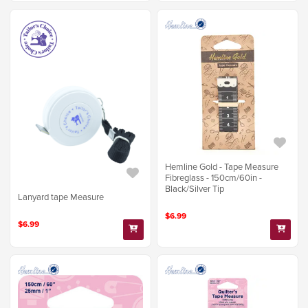
Hemline Gold - Tape Measure
Fibreglass - 150cm/60in -
Black/Silver Tip
Lanyard tape Measure
$6.99
$6.99