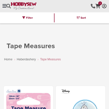
0
Filter
Sort
Stores
Brands
Latest
Machines
Furniture
Kits
Hot Deal
Tape Measures
Home
Haberdashery
Tape Measures