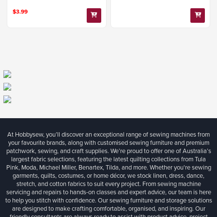
$3.99
At Hobbysew, you’ll discover an exceptional range of sewing machines from
your favourite brands, along with customised sewing furniture and premium
patchwork, sewing, and craft supplies. We’re proud to offer one of Australia’s
largest fabric selections, featuring the latest quilting collections from Tula
Pink, Moda, Michael Miller, Benartex, Tilda, and more. Whether you're sewing
garments, quilts, costumes, or home décor, we stock linen, dress, dance,
stretch, and cotton fabrics to suit every project. From sewing machine
servicing and repairs to hands-on classes and expert advice, our team is here
to help you stitch with confidence. Our sewing furniture and storage solutions
are designed to make crafting comfortable, organised, and inspiring. Our
friendly consultants are always ready to assist with product advice, project