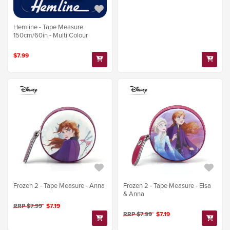
Hemline - Tape Measure
150cm/60in - Multi Colour
$7.99
Frozen 2 - Tape Measure - Anna
Frozen 2 - Tape Measure - Elsa
& Anna
RRP $7.99
$7.19
RRP $7.99
$7.19