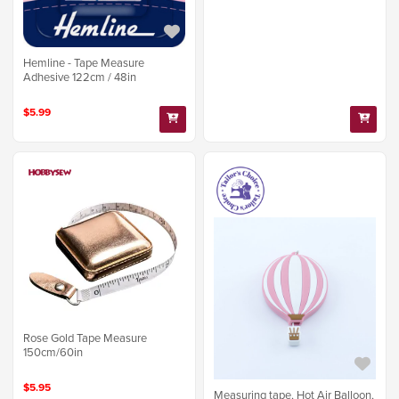
Hemline - Tape Measure
Adhesive 122cm / 48in
$5.99
Rose Gold Tape Measure
150cm/60in
$5.95
Measuring tape, Hot Air Balloon,