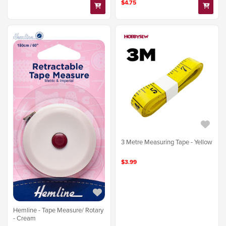
$4.75
3 Metre Measuring Tape - Yellow
$3.99
Hemline - Tape Measure/ Rotary
- Cream