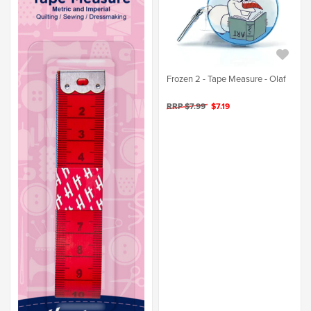
Frozen 2 - Tape Measure - Olaf
RRP $7.99
$7.19