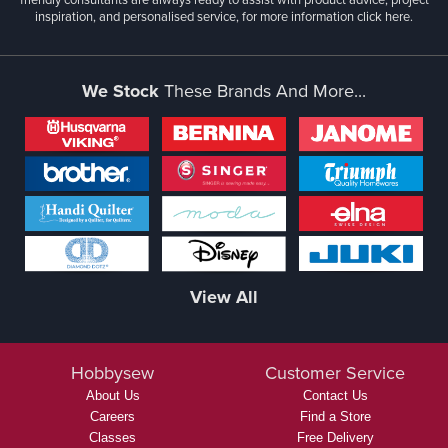
inspiration, and personalised service, for more information
click here.
We Stock
These Brands And More...
View All
Hobbysew
Customer Service
About Us
Contact Us
Careers
Find a Store
Classes
Free Delivery