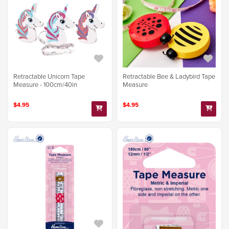
Retractable Unicorn Tape
Retractable Bee & Ladybird Tape
Measure - 100cm/40in
Measure
$4.95
$4.95