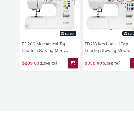
Bonus+
Bonu
FD206 Mechanical Top
FD216 Mechanical Top
Loading Sewing Mode...
Loading Sewing Mode...
$289.00
$339.00
$399.00
$499.00