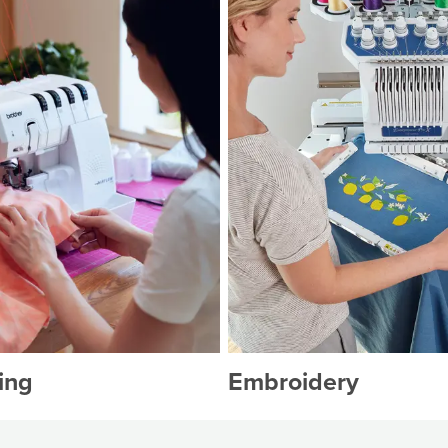
ing
Embroidery