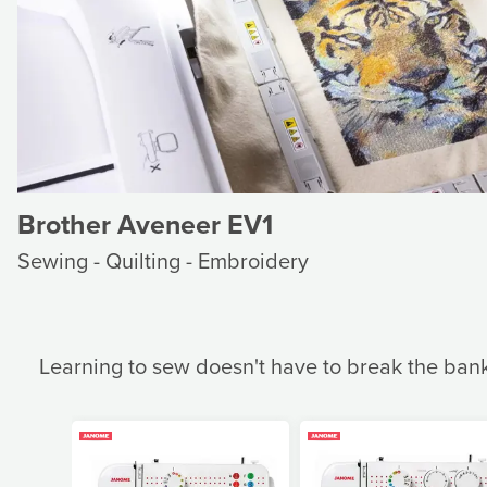
Brother Aveneer EV1
Sewing - Quilting - Embroidery
Learning to sew doesn't have to break the ban