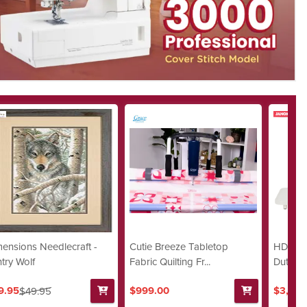
ensions Needlecraft -
Cutie Breeze Tabletop
HD9 QC
try Wolf
Fabric Quilting Fr...
Duty Str
9.95
$999.00
$3,299
$49.95