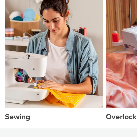
Sewing
Overlock