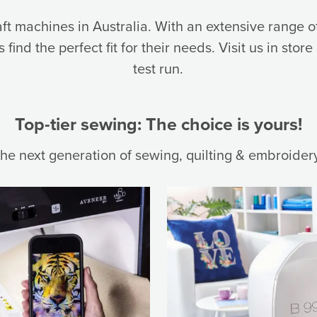
aft machines in Australia. With an extensive range
find the perfect fit for their needs. Visit us in store
test run.
Top-tier sewing: The choice is yours!
the next generation of sewing, quilting & embroider