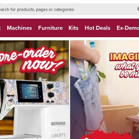
h-form-new
h (NEW)
t
Machines
Furniture
Kits
Hot Deals
Ex-Dem