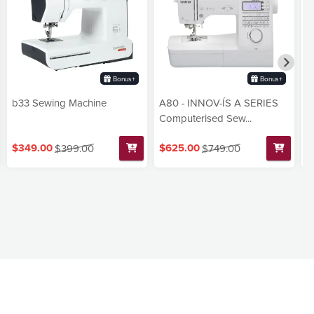
Bonus+
Bonus+
b33 Sewing Machine
A80 - INNOV-ÍS A SERIES
3
Computerised Sew...
M
$349.00
$625.00
$
$399.00
$749.00