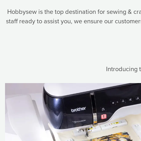
Hobbysew is the top destination for sewing & cr
staff ready to assist you, we ensure our customers 
Introducing 