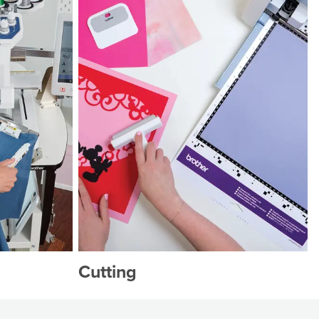
Cutting