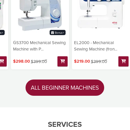
s+
Bonus+
GS3700 Mechanical Sewing
EL2000 - Mechanical
Machine with P...
Sewing Machine (fron...
$298.00
$219.00
$399.00
$399.00
ALL BEGINNER MACHINES
SERVICES