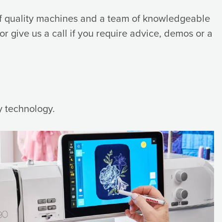
 of quality machines and a team of knowledgeable
 or give us a call if you require advice, demos or a
y technology.