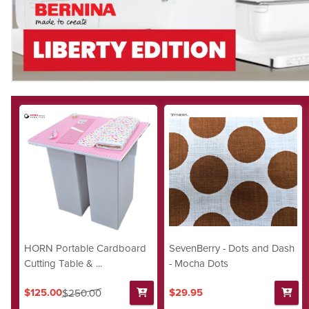
HORN Portable Cardboard
SevenBerry - Dots and Dash
Cutting Table & ...
- Mocha Dots
$125.00
$29.95
$250.00