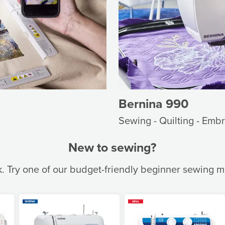
Bernina 990
Sewing - Quilting - Emb
New to sewing?
k. Try one of our budget-friendly beginner sewing 