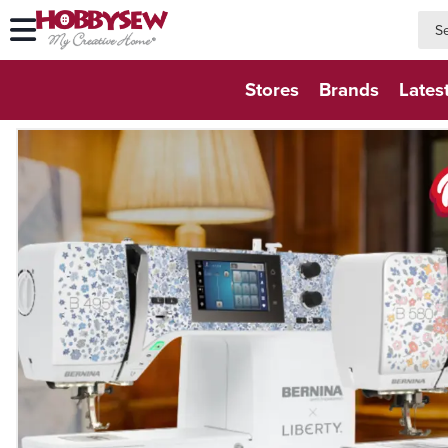
searc
searc
Stores
Brands
Lates