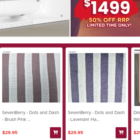
SevenBerry - Dots and Dash
SevenBerry - Dots and Dash
Dim
- Brush Pink ...
- Lavender Ha...
Win
$29.95
$29.95
$2