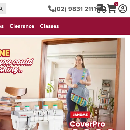
0
(02) 9831 2111
os
Clearance
Classes