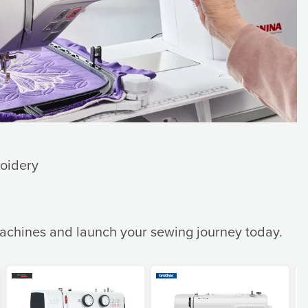
roidery
machines and launch your sewing journey today.