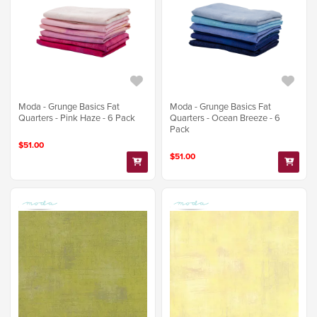
Moda - Grunge Basics Fat
Moda - Grunge Basics Fat
Quarters - Pink Haze - 6 Pack
Quarters - Ocean Breeze - 6
Pack
$51.00
$51.00