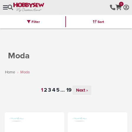
0
Filter
Sort
Stores
Brands
Latest
Machines
Furniture
Kits
Hot Deal
Moda
Home
Moda
...
Next ›