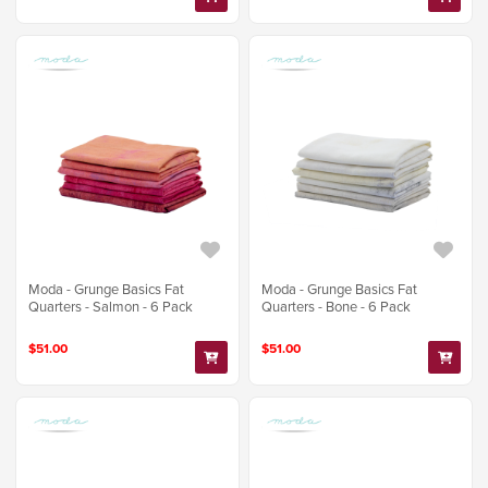
Moda - Grunge Basics Fat
Moda - Grunge Basics Fat
Quarters - Salmon - 6 Pack
Quarters - Bone - 6 Pack
$51.00
$51.00