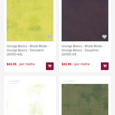
Grunge Basics - Moda Moda -
Grunge Basics - Moda Moda -
Grunge Basics - Decadent
Grunge Basics - Dauphine
(30150-66)
(30150-61)
per metre
per metre
$32.95
$32.95