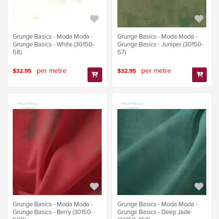
Grunge Basics - Moda Moda -
Grunge Basics - Moda Moda -
Grunge Basics - White (30150-
Grunge Basics - Juniper (30150-
58)
57)
per metre
per metre
$32.95
$32.95
Grunge Basics - Moda Moda -
Grunge Basics - Moda Moda -
Grunge Basics - Berry (30150-
Grunge Basics - Deep Jade