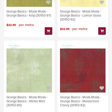
Grunge Basics - Moda Moda -
Grunge Basics - Moda Moda -
Grunge Basics - Kelp (30150-97)
Grunge Basics - Lemon Grass
(30150-92)
per metre
$32.95
per metre
$32.95
Grunge Basics - Moda Moda -
Grunge Basics - Moda Moda -
Grunge Basics - Winter Mint
Grunge Basics - Maraschino
(30150-85)
Cherry (30150-82)