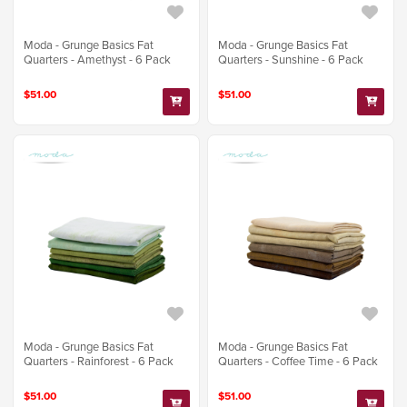
Moda - Grunge Basics Fat
Moda - Grunge Basics Fat
Quarters - Amethyst - 6 Pack
Quarters - Sunshine - 6 Pack
$51.00
$51.00
Moda - Grunge Basics Fat
Moda - Grunge Basics Fat
Quarters - Rainforest - 6 Pack
Quarters - Coffee Time - 6 Pack
$51.00
$51.00