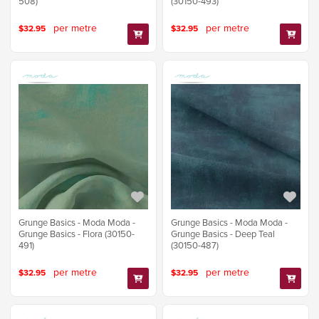
508)
(30150-493)
per metre
per metre
$32.95
$32.95
Grunge Basics - Moda Moda -
Grunge Basics - Moda Moda -
Grunge Basics - Flora (30150-
Grunge Basics - Deep Teal
491)
(30150-487)
per metre
per metre
$32.95
$32.95