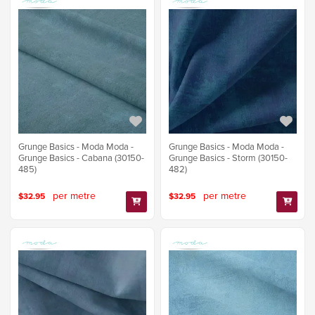
Grunge Basics - Moda Moda -
Grunge Basics - Moda Moda -
Grunge Basics - Cabana (30150-
Grunge Basics - Storm (30150-
485)
482)
per metre
per metre
$32.95
$32.95