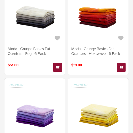
Moda - Grunge Basics Fat
Moda - Grunge Basics Fat
Quarters - Fog - 6 Pack
Quarters - Heatwave - 6 Pack
$51.00
$51.00