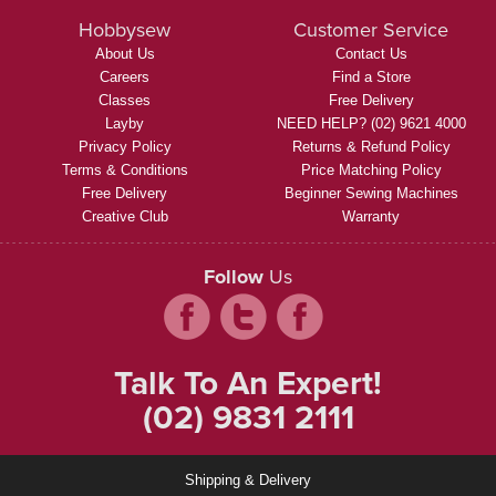
Hobbysew
Customer Service
About Us
Contact Us
Careers
Find a Store
Classes
Free Delivery
Layby
NEED HELP? (02) 9621 4000
Privacy Policy
Returns & Refund Policy
Terms & Conditions
Price Matching Policy
Free Delivery
Beginner Sewing Machines
Creative Club
Warranty
Follow
Us
Talk To An Expert!
(02) 9831 2111
Shipping & Delivery