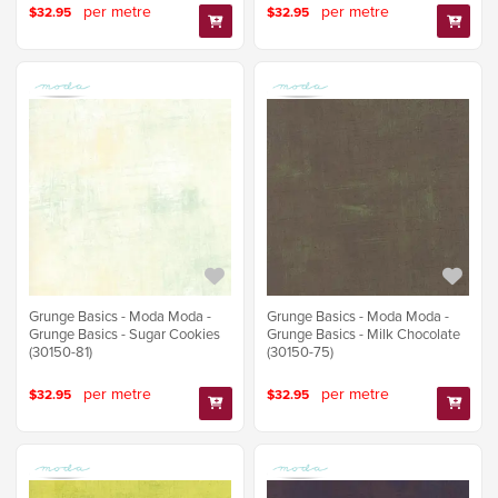
per metre
per metre
$32.95
$32.95
Grunge Basics - Moda Moda -
Grunge Basics - Moda Moda -
Grunge Basics - Sugar Cookies
Grunge Basics - Milk Chocolate
(30150-81)
(30150-75)
per metre
per metre
$32.95
$32.95