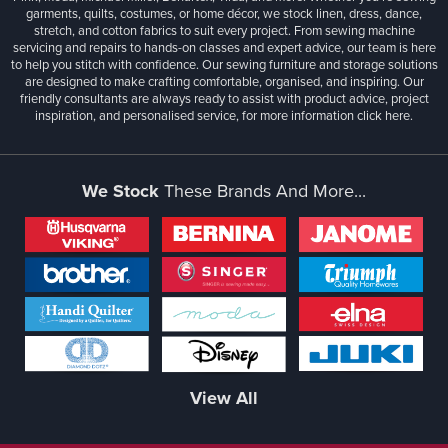
garments, quilts, costumes, or home décor, we stock linen, dress, dance,
stretch, and cotton fabrics to suit every project. From sewing machine
servicing and repairs to hands-on classes and expert advice, our team is here
to help you stitch with confidence. Our sewing furniture and storage solutions
are designed to make crafting comfortable, organised, and inspiring. Our
friendly consultants are always ready to assist with product advice, project
inspiration, and personalised service, for more information
click here.
We Stock
These Brands And More...
View All