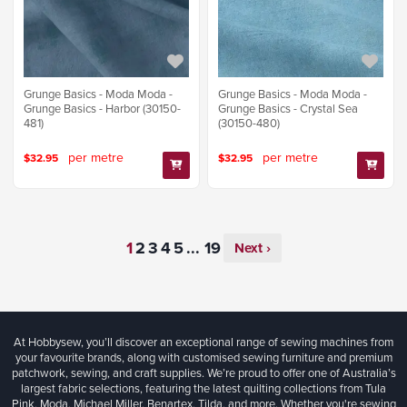
Grunge Basics - Moda Moda -
Grunge Basics - Moda Moda -
Grunge Basics - Harbor (30150-
Grunge Basics - Crystal Sea
481)
(30150-480)
per metre
per metre
$32.95
$32.95
...
Next ›
At Hobbysew, you’ll discover an exceptional range of sewing machines from
your favourite brands, along with customised sewing furniture and premium
patchwork, sewing, and craft supplies. We’re proud to offer one of Australia’s
largest fabric selections, featuring the latest quilting collections from Tula
Pink, Moda, Michael Miller, Benartex, Tilda, and more. Whether you're sewing