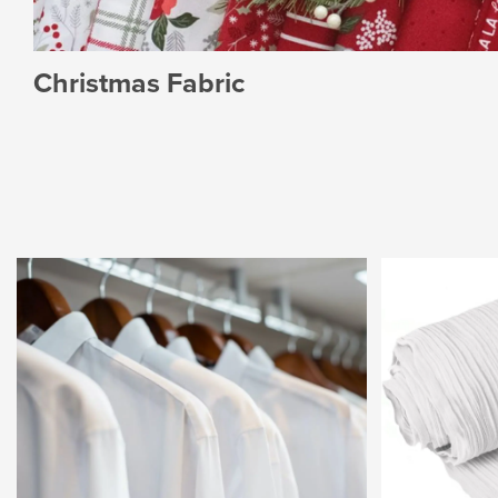
Christmas Fabric