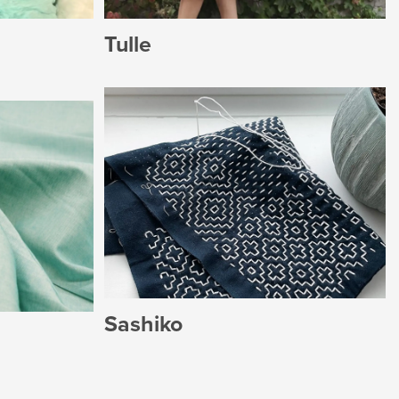
Tulle
Sashiko