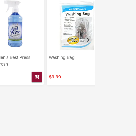
len's Best Press -
Washing Bag
RIT - Laund
resh
Powder 1oz 
$3.39
$17.99