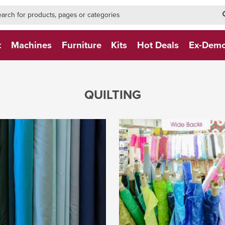
h-form-new
h (NEW)
t
Machines
Furniture
Kits
Hot Deals
Ex-Dem
QUILTING