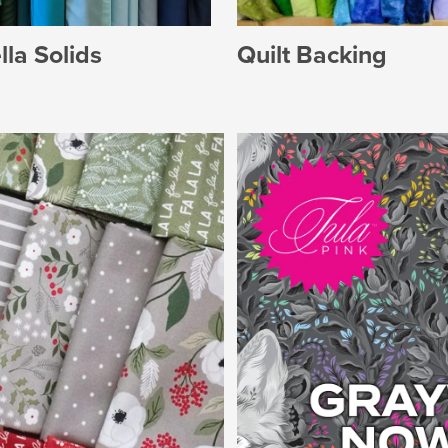
Quilt Backing
la Solids