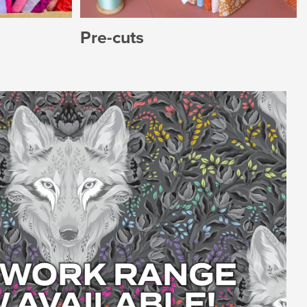
Pre-cuts