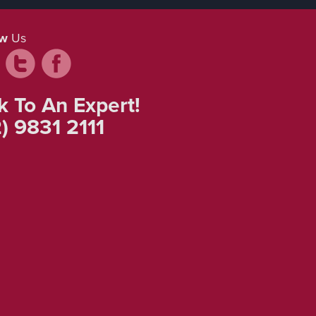
ow
Us
k To An Expert!
) 9831 2111