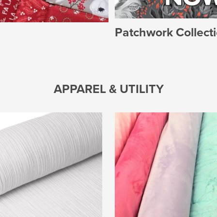
Patchwork Collect
APPAREL & UTILITY