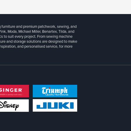
g furniture and premium patchwork, sewing, and
 Pink, Moda, Michael Miller, Benartex, Tilda, and
cs to suit every project. From sewing machine
iture and storage solutions are designed to make
inspiration, and personalised service, for more