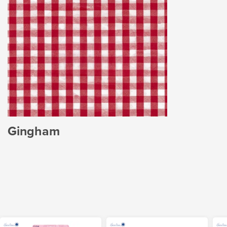
Gingham