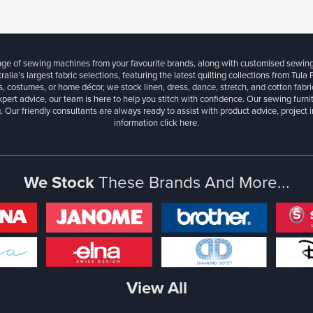
ange of sewing machines from your favourite brands, along with customised sewin
ralia’s largest fabric selections, featuring the latest quilting collections from Tula
, costumes, or home décor, we stock linen, dress, dance, stretch, and cotton fabri
xpert advice, our team is here to help you stitch with confidence. Our sewing furn
. Our friendly consultants are always ready to assist with product advice, project 
information
click here.
We Stock
These Brands And More...
View All