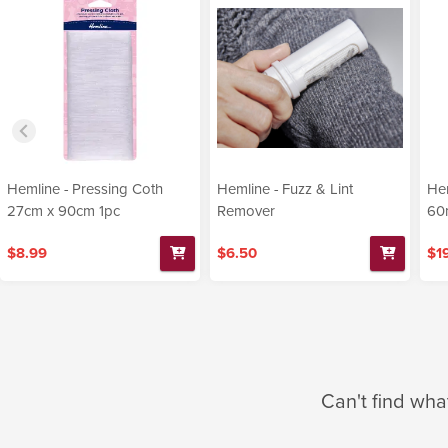
Hemline - Pressing Coth
Hemline - Fuzz & Lint
Hem
27cm x 90cm 1pc
Remover
60
$8.99
$6.50
$1
Can't find wha