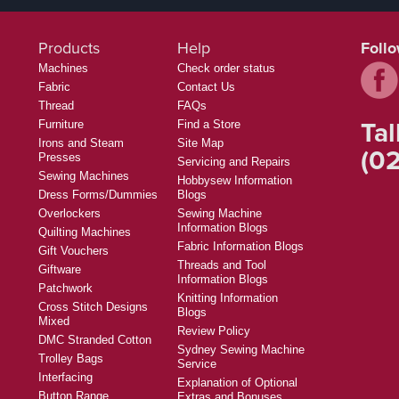
Products
Help
Foll
Machines
Check order status
Fabric
Contact Us
Thread
FAQs
Tal
Furniture
Find a Store
Irons and Steam
Site Map
(02
Presses
Servicing and Repairs
Sewing Machines
Hobbysew Information
Dress Forms/Dummies
Blogs
Overlockers
Sewing Machine
Information Blogs
Quilting Machines
Fabric Information Blogs
Gift Vouchers
Threads and Tool
Giftware
Information Blogs
Patchwork
Knitting Information
Cross Stitch Designs
Blogs
Mixed
Review Policy
DMC Stranded Cotton
Sydney Sewing Machine
Trolley Bags
Service
Interfacing
Explanation of Optional
Button Range
Extras and Bonuses