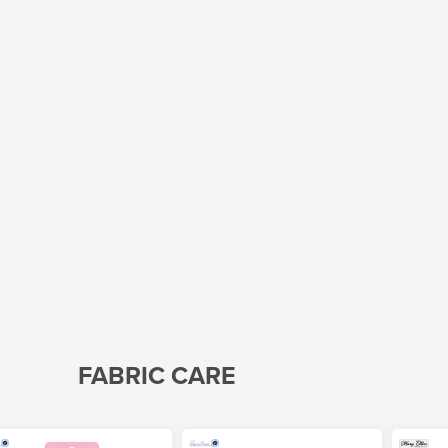
FABRIC CARE