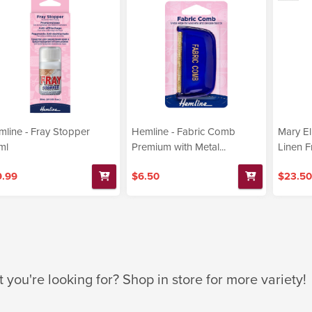
line - Fray Stopper
Hemline - Fabric Comb
Mary El
ml
Premium with Metal...
Linen F
9.99
$6.50
$23.50
t you're looking for? Shop in store for more variety!