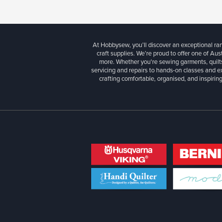
At Hobbysew, you’ll discover an exceptional r
craft supplies. We’re proud to offer one of Aust
more. Whether you're sewing garments, quilts
servicing and repairs to hands-on classes and e
crafting comfortable, organised, and inspiring