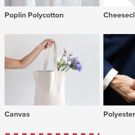
Poplin Polycotton
Cheesecl
Canvas
Polyester