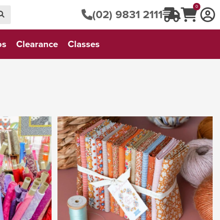
0
(02) 9831 2111
os
Clearance
Classes