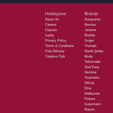
Hobbysew
Brands
About Us
Husqvarna
Careers
Bernina
Classes
Janome
Layby
Brother
Privacy Policy
Singer
Terms & Conditions
Triumph
Free Delivery
Handi Quilter
Creative Club
Moda
Tailormade
Sew Easy
Hemline
Tsukineko
OttLite
Elna
Hobbysew
Fiskars
Gutermann
Klasse