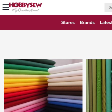
searc
searc
Stores
Brands
Lates