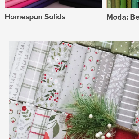
Homespun Solids
Moda: Bel