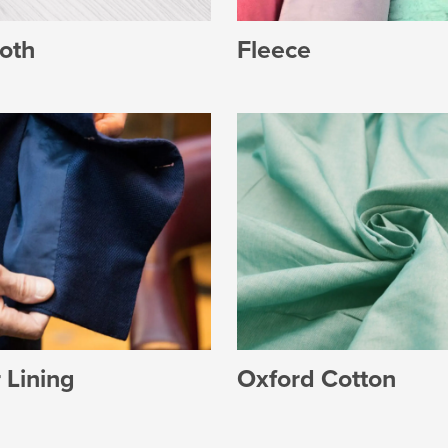
Fleece
oth
 Lining
Oxford Cotton