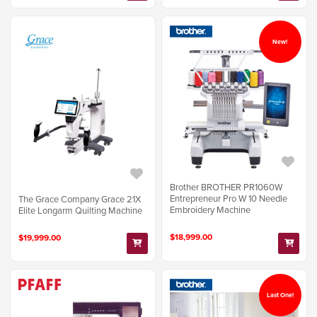
New!
Brother BROTHER PR1060W
Entrepreneur Pro W 10 Needle
The Grace Company Grace 21X
Embroidery Machine
Elite Longarm Quilting Machine
$18,999.00
$19,999.00
Last One!