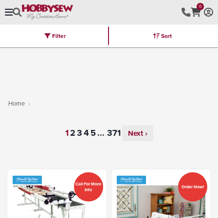
0
Filter
Sort
Stores
Brands
Latest
Machines
Furniture
Kits
Hot Deal
Home
...
Next ›
Call For More
Order Now!
Info