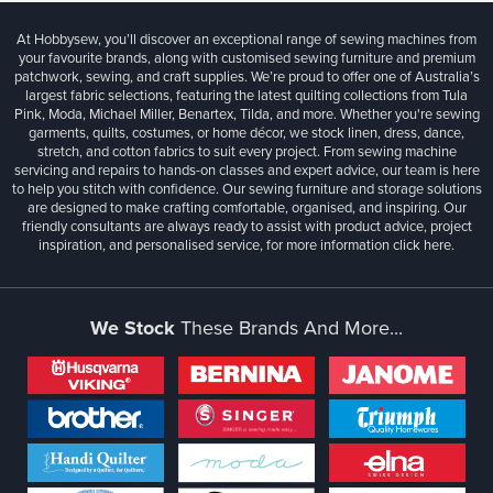
At Hobbysew, you’ll discover an exceptional range of sewing machines from
your favourite brands, along with customised sewing furniture and premium
patchwork, sewing, and craft supplies. We’re proud to offer one of Australia’s
largest fabric selections, featuring the latest quilting collections from Tula
Pink, Moda, Michael Miller, Benartex, Tilda, and more. Whether you're sewing
garments, quilts, costumes, or home décor, we stock linen, dress, dance,
stretch, and cotton fabrics to suit every project. From sewing machine
servicing and repairs to hands-on classes and expert advice, our team is here
to help you stitch with confidence. Our sewing furniture and storage solutions
are designed to make crafting comfortable, organised, and inspiring. Our
friendly consultants are always ready to assist with product advice, project
inspiration, and personalised service, for more information
click here.
We Stock
These Brands And More...