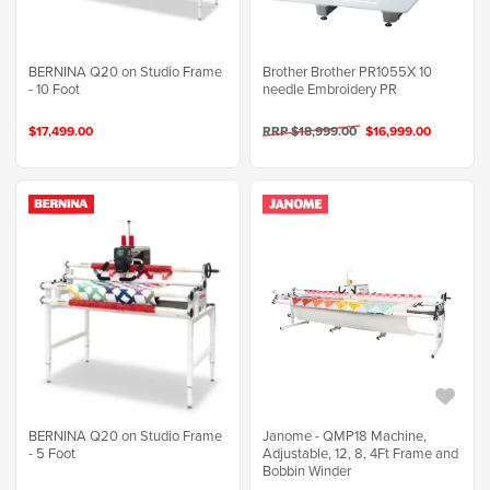
BERNINA Q20 on Studio Frame
Brother Brother PR1055X 10
- 10 Foot
needle Embroidery PR
$17,499.00
RRP $18,999.00
$16,999.00
BERNINA Q20 on Studio Frame
Janome - QMP18 Machine,
- 5 Foot
Adjustable, 12, 8, 4Ft Frame and
Bobbin Winder