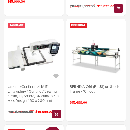
$15,999.00
RRP $21,999.00
$15,899.00
Janome Continental M17
BERNINA Q16 (PLUS) on Studio
Embroidery / Quilting / Sewing
Frame - 10 Foot
(9mm, Hi/Shank, 343mm/13.5in,
Max Design 460 x 280mm)
$15,499.00
RRP $24,999.00
$15,899.00