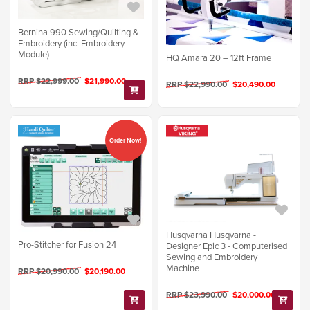
Bernina 990 Sewing/Quilting &
Embroidery (inc. Embroidery
Module)
HQ Amara 20 – 12ft Frame
RRP $22,999.00
$21,990.00
RRP $22,990.00
$20,490.00
Order Now!
Husqvarna Husqvarna -
Pro-Stitcher for Fusion 24
Designer Epic 3 - Computerised
Sewing and Embroidery
Machine
RRP $20,990.00
$20,190.00
RRP $23,990.00
$20,000.00