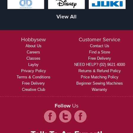
View All
Hobbysew
Customer Service
About Us
Contact Us
Careers
Find a Store
Classes
Free Delivery
Layby
NEED HELP? (02) 9621 4000
Privacy Policy
Returns & Refund Policy
Terms & Conditions
Price Matching Policy
Free Delivery
Beginner Sewing Machines
Creative Club
Warranty
Follow
Us