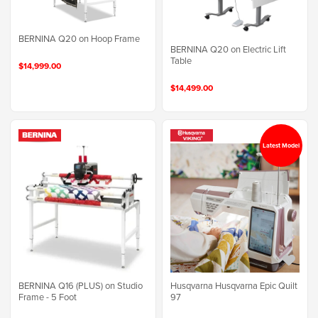
BERNINA Q20 on Hoop Frame
BERNINA Q20 on Electric Lift
Table
$14,999.00
$14,499.00
Latest Model
BERNINA Q16 (PLUS) on Studio
Husqvarna Husqvarna Epic Quilt
Frame - 5 Foot
97