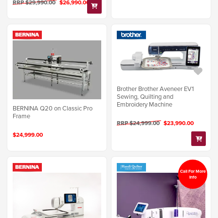
RRP $29,990.00
$26,990.00
Brother Brother Aveneer EV1
Sewing, Quilting and
Embroidery Machine
BERNINA Q20 on Classic Pro
Frame
RRP $24,999.00
$23,990.00
$24,999.00
Call For More
Info