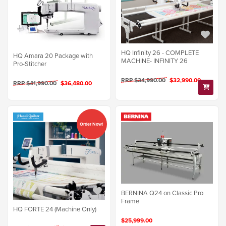
HQ Infinity 26 - COMPLETE
HQ Amara 20 Package with
MACHINE- INFINITY 26
Pro-Stitcher
RRP $34,990.00
$32,990.00
RRP $41,990.00
$36,480.00
Order Now!
BERNINA Q24 on Classic Pro
Frame
HQ FORTE 24 (Machine Only)
$25,999.00