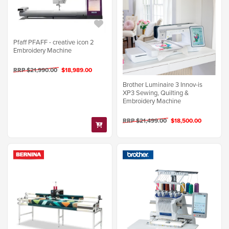
Pfaff PFAFF - creative icon 2
Embroidery Machine
RRP $21,990.00
$18,989.00
Brother Luminaire 3 Innov-is
XP3 Sewing, Quilting &
Embroidery Machine
RRP $21,499.00
$18,500.00