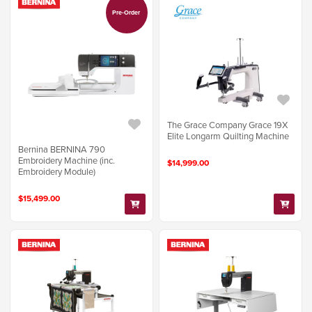
Pre-Order
The Grace Company Grace 19X
Elite Longarm Quilting Machine
Bernina BERNINA 790
Embroidery Machine (inc.
$14,999.00
Embroidery Module)
$15,499.00