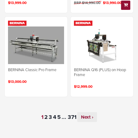
$13,999.00
RRP $14,990.00
$13,990.00
BERNINA Q16 (PLUS) on Hoop
BERNINA Classic Pro Frame
Frame
$13,000.00
$12,999.00
...
Next ›