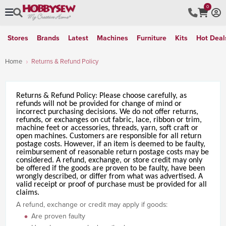
0
Stores
Brands
Latest
Machines
Furniture
Kits
Hot Deal
Home
Returns & Refund Policy
Returns
&
Refund
Policy
: Please choose carefully, as
refund
s will not be provided for change of mind or
incorrect purchasing decisions. We do not offer
returns
,
refund
s, or exchanges on cut fabric, lace, ribbon or trim,
machine feet or accessories, threads, yarn, soft craft or
open machines. Customers are responsible for all return
postage costs. However, if an item is deemed to be faulty,
reimbursement of reasonable return postage costs may be
considered. A
refund
, exchange, or store credit may only
be offered if the goods are proven to be faulty, have been
wrongly described, or differ from what was advertised. A
valid receipt or proof of purchase must be provided for all
claims.
A refund, exchange or credit may apply if goods:
Are proven faulty