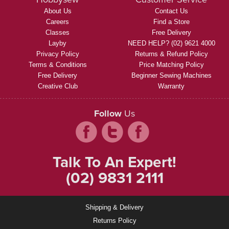
About Us
Contact Us
Careers
Find a Store
Classes
Free Delivery
Layby
NEED HELP? (02) 9621 4000
Privacy Policy
Returns & Refund Policy
Terms & Conditions
Price Matching Policy
Free Delivery
Beginner Sewing Machines
Creative Club
Warranty
Follow
Us
Talk To An Expert!
(02) 9831 2111
Shipping & Delivery
Returns Policy