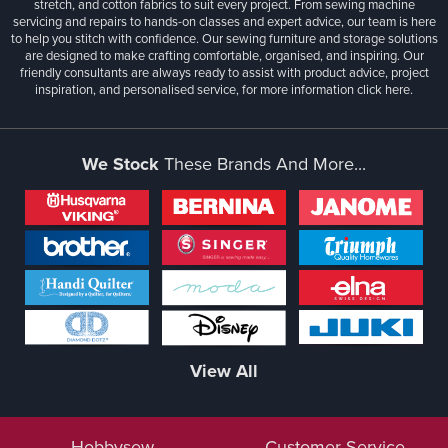
stretch, and cotton fabrics to suit every project. From sewing machine
servicing and repairs to hands-on classes and expert advice, our team is here
to help you stitch with confidence. Our sewing furniture and storage solutions
are designed to make crafting comfortable, organised, and inspiring. Our
friendly consultants are always ready to assist with product advice, project
inspiration, and personalised service, for more information
click here.
We Stock
These Brands And More...
View All
Hobbysew
Customer Service