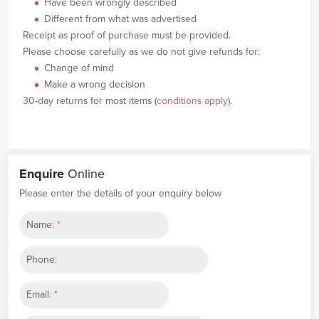
Have been wrongly described
Different from what was advertised
Receipt as proof of purchase must be provided.
Please choose carefully as we do not give refunds for:
Change of mind
Make a wrong decision
30-day returns for most items (
conditions apply
).
Enquire
Online
Please enter the details of your enquiry below
Name:
*
Phone:
Email:
*