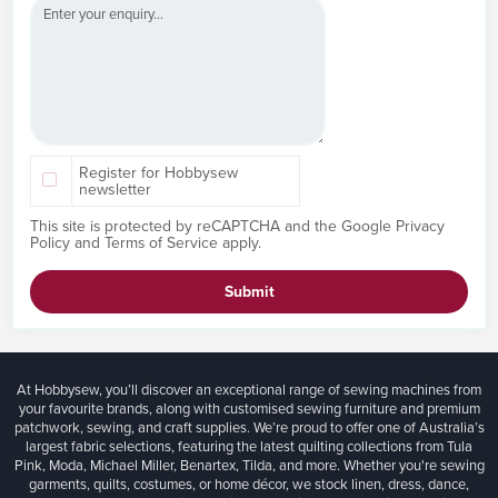
Register for Hobbysew
newsletter
This site is protected by reCAPTCHA and the Google
Privacy
Policy
and
Terms of Service
apply.
Submit
At Hobbysew, you’ll discover an exceptional range of sewing machines from
your favourite brands, along with customised sewing furniture and premium
patchwork, sewing, and craft supplies. We’re proud to offer one of Australia’s
largest fabric selections, featuring the latest quilting collections from Tula
Pink, Moda, Michael Miller, Benartex, Tilda, and more. Whether you're sewing
garments, quilts, costumes, or home décor, we stock linen, dress, dance,