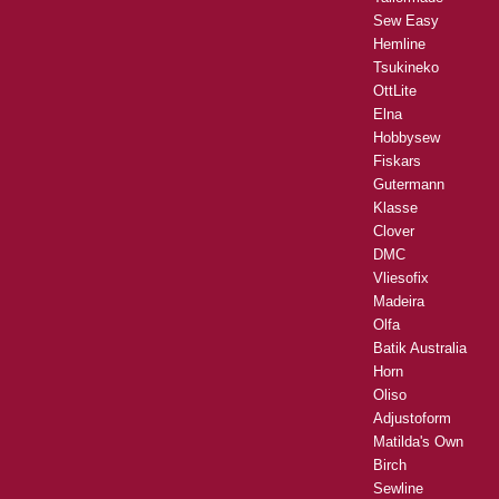
Sew Easy
Hemline
Tsukineko
OttLite
Elna
Hobbysew
Fiskars
Gutermann
Klasse
Clover
DMC
Vliesofix
Madeira
Olfa
Batik Australia
Horn
Oliso
Adjustoform
Matilda's Own
Birch
Sewline