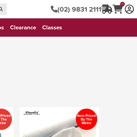
0
(02) 9831 2111
os
Clearance
Classes
 Priced
Item Priced
 The
By The
etre
Metre