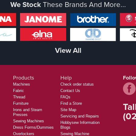
We Stock
These Brands And More...
View All
Products
Help
Foll
Machines
Check order status
Fabric
Contact Us
Thread
FAQs
Tal
Furniture
Find a Store
Irons and Steam
Site Map
(02
Presses
Servicing and Repairs
Sewing Machines
Hobbysew Information
Dress Forms/Dummies
Blogs
Overlockers
Sewing Machine