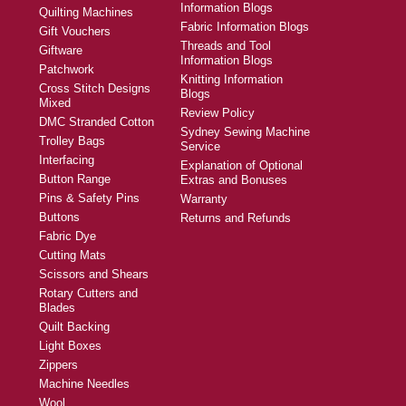
Information Blogs
Quilting Machines
Fabric Information Blogs
Gift Vouchers
Threads and Tool
Giftware
Information Blogs
Patchwork
Knitting Information
Cross Stitch Designs
Blogs
Mixed
Review Policy
DMC Stranded Cotton
Sydney Sewing Machine
Trolley Bags
Service
Interfacing
Explanation of Optional
Button Range
Extras and Bonuses
Pins & Safety Pins
Warranty
Buttons
Returns and Refunds
Fabric Dye
Cutting Mats
Scissors and Shears
Rotary Cutters and
Blades
Quilt Backing
Light Boxes
Zippers
Machine Needles
Wool