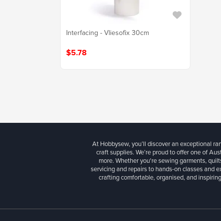
Interfacing - Vliesofix 30cm
$5.78
At Hobbysew, you’ll discover an exceptional r
craft supplies. We’re proud to offer one of Aust
more. Whether you're sewing garments, quilts
servicing and repairs to hands-on classes and e
crafting comfortable, organised, and inspiring