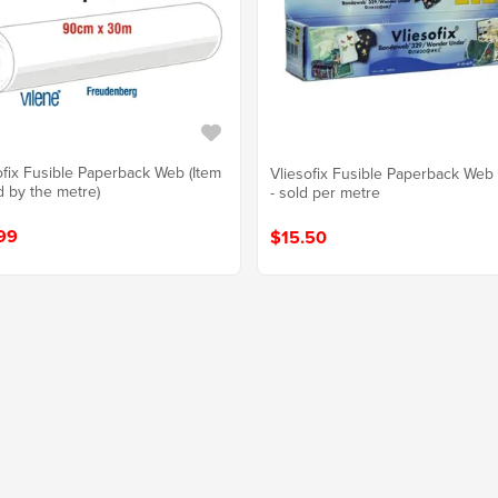
ofix Fusible Paperback Web (Item
Vliesofix Fusible Paperback We
d by the metre)
- sold per metre
99
$15.50