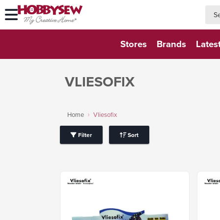
searc
searc
Stores
Brands
Lates
VLIESOFIX
Home
Vliesofix
Filter
Sort