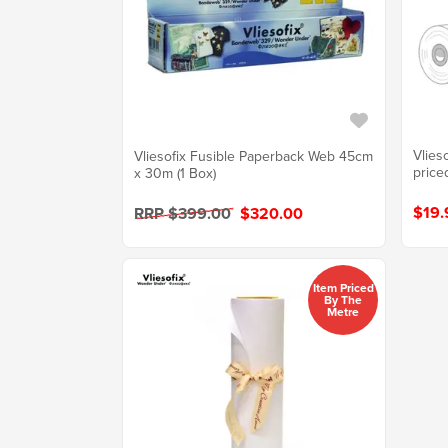
Vlies
Vliesofix Fusible Paperback Web 45cm
price
x 30m (1 Box)
$19.
RRP $399.00
$320.00
Item Priced
By The
Metre