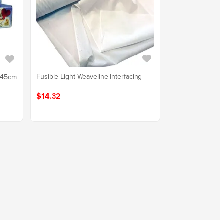
Fusible Light Weaveline Interfacing
b 45cm
$14.32