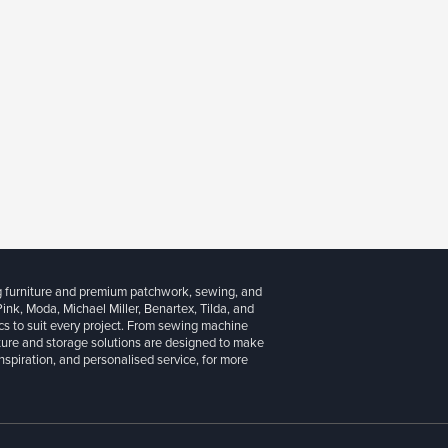
g furniture and premium patchwork, sewing, and
 Pink, Moda, Michael Miller, Benartex, Tilda, and
cs to suit every project. From sewing machine
iture and storage solutions are designed to make
inspiration, and personalised service, for more