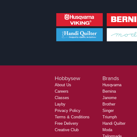
Hobbysew
Brands
About Us
Husqvarna
Careers
Bernina
Classes
Janome
Layby
Brother
Privacy Policy
Singer
Terms & Conditions
Triumph
Free Delivery
Handi Quilter
Creative Club
Moda
Tailormade