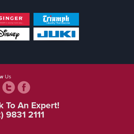
ow
Us
k To An Expert!
) 9831 2111