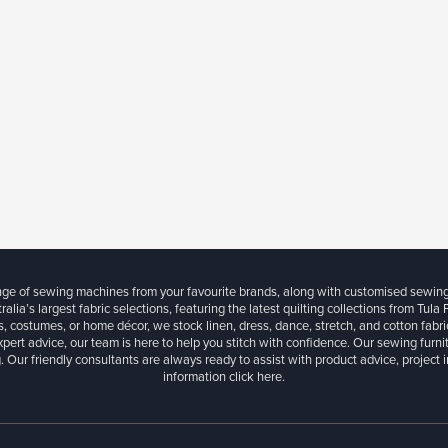
ange of sewing machines from your favourite brands, along with customised sewin
ralia’s largest fabric selections, featuring the latest quilting collections from Tula
, costumes, or home décor, we stock linen, dress, dance, stretch, and cotton fabri
xpert advice, our team is here to help you stitch with confidence. Our sewing furn
. Our friendly consultants are always ready to assist with product advice, project 
information
click here.