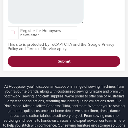
Register for Hobbysew
newsletter
This site is protected by reCAPTCHA and the Google
Privacy
Policy
and
Terms of Service
apply.
Submit
At Hobbysew, you’ll discover an exceptional range of sewing machines from
your favourite brands, along with customised sewing furniture and premium
patchwork, sewing, and craft supplies. We’re proud to offer one of Australia’s
largest fabric selections, featuring the latest quilting collections from Tula
Pink, Moda, Michael Miller, Benartex, Tilda, and more. Whether you're sewing
garments, quilts, costumes, or home décor, we stock linen, dress, dance,
stretch, and cotton fabrics to suit every project. From sewing machine
servicing and repairs to hands-on classes and expert advice, our team is here
to help you stitch with confidence. Our sewing furniture and storage solutions