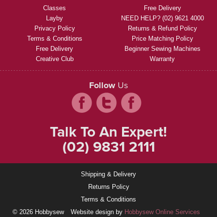
Classes
Free Delivery
Layby
NEED HELP? (02) 9621 4000
Privacy Policy
Returns & Refund Policy
Terms & Conditions
Price Matching Policy
Free Delivery
Beginner Sewing Machines
Creative Club
Warranty
Follow
Us
Talk To An Expert!
(02) 9831 2111
Shipping & Delivery
Returns Policy
Terms & Conditions
© 2026 Hobbysew
Website design by
Hobbysew Online Services