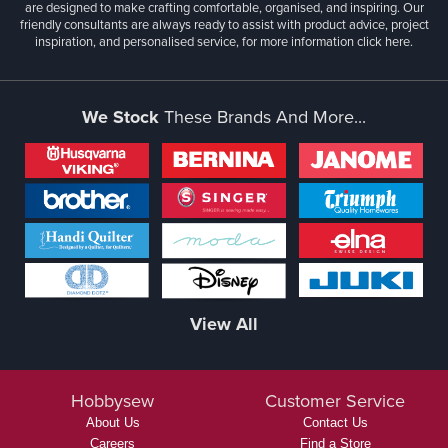
are designed to make crafting comfortable, organised, and inspiring. Our
friendly consultants are always ready to assist with product advice, project
inspiration, and personalised service, for more information
click here.
We Stock
These Brands And More...
View All
Hobbysew
Customer Service
About Us
Contact Us
Careers
Find a Store