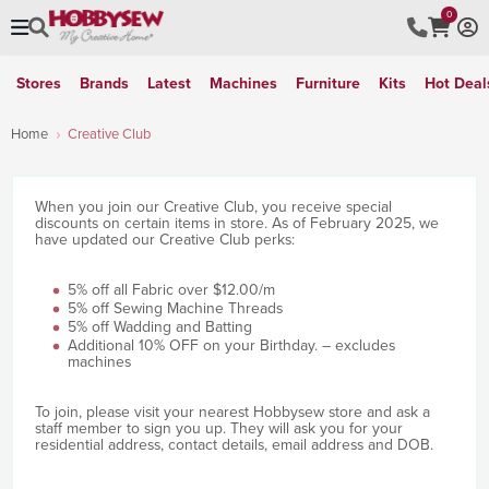
0
Stores
Brands
Latest
Machines
Furniture
Kits
Hot Deal
Home
Creative Club
When you join our Creative Club, you receive special
discounts on certain items in store. As of February 2025, we
have updated our Creative Club perks:
5% off all Fabric over $12.00/m
5% off Sewing Machine Threads
5% off Wadding and Batting
Additional 10% OFF on your Birthday. – excludes
machines
To join, please visit your nearest Hobbysew store and ask a
staff member to sign you up. They will ask you for your
residential address, contact details, email address and DOB.