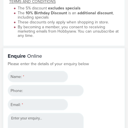
TERMS AND CONDITIONS
The 5% discount
excludes specials
The
10% Birthday Discount
is an
additional discount
,
including specials
These discounts only apply when shopping in store.
By becoming a member, you consent to receiving
marketing emails from Hobbysew. You can unsubscribe at
any time.
Enquire
Online
Please enter the details of your enquiry below
Name:
*
Phone:
Email:
*