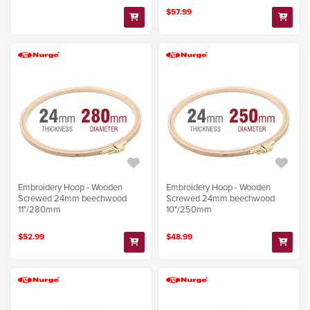
$57.99
Embroidery Hoop - Wooden
Embroidery Hoop - Wooden
Screwed 24mm beechwood
Screwed 24mm beechwood
11"/280mm
10"/250mm
$52.99
$48.99