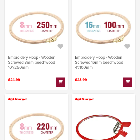
Embroidery Hoop - Wooden
Embroidery Hoop - Wooden
Screwed 8mm beechwood
Screwed 16mm beechwood
10"/250mm
4"/100mm
$24.99
$23.99