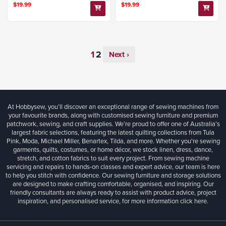
$19.99
$19.99
Next ›
At Hobbysew, you’ll discover an exceptional range of sewing machines from
your favourite brands, along with customised sewing furniture and premium
patchwork, sewing, and craft supplies. We’re proud to offer one of Australia’s
largest fabric selections, featuring the latest quilting collections from Tula
Pink, Moda, Michael Miller, Benartex, Tilda, and more. Whether you're sewing
garments, quilts, costumes, or home décor, we stock linen, dress, dance,
stretch, and cotton fabrics to suit every project. From sewing machine
servicing and repairs to hands-on classes and expert advice, our team is here
to help you stitch with confidence. Our sewing furniture and storage solutions
are designed to make crafting comfortable, organised, and inspiring. Our
friendly consultants are always ready to assist with product advice, project
inspiration, and personalised service, for more information
click here.