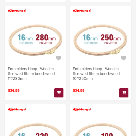
Embroidery Hoop - Wooden
Embroidery Hoop - Wooden
Screwed 16mm beechwood
Screwed 16mm beechwood
11"/280mm
10"/250mm
$36.99
$34.99