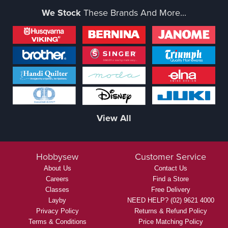
We Stock
These Brands And More...
View All
Hobbysew
Customer Service
About Us
Contact Us
Careers
Find a Store
Classes
Free Delivery
Layby
NEED HELP? (02) 9621 4000
Privacy Policy
Returns & Refund Policy
Terms & Conditions
Price Matching Policy