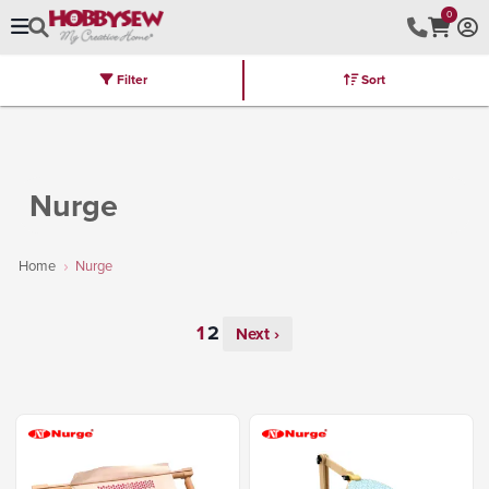
0
Filter
Sort
Stores
Brands
Latest
Machines
Furniture
Kits
Hot Deal
Nurge
Home
Nurge
Next ›