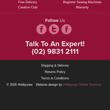
Free Delivery
Beginner Sewing Machines
Creative Club
Warranty
Follow
Us
Talk To An Expert!
(02) 9831 2111
Shipping & Delivery
Returns Policy
Terms & Conditions
© 2026 Hobbysew
Website design by
Hobbysew Online Services