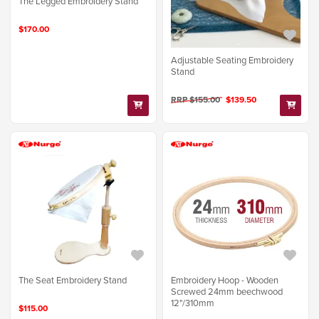
The Legged Embroidery Stand
$170.00
Adjustable Seating Embroidery
Stand
RRP $155.00
$139.50
The Seat Embroidery Stand
Embroidery Hoop - Wooden
Screwed 24mm beechwood
12"/310mm
$115.00