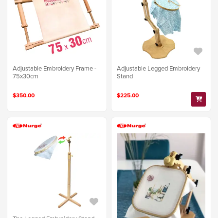
Adjustable Embroidery Frame -
Adjustable Legged Embroidery
75x30cm
Stand
$350.00
$225.00