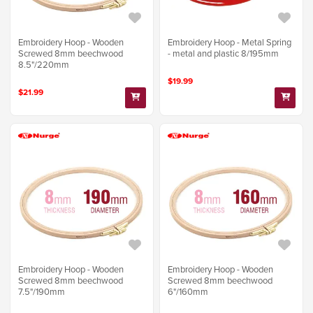
Embroidery Hoop - Wooden
Embroidery Hoop - Metal Spring
Screwed 8mm beechwood
- metal and plastic 8/195mm
8.5"/220mm
$19.99
$21.99
Embroidery Hoop - Wooden
Embroidery Hoop - Wooden
Screwed 8mm beechwood
Screwed 8mm beechwood
7.5"/190mm
6"/160mm