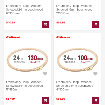
Embroidery Hoop - Wooden
Embroidery Hoop - Wooden
Screwed 24mm beechwood
Screwed 16mm beechwood
6"/160mm
12"/310mm
$40.99
$39.99
Embroidery Hoop - Wooden
Embroidery Hoop - Wooden
Screwed 24mm beechwood
Screwed 24mm beechwood
5"/130mm
4"/100mm
$37.99
$36.99