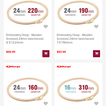
Embroidery Hoop - Wooden
Embroidery Hoop - Wooden
Screwed 24mm beechwood
Screwed 24mm beechwood
8.5"/220mm
7.5"/190mm
$46.99
$43.99