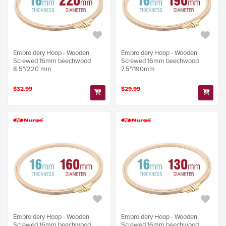
Embroidery Hoop - Wooden
Embroidery Hoop - Wooden
Screwed 16mm beechwood
Screwed 16mm beechwood
8.5"/220 mm
7.5"/190mm
$32.99
$29.99
Embroidery Hoop - Wooden
Embroidery Hoop - Wooden
Screwed 16mm beechwood
Screwed 16mm beechwood