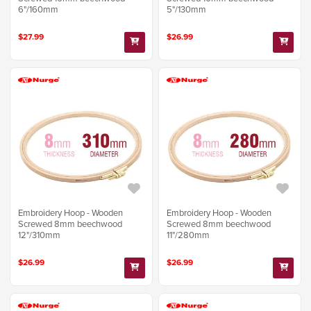
6"/160mm
5"/130mm
$27.99
$26.99
Embroidery Hoop - Wooden
Embroidery Hoop - Wooden
Screwed 8mm beechwood
Screwed 8mm beechwood
12"/310mm
11"/280mm
$26.99
$26.99