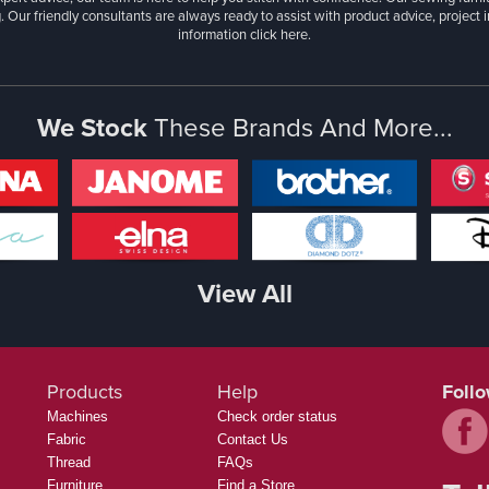
. Our friendly consultants are always ready to assist with product advice, project 
information
click here.
We Stock
These Brands And More...
View All
Products
Help
Foll
Machines
Check order status
Fabric
Contact Us
Thread
FAQs
Furniture
Find a Store