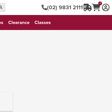
0
(02) 9831 2111
os
Clearance
Classes