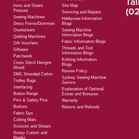
Tal
Irons and Steam
Site Map
(02
Presses
Servicing and Repairs
Sewing Machines
Hobbysew Information
Dress Forms/Dummies
Blogs
Overlockers
Sewing Machine
Information Blogs
Quilting Machines
Fabric Information Blogs
Gift Vouchers
Threads and Tool
Giftware
Information Blogs
Patchwork
Knitting Information
Cross Stitch Designs
Blogs
Mixed
Review Policy
DMC Stranded Cotton
Sydney Sewing Machine
Trolley Bags
Service
Interfacing
Explanation of Optional
Button Range
Extras and Bonuses
Pins & Safety Pins
Warranty
Buttons
Returns and Refunds
Fabric Dye
Cutting Mats
Scissors and Shears
Rotary Cutters and
Blades