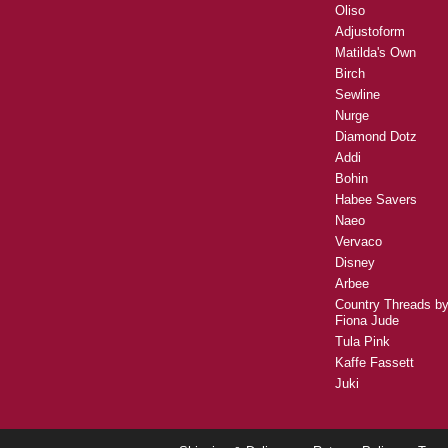
Oliso
Adjustoform
Matilda's Own
Birch
Sewline
Nurge
Diamond Dotz
Addi
Bohin
Habee Savers
Naeo
Vervaco
Disney
Arbee
Country Threads b
Fiona Jude
Tula Pink
Kaffe Fassett
Juki