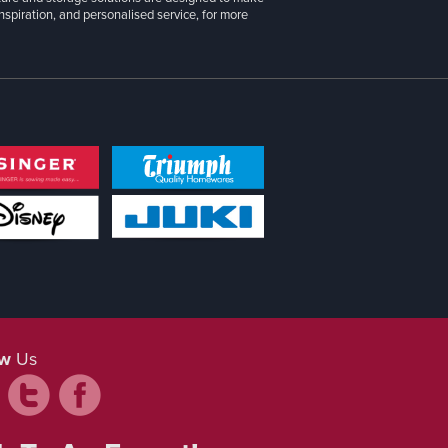
inspiration, and personalised service, for more
ow
Us