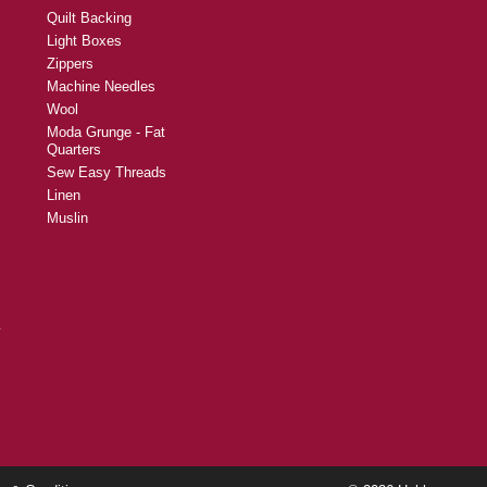
Quilt Backing
Light Boxes
Zippers
Machine Needles
Wool
Moda Grunge - Fat
Quarters
Sew Easy Threads
Linen
Muslin
y