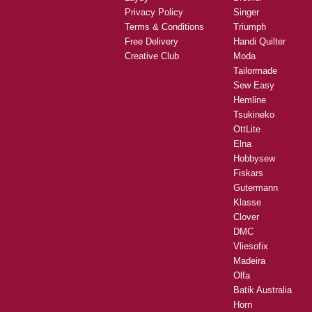
Privacy Policy
Singer
Terms & Conditions
Triumph
Free Delivery
Handi Quilter
Creative Club
Moda
Tailormade
Sew Easy
Hemline
Tsukineko
OttLite
Elna
Hobbysew
Fiskars
Gutermann
Klasse
Clover
DMC
Vliesofix
Madeira
Olfa
Batik Australia
Horn