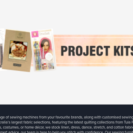
ange of sewing machines from your favourite brands, along with customised sewin
ralia’s largest fabric selections, featuring the latest quilting collections from Tula
, costumes, or home décor, we stock linen, dress, dance, stretch, and cotton fabri
xpert advice, our team is here to help you stitch with confidence. Our sewing furn