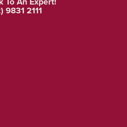
k To An Expert!
) 9831 2111