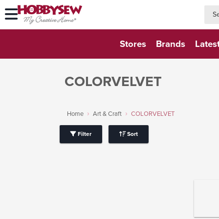
searc
searc
Stores
Brands
Lates
COLORVELVET
Home
Art & Craft
COLORVELVET
Filter
Sort