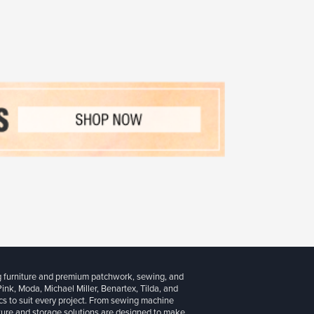
g furniture and premium patchwork, sewing, and
 Pink, Moda, Michael Miller, Benartex, Tilda, and
cs to suit every project. From sewing machine
iture and storage solutions are designed to make