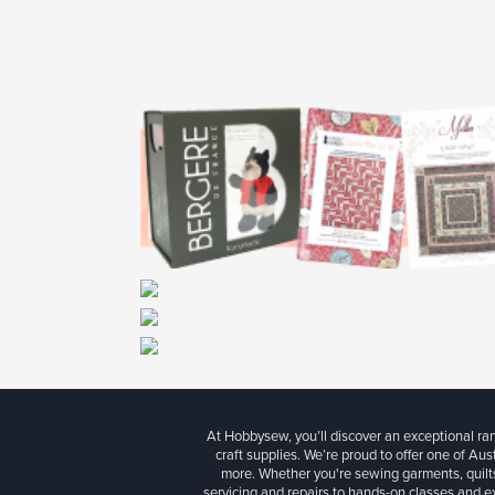
At Hobbysew, you’ll discover an exceptional r
craft supplies. We’re proud to offer one of Aust
more. Whether you're sewing garments, quilts
servicing and repairs to hands-on classes and e