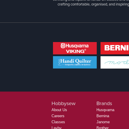
crafting comfortable, organised, and inspiring
Hobbysew
Brands
About Us
Husqvarna
Careers
Bernina
Classes
Janome
Layby
Brother