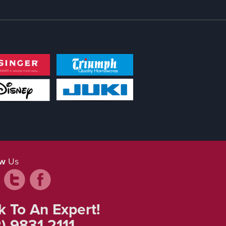
ow
Us
k To An Expert!
) 9831 2111