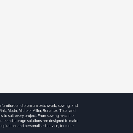
g furniture and premium patchwork, sewing, and
 Pink, Moda, Michael Miller, Benartex, Tilda, and
cs to suit every project. From sewing machine
iture and storage solutions are designed to make
inspiration, and personalised service, for more