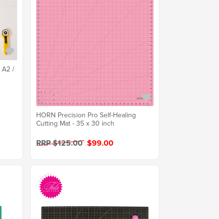
 A2 /
HORN Precision Pro Self-Healing
Cutting Mat - 35 x 30 inch
RRP $125.00
$99.00