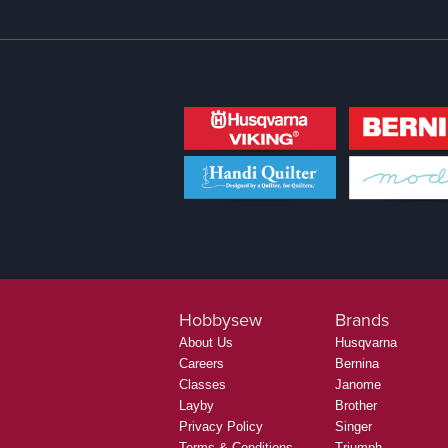
Hobbysew
Brands
About Us
Husqvarna
Careers
Bernina
Classes
Janome
Layby
Brother
Privacy Policy
Singer
Terms & Conditions
Triumph