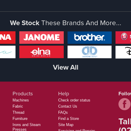
We Stock
These Brands And More...
View All
Products
Help
Foll
Machines
Check order status
Fabric
Contact Us
Thread
FAQs
Tal
Furniture
Find a Store
Irons and Steam
Site Map
(02
Presses
Servicing and Repairs