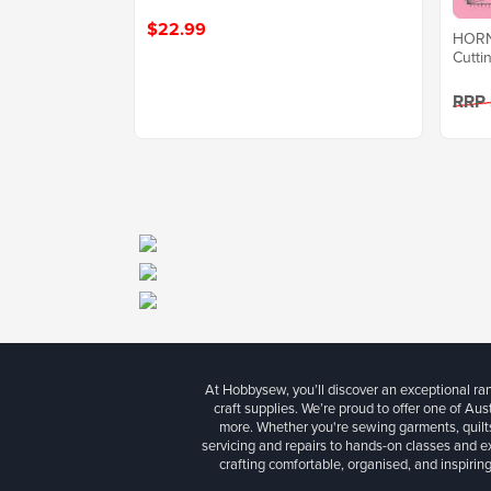
$22.99
HORN 
Cutti
RRP
At Hobbysew, you’ll discover an exceptional r
craft supplies. We’re proud to offer one of Aust
more. Whether you're sewing garments, quilts
servicing and repairs to hands-on classes and e
crafting comfortable, organised, and inspiring