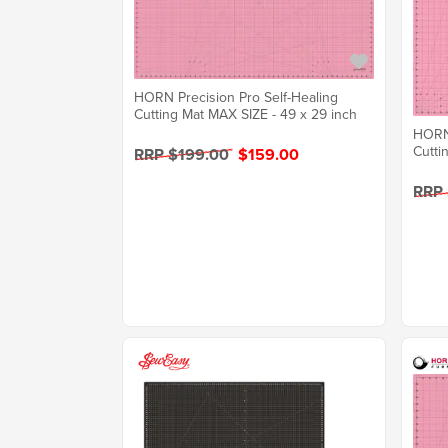
HORN Precision Pro Self-Healing
Cutting Mat MAX SIZE - 49 x 29 inch
HORN 
Cutti
RRP $199.00
$159.00
RRP