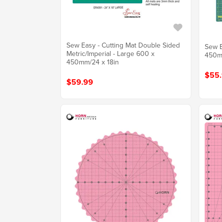
Sew Easy - Cutting Mat Double Sided
Sew E
Metric/Imperial - Large 600 x
450mm
450mm/24 x 18in
$55
$59.99