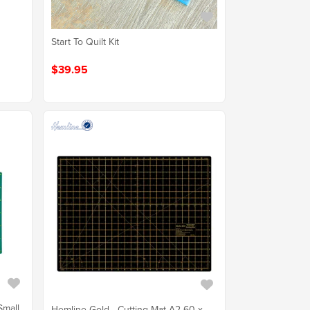
Start To Quilt Kit
$39.95
Small
Hemline Gold - Cutting Mat A2 60 x