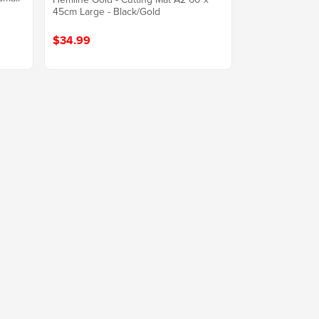
45cm Large - Black/Gold
$34.99