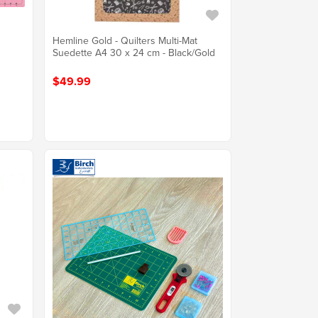
Hemline Gold - Quilters Multi-Mat
Suedette A4 30 x 24 cm - Black/Gold
$49.99