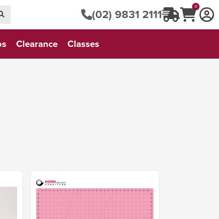
0
(02) 9831 2111
os
Clearance
Classes