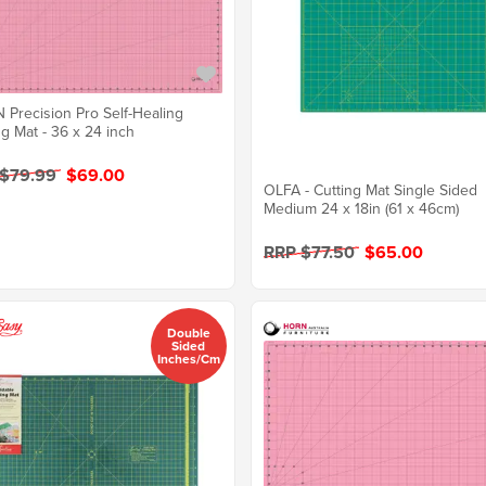
Precision Pro Self-Healing
ng Mat - 36 x 24 inch
 $79.99
$69.00
OLFA - Cutting Mat Single Sided
Medium 24 x 18in (61 x 46cm)
RRP $77.50
$65.00
Double
Sided
Inches/cm