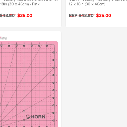
 18in (30 x 46cm) - Pink
12 x 18in (30 x 46cm)
 $43.50
$35.00
RRP $43.50
$35.00