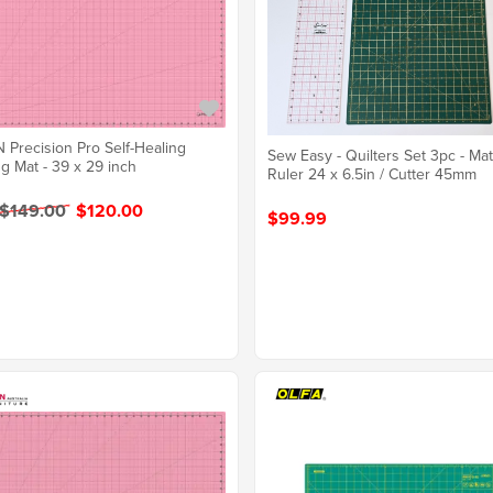
Precision Pro Self-Healing
Sew Easy - Quilters Set 3pc - Mat
ng Mat - 39 x 29 inch
Ruler 24 x 6.5in / Cutter 45mm
 $149.00
$120.00
$99.99