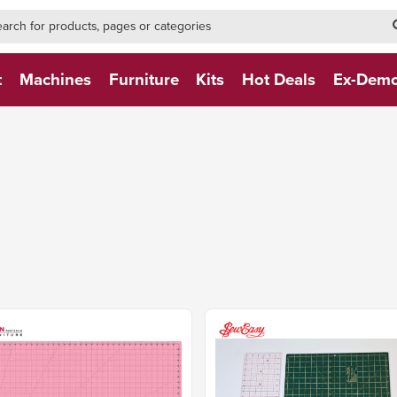
h-form-new
h (NEW)
t
Machines
Furniture
Kits
Hot Deals
Ex-Dem