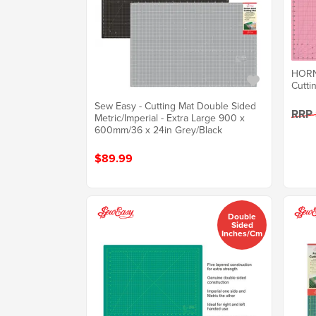
HORN 
Cutti
Sew Easy - Cutting Mat Double Sided
RRP
Metric/Imperial - Extra Large 900 x
600mm/36 x 24in Grey/Black
$89.99
Double
Sided
Inches/cm