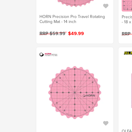
HORN Precision Pro Travel Rotating
Preci
Cutting Mat - 14 inch
- 18 x
RRP $59.99
$49.99
RRP
OLFA 