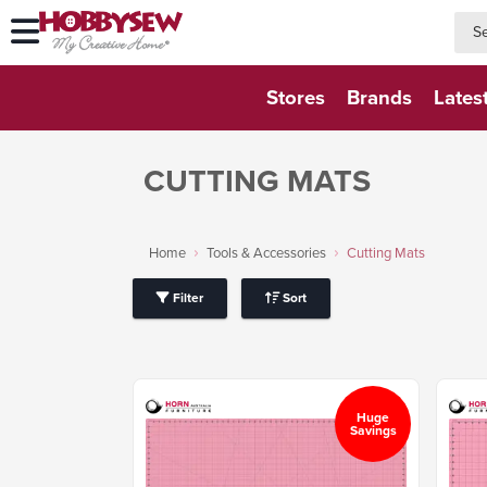
searc
searc
Stores
Brands
Lates
CUTTING MATS
Home
Tools & Accessories
Cutting Mats
Filter
Sort
Huge
Savings