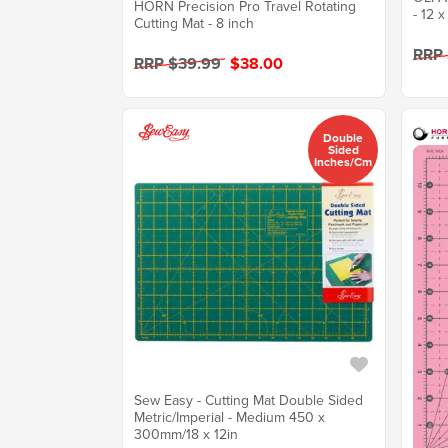
HORN Precision Pro Travel Rotating
- 12 x
Cutting Mat - 8 inch
RRP
RRP $39.99
$38.00
Double
Sided
Inches/cm
Sew Easy - Cutting Mat Double Sided
Metric/Imperial - Medium 450 x
300mm/18 x 12in