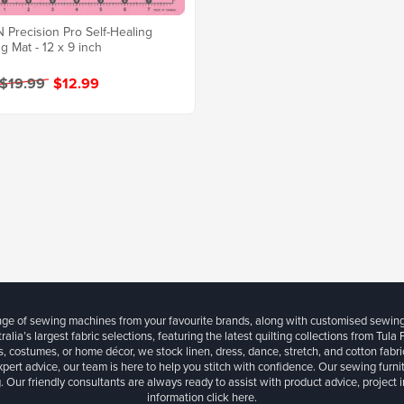
Precision Pro Self-Healing
ng Mat - 12 x 9 inch
 $19.99
$12.99
ange of sewing machines from your favourite brands, along with customised sewin
ralia’s largest fabric selections, featuring the latest quilting collections from Tula
, costumes, or home décor, we stock linen, dress, dance, stretch, and cotton fabri
xpert advice, our team is here to help you stitch with confidence. Our sewing furn
. Our friendly consultants are always ready to assist with product advice, project 
information
click here.