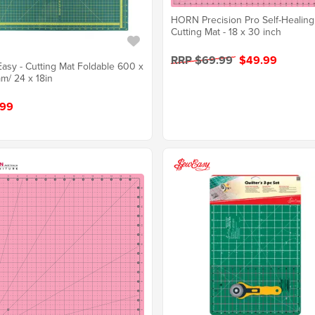
HORN Precision Pro Self-Healing
Cutting Mat - 18 x 30 inch
RRP $69.99
$49.99
asy - Cutting Mat Foldable 600 x
/ 24 x 18in
.99