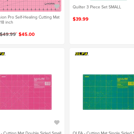
Quilter 3 Piece Set SMALL
sion Pro Self-Healing Cutting Mat
$39.99
 18 inch
 $49.99
$45.00
- Cutting Mat Double Sided Small
OLFA - Cutting Mat Single Sided 