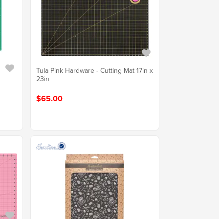
Tula Pink Hardware - Cutting Mat 17in x
23in
$65.00