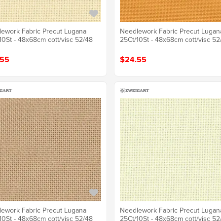
ework Fabric Precut Lugana
Needlework Fabric Precut Lugan
10St - 48x68cm cott/visc 52/48
25Ct/10St - 48x68cm cott/visc 52
.55
$24.55
ework Fabric Precut Lugana
Needlework Fabric Precut Lugan
10St - 48x68cm cott/visc 52/48
25Ct/10St - 48x68cm cott/visc 52