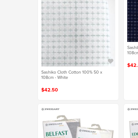
Sashi
108cm
$42
Sashiko Cloth Cotton 100% 50 x
108cm - White
$42.50