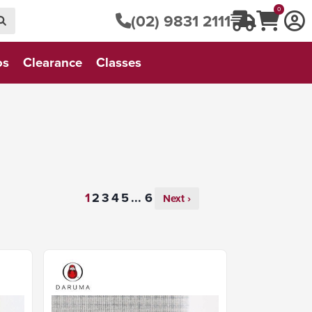
0
(02) 9831 2111
os
Clearance
Classes
...
Next ›