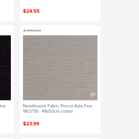
$24.55
ine
Needlework Fabric Precut Aida Fine
18Ct/7St - 48x53cm cotton
$23.99