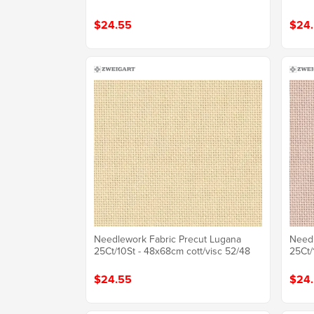
$24.55
$24
Needlework Fabric Precut Lugana
Needl
25Ct/10St - 48x68cm cott/visc 52/48
25Ct/
$24.55
$24