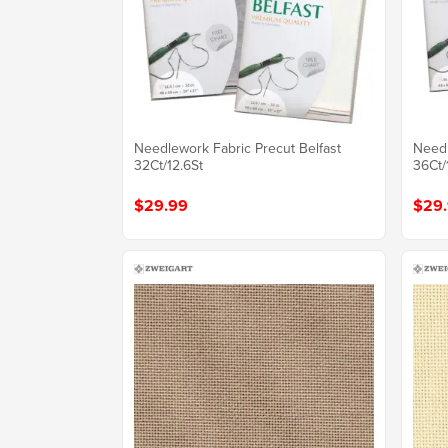
Needlework Fabric Precut Belfast
Needl
32Ct/12.6St
36Ct/
$29.99
$29