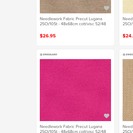
Needlework Fabric Precut Lugana
Needl
25Ct/10St - 48x68cm cott/visc 52/48
25Ct/
$26.95
$24
Needlework Fabric Precut Lugana
Needl
25Ct/10St - 48x68cm cott/visc 52/48
25Ct/