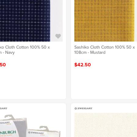
ko Cloth Cotton 100% 50 x
Sashiko Cloth Cotton 100% 50 x
 - Navy
108cm - Mustard
.50
$42.50