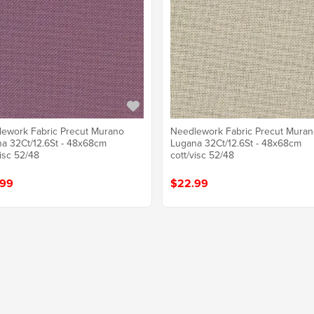
ework Fabric Precut Murano
Needlework Fabric Precut Mura
a 32Ct/12.6St - 48x68cm
Lugana 32Ct/12.6St - 48x68cm
visc 52/48
cott/visc 52/48
.99
$22.99