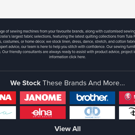
ange of sewing machines from your favourite brands, along with customised sewin
ralia’s largest fabric selections, featuring the latest quilting collections from Tula
, costumes, or home décor, we stock linen, dress, dance, stretch, and cotton fabri
xpert advice, our team is here to help you stitch with confidence. Our sewing furn
. Our friendly consultants are always ready to assist with product advice, project 
information
click here.
We Stock
These Brands And More...
View All