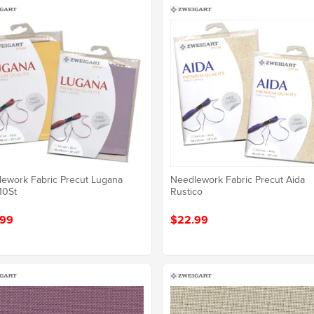
ework Fabric Precut Lugana
Needlework Fabric Precut Aida
10St
Rustico
.99
$22.99