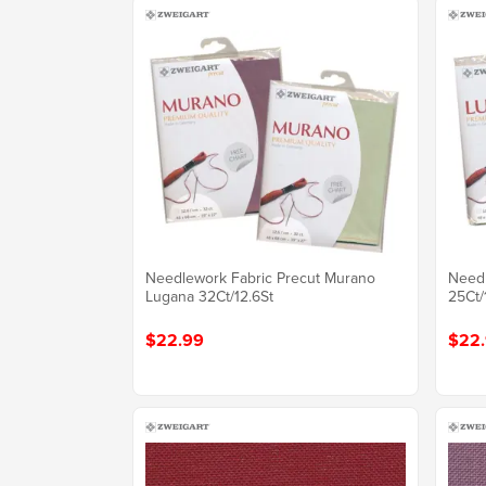
Needlework Fabric Precut Murano
Needl
Lugana 32Ct/12.6St
25Ct/
$22.99
$22