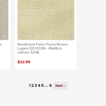
no
Needlework Fabric Precut Murano
Lugana 32Ct/12.6St - 48x68cm
cott/visc 52/48
$22.99
...
Next ›