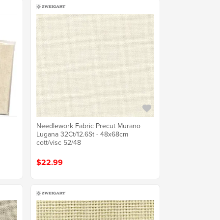
Needlework Fabric Precut Murano
Lugana 32Ct/12.6St - 48x68cm
cott/visc 52/48
$22.99