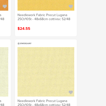
a
Needlework Fabric Precut Lugana
/48
25Ct/10St - 48x68cm cott/visc 52/48
$24.55
a
Needlework Fabric Precut Lugana
/48
25Ct/10St - 48x68cm cott/visc 52/48