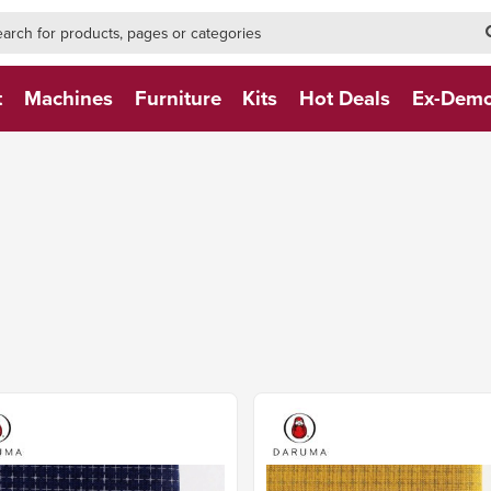
h-form-new
h (NEW)
t
Machines
Furniture
Kits
Hot Deals
Ex-Dem