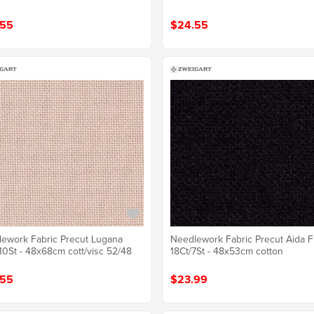
.55
$24.55
ework Fabric Precut Lugana
Needlework Fabric Precut Aida F
10St - 48x68cm cott/visc 52/48
18Ct/7St - 48x53cm cotton
.55
$23.99