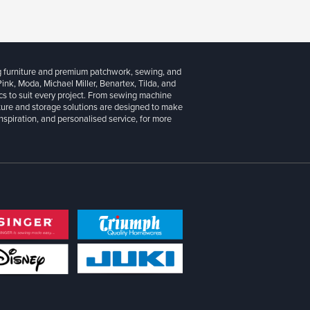
g furniture and premium patchwork, sewing, and
 Pink, Moda, Michael Miller, Benartex, Tilda, and
cs to suit every project. From sewing machine
iture and storage solutions are designed to make
inspiration, and personalised service, for more