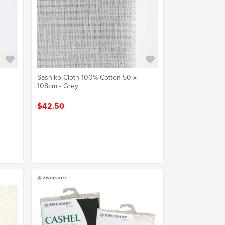
Sashiko Cloth 100% Cotton 50 x
108cm - Grey
$42.50