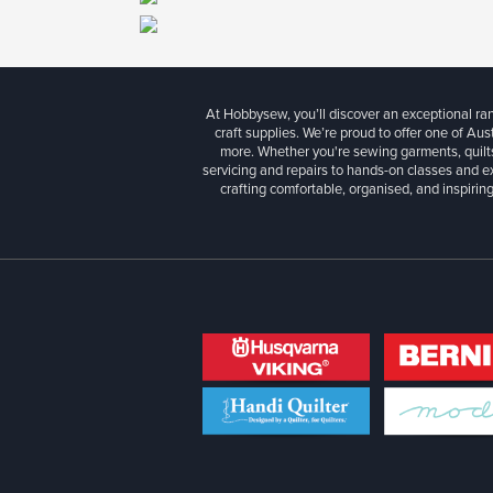
At Hobbysew, you’ll discover an exceptional r
craft supplies. We’re proud to offer one of Aust
more. Whether you're sewing garments, quilts
servicing and repairs to hands-on classes and e
crafting comfortable, organised, and inspiring