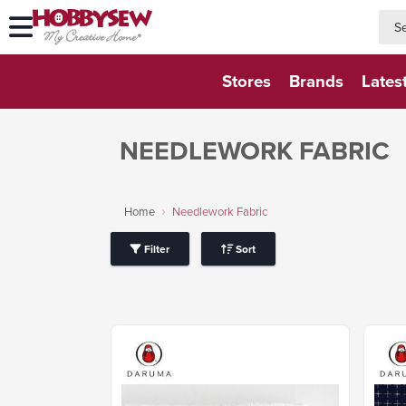
searc
searc
Stores
Brands
Lates
NEEDLEWORK FABRIC
Home
Needlework Fabric
Filter
Sort