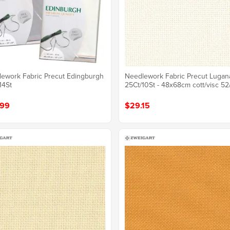
ework Fabric Precut Edingburgh
Needlework Fabric Precut Lugan
14St
25Ct/10St - 48x68cm cott/visc 52
.99
$29.15