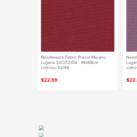
Needlework Fabric Precut Murano
Needl
Lugana 32Ct/12.6St - 48x68cm
Lugan
cott/visc 52/48
cott/
$22.99
$22