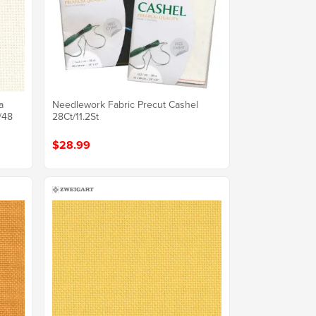
a
Needlework Fabric Precut Cashel
/48
28Ct/11.2St
$28.99