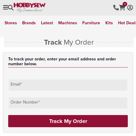
0
Stores
Brands
Latest
Machines
Furniture
Kits
Hot Deal
Track
My Order
To track your order, enter your email address and order
number below.
Email*
Order Number*