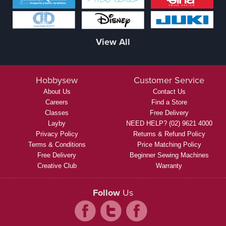
View All
Hobbysew
Customer Service
About Us
Contact Us
Careers
Find a Store
Classes
Free Delivery
Layby
NEED HELP? (02) 9621 4000
Privacy Policy
Returns & Refund Policy
Terms & Conditions
Price Matching Policy
Free Delivery
Beginner Sewing Machines
Creative Club
Warranty
Follow
Us