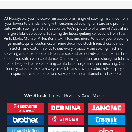
At Hobbysew, you’ll discover an exceptional range of sewing machines from
your favourite brands, along with customised sewing furniture and premium
patchwork, sewing, and craft supplies. We’re proud to offer one of Australia’s
largest fabric selections, featuring the latest quilting collections from Tula
Pink, Moda, Michael Miller, Benartex, Tilda, and more. Whether you're sewing
garments, quilts, costumes, or home décor, we stock linen, dress, dance,
stretch, and cotton fabrics to suit every project. From sewing machine
servicing and repairs to hands-on classes and expert advice, our team is here
to help you stitch with confidence. Our sewing furniture and storage solutions
are designed to make crafting comfortable, organised, and inspiring. Our
friendly consultants are always ready to assist with product advice, project
inspiration, and personalised service, for more information
click here.
We Stock
These Brands And More...