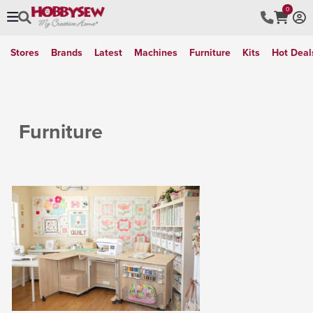
0
Stores
Brands
Latest
Machines
Furniture
Kits
Hot Deal
Furniture