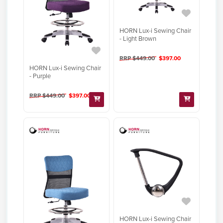
HORN Lux-i Sewing Chair
- Light Brown
RRP $449.00
$397.00
HORN Lux-i Sewing Chair
- Purple
RRP $449.00
$397.00
HORN Lux-i Sewing Chair