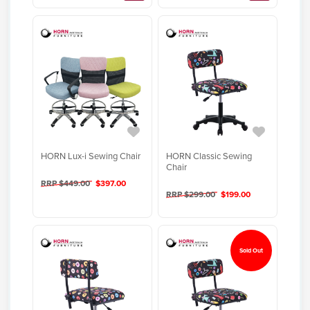
HORN Lux-i Sewing Chair
HORN Classic Sewing
Chair
RRP $449.00
$397.00
RRP $299.00
$199.00
Sold Out