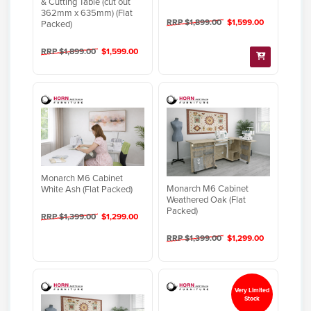
& Cutting Table (cut out
362mm x 635mm) (Flat
RRP $1,899.00
$1,599.00
Packed)
RRP $1,899.00
$1,599.00
Monarch M6 Cabinet
Monarch M6 Cabinet
White Ash (Flat Packed)
Weathered Oak (Flat
Packed)
RRP $1,399.00
$1,299.00
RRP $1,399.00
$1,299.00
Very Limited
Stock