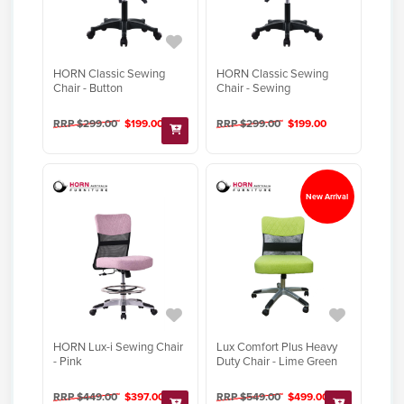
HORN Classic Sewing
HORN Classic Sewing
Chair - Button
Chair - Sewing
RRP $299.00
$199.00
RRP $299.00
$199.00
New Arrival
HORN Lux-i Sewing Chair
Lux Comfort Plus Heavy
- Pink
Duty Chair - Lime Green
RRP $449.00
$397.00
RRP $549.00
$499.00