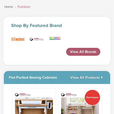
Home
Furniture
Shop
By Featured Brand
View All Brands
Flat-Packed Sewing Cabinets
View All Products
Flat Packed