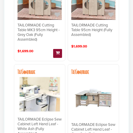
TAILORMADE Cutting
TAILORMADE Cutting
Table MK3 95cm Height -
Table 95cm Height (Fully
Grey Oak (Fully
Assembled)
Assembled)
$1,699.00
$1,699.00
TAILORMADE Eclipse Sew
Cabinet Left Hand Leaf -
TAILORMADE Eclipse Sew
White Ash (Fully
Cabinet Left Hand Leaf -