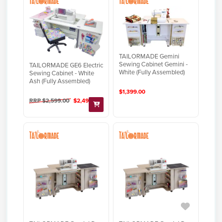
TAILORMADE Gemini
Sewing Cabinet Gemini -
TAILORMADE GE6 Electric
White (Fully Assembled)
Sewing Cabinet - White
Ash (Fully Assembled)
$1,399.00
RRP $2,599.00
$2,499.00