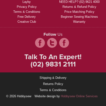
Layby
NEED HELP? (02) 9621 4000
Privacy Policy
Returns & Refund Policy
Terms & Conditions
Price Matching Policy
Free Delivery
Beginner Sewing Machines
Creative Club
Warranty
Follow
Us
Talk To An Expert!
(02) 9831 2111
Shipping & Delivery
Returns Policy
Terms & Conditions
© 2026 Hobbysew
Website design by
Hobbysew Online Services