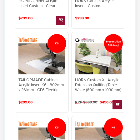
HORN Cabinet Acrylic
HORN Cabinet Acrylic
Insert Custom - Clear
Insert - Custom
$299.00
$299.00
Free Motion
K6
Stitching!
TAILORMADE Cabinet
HORN Custom XL Acrylic
Acrylic Insert K6 - 802mm
Extension Quilting Table -
x 361mm - GE6 Electric
White (600mm x 1030mm)
$299.00
RRP $599.00
$450.00
K6
K6