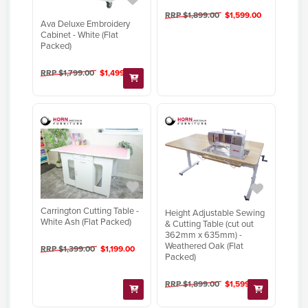
RRP $1,899.00
$1,599.00
Ava Deluxe Embroidery
Cabinet - White (Flat
Packed)
RRP $1,799.00
$1,499.00
Carrington Cutting Table -
Height Adjustable Sewing
White Ash (Flat Packed)
& Cutting Table (cut out
362mm x 635mm) -
Weathered Oak (Flat
RRP $1,399.00
$1,199.00
Packed)
RRP $1,899.00
$1,599.00