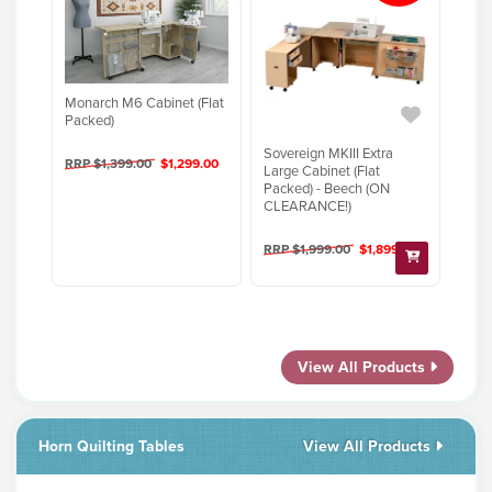
Monarch M6 Cabinet (Flat
Packed)
Sovereign MKIII Extra
RRP $1,399.00
$1,299.00
Large Cabinet (Flat
Packed) - Beech (ON
CLEARANCE!)
RRP $1,999.00
$1,899.00
View All Products
Horn Quilting Tables
View All Products