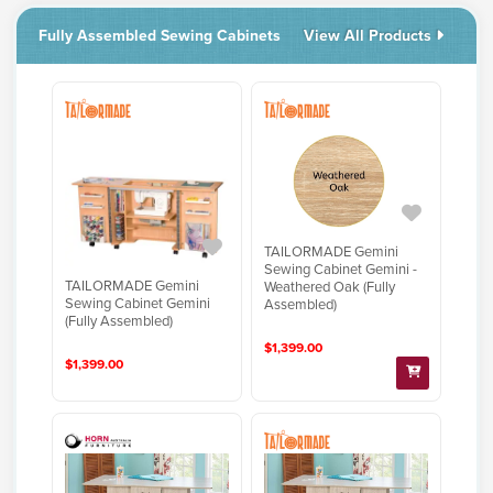
Fully Assembled Sewing Cabinets
View All Products
TAILORMADE Gemini
Sewing Cabinet Gemini -
TAILORMADE Gemini
Weathered Oak (Fully
Sewing Cabinet Gemini
Assembled)
(Fully Assembled)
$1,399.00
$1,399.00