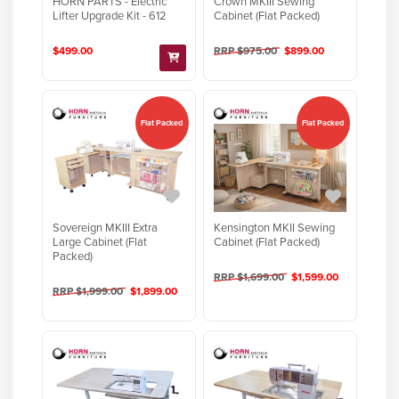
HORN PARTS - Electric
Crown MKIII Sewing
Lifter Upgrade Kit - 612
Cabinet (Flat Packed)
$499.00
RRP $975.00
$899.00
Flat Packed
Flat Packed
Sovereign MKIII Extra
Kensington MKII Sewing
Large Cabinet (Flat
Cabinet (Flat Packed)
Packed)
RRP $1,699.00
$1,599.00
RRP $1,999.00
$1,899.00