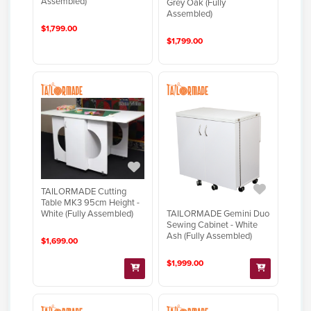
Assembled)
Grey Oak (Fully
Assembled)
$1,799.00
$1,799.00
TAILORMADE Cutting
Table MK3 95cm Height -
TAILORMADE Gemini Duo
White (Fully Assembled)
Sewing Cabinet - White
Ash (Fully Assembled)
$1,699.00
$1,999.00