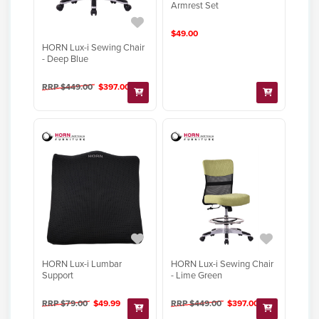
Armrest Set
$49.00
HORN Lux-i Sewing Chair
- Deep Blue
RRP $449.00
$397.00
HORN Lux-i Lumbar
HORN Lux-i Sewing Chair
Support
- Lime Green
RRP $79.00
$49.99
RRP $449.00
$397.00