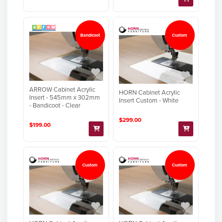
Bandicoot
Custom
ARROW Cabinet Acrylic
HORN Cabinet Acrylic
Insert - 545mm x 302mm
Insert Custom - White
- Bandicoot - Clear
$299.00
$199.00
Custom
Custom