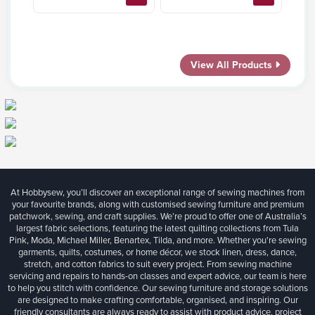
View All Products
At Hobbysew, you’ll discover an exceptional range of sewing machines from
your favourite brands, along with customised sewing furniture and premium
patchwork, sewing, and craft supplies. We’re proud to offer one of Australia’s
largest fabric selections, featuring the latest quilting collections from Tula
Pink, Moda, Michael Miller, Benartex, Tilda, and more. Whether you're sewing
garments, quilts, costumes, or home décor, we stock linen, dress, dance,
stretch, and cotton fabrics to suit every project. From sewing machine
servicing and repairs to hands-on classes and expert advice, our team is here
to help you stitch with confidence. Our sewing furniture and storage solutions
are designed to make crafting comfortable, organised, and inspiring. Our
friendly consultants are always ready to assist with product advice, project