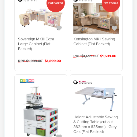
Flat Packed
Flat Packed
Sovereign MKIII Extra
Kensington MKII Sewing
Large Cabinet (Flat
Cabinet (Flat Packed)
Packed)
RRP $1,699.00
$1,599.00
RRP $1,999.00
$1,899.00
Height Adjustable Sewing
& Cutting Table (cut out
362mm x 635mm) - Grey
Oak (Flat Packed)