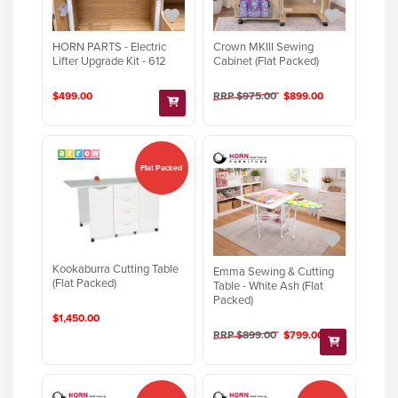
HORN PARTS - Electric
Crown MKIII Sewing
Lifter Upgrade Kit - 612
Cabinet (Flat Packed)
$499.00
RRP $975.00
$899.00
Flat Packed
Kookaburra Cutting Table
Emma Sewing & Cutting
(Flat Packed)
Table - White Ash (Flat
Packed)
$1,450.00
RRP $899.00
$799.00