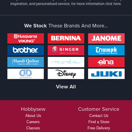
inspiration, and personalised service, for more information
click here.
We Stock
These Brands And More...
View All
Hobbysew
Customer Service
About Us
Contact Us
Careers
Find a Store
Classes
Free Delivery