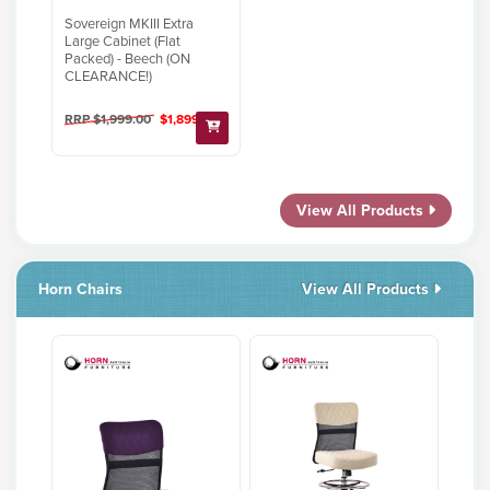
Sovereign MKIII Extra
Large Cabinet (Flat
Packed) - Beech (ON
CLEARANCE!)
RRP $1,999.00
$1,899.00
View All Products
Horn Chairs
View All Products