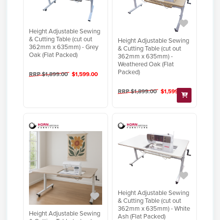
Height Adjustable Sewing
& Cutting Table (cut out
Height Adjustable Sewing
362mm x 635mm) - Grey
& Cutting Table (cut out
Oak (Flat Packed)
362mm x 635mm) -
Weathered Oak (Flat
Packed)
RRP $1,899.00
$1,599.00
RRP $1,899.00
$1,599.00
Height Adjustable Sewing
& Cutting Table (cut out
362mm x 635mm) - White
Height Adjustable Sewing
Ash (Flat Packed)