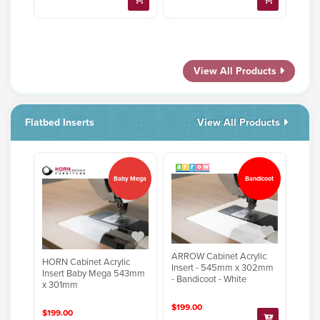
View All Products
Flatbed Inserts
View All Products
Baby Mega
Bandicoot
ARROW Cabinet Acrylic
HORN Cabinet Acrylic
Insert - 545mm x 302mm
Insert Baby Mega 543mm
- Bandicoot - White
x 301mm
$199.00
$199.00