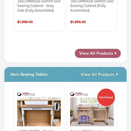
TAILORMADE Gemini Duo
TAILORMADE Gemini Duo
Sewing Cabinet - Grey
Sewing Cabinet (Fully
Oak (Fully Assembled)
Assembled)
$1,999.00
$1,999.00
View All Products
Horn Sewing Tables
View All Products
Flat Packed