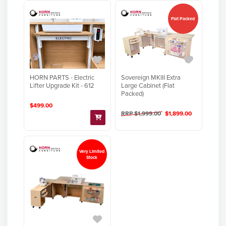
Flat Packed
HORN PARTS - Electric
Sovereign MKIII Extra
Lifter Upgrade Kit - 612
Large Cabinet (Flat
Packed)
$499.00
RRP $1,999.00
$1,899.00
Very Limited
Stock