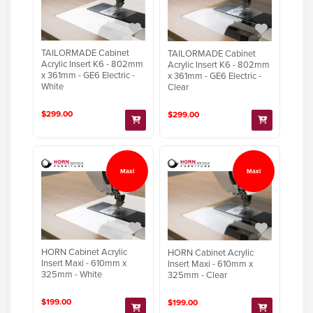
TAILORMADE Cabinet
TAILORMADE Cabinet
Acrylic Insert K6 - 802mm
Acrylic Insert K6 - 802mm
x 361mm - GE6 Electric -
x 361mm - GE6 Electric -
White
Clear
$299.00
$299.00
Maxi
Maxi
HORN Cabinet Acrylic
HORN Cabinet Acrylic
Insert Maxi - 610mm x
Insert Maxi - 610mm x
325mm - White
325mm - Clear
$199.00
$199.00