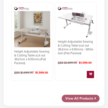
Height Adjustable Sewing
& Cutting Table (cut out
362mm x 635mm) - White
Height Adjustable Sewing
Ash (Flat Packed)
& Cutting Table (cut out
362mm x 635mm) (Flat
RRP $1,899.00
$1,599.00
Packed)
RRP $1,899.00
$1,599.00
View All Products