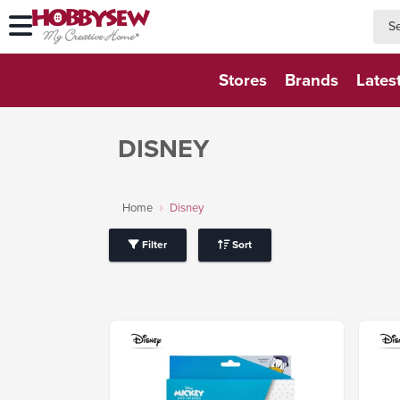
searc
searc
Stores
Brands
Lates
DISNEY
Home
Disney
Filter
Sort