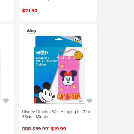
$21.50
m
Disney Crochet Wall Hanging Kit 21 x
38cm - Minnie
RRP $39.99
$19.99