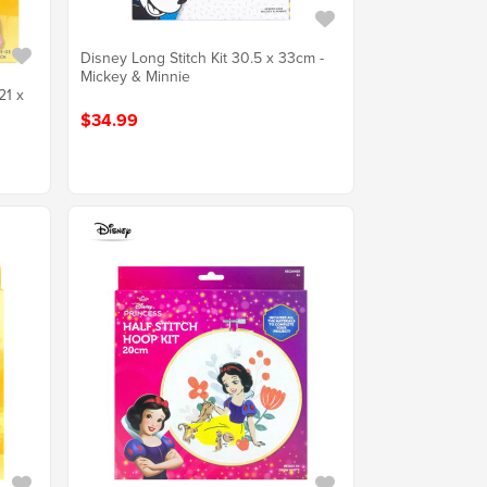
Disney Long Stitch Kit 30.5 x 33cm -
Mickey & Minnie
21 x
$34.99