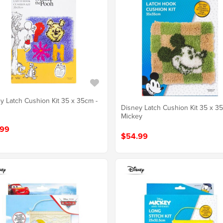
y Latch Cushion Kit 35 x 35cm -
Disney Latch Cushion Kit 35 x 3
Mickey
.99
$54.99