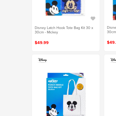
Disne
Disney Latch Hook Tote Bag Kit 30 x
30cm 
30cm - Mickey
$49
$49.99