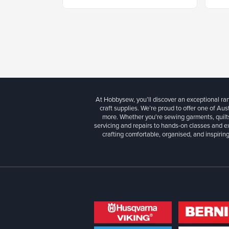
At Hobbysew, you’ll discover an exceptional r
craft supplies. We’re proud to offer one of Aust
more. Whether you're sewing garments, quilts
servicing and repairs to hands-on classes and e
crafting comfortable, organised, and inspiring