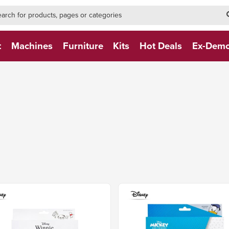
h-form-new
h (NEW)
t
Machines
Furniture
Kits
Hot Deals
Ex-Dem