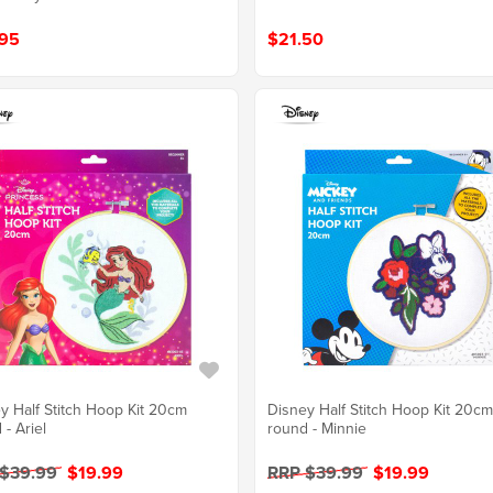
95
$21.50
y Half Stitch Hoop Kit 20cm
Disney Half Stitch Hoop Kit 20c
 - Ariel
round - Minnie
 $39.99
$19.99
RRP $39.99
$19.99