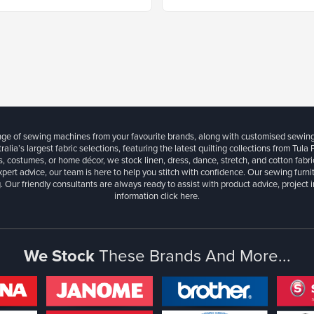
ange of sewing machines from your favourite brands, along with customised sewin
ralia’s largest fabric selections, featuring the latest quilting collections from Tula
, costumes, or home décor, we stock linen, dress, dance, stretch, and cotton fabri
xpert advice, our team is here to help you stitch with confidence. Our sewing furn
. Our friendly consultants are always ready to assist with product advice, project 
information
click here.
We Stock
These Brands And More...