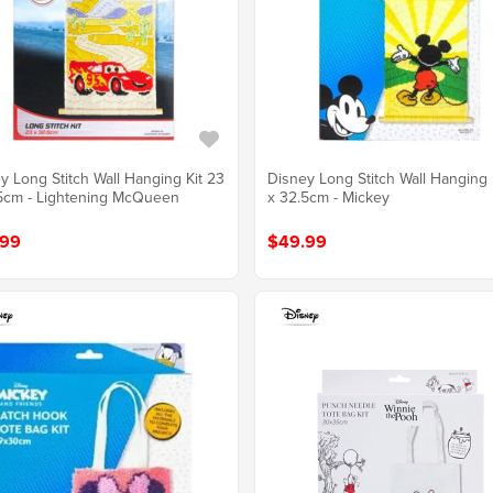
y Long Stitch Wall Hanging Kit 23
Disney Long Stitch Wall Hanging 
5cm - Lightening McQueen
x 32.5cm - Mickey
.99
$49.99