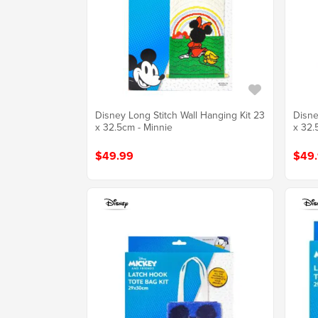
Disney Long Stitch Wall Hanging Kit 23
Disne
x 32.5cm - Minnie
x 32.
$49.99
$49