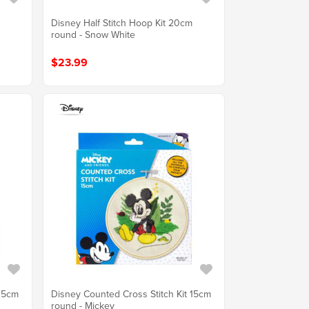
m
Disney Half Stitch Hoop Kit 20cm
round - Snow White
$23.99
 15cm
Disney Counted Cross Stitch Kit 15cm
round - Mickey