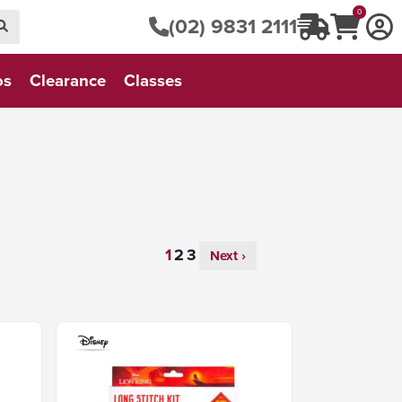
0
(02) 9831 2111
os
Clearance
Classes
Next ›