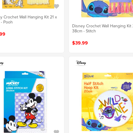
y Crochet Wall Hanging Kit 21 x
 - Pooh
Disney Crochet Wall Hanging Kit 
38cm - Stitch
99
$39.99