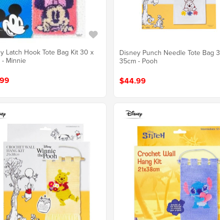
y Latch Hook Tote Bag Kit 30 x
Disney Punch Needle Tote Bag 3
- Minnie
35cm - Pooh
.99
$44.99