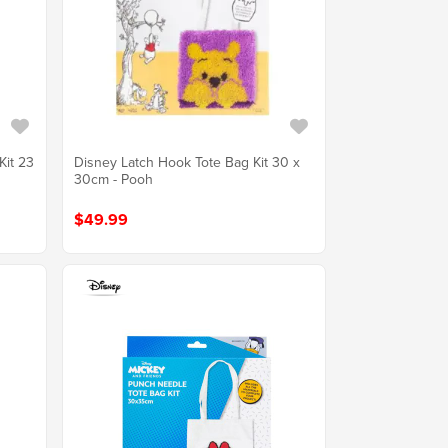
Kit 23
Disney Latch Hook Tote Bag Kit 30 x
30cm - Pooh
$49.99