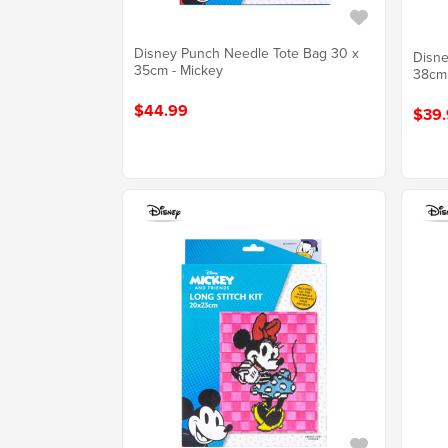
Disney Punch Needle Tote Bag 30 x
Disne
35cm - Mickey
38cm
$44.99
$39.