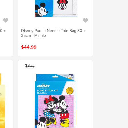
0 x
Disney Punch Needle Tote Bag 30 x
35cm - Minnie
$44.99