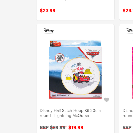
$23.99
$23.
Disney Half Stitch Hoop Kit 20cm
Disne
round - Lightning McQueen
round
RRP $39.99
$19.99
RRP