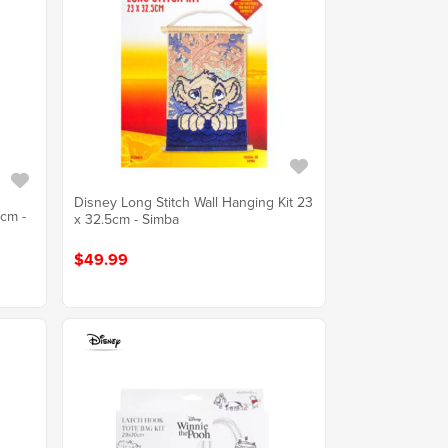
Disney Long Stitch Wall Hanging Kit 23
5cm -
x 32.5cm - Simba
$49.99