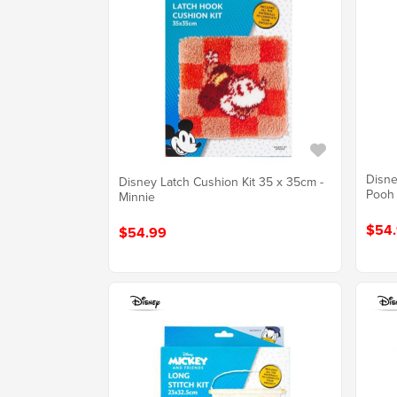
Disne
Disney Latch Cushion Kit 35 x 35cm -
Pooh
Minnie
$54
$54.99