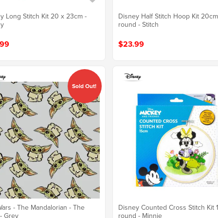
y Long Stitch Kit 20 x 23cm -
Disney Half Stitch Hoop Kit 20c
ey
round - Stitch
.99
$23.99
Sold Out!
Wars - The Mandalorian - The
Disney Counted Cross Stitch Kit
 - Grey
round - Minnie