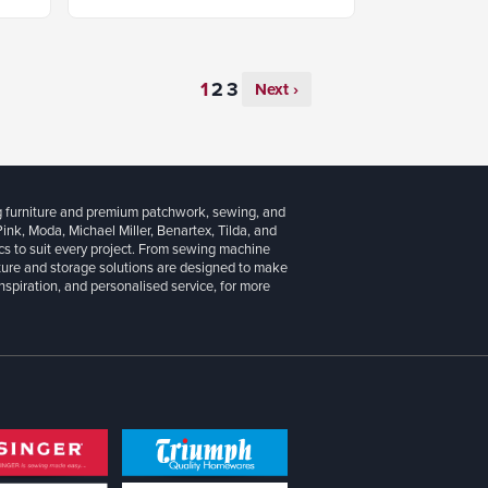
Next ›
g furniture and premium patchwork, sewing, and
 Pink, Moda, Michael Miller, Benartex, Tilda, and
cs to suit every project. From sewing machine
iture and storage solutions are designed to make
inspiration, and personalised service, for more