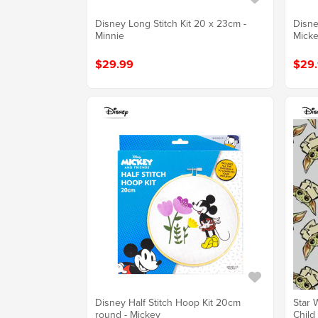
Disney Long Stitch Kit 20 x 23cm -
Disne
Minnie
Mick
$29.99
$29
Disney Half Stitch Hoop Kit 20cm
Star 
round - Mickey
Child