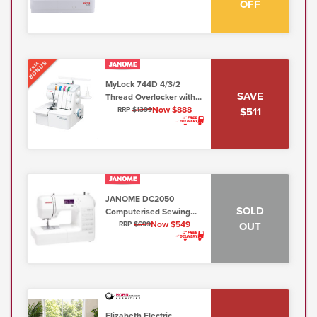
OFF
low shank)
BONUS
FREE
MyLock 744D 4/3/2
SAVE
Thread Overlocker with
Free Arm & Easy
Now $888
$511
RRP
$1399
Threading
JANOME DC2050
SOLD
Computerised Sewing
Machine 7mm
Now $549
OUT
RRP
$699
Elizabeth Electric