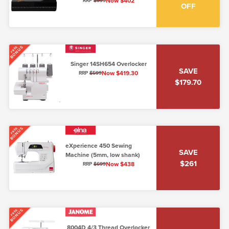
loading, 5mm, low shank)
Now $402
RRP
$699
OFF
BONUS
FREE
Singer 14SH654 Overlocker
SAVE
Now $419.30
RRP
$599
$179.70
BONUS
FREE
eXperience 450 Sewing
SAVE
Machine (5mm, low shank)
$261
Now $438
RRP
$699
BONUS
FREE
8004D 4/3 Thread Overlocker