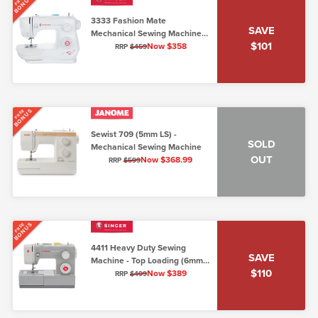
BONUS
FREE
3333 Fashion Mate
SAVE
Mechanical Sewing Machine
$101
(5mm Top Loading)
Now $358
RRP
$459
BONUS
FREE
Sewist 709 (5mm LS) -
SOLD
Mechanical Sewing Machine
OUT
Now $368.99
RRP
$599
BONUS
FREE
4411 Heavy Duty Sewing
SAVE
Machine - Top Loading (6mm
$110
max stitch width)
Now $389
RRP
$499