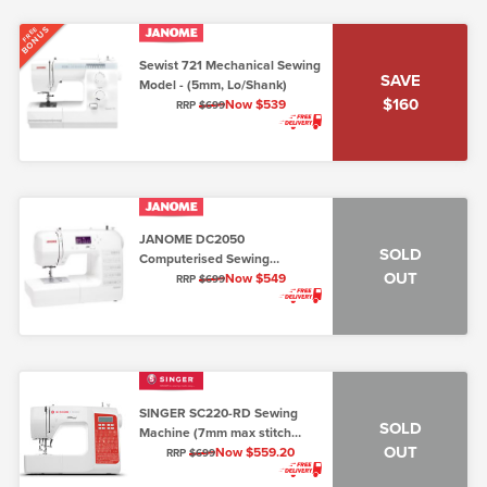
BONUS
FREE
Sewist 721 Mechanical Sewing
SAVE
Model - (5mm, Lo/Shank)
$160
Now $539
RRP
$699
JANOME DC2050
SOLD
Computerised Sewing
OUT
Machine 7mm
Now $549
RRP
$699
SINGER SC220-RD Sewing
SOLD
Machine (7mm max stitch
OUT
width)
Now $559.20
RRP
$699