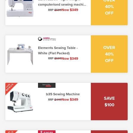
OVER
computerised sewing machine
40%
(5mm, low shank)
Now $349
RRP
$599
OFF
OVER
Elements Sewing Table -
White (Flat Packed)
40%
Now $349
RRP
$599
OFF
BONUS
FREE
b35 Sewing Machine
SAVE
Now $349
RRP
$449
$100