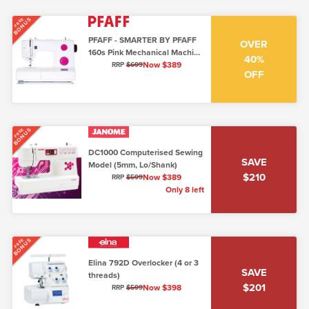
BONUS
FREE
PFAFF - SMARTER BY PFAFF
OVER
160s Pink Mechanical Machine
40%
(6mm Top Loading)
Now $389
RRP
$699
OFF
BONUS
FREE
DC1000 Computerised Sewing
SAVE
Model (5mm, Lo/Shank)
$210
Now $389
RRP
$599
Only 8 left
BONUS
FREE
Elina 792D Overlocker (4 or 3
SAVE
threads)
$201
Now $398
RRP
$599