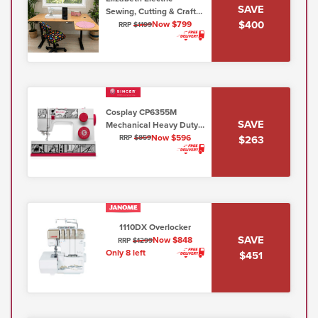
SAVE
Sewing, Cutting & Craft
$400
Table - Honey Maple
Now $799
RRP
$1199
(Flat Packed)
Cosplay CP6355M
SAVE
Mechanical Heavy Duty
(6mm max stitch width)
Now $596
$263
RRP
$859
1110DX Overlocker
SAVE
Now $848
RRP
$1299
Only 8 left
$451