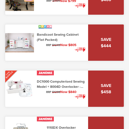
Maple (Flat Packed)
Now $799
RRP
$1199
Bandicoot Sewing Cabinet
SAVE
(Flat Packed)
Now $805
$444
RRP
$1249
BONUS
FREE
DC1000 Computerised Sewing
SAVE
Model + 8004D Overlocker -
$458
Package Deal!
Now $840
RRP
$1298
1110DX Overlocker