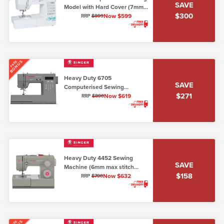
SAVE
Model with Hard Cover (7mm,
$300
Lo/Shank)
Now $599
RRP
$899
BONUS
FREE
Heavy Duty 6705
SAVE
Computerised Sewing
$271
Machine (7mm max stitch
Now $619
RRP
$890
width)
Heavy Duty 4452 Sewing
SAVE
Machine (6mm max stitch
$158
width)
Now $632
RRP
$790
FREE