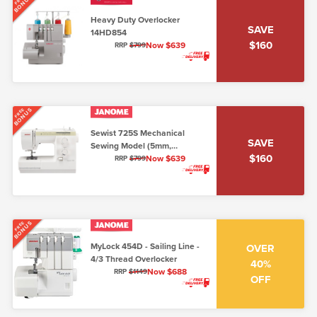
BONUS
Heavy Duty Overlocker
SAVE
14HD854
$160
Now $639
RRP
$799
BONUS
FREE
Sewist 725S Mechanical
SAVE
Sewing Model (5mm,
$160
Lo/Shank)
Now $639
RRP
$799
BONUS
FREE
MyLock 454D - Sailing Line -
OVER
4/3 Thread Overlocker
40%
Now $688
RRP
$1149
OFF