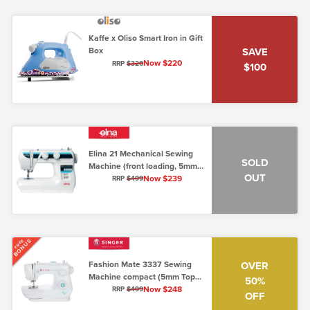
Kaffe x Oliso Smart Iron in Gift
Box
SAVE
Now $220
RRP
$320
$100
Elina 21 Mechanical Sewing
SOLD
Machine (front loading, 5mm,
OUT
low shank)
Now $239
RRP
$499
BONUS
FREE
Fashion Mate 3337 Sewing
OVER
Machine compact (5mm Top
50%
Loading)
Now $248
RRP
$499
OFF