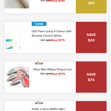
Unbleached Cotton
Now $149
RRP
$312
OFF
LED Floor Lamp 5 Colour with
SAVE
Remote Control White
$20
Now $175
RRP
$195
Oliso Mini M3pro Project Iron
Now $175
SAVE
RRP
$249
$74
Kaffe x Oliso M3Pro Mini