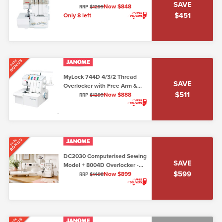
SAVE
Now $848
RRP
$1299
$451
Only 8 left
BONUS
FREE
MyLock 744D 4/3/2 Thread
SAVE
Overlocker with Free Arm &
$511
Easy Threading
Now $888
RRP
$1399
BONUS
FREE
DC2030 Computerised Sewing
SAVE
Model + 8004D Overlocker -
$599
Package Deal!
Now $899
RRP
$1498
FREE