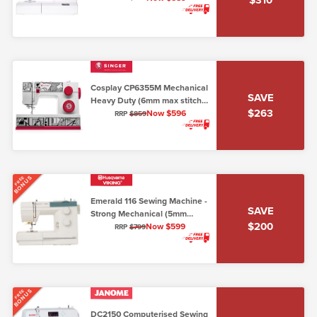
Cosplay CP6355M Mechanical
SAVE
Heavy Duty (6mm max stitch
$263
width)
Now $596
RRP
$859
BONUS
FREE
Emerald 116 Sewing Machine -
SAVE
Strong Mechanical (5mm
$200
stitch width)
Now $599
RRP
$799
BONUS
FREE
DC2150 Computerised Sewing