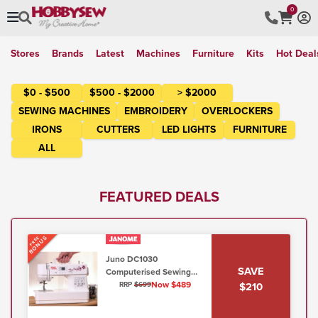
0
Stores
Brands
Latest
Machines
Furniture
Kits
Hot Deal
$0 - $500
$500 - $2000
> $2000
SEWING MACHINES
EMBROIDERY
OVERLOCKERS
IRONS
CUTTERS
LED LIGHTS
FURNITURE
ALL
FEATURED DEALS
BONUS
FREE
Juno DC1030
SAVE
Computerised Sewing
Model (5mm, Lo/Shank)
Now $489
$210
RRP
$699