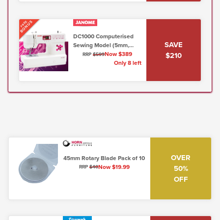
BONUS
FREE
DC1000 Computerised
SAVE
Sewing Model (5mm,
Lo/Shank)
Now $389
$210
RRP
$599
Only 8 left
OVER
45mm Rotary Blade Pack of 10
Now $19.99
50%
RRP
$40
OFF