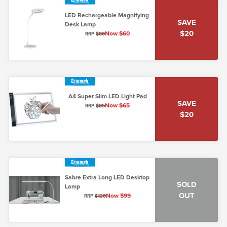
LED Rechargeable Magnifying
SAVE
Desk Lamp
$20
Now $60
RRP
$80
A4 Super Slim LED Light Pad
SAVE
Now $65
RRP
$85
$20
Sabre Extra Long LED Desktop
SOLD
Lamp
OUT
Now $99
RRP
$130