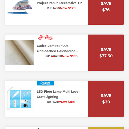
Project Iron in Decorative Tin
SAVE
Now $179
RRP
$255
$76
Calico 25m roll 100%
SAVE
Unbleached Calendered
$77.50
Cotton - 46 inch width (120cm)
Now $185
RRP
$262.50
LED Floor Lamp Multi Level
SAVE
Craft Lighting
$30
Now $185
RRP
$215