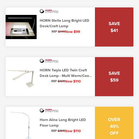
HORN Stella Long Bright LED
SAVE
Desk/Craft Lamp
$41
Now $99
RRP
$140
HORN Twyla LED Twin Craft
SAVE
Desk Lamp - Multi Warm/Cool
$59
Settings
Now $110
RRP
$169
OVER
Horn Alina Long Bright LED
Floor Lamp
40%
Now $110
RRP
$199
OFF