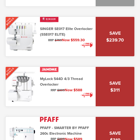
BONUS
FREE
SINGER SE017 Elite Overlocker
SAVE
(SSE017 ELITE)
$239.70
Now $559.30
RRP
$799
BONUS
FREE
MyLock 544D 4/3 Thread
SAVE
Overlocker
$311
Now $588
RRP
$899
PFAFF - SMARTER BY PFAFF
SAVE
260c Electronic Machine
Now $589
$310
RRP
$899