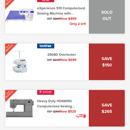
BONUS
eXperience 510 Computerised
SOLD
Sewing Machine with
OUT
Extension Table (Elna 510)
Now $499
RRP
$899
Only 2 left
BONUS
FREE
2504D Overlocker
SAVE
Now $499
RRP
$649
$150
BONUS
FREE
Heavy Duty HD6605C
SAVE
Computerised Sewing
$265
Machine (7mm max stitch
Now $525
RRP
$790
width)