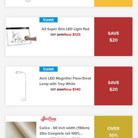
A3 Super Slim LED Light Pad
SAVE
Now $125
RRP
$145
$20
Arch LED Magnifier Floor/Desk
SAVE
Lamp with Tray White
$20
Now $140
RRP
$160
Calico - 60 inch width (150cm)
OVER
25m Complete roll 100%
50%