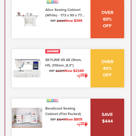
Alice Sewing Cabinet
OVER
(White) - 173 x 50 x 77
60%
cm
Now $399
RRP
$1000
OFF
SKYLINE S5 AE (9mm,
OVER
HS, 210mm_8.3")
40%
Now $2349
RRP
$3999
OFF
Bandicoot Sewing
SAVE
Cabinet (Flat Packed)
Now $805
RRP
$1249
$444