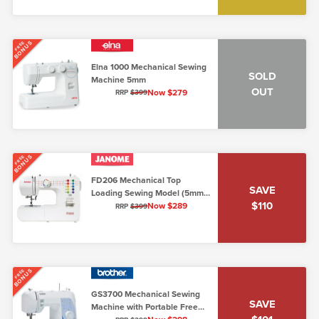
BONUS
FREE
Elna 1000 Mechanical Sewing
SOLD
Machine 5mm
OUT
Now $279
RRP
$399
BONUS
FREE
FD206 Mechanical Top
SAVE
Loading Sewing Model (5mm,
$110
Lo/Shank)
Now $289
RRP
$399
BONUS
FREE
GS3700 Mechanical Sewing
SAVE
Machine with Portable Free