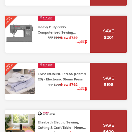
BONUS
FREE
Heavy Duty 6805
SAVE
Computerised Sewing
$201
Machine (7mm max stitch
Now $789
RRP
$990
width)
BONUS
FREE
ESP2 IRONING PRESS (61cm x
SAVE
23) - Electronic Steam Press
$198
Now $792
RRP
$990
Elizabeth Electric Sewing,
SAVE
Cutting & Craft Table - Honey
$400