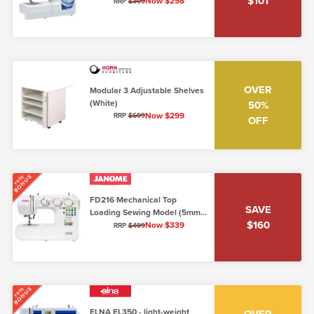
$101
Arm (5mm Top Loading)
Now $298
RRP
$399
OVER
Modular 3 Adjustable Shelves
(White)
50%
Now $299
RRP
$699
OFF
BONUS
FREE
FD216 Mechanical Top
SAVE
Loading Sewing Model (5mm,
$160
Lo/Shank)
Now $339
RRP
$499
BONUS
FREE
ELNA EL350 - light-weight