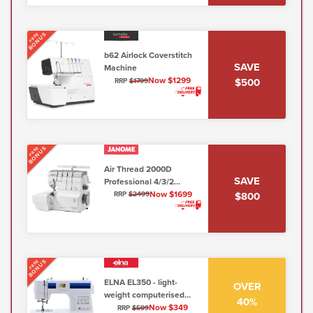
BONUS
FREE
b62 Airlock Coverstitch
SAVE
Machine
Now $1299
$500
RRP
$1799
BONUS
FREE
Air Thread 2000D
SAVE
Professional 4/3/2
Thread Overlocker
Now $1699
$800
RRP
$2499
(AT2000D Air Threader)
BONUS
FREE
ELNA EL350 - light-
OVER
weight computerised
40%
sewing machine (5mm,
Now $349
RRP
$599