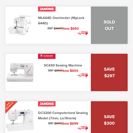
ML644D Overlocker (MyLock
SOLD
644D)
OUT
Now $693
RRP
$1069
SC430 Sewing Machine
SAVE
Now $693
RRP
$990
$297
BONUS
FREE
DC3200 Computerised Sewing
SAVE
Model (7mm, Lo/Shank)
$300
Now $699
RRP
$999