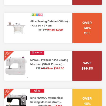
Alice Sewing Cabinet (White) -
OVER
173 x 50 x 77 cm
60%
Now $399
RRP
$1000
OFF
BONUS
FREE
SINGER Promise 1412 Sewing
SAVE
Machine (S1412 Promise)
$99.80
(5mm stitch width)
Now $399.20
RRP
$499
BONUS
FREE
Elna HD1000 Mechanical
OVER
Sewing Machine (front
40%