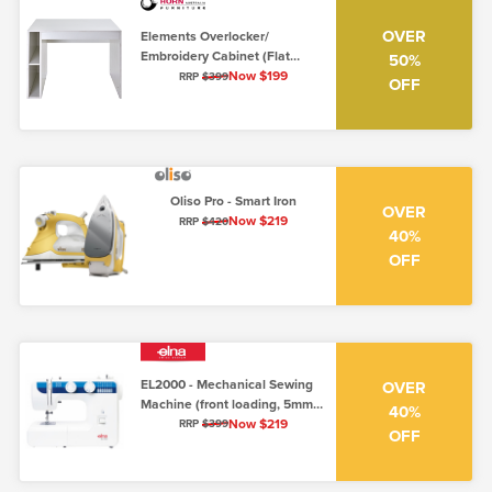
OVER
Elements Overlocker/
Embroidery Cabinet (Flat
50%
Packed)
Now $199
RRP
$399
OFF
Oliso Pro - Smart Iron
OVER
Now $219
RRP
$420
40%
OFF
EL2000 - Mechanical Sewing
OVER
Machine (front loading, 5mm,
40%
low shank)
Now $219
RRP
$399
OFF