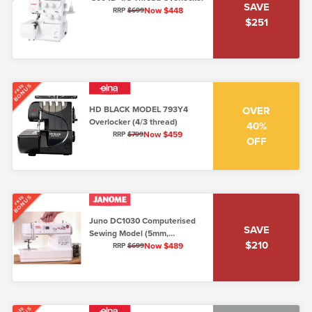
SAVE
Now $448
RRP
$699
$251
BONUS
FREE
HD BLACK MODEL 793Y4
OVER
Overlocker (4/3 thread)
40%
Now $459
RRP
$799
OFF
BONUS
FREE
Juno DC1030 Computerised
SAVE
Sewing Model (5mm,
$210
Lo/Shank)
Now $489
RRP
$699
FREE