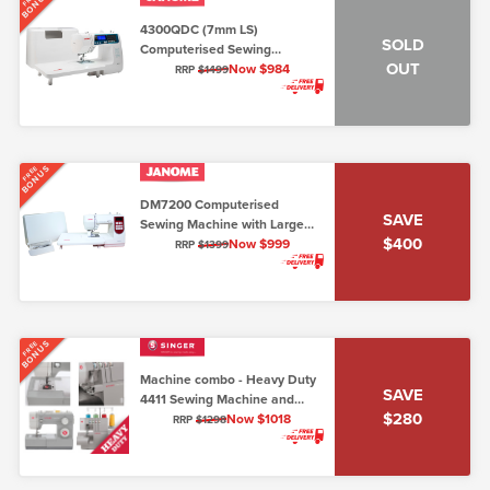
BONUS
4300QDC (7mm LS)
SOLD
Computerised Sewing
OUT
Machine
Now $984
RRP
$1499
BONUS
FREE
DM7200 Computerised
SAVE
Sewing Machine with Large
$400
Extension Table & Hard Cover
Now $999
RRP
$1399
(7mm, Lo/Shank)
BONUS
FREE
Machine combo - Heavy Duty
SAVE
4411 Sewing Machine and
$280
Overlocker 14HD854
Now $1018
RRP
$1298