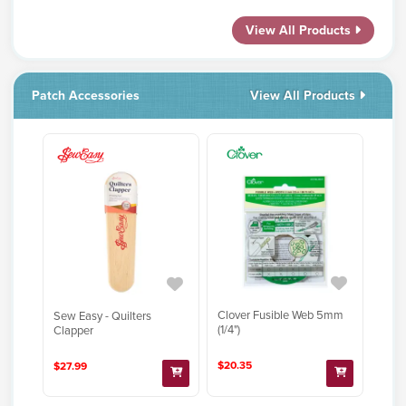
View All Products
Patch Accessories
View All Products
Clover Fusible Web 5mm
Sew Easy - Quilters
(1/4")
Clapper
$20.35
$27.99