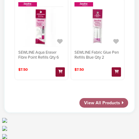
SEWLINE Aqua Eraser
SEWLINE Fabric Glue Pen
Fibre Point Refills Qty 6
Refills Blue Qty 2
$7.50
$7.50
View All Products