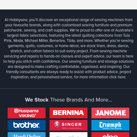
At Hobbysew, you’ll discover an exceptional range of sewing machines from
your favourite brands, along with customised sewing furniture and premium
patchwork, sewing, and craft supplies. We’re proud to offer one of Australia’s
largest fabric selections, featuring the latest quilting collections from Tula
Pink, Moda, Michael Miller, Benartex, Tilda, and more. Whether you're sewing
garments, quilts, costumes, or home décor, we stock linen, dress, dance,
stretch, and cotton fabrics to suit every project. From sewing machine
servicing and repairs to hands-on classes and expert advice, our team is here
to help you stitch with confidence. Our sewing furniture and storage solutions
are designed to make crafting comfortable, organised, and inspiring. Our
friendly consultants are always ready to assist with product advice, project
inspiration, and personalised service, for more information
click here.
We Stock
These Brands And More...