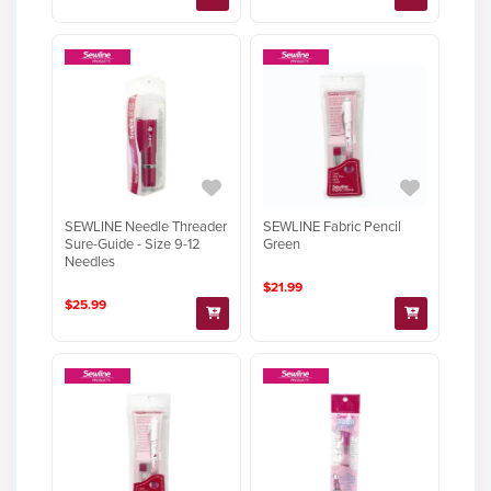
SEWLINE Needle Threader
SEWLINE Fabric Pencil
Sure-Guide - Size 9-12
Green
Needles
$21.99
$25.99