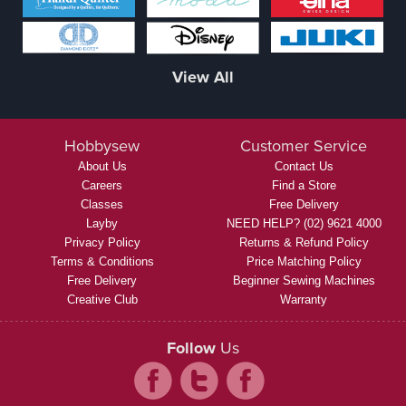
View All
Hobbysew
Customer Service
About Us
Contact Us
Careers
Find a Store
Classes
Free Delivery
Layby
NEED HELP? (02) 9621 4000
Privacy Policy
Returns & Refund Policy
Terms & Conditions
Price Matching Policy
Free Delivery
Beginner Sewing Machines
Creative Club
Warranty
Follow
Us