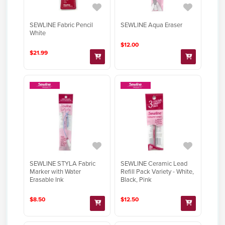
SEWLINE Fabric Pencil
SEWLINE Aqua Eraser
White
$12.00
$21.99
SEWLINE STYLA Fabric
SEWLINE Ceramic Lead
Marker with Water
Refill Pack Variety - White,
Erasable Ink
Black, Pink
$8.50
$12.50