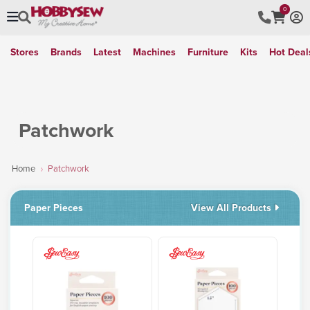
0
Stores
Brands
Latest
Machines
Furniture
Kits
Hot Deal
Patchwork
Home
Patchwork
Paper Pieces
View All Products