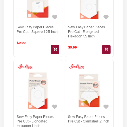
Sew Easy Paper Pieces
Sew Easy Paper Pieces
Pre Cut - Square 1.25 Inch
Pre Cut - Elongated
Hexagon 1.5 Inch
$9.99
$9.99
Sew Easy Paper Pieces
Sew Easy Paper Pieces
Pre Cut - Elongated
Pre Cut - Clamshell 2 Inch
Hexagon 1 Inch