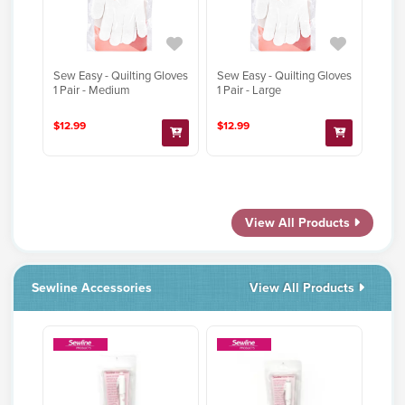
Sew Easy - Quilting Gloves
Sew Easy - Quilting Gloves
1 Pair - Medium
1 Pair - Large
$12.99
$12.99
View All Products
Sewline Accessories
View All Products