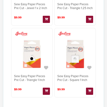
Sew Easy Paper Pieces
Sew Easy Paper Pieces
Pre Cut - Jewel 1 x 2 Inch
Pre Cut - Triangle 1.25 Inch
$9.99
$9.99
Sew Easy Paper Pieces
Sew Easy Paper Pieces
Pre Cut - Triangle 1 Inch
Pre Cut - Square 1 Inch
$9.99
$9.99