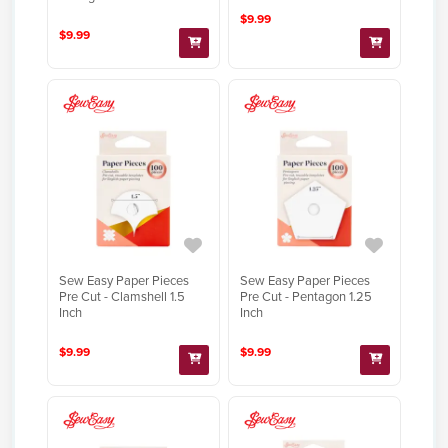
$9.99
$9.99
Sew Easy Paper Pieces
Sew Easy Paper Pieces
Pre Cut - Clamshell 1.5
Pre Cut - Pentagon 1.25
Inch
Inch
$9.99
$9.99