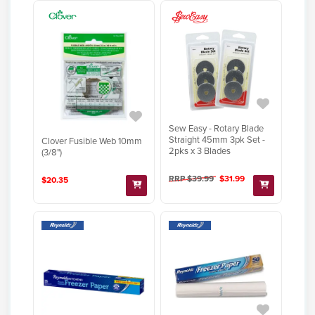
Sew Easy - Rotary Blade
Straight 45mm 3pk Set -
Clover Fusible Web 10mm
2pks x 3 Blades
(3/8")
RRP $39.99
$31.99
$20.35