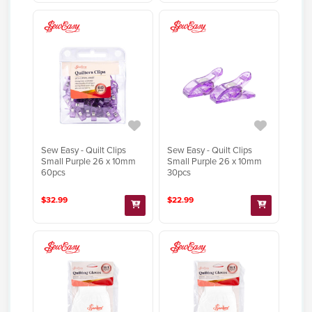
Sew Easy - Quilt Clips
Sew Easy - Quilt Clips
Small Purple 26 x 10mm
Small Purple 26 x 10mm
60pcs
30pcs
$32.99
$22.99