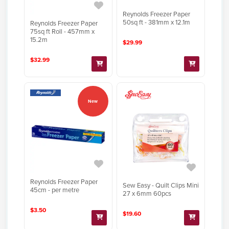
Reynolds Freezer Paper
50sq ft - 381mm x 12.1m
Reynolds Freezer Paper
75sq ft Roll - 457mm x
15.2m
$29.99
$32.99
New
Reynolds Freezer Paper
Sew Easy - Quilt Clips Mini
45cm - per metre
27 x 6mm 60pcs
$3.50
$19.60