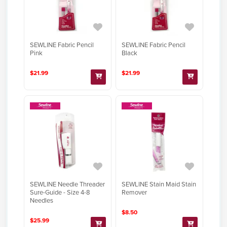
SEWLINE Fabric Pencil
SEWLINE Fabric Pencil
Pink
Black
$21.99
$21.99
SEWLINE Needle Threader
SEWLINE Stain Maid Stain
Sure-Guide - Size 4-8
Remover
Needles
$8.50
$25.99