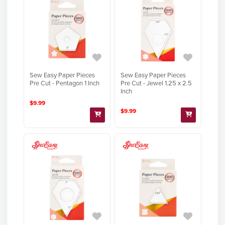
Sew Easy Paper Pieces
Sew Easy Paper Pieces
Pre Cut - Pentagon 1 Inch
Pre Cut - Jewel 1.25 x 2.5
Inch
$9.99
$9.99