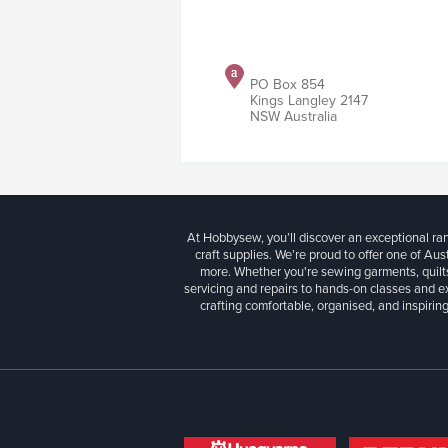
PO Box 854
Kings Langley 2147
NSW Australia
At Hobbysew, you’ll discover an exceptional r
craft supplies. We’re proud to offer one of Aust
more. Whether you're sewing garments, quilts
servicing and repairs to hands-on classes and e
crafting comfortable, organised, and inspiring