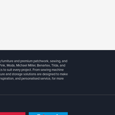
g furniture and premium patchwork, sewing, and
 Pink, Moda, Michael Miller, Benartex, Tilda, and
cs to suit every project. From sewing machine
iture and storage solutions are designed to make
inspiration, and personalised service, for more