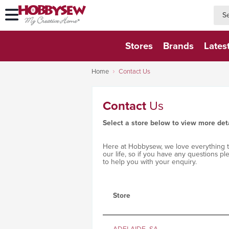
searc
searc
Stores
Brands
Lates
Home
Contact Us
Contact
Us
Select a store below to view more det
Here at Hobbysew, we love everything to 
our life, so if you have any questions p
to help you with your enquiry.
Store