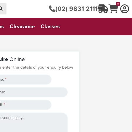
0
(02) 9831 2111
os
Clearance
Classes
uire
Online
e enter the details of your enquiry below
e:
*
ne:
l:
*