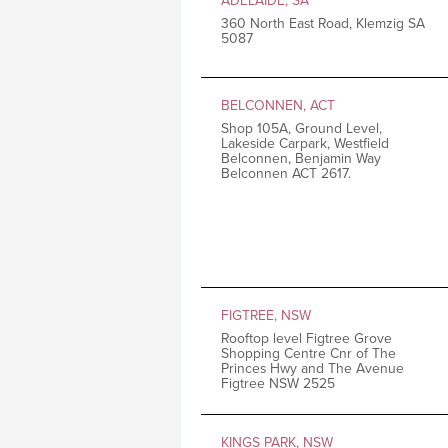
ADELAIDE, SA
360 North East Road, Klemzig SA
5087
BELCONNEN, ACT
Shop 105A, Ground Level,
Lakeside Carpark, Westfield
Belconnen, Benjamin Way
Belconnen ACT 2617.
FIGTREE, NSW
Rooftop level Figtree Grove
Shopping Centre Cnr of The
Princes Hwy and The Avenue
Figtree NSW 2525
KINGS PARK, NSW