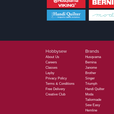
Hobbysew
Brands
About Us
Husqvarna
Careers
Bernina
Classes
Janome
Layby
Brother
Privacy Policy
Singer
Terms & Conditions
Triumph
Free Delivery
Handi Quilter
Creative Club
Moda
Tailormade
Sew Easy
Hemline