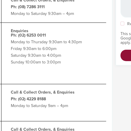
Call & Collect Orders, & Enquiries
Ph: (08) 7286 3111
Monday to Saturday 9:30am – 4pm
R
Enquiries
This 
Ph: (02) 6253 0011
Goog
Monday to Thursday 9:30am to 4:30pm
apply.
Friday 9:30am to 6:00pm
Saturday 9:30am to 4:00pm
Sunday 10:00am to 3:00pm
Call & Collect Orders, & Enquiries
Ph: (02) 4229 8188
Monday to Saturday 9am – 4pm
Call & Collect Orders, & Enquiries