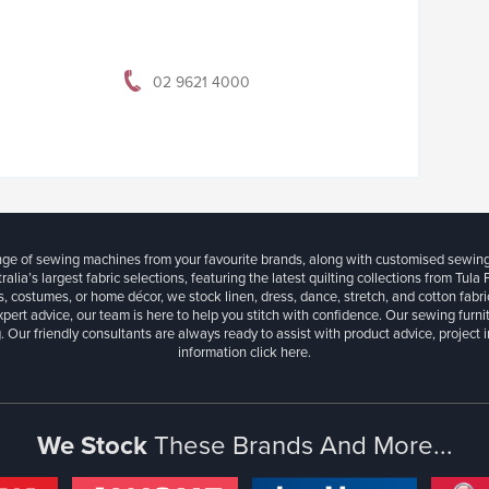
02 9621 4000
ange of sewing machines from your favourite brands, along with customised sewin
ralia’s largest fabric selections, featuring the latest quilting collections from Tula
, costumes, or home décor, we stock linen, dress, dance, stretch, and cotton fabri
xpert advice, our team is here to help you stitch with confidence. Our sewing furn
. Our friendly consultants are always ready to assist with product advice, project 
information
click here.
We Stock
These Brands And More...