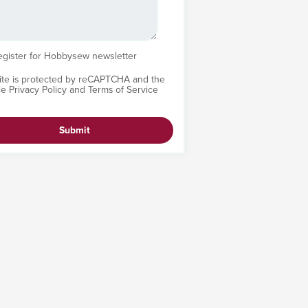
egister for Hobbysew newsletter
site is protected by reCAPTCHA and the
le
Privacy Policy
and
Terms of Service
Submit