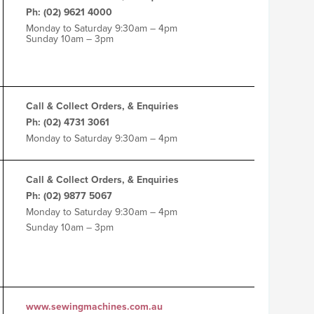
Ph: (02) 9621 4000
Monday to Saturday 9:30am – 4pm
Sunday 10am – 3pm
Call & Collect Orders, & Enquiries
Ph: (02) 4731 3061
Monday to Saturday 9:30am – 4pm
Call & Collect Orders, & Enquiries
Ph: (02) 9877 5067
Monday to Saturday 9:30am – 4pm
Sunday 10am – 3pm
www.sewingmachines.com.au