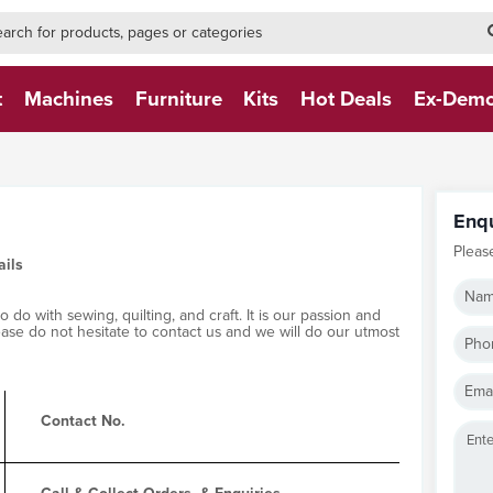
h-form-new
h (NEW)
t
Machines
Furniture
Kits
Hot Deals
Ex-Dem
Enq
Pleas
ails
Nam
do with sewing, quilting, and craft. It is our passion and
lease do not hesitate to contact us and we will do our utmost
Pho
Emai
Contact No.