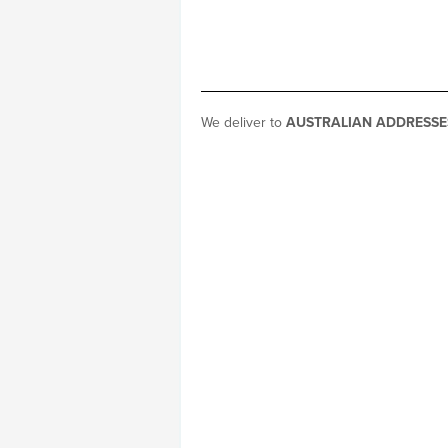
We deliver to
AUSTRALIAN ADDRESSE