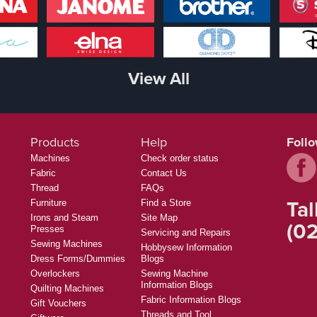
View All
Products
Help
Foll
Machines
Check order status
Fabric
Contact Us
Thread
FAQs
Tal
Furniture
Find a Store
Irons and Steam
Site Map
(02
Presses
Servicing and Repairs
Sewing Machines
Hobbysew Information
Dress Forms/Dummies
Blogs
Overlockers
Sewing Machine
Information Blogs
Quilting Machines
Fabric Information Blogs
Gift Vouchers
Threads and Tool