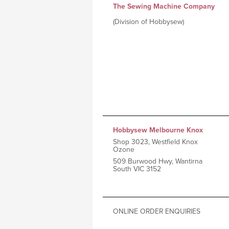
The Sewing Machine Company
(Division of Hobbysew)
Hobbysew Melbourne Knox
Shop 3023, Westfield Knox
Ozone
509 Burwood Hwy, Wantirna
South VIC 3152
ONLINE ORDER ENQUIRIES