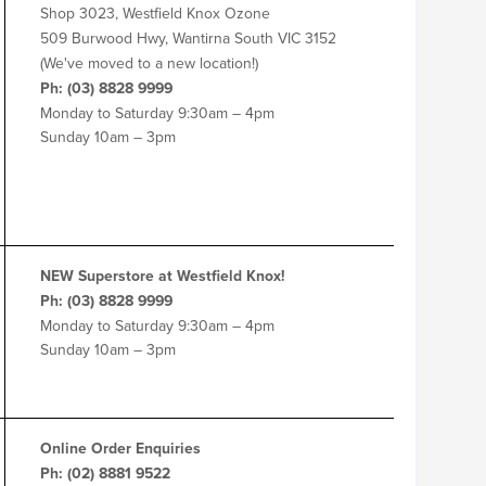
Shop 3023, Westfield Knox Ozone
509 Burwood Hwy, Wantirna South VIC 3152
(We've moved to a new location!)
Ph: (03) 8828 9999
Monday to Saturday 9:30am – 4pm
Sunday 10am – 3pm
NEW Superstore at Westfield Knox!
Ph: (03) 8828 9999
Monday to Saturday 9:30am – 4pm
Sunday 10am – 3pm
Online Order Enquiries
Ph: (02) 8881 9522