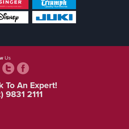
ow
Us
k To An Expert!
) 9831 2111