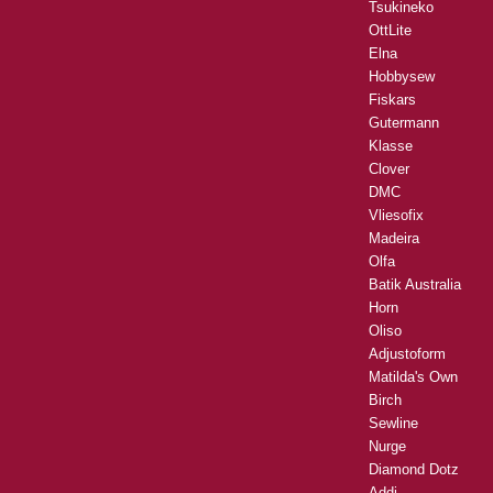
Tsukineko
OttLite
Elna
Hobbysew
Fiskars
Gutermann
Klasse
Clover
DMC
Vliesofix
Madeira
Olfa
Batik Australia
Horn
Oliso
Adjustoform
Matilda's Own
Birch
Sewline
Nurge
Diamond Dotz
Addi