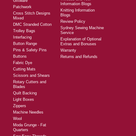
Giftware
Information Blogs
Patchwork
Knitting Information
Cross Stitch Designs
Blogs
Mixed
Review Policy
DMC Stranded Cotton
Sydney Sewing Machine
Trolley Bags
Service
Interfacing
Explanation of Optional
Button Range
Extras and Bonuses
Pins & Safety Pins
Warranty
Buttons
Returns and Refunds
Fabric Dye
Cutting Mats
Scissors and Shears
Rotary Cutters and
Blades
Quilt Backing
Light Boxes
Zippers
Machine Needles
Wool
Moda Grunge - Fat
Quarters