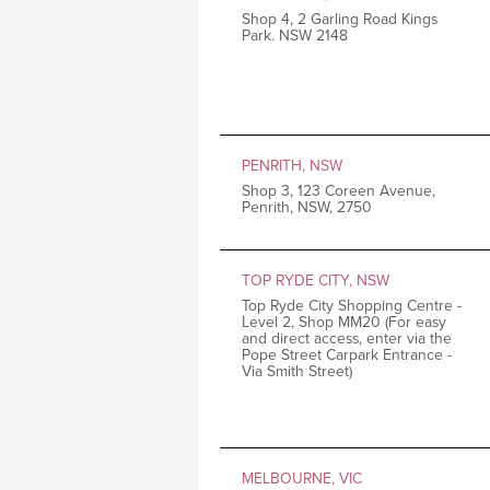
Shop 4, 2 Garling Road Kings
Park. NSW 2148
PENRITH, NSW
Shop 3, 123 Coreen Avenue,
Penrith, NSW, 2750
TOP RYDE CITY, NSW
Top Ryde City Shopping Centre -
Level 2, Shop MM20 (For easy
and direct access, enter via the
Pope Street Carpark Entrance -
Via Smith Street)
MELBOURNE, VIC