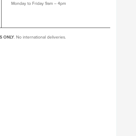
Monday to Friday 9am – 4pm
S ONLY
. No international deliveries.