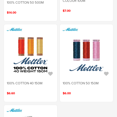
COLOUR 100M
100% COTTON 50 500M
$7.00
$14.00
100% COTTON 40 150M
100% COTTON 50 150M
$6.60
$6.00