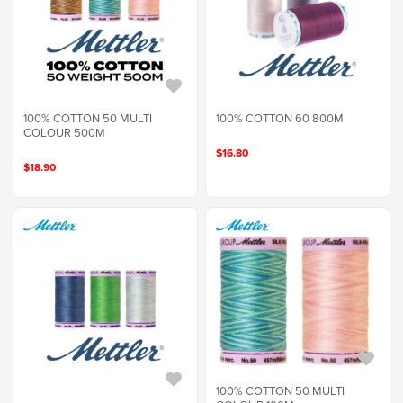
100% COTTON 50 MULTI
100% COTTON 60 800M
COLOUR 500M
$16.80
$18.90
100% COTTON 50 MULTI