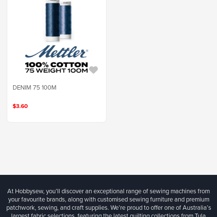
DENIM 75 100M
$3.60
At Hobbysew, you’ll discover an exceptional range of sewing machines from
your favourite brands, along with customised sewing furniture and premium
patchwork, sewing, and craft supplies. We’re proud to offer one of Australia’s
largest fabric selections, featuring the latest quilting collections from Tula