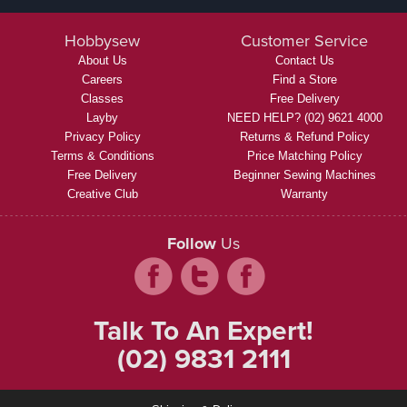
Hobbysew
Customer Service
About Us
Contact Us
Careers
Find a Store
Classes
Free Delivery
Layby
NEED HELP? (02) 9621 4000
Privacy Policy
Returns & Refund Policy
Terms & Conditions
Price Matching Policy
Free Delivery
Beginner Sewing Machines
Creative Club
Warranty
Follow
Us
Talk To An Expert!
(02) 9831 2111