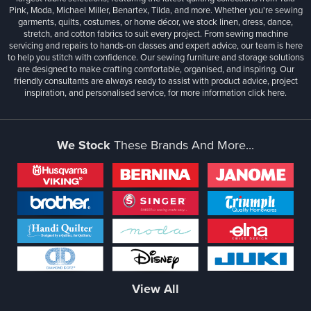
Pink, Moda, Michael Miller, Benartex, Tilda, and more. Whether you're sewing
garments, quilts, costumes, or home décor, we stock linen, dress, dance,
stretch, and cotton fabrics to suit every project. From sewing machine
servicing and repairs to hands-on classes and expert advice, our team is here
to help you stitch with confidence. Our sewing furniture and storage solutions
are designed to make crafting comfortable, organised, and inspiring. Our
friendly consultants are always ready to assist with product advice, project
inspiration, and personalised service, for more information
click here.
We Stock
These Brands And More...
View All