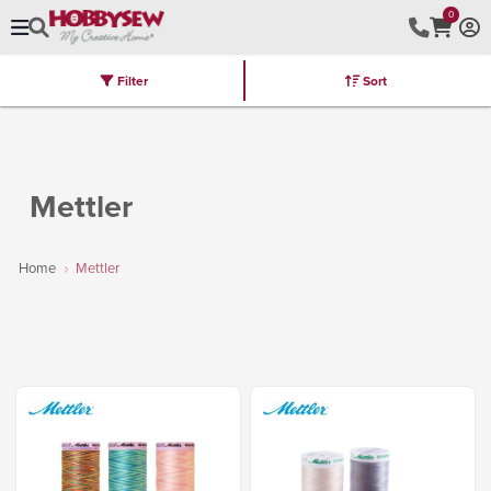
0
Filter
Sort
Stores
Brands
Latest
Machines
Furniture
Kits
Hot Deal
Mettler
Home
Mettler