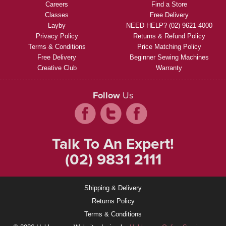
Careers
Find a Store
Classes
Free Delivery
Layby
NEED HELP? (02) 9621 4000
Privacy Policy
Returns & Refund Policy
Terms & Conditions
Price Matching Policy
Free Delivery
Beginner Sewing Machines
Creative Club
Warranty
Follow
Us
Talk To An Expert!
(02) 9831 2111
Shipping & Delivery
Returns Policy
Terms & Conditions