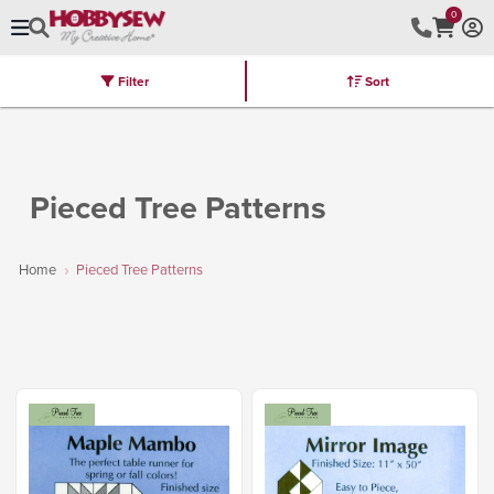
0
Filter
Sort
Stores
Brands
Latest
Machines
Furniture
Kits
Hot Deal
Pieced Tree Patterns
Home
Pieced Tree Patterns