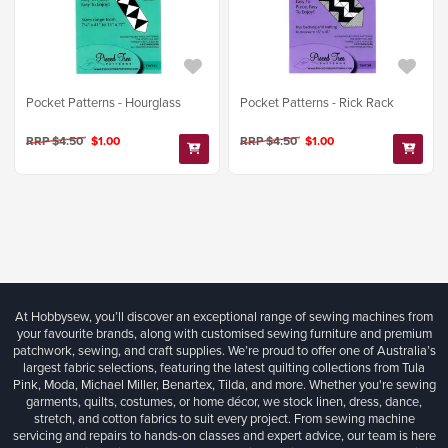
Pocket Patterns - Hourglass
Pocket Patterns - Rick Rack
RRP $4.50
$1.00
RRP $4.50
$1.00
At Hobbysew, you’ll discover an exceptional range of sewing machines from
your favourite brands, along with customised sewing furniture and premium
patchwork, sewing, and craft supplies. We’re proud to offer one of Australia’s
largest fabric selections, featuring the latest quilting collections from Tula
Pink, Moda, Michael Miller, Benartex, Tilda, and more. Whether you're sewing
garments, quilts, costumes, or home décor, we stock linen, dress, dance,
stretch, and cotton fabrics to suit every project. From sewing machine
servicing and repairs to hands-on classes and expert advice, our team is here