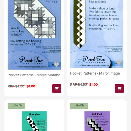
Pocket Patterns - Mirror Image
Pocket Patterns - Maple Mambo
RRP $4.50
$1.00
RRP $4.50
$1.00