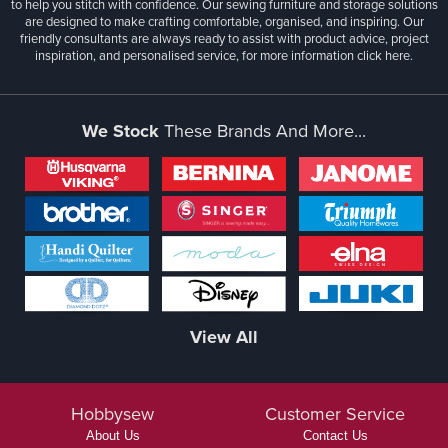
to help you stitch with confidence. Our sewing furniture and storage solutions
are designed to make crafting comfortable, organised, and inspiring. Our
friendly consultants are always ready to assist with product advice, project
inspiration, and personalised service, for more information
click here.
We Stock
These Brands And More...
View All
Hobbysew
Customer Service
About Us
Contact Us