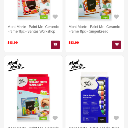
Mont Marte - Paint Me- Ceramic
Mont Marte - Paint Me- Ceramic
Frame 11pc - Santas Workshop
Frame 11pc - Gingerbread
$13.99
$13.99