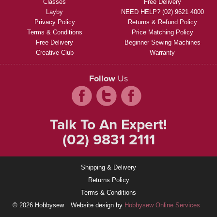
Classes
Free Delivery
Layby
NEED HELP? (02) 9621 4000
Privacy Policy
Returns & Refund Policy
Terms & Conditions
Price Matching Policy
Free Delivery
Beginner Sewing Machines
Creative Club
Warranty
Follow
Us
Talk To An Expert!
(02) 9831 2111
Shipping & Delivery
Returns Policy
Terms & Conditions
© 2026 Hobbysew
Website design by
Hobbysew Online Services