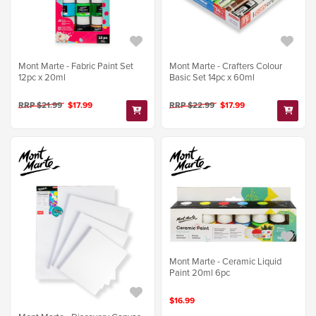
Mont Marte - Fabric Paint Set
Mont Marte - Crafters Colour
12pc x 20ml
Basic Set 14pc x 60ml
RRP $21.99
$17.99
RRP $22.99
$17.99
Mont Marte - Ceramic Liquid
Paint 20ml 6pc
$16.99