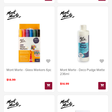
Mont Marte - Glass Markers 6pc
Mont Marte - Deco Pudge Matte
236ml
$14.99
$14.99