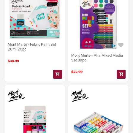
Mont Marte - Fabric Paint Set
20ml 20pc
Mont Marte - Mini Mixed Media
Set 39pc
$34.99
$22.99