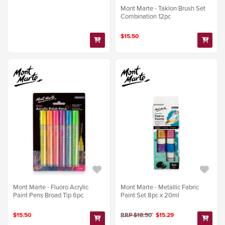
Mont Marte - Taklon Brush Set
Combination 12pc
$15.50
Mont Marte - Fluoro Acrylic
Mont Marte - Metallic Fabric
Paint Pens Broad Tip 6pc
Paint Set 8pc x 20ml
$15.50
RRP $18.50
$15.29