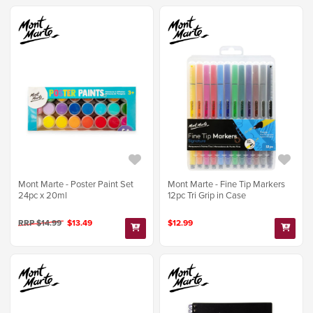
Mont Marte - Poster Paint Set
Mont Marte - Fine Tip Markers
24pc x 20ml
12pc Tri Grip in Case
RRP $14.99
$13.49
$12.99