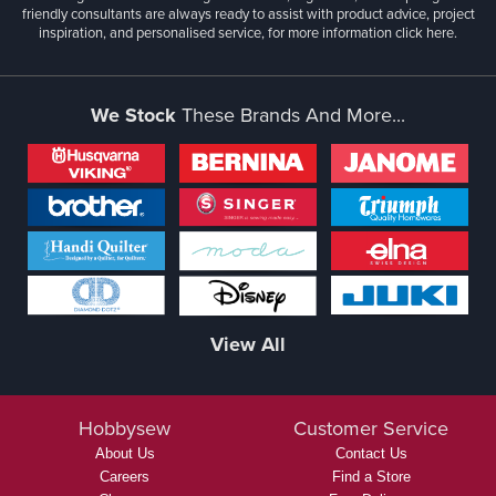
friendly consultants are always ready to assist with product advice, project
inspiration, and personalised service, for more information
click here.
We Stock
These Brands And More...
View All
Hobbysew
Customer Service
About Us
Contact Us
Careers
Find a Store