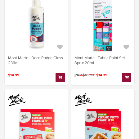
Mont Marte - Deco Pudge Gloss
Mont Marte - Fabric Paint Set
236ml
8pc x 20ml
$14.99
RRP $16.99
$14.39