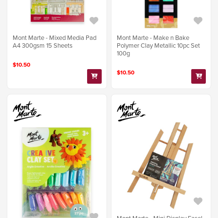
Mont Marte - Mixed Media Pad
Mont Marte - Make n Bake
A4 300gsm 15 Sheets
Polymer Clay Metallic 10pc Set
100g
$10.50
$10.50