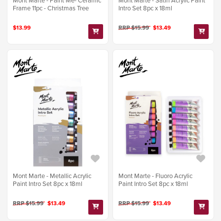
Mont Marte - Paint Me- Ceramic
Mont Marte - Satin Acrylic Paint
Frame 11pc - Christmas Tree
Intro Set 8pc x 18ml
$13.99
RRP $15.99
$13.49
Mont Marte - Metallic Acrylic
Mont Marte - Fluoro Acrylic
Paint Intro Set 8pc x 18ml
Paint Intro Set 8pc x 18ml
RRP $15.99
$13.49
RRP $15.99
$13.49