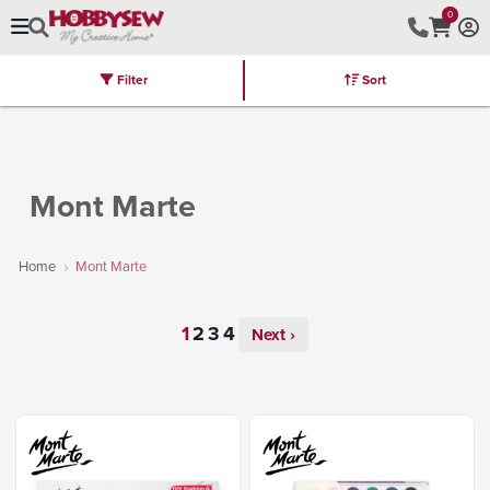
0
Filter
Sort
Stores
Brands
Latest
Machines
Furniture
Kits
Hot Deal
Mont Marte
Home
Mont Marte
Next ›