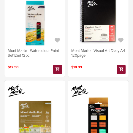
Mont Marte - Watercolour Paint
Mont Marte - Visual Art Diary A4
Set12ml 12pc
120page
$12.50
$10.99