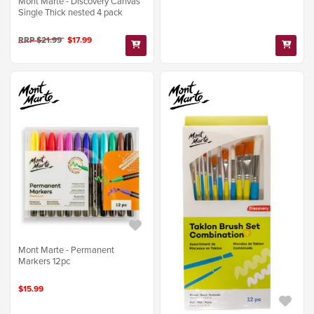
Mont Marte - Discovery Canvas
Single Thick nested 4 pack
RRP $21.99
$17.99
Mont Marte - Permanent
Markers 12pc
$15.99