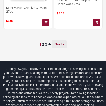
Mont Marte - Mini Display Easel
Beech Wood Small
Mont Marte - Creative Clay Set
27pc
$9.99
$9.99
Next ›
At Hobbysew, you’ll discover an exceptional range of sewing machines from
your favourite brands, along with customised sewing furniture and premium
patchwork, sewing, and craft supplies. We’re proud to offer one of Australia’s
largest fabric selections, featuring the latest quilting collections from Tula
Pink, Moda, Michael Miller, Benartex, Tilda, and more. Whether you're sewing
garments, quilts, costumes, or home décor, we stock linen, dress, dance,
stretch, and cotton fabrics to suit every project. From sewing machine
servicing and repairs to hands-on classes and expert advice, our team is here
to help you stitch with confidence. Our sewing furniture and storage solutions
are designed to make crafting comfortable, organised, and inspiring. Our