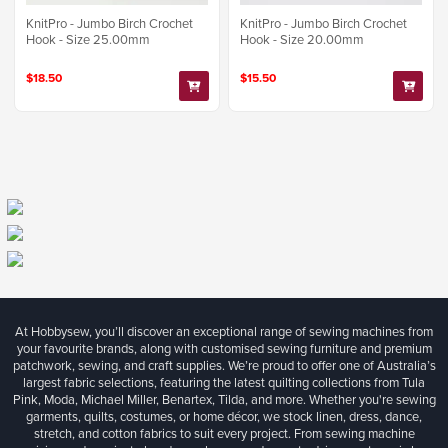
KnitPro - Jumbo Birch Crochet
KnitPro - Jumbo Birch Crochet
Hook - Size 25.00mm
Hook - Size 20.00mm
$18.50
$15.50
At Hobbysew, you’ll discover an exceptional range of sewing machines from
your favourite brands, along with customised sewing furniture and premium
patchwork, sewing, and craft supplies. We’re proud to offer one of Australia’s
largest fabric selections, featuring the latest quilting collections from Tula
Pink, Moda, Michael Miller, Benartex, Tilda, and more. Whether you're sewing
garments, quilts, costumes, or home décor, we stock linen, dress, dance,
stretch, and cotton fabrics to suit every project. From sewing machine