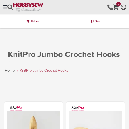
0
Filter
Sort
Stores
Brands
Latest
Machines
Furniture
Kits
Hot Deal
KnitPro Jumbo Crochet Hooks
Home
KnitPro Jumbo Crochet Hooks