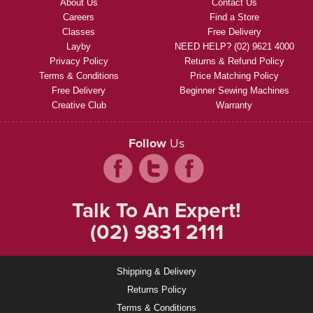
About Us
Contact Us
Careers
Find a Store
Classes
Free Delivery
Layby
NEED HELP? (02) 9621 4000
Privacy Policy
Returns & Refund Policy
Terms & Conditions
Price Matching Policy
Free Delivery
Beginner Sewing Machines
Creative Club
Warranty
Follow
Us
Talk To An Expert!
(02) 9831 2111
Shipping & Delivery
Returns Policy
Terms & Conditions