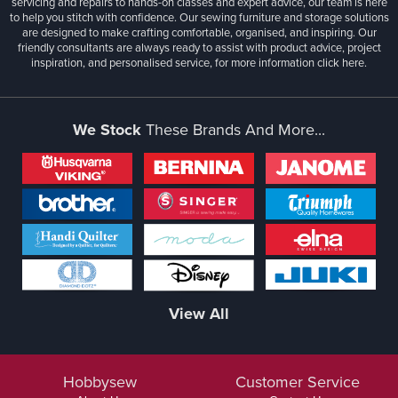
servicing and repairs to hands-on classes and expert advice, our team is here
to help you stitch with confidence. Our sewing furniture and storage solutions
are designed to make crafting comfortable, organised, and inspiring. Our
friendly consultants are always ready to assist with product advice, project
inspiration, and personalised service, for more information
click here.
We Stock
These Brands And More...
View All
Hobbysew
Customer Service