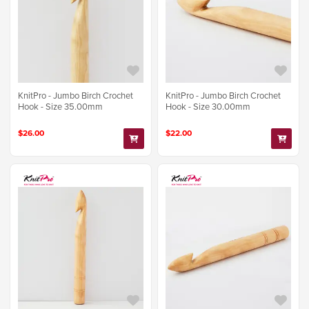
KnitPro - Jumbo Birch Crochet
KnitPro - Jumbo Birch Crochet
Hook - Size 35.00mm
Hook - Size 30.00mm
$26.00
$22.00