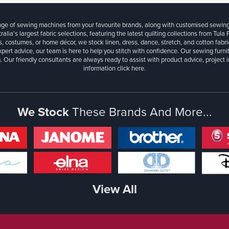
ange of sewing machines from your favourite brands, along with customised sewin
ralia’s largest fabric selections, featuring the latest quilting collections from Tula
, costumes, or home décor, we stock linen, dress, dance, stretch, and cotton fabri
xpert advice, our team is here to help you stitch with confidence. Our sewing furn
. Our friendly consultants are always ready to assist with product advice, project 
information
click here.
We Stock
These Brands And More...
View All