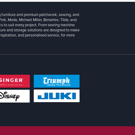
g furniture and premium patchwork, sewing, and
 Pink, Moda, Michael Miller, Benartex, Tilda, and
cs to suit every project. From sewing machine
iture and storage solutions are designed to make
inspiration, and personalised service, for more