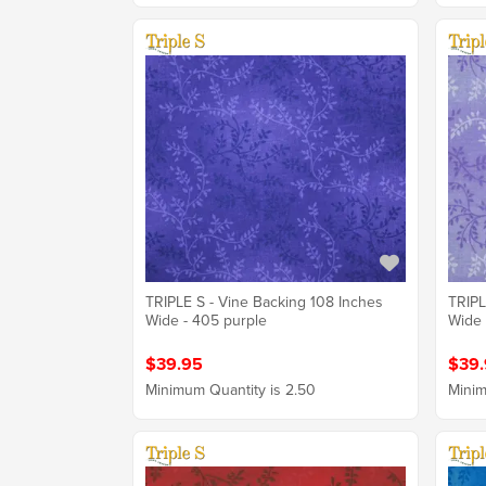
TRIPLE S - Vine Backing 108 Inches
TRIPL
Wide - 405 purple
Wide -
$39.95
$39.
Minimum Quantity is 2.50
Minim