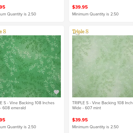
95
$39.95
um Quantity is 2.50
Minimum Quantity is 2.50
E S - Vine Backing 108 Inches
TRIPLE S - Vine Backing 108 Inc
- 608 emerald
Wide - 607 mint
95
$39.95
um Quantity is 2.50
Minimum Quantity is 2.50