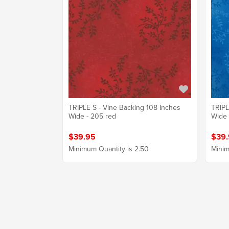
TRIPLE S - Vine Backing 108 Inches
TRIPL
Wide - 205 red
Wide 
$39.95
$39.
Minimum Quantity is 2.50
Minim