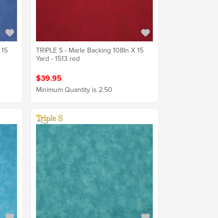
 15
TRIPLE S - Marle Backing 108In X 15
Yard - 1513 red
$39.95
Minimum Quantity is 2.50