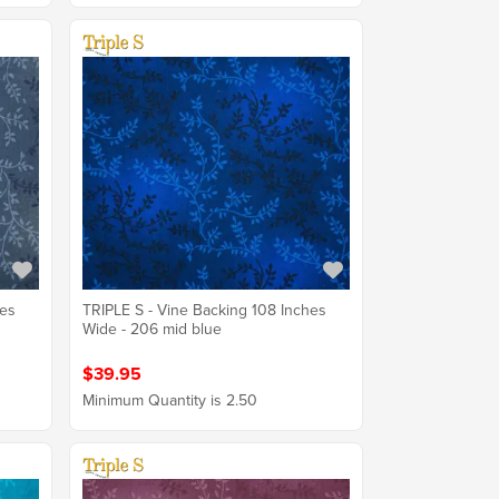
hes
TRIPLE S - Vine Backing 108 Inches
Wide - 206 mid blue
$39.95
Minimum Quantity is 2.50