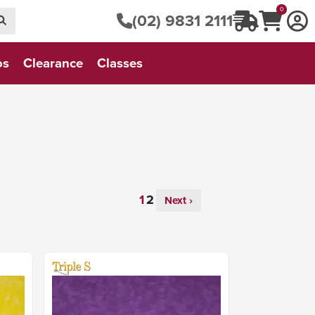
0
(02) 9831 2111
os
Clearance
Classes
Next ›