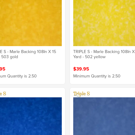
E S - Marle Backing 108In X 15
TRIPLE S - Marle Backing 108In X
- 503 gold
Yard - 502 yellow
95
$39.95
um Quantity is 2.50
Minimum Quantity is 2.50