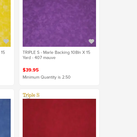
 15
TRIPLE S - Marle Backing 108In X 15
Yard - 407 mauve
$39.95
Minimum Quantity is 2.50