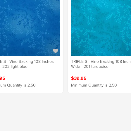
E S - Vine Backing 108 Inches
TRIPLE S - Vine Backing 108 Inc
- 203 light blue
Wide - 201 turquoise
95
$39.95
um Quantity is 2.50
Minimum Quantity is 2.50