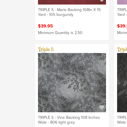
TRIPLE S - Marle Backing 108In X 15
TRIPL
Yard - 105 burgundy
Yard -
$39.95
$39.
Minimum Quantity is 2.50
Minim
TRIPLE S - Vine Backing 108 Inches
TRIPL
Wide - 806 light grey
Wide 