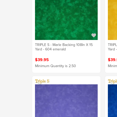
TRIPLE S - Marle Backing 108In X 15
TRIPL
Yard - 604 emerald
Yard 
$39.95
$39.
Minimum Quantity is 2.50
Minim