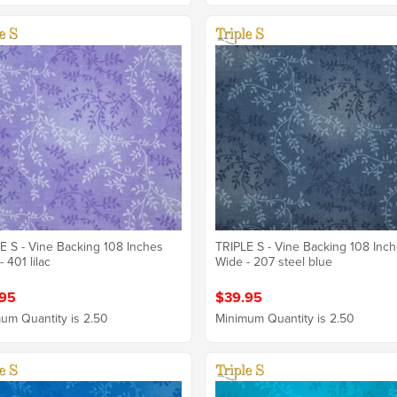
E S - Vine Backing 108 Inches
TRIPLE S - Vine Backing 108 Inc
 401 lilac
Wide - 207 steel blue
95
$39.95
um Quantity is 2.50
Minimum Quantity is 2.50