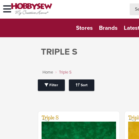
searc
searc
Stores
Brands
Lates
TRIPLE S
Home
Triple S
Filter
Sort