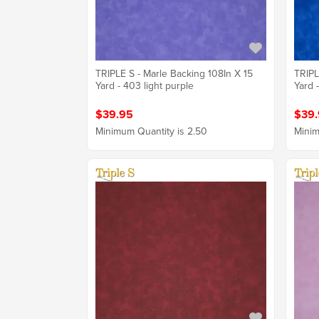
TRIPLE S - Marle Backing 108In X 15
TRIPL
Yard - 403 light purple
Yard 
$39.95
$39.
Minimum Quantity is 2.50
Minim