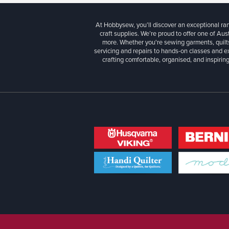
At Hobbysew, you’ll discover an exceptional r
craft supplies. We’re proud to offer one of Aust
more. Whether you're sewing garments, quilts
servicing and repairs to hands-on classes and e
crafting comfortable, organised, and inspiring