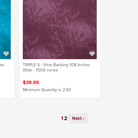
hes
TRIPLE S - Vine Backing 108 Inches
Wide - 1506 cerise
$39.95
Minimum Quantity is 2.50
Next ›