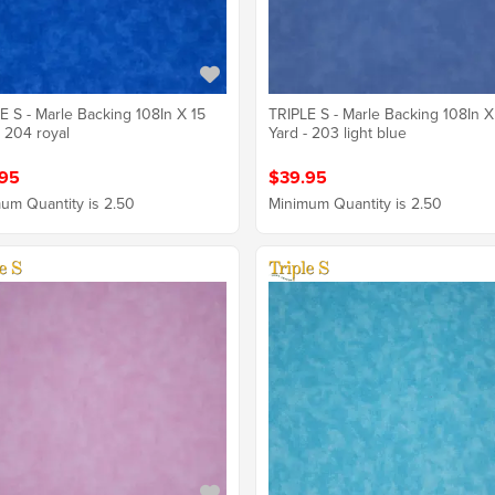
E S - Marle Backing 108In X 15
TRIPLE S - Marle Backing 108In X
- 204 royal
Yard - 203 light blue
95
$39.95
um Quantity is 2.50
Minimum Quantity is 2.50