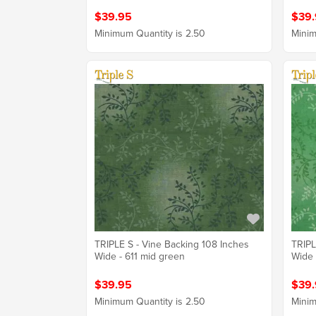
$39.95
$39.
Minimum Quantity is 2.50
Minim
TRIPLE S - Vine Backing 108 Inches
TRIPL
Wide - 611 mid green
Wide 
$39.95
$39.
Minimum Quantity is 2.50
Minim