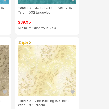
 15
TRIPLE S - Marle Backing 108In X 15
Yard - 1002 turquoise
$39.95
Minimum Quantity is 2.50
hes
TRIPLE S - Vine Backing 108 Inches
Wide - 700 cream