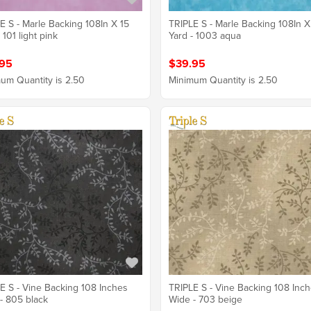
E S - Marle Backing 108In X 15
TRIPLE S - Marle Backing 108In X
 101 light pink
Yard - 1003 aqua
95
$39.95
um Quantity is 2.50
Minimum Quantity is 2.50
E S - Vine Backing 108 Inches
TRIPLE S - Vine Backing 108 Inc
- 805 black
Wide - 703 beige