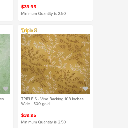
$39.95
Minimum Quantity is 2.50
hes
TRIPLE S - Vine Backing 108 Inches
Wide - 500 gold
$39.95
Minimum Quantity is 2.50