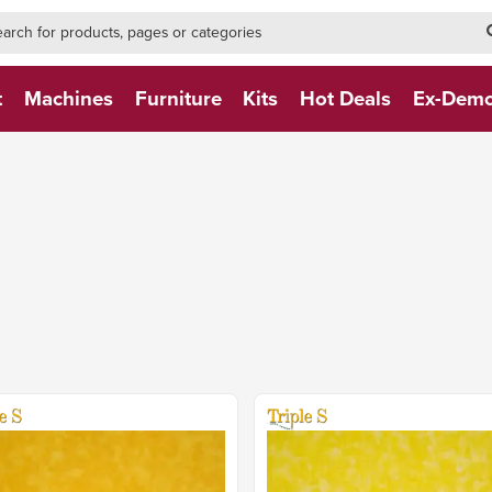
h-form-new
h (NEW)
t
Machines
Furniture
Kits
Hot Deals
Ex-Dem