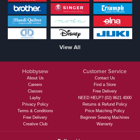
View All
Hobbysew
Customer Service
About Us
Contact Us
Careers
Find a Store
Classes
Free Delivery
Layby
NEED HELP? (02) 9621 4000
Privacy Policy
Returns & Refund Policy
Terms & Conditions
Price Matching Policy
Free Delivery
Beginner Sewing Machines
Creative Club
Warranty