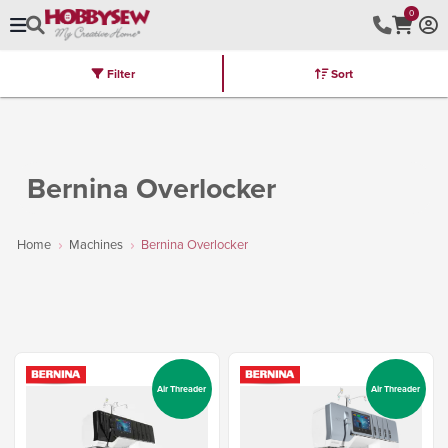
0
Filter
Sort
Stores
Brands
Latest
Machines
Furniture
Kits
Hot Deal
Bernina Overlocker
Home
Machines
Bernina Overlocker
Air Threader
Air Threader