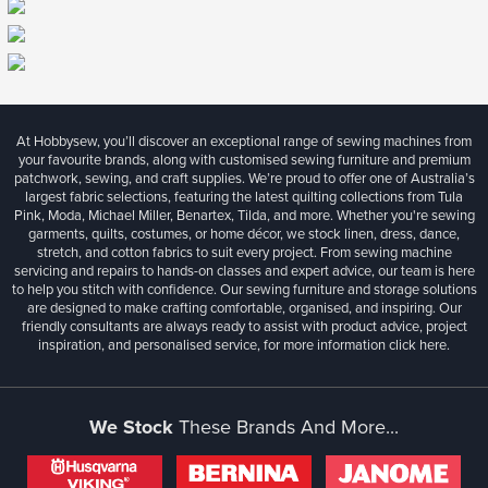
At Hobbysew, you’ll discover an exceptional range of sewing machines from
your favourite brands, along with customised sewing furniture and premium
patchwork, sewing, and craft supplies. We’re proud to offer one of Australia’s
largest fabric selections, featuring the latest quilting collections from Tula
Pink, Moda, Michael Miller, Benartex, Tilda, and more. Whether you're sewing
garments, quilts, costumes, or home décor, we stock linen, dress, dance,
stretch, and cotton fabrics to suit every project. From sewing machine
servicing and repairs to hands-on classes and expert advice, our team is here
to help you stitch with confidence. Our sewing furniture and storage solutions
are designed to make crafting comfortable, organised, and inspiring. Our
friendly consultants are always ready to assist with product advice, project
inspiration, and personalised service, for more information
click here.
We Stock
These Brands And More...