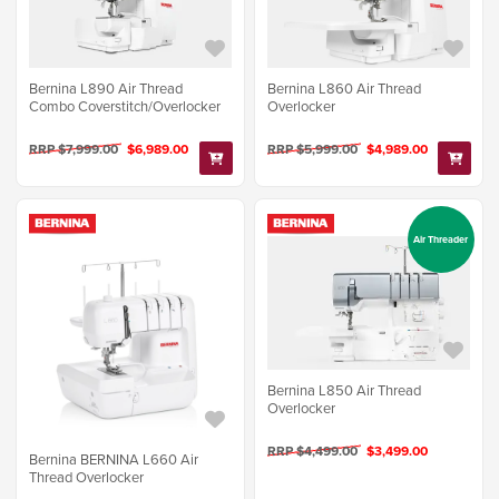
Bernina L890 Air Thread
Bernina L860 Air Thread
Combo Coverstitch/Overlocker
Overlocker
RRP $7,999.00
$6,989.00
RRP $5,999.00
$4,989.00
Air Threader
Bernina L850 Air Thread
Overlocker
RRP $4,499.00
$3,499.00
Bernina BERNINA L660 Air
Thread Overlocker