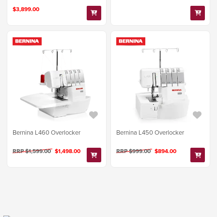
$3,899.00
Bernina L460 Overlocker
Bernina L450 Overlocker
RRP $1,599.00
$1,498.00
RRP $999.00
$894.00