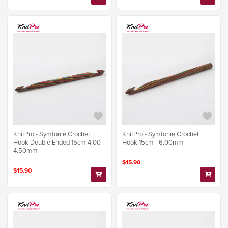
KnitPro - Symfonie Crochet
KnitPro - Symfonie Crochet
Hook Double Ended 15cm 4.00 -
Hook 15cm - 6.00mm
4.50mm
$15.90
$15.90