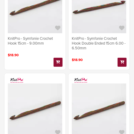
KnitPro - Symfonie Crochet
KnitPro - Symfonie Crochet
Hook 15cm - 9.00mm
Hook Double Ended 15cm 6.00 -
6.50mm
$18.90
$18.90