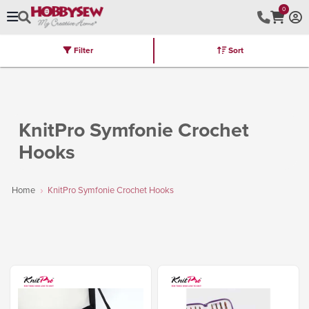
0
Filter
Sort
Stores
Brands
Latest
Machines
Furniture
Kits
Hot Deal
KnitPro Symfonie Crochet
Hooks
Home
KnitPro Symfonie Crochet Hooks