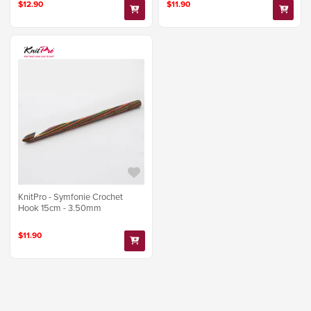
$12.90
$11.90
KnitPro - Symfonie Crochet
Hook 15cm - 3.50mm
$11.90