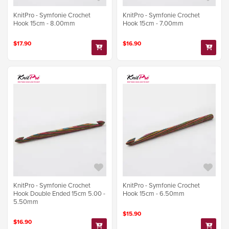
KnitPro - Symfonie Crochet
KnitPro - Symfonie Crochet
Hook 15cm - 8.00mm
Hook 15cm - 7.00mm
$17.90
$16.90
KnitPro - Symfonie Crochet
KnitPro - Symfonie Crochet
Hook Double Ended 15cm 5.00 -
Hook 15cm - 6.50mm
5.50mm
$15.90
$16.90