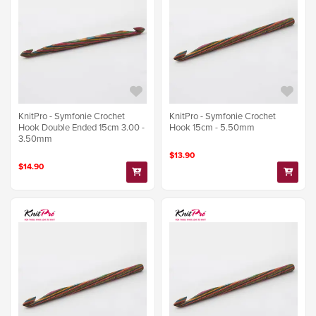
KnitPro - Symfonie Crochet
KnitPro - Symfonie Crochet
Hook Double Ended 15cm 3.00 -
Hook 15cm - 5.50mm
3.50mm
$13.90
$14.90