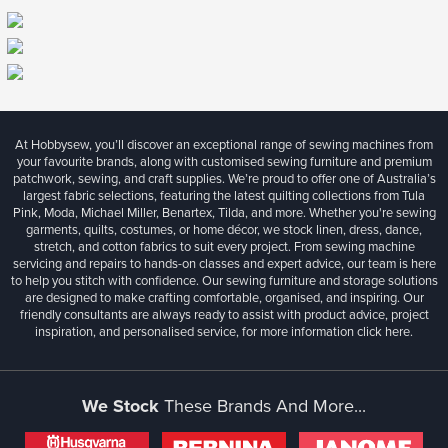
At Hobbysew, you’ll discover an exceptional range of sewing machines from
your favourite brands, along with customised sewing furniture and premium
patchwork, sewing, and craft supplies. We’re proud to offer one of Australia’s
largest fabric selections, featuring the latest quilting collections from Tula
Pink, Moda, Michael Miller, Benartex, Tilda, and more. Whether you're sewing
garments, quilts, costumes, or home décor, we stock linen, dress, dance,
stretch, and cotton fabrics to suit every project. From sewing machine
servicing and repairs to hands-on classes and expert advice, our team is here
to help you stitch with confidence. Our sewing furniture and storage solutions
are designed to make crafting comfortable, organised, and inspiring. Our
friendly consultants are always ready to assist with product advice, project
inspiration, and personalised service, for more information
click here.
We Stock
These Brands And More...