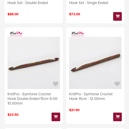
Hook Set - Double Ended
Hook Set - Single Ended
$88.00
$72.00
KnitPro - Symfonie Crochet
KnitPro - Symfonie Crochet
Hook Double Ended 15cm 9.00-
Hook 15cm - 12.00mm
10.00mm
$21.90
$23.50