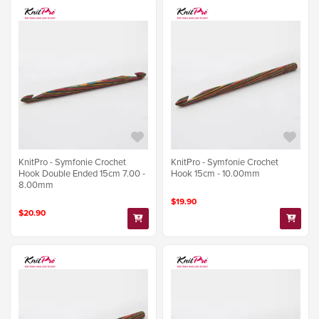
KnitPro - Symfonie Crochet
KnitPro - Symfonie Crochet
Hook Double Ended 15cm 7.00 -
Hook 15cm - 10.00mm
8.00mm
$19.90
$20.90