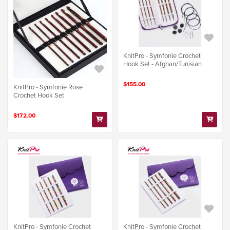
KnitPro - Symfonie Crochet
Hook Set - Afghan/Tunisian
$155.00
KnitPro - Symfonie Rose
Crochet Hook Set
$172.00
KnitPro - Symfonie Crochet
KnitPro - Symfonie Crochet