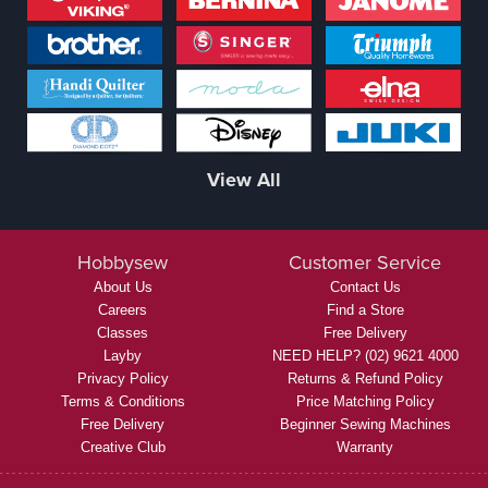
View All
Hobbysew
Customer Service
About Us
Contact Us
Careers
Find a Store
Classes
Free Delivery
Layby
NEED HELP? (02) 9621 4000
Privacy Policy
Returns & Refund Policy
Terms & Conditions
Price Matching Policy
Free Delivery
Beginner Sewing Machines
Creative Club
Warranty