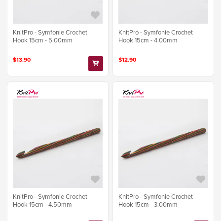
KnitPro - Symfonie Crochet
KnitPro - Symfonie Crochet
Hook 15cm - 5.00mm
Hook 15cm - 4.00mm
$13.90
$12.90
KnitPro - Symfonie Crochet
KnitPro - Symfonie Crochet
Hook 15cm - 4.50mm
Hook 15cm - 3.00mm