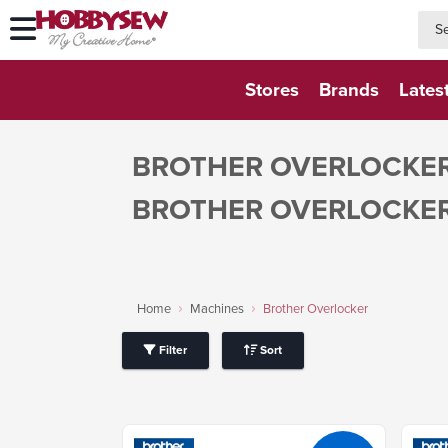
searc
searc
Stores
Brands
Lates
BROTHER OVERLOCKE
BROTHER OVERLOCKE
Home
Machines
Brother Overlocker
Filter
Sort