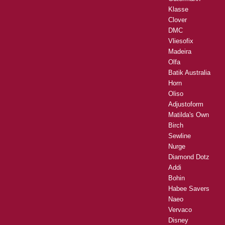
Klasse
Clover
DMC
Vliesofix
Madeira
Olfa
Batik Australia
Horn
Oliso
Adjustoform
Matilda's Own
Birch
Sewline
Nurge
Diamond Dotz
Addi
Bohin
Habee Savers
Naeo
Vervaco
Disney