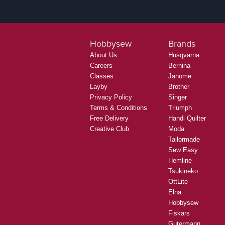
Hobbysew
Brands
About Us
Husqvarna
Careers
Bernina
Classes
Janome
Layby
Brother
Privacy Policy
Singer
Terms & Conditions
Triumph
Free Delivery
Handi Quilter
Creative Club
Moda
Tailormade
Sew Easy
Hemline
Tsukineko
OttLite
Elna
Hobbysew
Fiskars
Gutermann