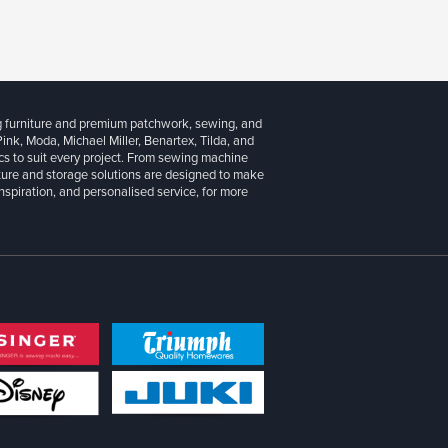
g furniture and premium patchwork, sewing, and
 Pink, Moda, Michael Miller, Benartex, Tilda, and
cs to suit every project. From sewing machine
iture and storage solutions are designed to make
inspiration, and personalised service, for more