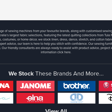
ange of sewing machines from your favourite brands, along with customised sewin
ralia’s largest fabric selections, featuring the latest quilting collections from Tula
, costumes, or home décor, we stock linen, dress, dance, stretch, and cotton fabri
xpert advice, our team is here to help you stitch with confidence. Our sewing furn
. Our friendly consultants are always ready to assist with product advice, project 
information
click here.
We Stock
These Brands And More...
View All