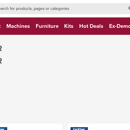
h-form-new
h (NEW)
t
Machines
Furniture
Kits
Hot Deals
Ex-Dem
R
R