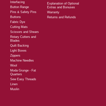
Interfacing
Explanation of Optional
Button Range
Extras and Bonuses
Pins & Safety Pins
Warranty
Buttons
Returns and Refunds
Fabric Dye
Cutting Mats
Scissors and Shears
Rotary Cutters and
Blades
Quilt Backing
Light Boxes
Zippers
Machine Needles
Wool
Moda Grunge - Fat
Quarters
Sew Easy Threads
Linen
Muslin