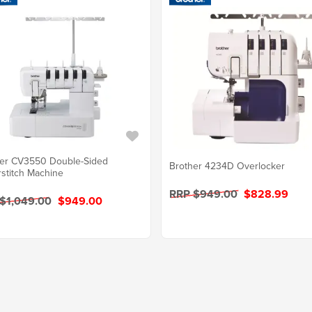
er CV3550 Double-Sided
Brother 4234D Overlocker
stitch Machine
RRP $949.00
$828.99
$1,049.00
$949.00