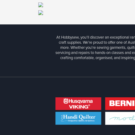
At Hobbysew, you’ll discover an exceptional r
craft supplies. We’re proud to offer one of Aust
more. Whether you're sewing garments, quilts
servicing and repairs to hands-on classes and e
crafting comfortable, organised, and inspiring