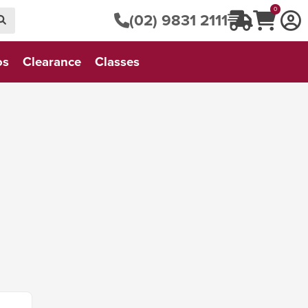
0
(02) 9831 2111
os
Clearance
Classes