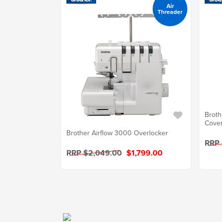
Air
Threader
Broth
Cover
Brother Airflow 3000 Overlocker
RRP 
RRP $2,049.00
$1,799.00