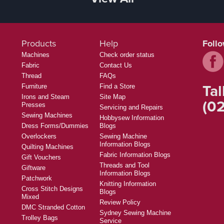
Products
Help
Foll
Machines
Check order status
Fabric
Contact Us
Thread
FAQs
Tal
Furniture
Find a Store
Irons and Steam
Site Map
(02
Presses
Servicing and Repairs
Sewing Machines
Hobbysew Information
Dress Forms/Dummies
Blogs
Overlockers
Sewing Machine
Information Blogs
Quilting Machines
Fabric Information Blogs
Gift Vouchers
Threads and Tool
Giftware
Information Blogs
Patchwork
Knitting Information
Cross Stitch Designs
Blogs
Mixed
Review Policy
DMC Stranded Cotton
Sydney Sewing Machine
Trolley Bags
Service