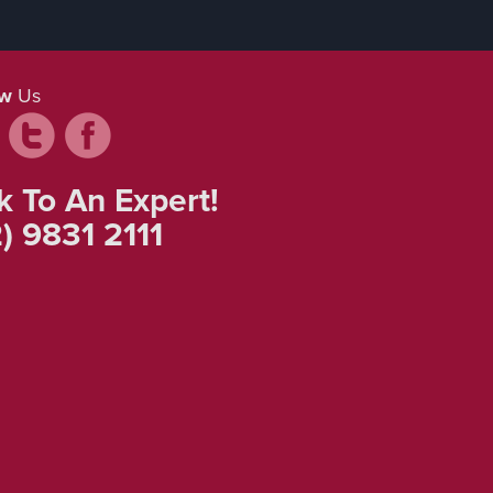
ow
Us
k To An Expert!
) 9831 2111