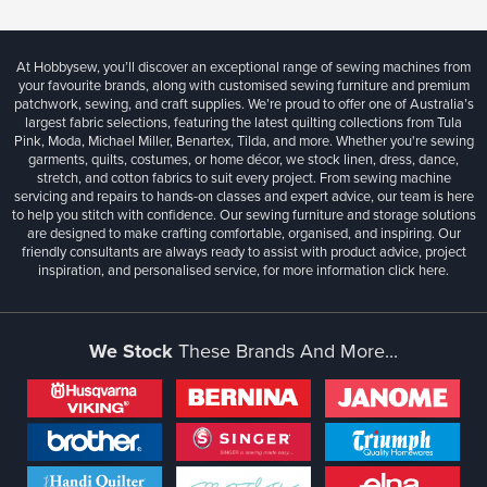
At Hobbysew, you’ll discover an exceptional range of sewing machines from
your favourite brands, along with customised sewing furniture and premium
patchwork, sewing, and craft supplies. We’re proud to offer one of Australia’s
largest fabric selections, featuring the latest quilting collections from Tula
Pink, Moda, Michael Miller, Benartex, Tilda, and more. Whether you're sewing
garments, quilts, costumes, or home décor, we stock linen, dress, dance,
stretch, and cotton fabrics to suit every project. From sewing machine
servicing and repairs to hands-on classes and expert advice, our team is here
to help you stitch with confidence. Our sewing furniture and storage solutions
are designed to make crafting comfortable, organised, and inspiring. Our
friendly consultants are always ready to assist with product advice, project
inspiration, and personalised service, for more information
click here.
We Stock
These Brands And More...