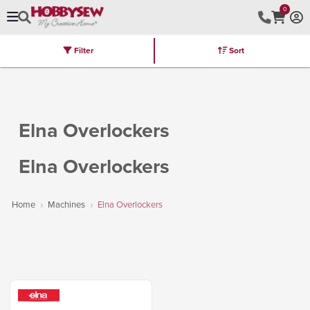
0
Filter
Sort
Stores
Brands
Latest
Machines
Furniture
Kits
Hot Deal
Elna Overlockers
Elna Overlockers
Home
Machines
Elna Overlockers