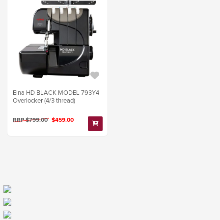
Elna HD BLACK MODEL 793Y4
Overlocker (4/3 thread)
RRP $799.00
$459.00