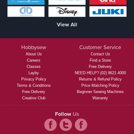
View All
Hobbysew
Customer Service
About Us
Contact Us
Careers
Find a Store
Classes
Free Delivery
Layby
NEED HELP? (02) 9621 4000
Privacy Policy
Returns & Refund Policy
Terms & Conditions
Price Matching Policy
Free Delivery
Beginner Sewing Machines
Creative Club
Warranty
Follow
Us