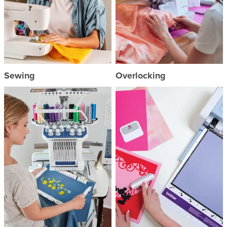
Sewing
Overlocking