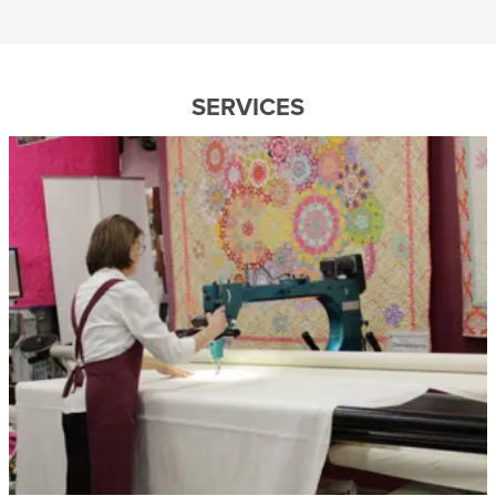
SERVICES