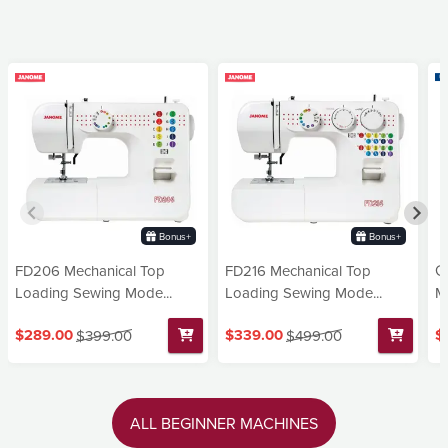
Bonus+
Bonus+
FD206 Mechanical Top
FD216 Mechanical Top
G
Loading Sewing Mode...
Loading Sewing Mode...
Ma
$289.00
$339.00
$
$399.00
$499.00
ALL BEGINNER MACHINES