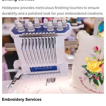
Hobbysew provides meticulous finishing touches to ensure
durability and a polished look for your embroidered creations.
Embroidery Services