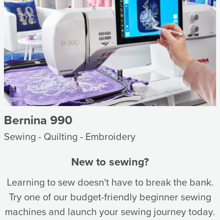
Bernina 990
Sewing - Quilting - Embroidery
New to sewing?
Learning to sew doesn't have to break the bank.
Try one of our budget-friendly beginner sewing
machines and launch your sewing journey today.