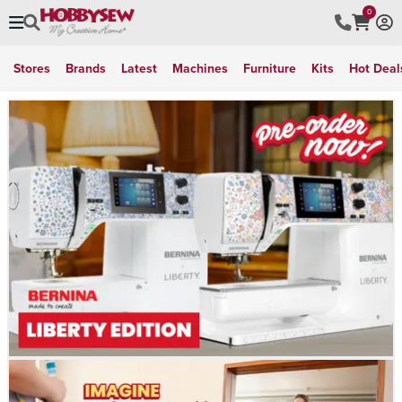
0
Stores
Brands
Latest
Machines
Furniture
Kits
Hot Deal