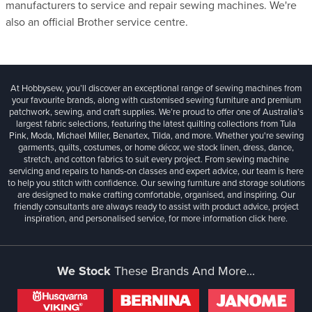
manufacturers to service and repair sewing machines. We're
also an official Brother service centre.
At Hobbysew, you’ll discover an exceptional range of sewing machines from
your favourite brands, along with customised sewing furniture and premium
patchwork, sewing, and craft supplies. We’re proud to offer one of Australia’s
largest fabric selections, featuring the latest quilting collections from Tula
Pink, Moda, Michael Miller, Benartex, Tilda, and more. Whether you're sewing
garments, quilts, costumes, or home décor, we stock linen, dress, dance,
stretch, and cotton fabrics to suit every project. From sewing machine
servicing and repairs to hands-on classes and expert advice, our team is here
to help you stitch with confidence. Our sewing furniture and storage solutions
are designed to make crafting comfortable, organised, and inspiring. Our
friendly consultants are always ready to assist with product advice, project
inspiration, and personalised service, for more information
click here.
We Stock
These Brands And More...