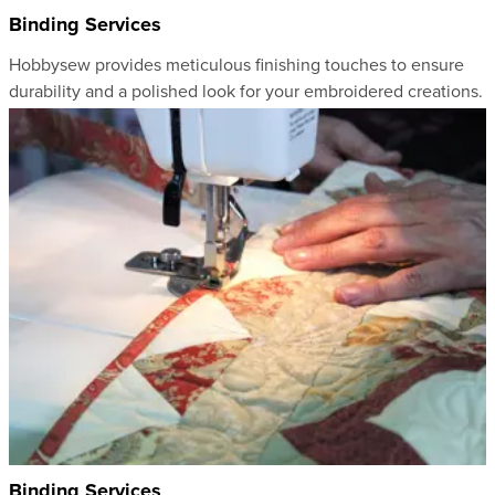
Binding Services
Hobbysew provides meticulous finishing touches to ensure
durability and a polished look for your embroidered creations.
Binding Services