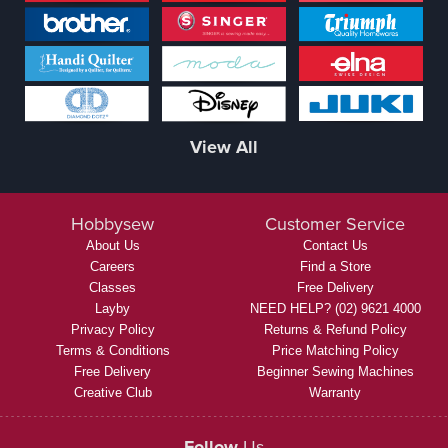
View All
Hobbysew
Customer Service
About Us
Contact Us
Careers
Find a Store
Classes
Free Delivery
Layby
NEED HELP? (02) 9621 4000
Privacy Policy
Returns & Refund Policy
Terms & Conditions
Price Matching Policy
Free Delivery
Beginner Sewing Machines
Creative Club
Warranty
Follow
Us