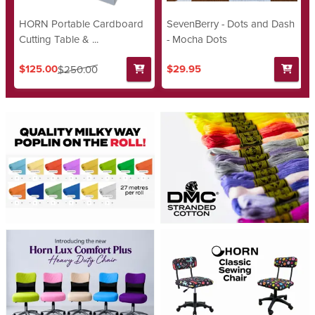
HORN Portable Cardboard
SevenBerry - Dots and Dash
Cutting Table & ...
- Mocha Dots
$125.00
$29.95
$250.00