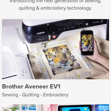
Introducing the next generation of sewing,
quilting & embroidery technology.
Brother Aveneer EV1
Sewing - Quilting - Embroidery