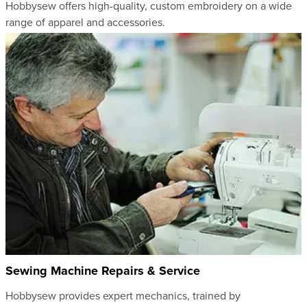
Hobbysew offers high-quality, custom embroidery on a wide
range of apparel and accessories.
Sewing Machine Repairs & Service
Hobbysew provides expert mechanics, trained by