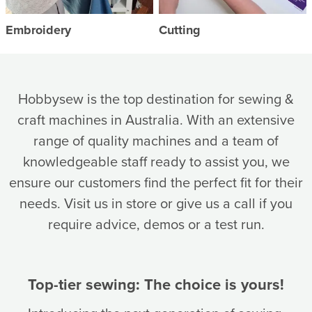
Embroidery
Cutting
Hobbysew is the top destination for sewing &
craft machines in Australia. With an extensive
range of quality machines and a team of
knowledgeable staff ready to assist you, we
ensure our customers find the perfect fit for their
needs. Visit us in store or give us a call if you
require advice, demos or a test run.
Top-tier sewing: The choice is yours!