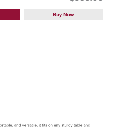
ble, and versatile, it fits on any sturdy table and