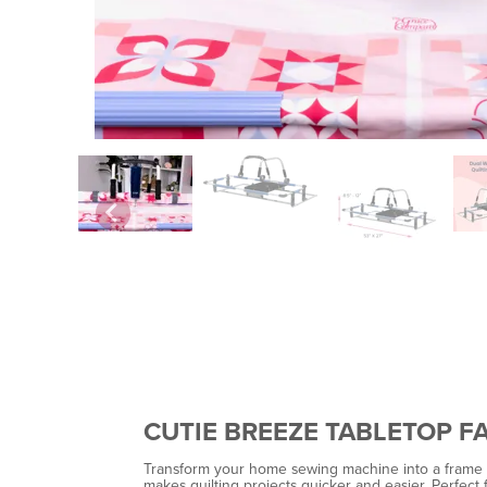
CUTIE BREEZE TABLETOP F
Transform your home sewing machine into a frame qui
makes quilting projects quicker and easier. Perfect for