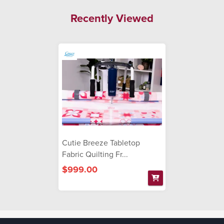
Recently Viewed
Cutie Breeze Tabletop
Fabric Quilting Fr...
$999.00