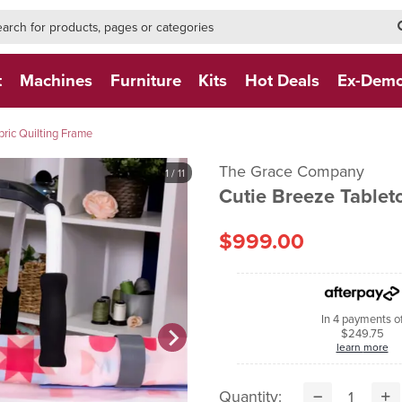
h-form-new
h (NEW)
t
Machines
Furniture
Kits
Hot Deals
Ex-Dem
bric Quilting Frame
The Grace Company
1
/ 11
Cutie Breeze Tablet
$999.00
In 4 payments o
$249.75
learn more
Quantity: