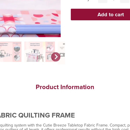
Product Information
ABRIC QUILTING FRAME
lting system with the Cutie Breeze Tabletop Fabric Frame. Compact, porta
 quilters of all levels, it offers professional results without the high cost.