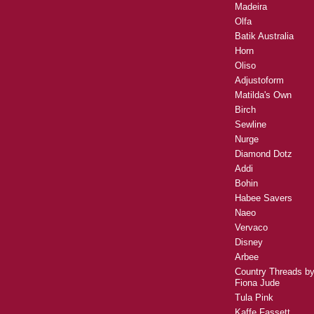
Madeira
Olfa
Batik Australia
Horn
Oliso
Adjustoform
Matilda's Own
Birch
Sewline
Nurge
Diamond Dotz
Addi
Bohin
Habee Savers
Naeo
Vervaco
Disney
Arbee
Country Threads b
Fiona Jude
Tula Pink
Kaffe Fassett