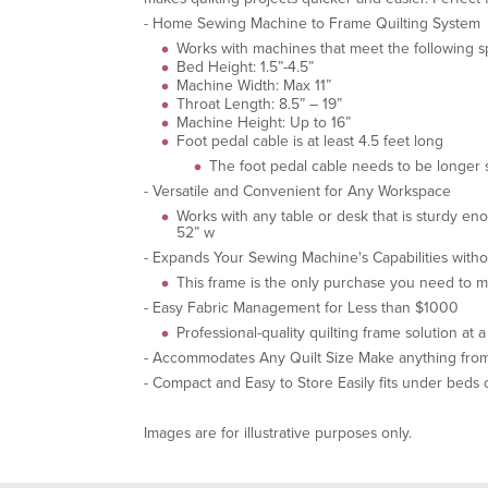
- Home Sewing Machine to Frame Quilting System
Works with machines that meet the following sp
Bed Height: 1.5”-4.5”
Machine Width: Max 11”
Throat Length: 8.5” – 19”
Machine Height: Up to 16”
Foot pedal cable is at least 4.5 feet long
The foot pedal cable needs to be longer s
- Versatile and Convenient for Any Workspace
Works with any table or desk that is sturdy e
52” w
- Expands Your Sewing Machine's Capabilities wit
This frame is the only purchase you need to m
- Easy Fabric Management for Less than $1000
Professional-quality quilting frame solution at 
- Accommodates Any Quilt Size Make anything from b
- Compact and Easy to Store Easily fits under beds 
Images are for illustrative purposes only.