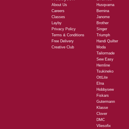
About Us
Husqvarna
Careers
Bernina
Classes
Janome
Layby
Brother
Privacy Policy
Singer
Terms & Conditions
Triumph
Free Delivery
Handi Quilter
Creative Club
Moda
Tailormade
Sew Easy
Hemline
Tsukineko
OttLite
Elna
Hobbysew
Fiskars
Gutermann
Klasse
Clover
DMC
Vliesofix