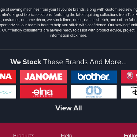
ange of sewing machines from your favourite brands, along with customised sewin
ralia’s largest fabric selections, featuring the latest quilting collections from Tula
, costumes, or home décor, we stock linen, dress, dance, stretch, and cotton fabri
xpert advice, our team is here to help you stitch with confidence. Our sewing furn
. Our friendly consultants are always ready to assist with product advice, project 
information
click here.
We Stock
These Brands And More...
View All
Products
Help
Foll