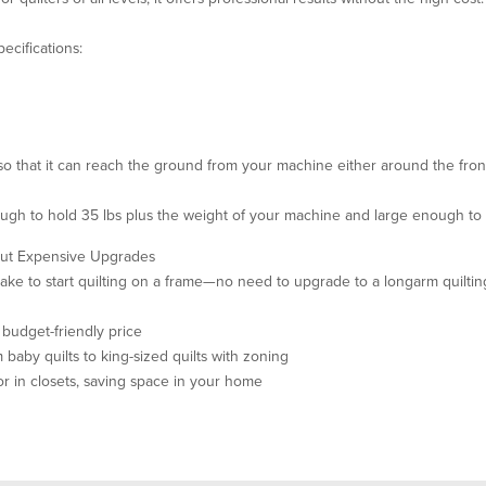
ecifications:
o that it can reach the ground from your machine either around the fron
nough to hold 35 lbs plus the weight of your machine and large enough to
hout Expensive Upgrades
ake to start quilting on a frame—no need to upgrade to a longarm quilti
a budget-friendly price
aby quilts to king-sized quilts with zoning
or in closets, saving space in your home