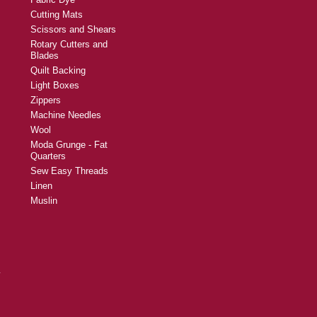
Cutting Mats
Scissors and Shears
Rotary Cutters and
Blades
Quilt Backing
Light Boxes
Zippers
Machine Needles
Wool
Moda Grunge - Fat
Quarters
Sew Easy Threads
Linen
Muslin
y