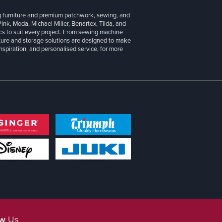
g furniture and premium patchwork, sewing, and
 Pink, Moda, Michael Miller, Benartex, Tilda, and
cs to suit every project. From sewing machine
iture and storage solutions are designed to make
inspiration, and personalised service, for more
ow
Us