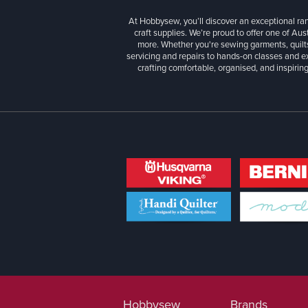
At Hobbysew, you’ll discover an exceptional r
craft supplies. We’re proud to offer one of Aust
more. Whether you're sewing garments, quilts
servicing and repairs to hands-on classes and e
crafting comfortable, organised, and inspiring
Hobbysew
Brands