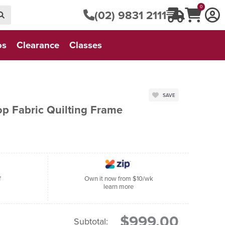
0
(02) 9831 2111
os
Clearance
Classes
SAVE
op Fabric Quilting Frame
f
Own it now from $10/wk
learn more
$999.00
Subtotal: