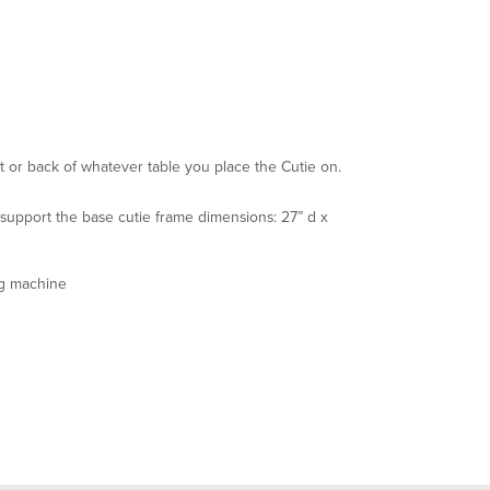
t or back of whatever table you place the Cutie on.
 support the base cutie frame dimensions: 27” d x
ng machine