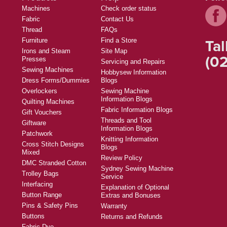
Machines
Check order status
Fabric
Contact Us
Thread
FAQs
Tal
Furniture
Find a Store
Irons and Steam
Site Map
(02
Presses
Servicing and Repairs
Sewing Machines
Hobbysew Information
Dress Forms/Dummies
Blogs
Overlockers
Sewing Machine
Information Blogs
Quilting Machines
Fabric Information Blogs
Gift Vouchers
Threads and Tool
Giftware
Information Blogs
Patchwork
Knitting Information
Cross Stitch Designs
Blogs
Mixed
Review Policy
DMC Stranded Cotton
Sydney Sewing Machine
Trolley Bags
Service
Interfacing
Explanation of Optional
Button Range
Extras and Bonuses
Pins & Safety Pins
Warranty
Buttons
Returns and Refunds
Fabric Dye