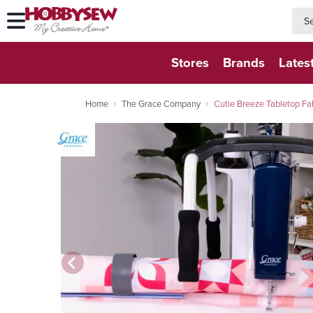
searc
searc
Stores
Brands
Lates
Home
The Grace Company
Cutie Breeze Tabletop Fa