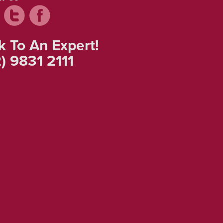
k To An Expert!
) 9831 2111