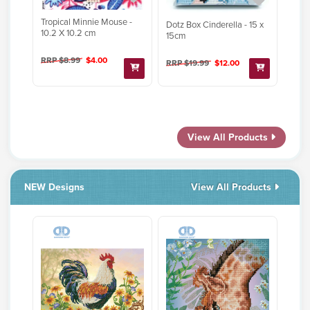
Tropical Minnie Mouse -
Dotz Box Cinderella - 15 x
10.2 X 10.2 cm
15cm
RRP $8.99
$4.00
RRP $19.99
$12.00
View All Products
NEW Designs
View All Products