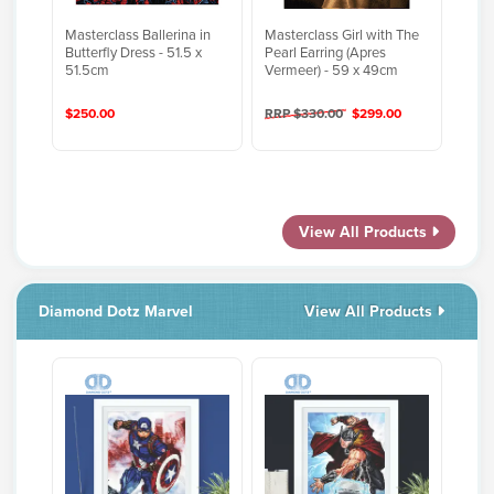
Masterclass Ballerina in
Masterclass Girl with The
Butterfly Dress - 51.5 x
Pearl Earring (Apres
51.5cm
Vermeer) - 59 x 49cm
$250.00
RRP $330.00
$299.00
View All Products
Diamond Dotz Marvel
View All Products