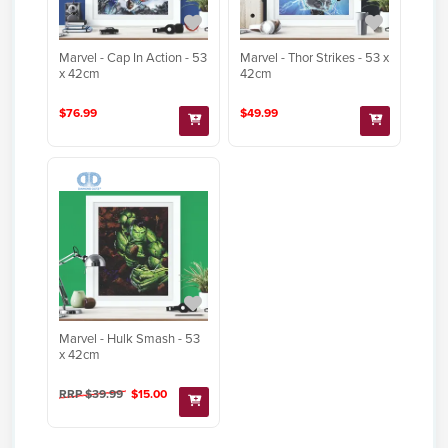
Marvel - Cap In Action - 53
Marvel - Thor Strikes - 53 x
x 42cm
42cm
$76.99
$49.99
Marvel - Hulk Smash - 53
x 42cm
RRP $39.99
$15.00