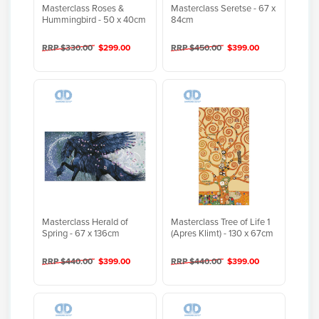
Masterclass Roses &
Masterclass Seretse - 67 x
Hummingbird - 50 x 40cm
84cm
RRP $330.00
$299.00
RRP $450.00
$399.00
Masterclass Herald of
Masterclass Tree of Life 1
Spring - 67 x 136cm
(Apres Klimt) - 130 x 67cm
RRP $440.00
$399.00
RRP $440.00
$399.00