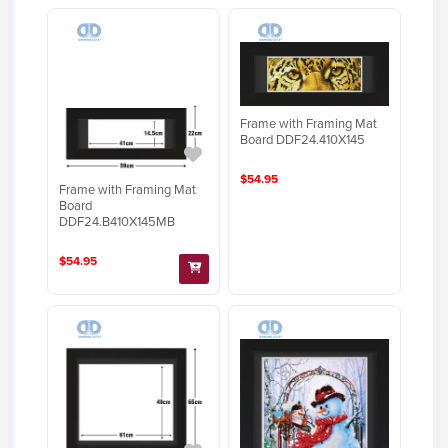
Frame with Framing Mat
Board DDF24.410X145
$54.95
Frame with Framing Mat
Board
DDF24.B410X145MB
$54.95