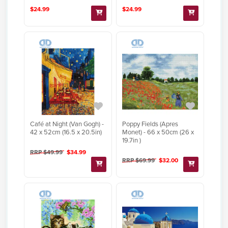
$24.99
$24.99
Café at Night (Van Gogh) -
Poppy Fields (Apres
42 x 52cm (16.5 x 20.5in)
Monet) - 66 x 50cm (26 x
19.7in )
RRP $49.99
$34.99
RRP $69.99
$32.00