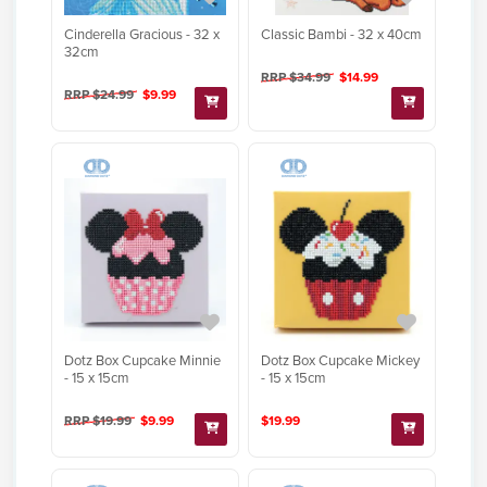
Cinderella Gracious - 32 x
Classic Bambi - 32 x 40cm
32cm
RRP $34.99
$14.99
RRP $24.99
$9.99
Dotz Box Cupcake Minnie
Dotz Box Cupcake Mickey
- 15 x 15cm
- 15 x 15cm
RRP $19.99
$9.99
$19.99