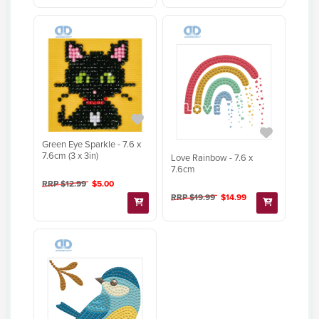
Green Eye Sparkle - 7.6 x
7.6cm (3 x 3in)
Love Rainbow - 7.6 x
7.6cm
RRP $12.99
$5.00
RRP $19.99
$14.99