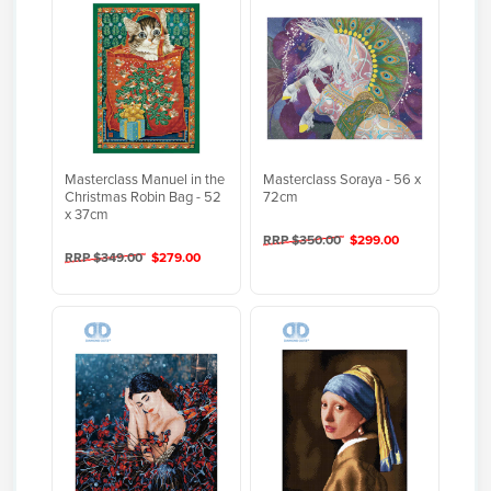
Masterclass Manuel in the
Masterclass Soraya - 56 x
Christmas Robin Bag - 52
72cm
x 37cm
RRP $350.00
$299.00
RRP $349.00
$279.00