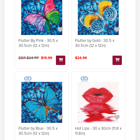
Flutter By Pink - 30.5 x
Flutter by Gold - 30.5 x
30.5cm (12 x 12in)
30.5cm (12 x 12in)
RRP $24.99
$19.99
$24.99
Flutter by Blue - 30.5 x
Hot Lips - 30 x 30cm (11.8 x
30.5cm (12 x 12in)
11.8in)