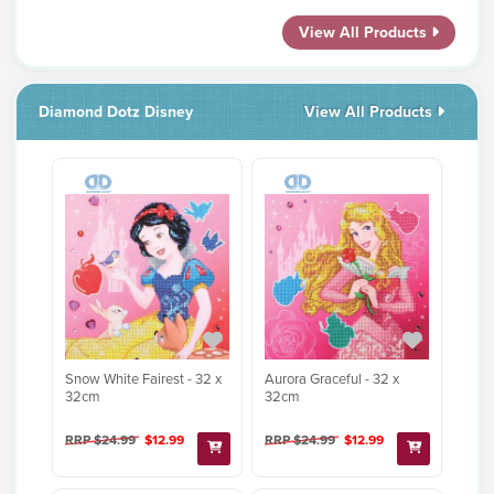
View All Products
Diamond Dotz Disney
View All Products
Snow White Fairest - 32 x
Aurora Graceful - 32 x
32cm
32cm
RRP $24.99
$12.99
RRP $24.99
$12.99