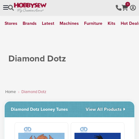
0
Stores
Brands
Latest
Machines
Furniture
Kits
Hot Deal
Diamond Dotz
Home
Diamond Dotz
Diamond Dotz Looney Tunes
View All Products