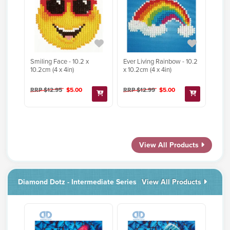
Smiling Face - 10.2 x
Ever Living Rainbow - 10.2
10.2cm (4 x 4in)
x 10.2cm (4 x 4in)
RRP $12.95
$5.00
RRP $12.99
$5.00
View All Products
Diamond Dotz - Intermediate Series
View All Products