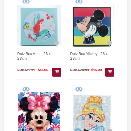
Dotz Box Ariel - 28 x
Dotz Box Mickey - 28 x
28cm
28cm
RRP $19.99
$12.00
RRP $24.99
$15.00