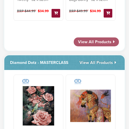
RRP $44.99
$34.99
RRP $49.99
$34.99
View All Products
Diamond Dotz - MASTERCLASS
View All Products