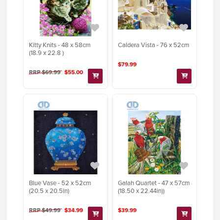
Kitty Knits - 48 x 58cm
Caldera Vista - 76 x 52cm
(18.9 x 22.8 )
$79.99
RRP $69.99
$55.00
Blue Vase - 52 x 52cm
Galah Quartet - 47 x 57cm
(20.5 x 20.5in)
(18.50 x 22.44in))
RRP $49.99
$34.99
$39.99