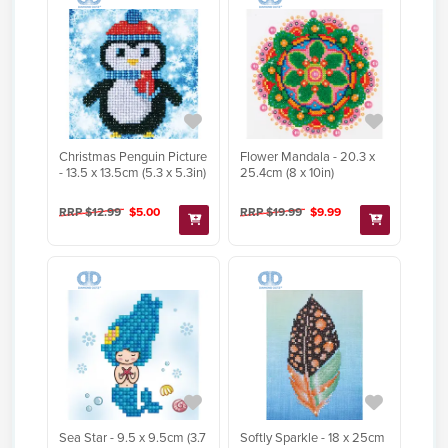
Christmas Penguin Picture
Flower Mandala - 20.3 x
- 13.5 x 13.5cm (5.3 x 5.3in)
25.4cm (8 x 10in)
RRP $12.99
$5.00
RRP $19.99
$9.99
Sea Star - 9.5 x 9.5cm (3.7
Softly Sparkle - 18 x 25cm