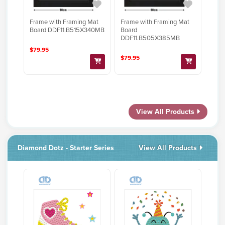
Frame with Framing Mat
Frame with Framing Mat
Board DDF11.B515X340MB
Board
DDF11.B505X385MB
$79.95
$79.95
View All Products
Diamond Dotz - Starter Series
View All Products