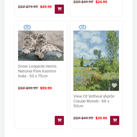
RRP $49.99
$24.99
RRP $79.99
$49.99
Snow Leopards Hemis
National Park Kashmir
India - 50 x 75cm
RRP $99.99
$59.99
View Of Vetheuil (Aprôs
Claude Monet) - 66 x
50cm
RRP $49.99
$39.99