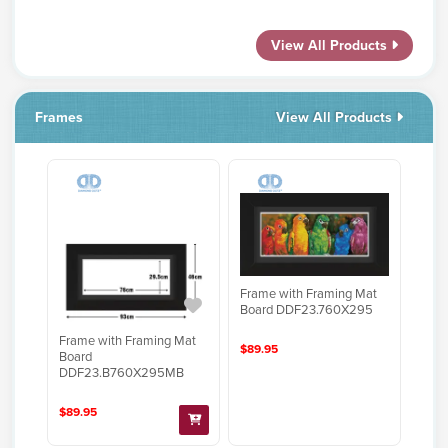
View All Products
Frames
View All Products
Frame with Framing Mat
Board DDF23.760X295
Frame with Framing Mat
$89.95
Board
DDF23.B760X295MB
$89.95