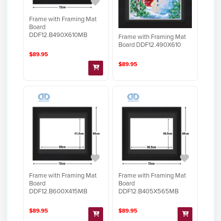
Frame with Framing Mat
Board
DDF12.B490X610MB
Frame with Framing Mat
Board DDF12.490X610
$89.95
$89.95
Frame with Framing Mat
Frame with Framing Mat
Board
Board
DDF12.B600X415MB
DDF12.B405X565MB
$89.95
$89.95