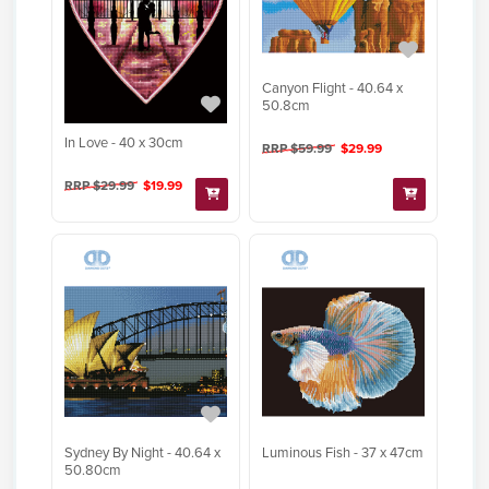
Canyon Flight - 40.64 x
50.8cm
In Love - 40 x 30cm
RRP $59.99
$29.99
RRP $29.99
$19.99
Sydney By Night - 40.64 x
Luminous Fish - 37 x 47cm
50.80cm