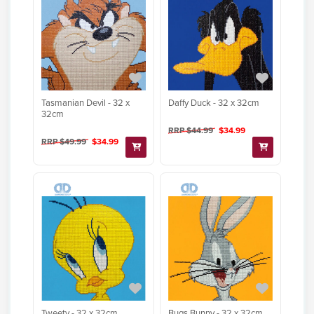
Tasmanian Devil - 32 x
Daffy Duck - 32 x 32cm
32cm
RRP $44.99
$34.99
RRP $49.99
$34.99
Tweety - 32 x 32cm
Bugs Bunny - 32 x 32cm