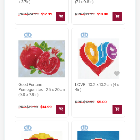
x 3.7in)
(7.1 x 9.8in)
RRP $24.99
$12.99
RRP $19.99
$10.00
Good Fortune
LOVE - 10.2 x 10.2cm (4 x
Pomegranites - 25 x 20cm
4in)
(9.8 x 7.9in)
RRP $12.99
$5.00
RRP $19.99
$14.99