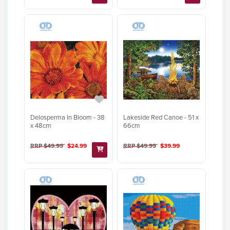
Delosperma In Bloom - 38
Lakeside Red Canoe - 51 x
x 48cm
66cm
RRP $49.99
$24.99
RRP $49.99
$39.99