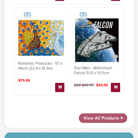
Romantic Peacocks - 57 x
Star Wars - Millennium
49cm (22.4 x 19.3in)
Falcon 51.5 x 51.5cm
$79.99
RRP $99.00
$30.00
View All Products