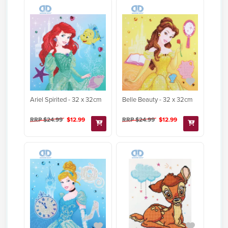
Ariel Spirited - 32 x 32cm
Belle Beauty - 32 x 32cm
RRP $24.99
$12.99
RRP $24.99
$12.99