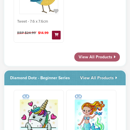
Tweet - 7.6 x 7.6cm
RRP $24.99
$14.99
View All Products
Diamond Dotz - Beginner Series
View All Products