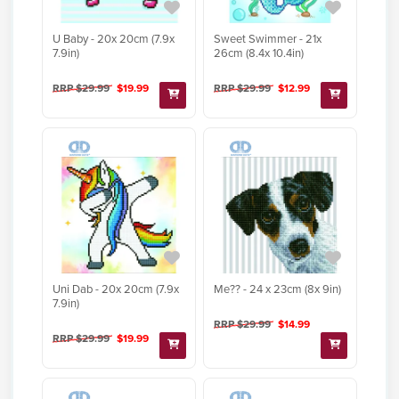
U Baby - 20x 20cm (7.9x
Sweet Swimmer - 21x
7.9in)
26cm (8.4x 10.4in)
RRP $29.99
$19.99
RRP $29.99
$12.99
Uni Dab - 20x 20cm (7.9x
Me?? - 24 x 23cm (8x 9in)
7.9in)
RRP $29.99
$14.99
RRP $29.99
$19.99