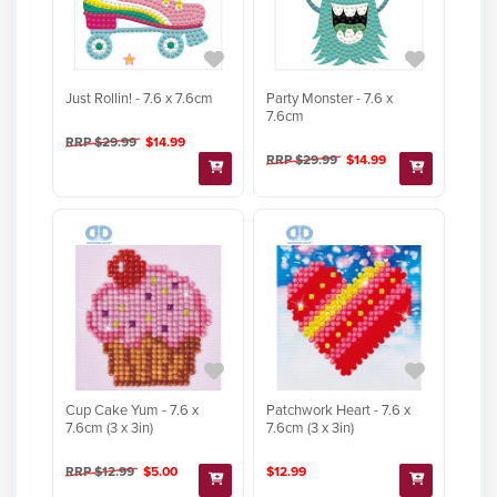
Just Rollin! - 7.6 x 7.6cm
Party Monster - 7.6 x
7.6cm
RRP $29.99
$14.99
RRP $29.99
$14.99
Cup Cake Yum - 7.6 x
Patchwork Heart - 7.6 x
7.6cm (3 x 3in)
7.6cm (3 x 3in)
RRP $12.99
$5.00
$12.99