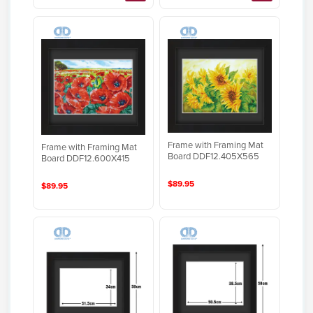
Frame with Framing Mat
Frame with Framing Mat
Board DDF12.405X565
Board DDF12.600X415
$89.95
$89.95