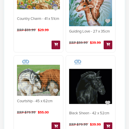
Country Charm - 41 x 51cm
RRP $59.99
$29.99
Guiding Love - 27 x 35cm
RRP $59.99
$39.99
Courtship - 45 x 62cm
RRP $79.99
$55.00
Black Sheen - 42 x 52cm
RRP $79.99
$39.99