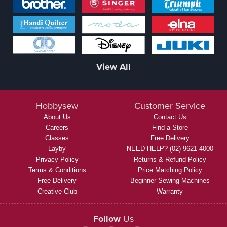
View All
Hobbysew
Customer Service
About Us
Contact Us
Careers
Find a Store
Classes
Free Delivery
Layby
NEED HELP? (02) 9621 4000
Privacy Policy
Returns & Refund Policy
Terms & Conditions
Price Matching Policy
Free Delivery
Beginner Sewing Machines
Creative Club
Warranty
Follow
Us