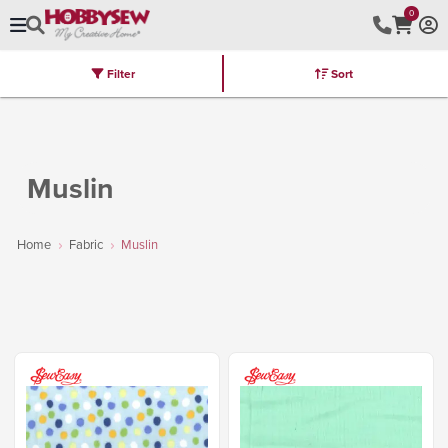
0
Filter
Sort
Stores
Brands
Latest
Machines
Furniture
Kits
Hot Deal
Muslin
Home
Fabric
Muslin