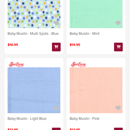
Baby Muslin - Multi Spots - Blue
Baby Muslin - Mint
$16.95
$14.95
Baby Muslin - Light Blue
Baby Muslin - Pink
$14.95
$14.95