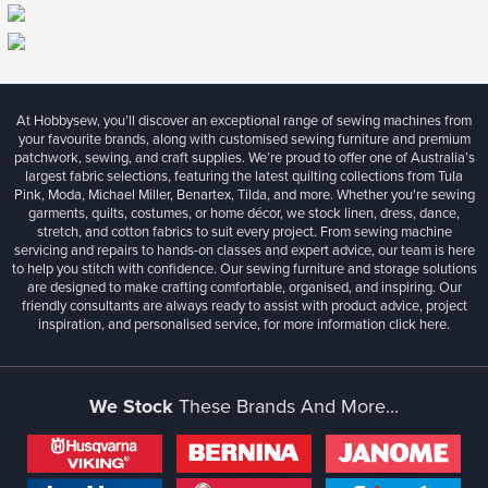
At Hobbysew, you’ll discover an exceptional range of sewing machines from
your favourite brands, along with customised sewing furniture and premium
patchwork, sewing, and craft supplies. We’re proud to offer one of Australia’s
largest fabric selections, featuring the latest quilting collections from Tula
Pink, Moda, Michael Miller, Benartex, Tilda, and more. Whether you're sewing
garments, quilts, costumes, or home décor, we stock linen, dress, dance,
stretch, and cotton fabrics to suit every project. From sewing machine
servicing and repairs to hands-on classes and expert advice, our team is here
to help you stitch with confidence. Our sewing furniture and storage solutions
are designed to make crafting comfortable, organised, and inspiring. Our
friendly consultants are always ready to assist with product advice, project
inspiration, and personalised service, for more information
click here.
We Stock
These Brands And More...