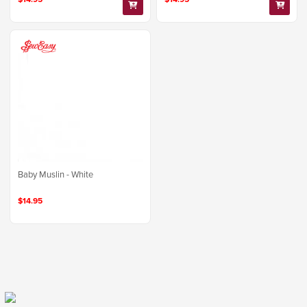
Baby Muslin - White
$14.95