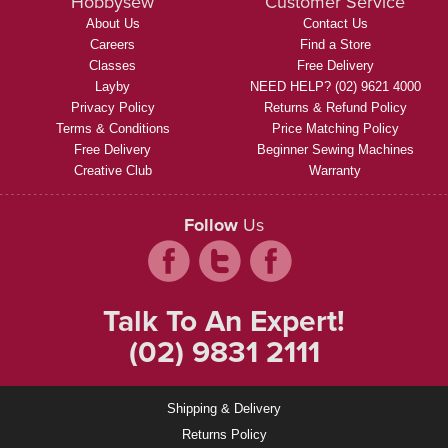
Hobbysew
Customer Service
About Us
Contact Us
Careers
Find a Store
Classes
Free Delivery
Layby
NEED HELP? (02) 9621 4000
Privacy Policy
Returns & Refund Policy
Terms & Conditions
Price Matching Policy
Free Delivery
Beginner Sewing Machines
Creative Club
Warranty
Follow
Us
Talk To An Expert!
(02) 9831 2111
Shipping & Delivery
Returns Policy