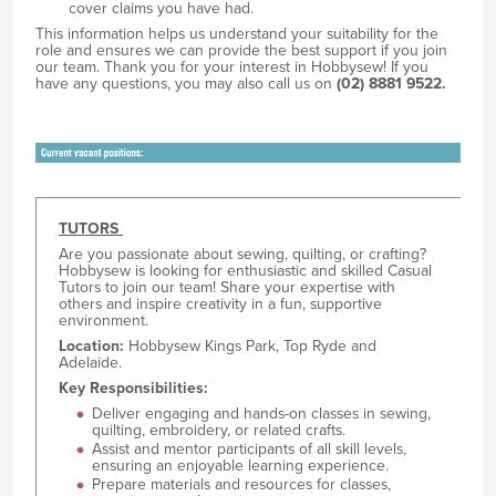
cover claims you have had.
This information helps us understand your suitability for the
role and ensures we can provide the best support if you join
our team. Thank you for your interest in Hobbysew! If you
have any questions, you may also call us on
(02) 8881 9522.
TUTORS
Are you passionate about sewing, quilting, or crafting?
Hobbysew is looking for enthusiastic and skilled Casual
Tutors to join our team! Share your expertise with
others and inspire creativity in a fun, supportive
environment.
Location:
Hobbysew Kings Park, Top Ryde and
Adelaide.
Key Responsibilities:
Deliver engaging and hands-on classes in sewing,
quilting, embroidery, or related crafts.
Assist and mentor participants of all skill levels,
ensuring an enjoyable learning experience.
Prepare materials and resources for classes,