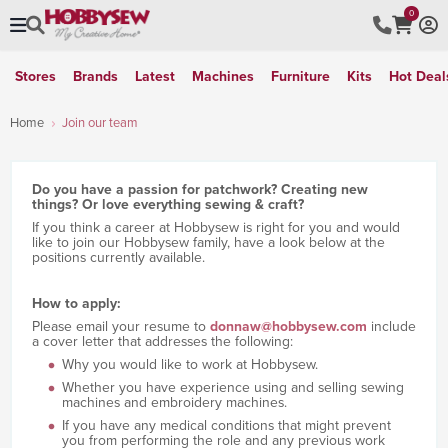
0
Stores
Brands
Latest
Machines
Furniture
Kits
Hot Deal
Home
Join our team
Do you have a passion for patchwork? Creating new
things? Or love everything sewing & craft?
If you think a career at Hobbysew is right for you and would
like to join our Hobbysew family, have a look below at the
positions currently available.
How to apply:
Please email your resume to
donnaw@hobbysew.com
include
a cover letter that addresses the following:
Why you would like to work at Hobbysew.
Whether you have experience using and selling sewing
machines and embroidery machines.
If you have any medical conditions that might prevent
you from performing the role and any previous work