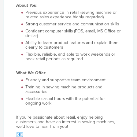
About You:
Previous experience in retail (sewing machine or
related sales experience highly regarded)
Strong customer service and communication skills
Confident computer skills (POS, email, MS Office or
similar)
Ability to learn product features and explain them
clearly to customers
Flexible, reliable, and able to work weekends or
peak retail periods as required
What We Offer:
Friendly and supportive team environment
Training in sewing machine products and
accessories
Flexible casual hours with the potential for
ongoing work
If you’re passionate about retail, enjoy helping
customers, and have an interest in sewing machines,
we’d love to hear from you!