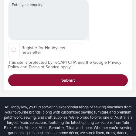
Register for Hobbysew
newsletter
This site is protected by reCAPTCHA and the Google
Privacy
Policy
and
Terms of Service
apply.
Submit
At Hobbysew, you’ll discover an exceptional range of sewing machines from
your favourite brands, along with customised sewing furniture and premium
patchwork, sewing, and craft supplies. We’re proud to offer one of Australia’s
largest fabric selections, featuring the latest quilting collections from Tula
Pink, Moda, Michael Miller, Benartex, Tilda, and more. Whether you're sewing
garments, quilts, costumes, or home décor, we stock linen, dress, dance,