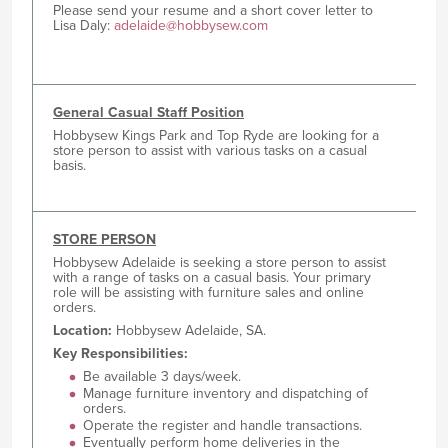
Please send your resume and a short cover letter to
Lisa Daly:
adelaide@hobbysew.com
General Casual Staff Position
Hobbysew Kings Park and Top Ryde are looking for a
store person to assist with various tasks on a casual
basis.
STORE PERSON
Hobbysew Adelaide is seeking a store person to assist
with a range of tasks on a casual basis. Your primary
role will be assisting with furniture sales and online
orders.
Location:
Hobbysew Adelaide, SA.
Key Responsibilities:
Be available 3 days/week.
Manage furniture inventory and dispatching of
orders.
Operate the register and handle transactions.
Eventually perform home deliveries in the