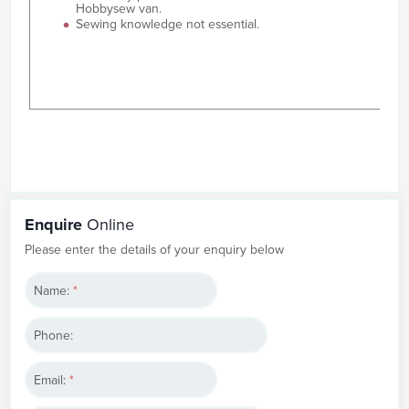
Hobbysew van.
Sewing knowledge not essential.
Enquire
Online
Please enter the details of your enquiry below
Name:
*
Phone:
Email:
*