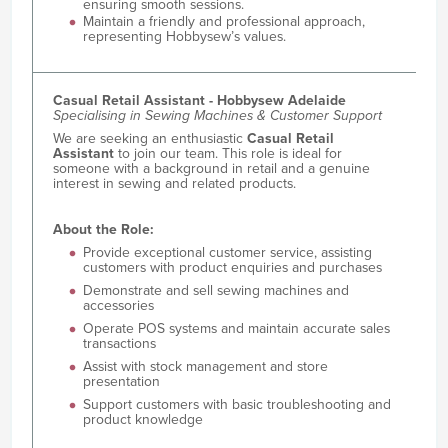
ensuring smooth sessions.
Maintain a friendly and professional approach,
representing Hobbysew’s values.
Casual Retail Assistant - Hobbysew Adelaide
Specialising in Sewing Machines & Customer Support
We are seeking an enthusiastic
Casual Retail
Assistant
to join our team. This role is ideal for
someone with a background in retail and a genuine
interest in sewing and related products.
About the Role:
Provide exceptional customer service, assisting
customers with product enquiries and purchases
Demonstrate and sell sewing machines and
accessories
Operate POS systems and maintain accurate sales
transactions
Assist with stock management and store
presentation
Support customers with basic troubleshooting and
product knowledge