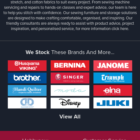
stretch, and cotton fabrics to suit every project. From sewing machine
servicing and repairs to hands-on classes and expert advice, our team is here
to help you stitch with confidence. Our sewing furniture and storage solutions
are designed to make crafting comfortable, organised, and inspiring. Our
friendly consultants are always ready to assist with product advice, project
inspiration, and personalised service, for more information
click here.
We Stock
These Brands And More...
View All