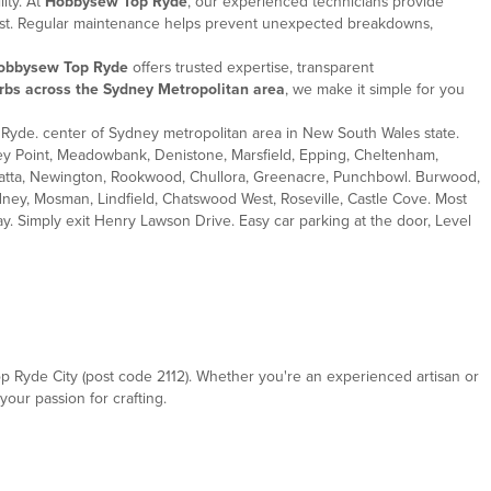
ity. At
Hobbysew Top Ryde
, our experienced technicians provide
 best. Regular maintenance helps prevent unexpected breakdowns,
obbysew Top Ryde
offers trusted expertise, transparent
rbs across the Sydney Metropolitan area
, we make it simple for you
Ryde. center of Sydney metropolitan area in New South Wales state.
ley Point, Meadowbank, Denistone, Marsfield, Epping, Cheltenham,
rramatta, Newington, Rookwood, Chullora, Greenacre, Punchbowl. Burwood,
ney, Mosman, Lindfield, Chatswood West, Roseville, Castle Cove. Most
. Simply exit Henry Lawson Drive. Easy car parking at the door, Level
op Ryde City (post code 2112). Whether you're an experienced artisan or
your passion for crafting.