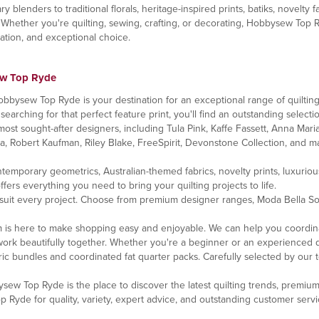
enders to traditional florals, heritage-inspired prints, batiks, novelty fa
 Whether you're quilting, sewing, crafting, or decorating, Hobbysew Top 
iration, and exceptional choice.
ew Top Ryde
bbysew Top Ryde is your destination for an exceptional range of quilting 
 searching for that perfect feature print, you'll find an outstanding selectio
ost sought-after designers, including Tula Pink, Kaffe Fassett, Anna Maria
da, Robert Kaufman, Riley Blake, FreeSpirit, Devonstone Collection, and ma
contemporary geometrics, Australian-themed fabrics, novelty prints, luxuri
rs everything you need to bring your quilting projects to life.
 suit every project. Choose from premium designer ranges, Moda Bella Soli
 is here to make shopping easy and enjoyable. We can help you coordina
ork beautifully together. Whether you're a beginner or an experienced quil
ic bundles and coordinated fat quarter packs. Carefully selected by our 
bysew Top Ryde is the place to discover the latest quilting trends, premiu
yde for quality, variety, expert advice, and outstanding customer servi