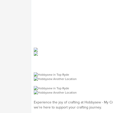
Experience the joy of crafting at Hobbysew - My C
we’re here to support your crafting journey.