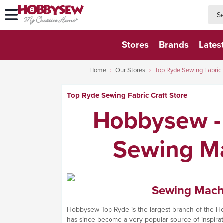
searc
searc
Stores
Brands
Lates
Home
Our Stores
Top Ryde Sewing Fabric 
Top Ryde Sewing Fabric Craft Store
Hobbysew - 
Sewing Ma
Sewing Machin
Hobbysew Top Ryde is the largest branch of the Hob
has since become a very popular source of inspirati