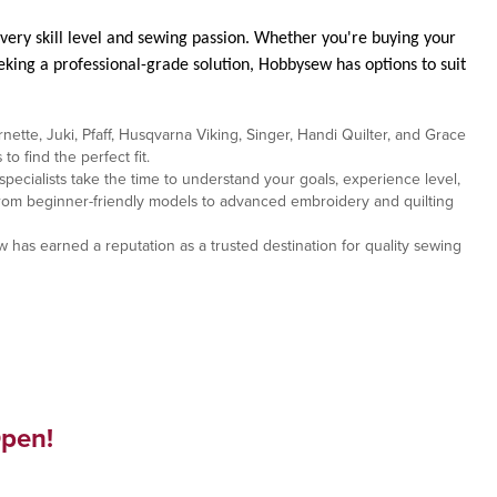
very skill level and sewing passion. Whether you're buying your
eking a professional-grade solution, Hobbysew has options to suit
ette, Juki, Pfaff, Husqvarna Viking, Singer, Handi Quilter, and Grace
 find the perfect fit.
cialists take the time to understand your goals, experience level,
 From beginner-friendly models to advanced embroidery and quilting
 has earned a reputation as a trusted destination for quality sewing
pen!