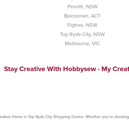
Penrith, NSW
Belconnen, ACT
Figtree, NSW
Top Ryde City, NSW
Melbourne, VIC
Stay Creative With Hobbysew - My Crea
reative Home in Top Ryde City Shopping Centre. Whether you're stocking u