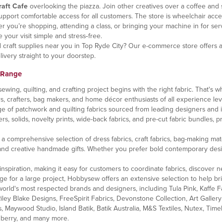
raft Cafe
overlooking the piazza. Join other creatives over a coffee and 
port comfortable access for all customers. The store is wheelchair acce
you’re shopping, attending a class, or bringing your machine in for service
 your visit simple and stress‑free.
nd craft supplies near you in Top Ryde City? Our e-commerce store offers
ivery straight to your doorstep.
 Range
ng, quilting, and crafting project begins with the right fabric. That's wh
ers, crafters, bag makers, and home décor enthusiasts of all experience lev
e of patchwork and quilting fabrics sourced from leading designers and 
rs, solids, novelty prints, wide-back fabrics, and pre-cut fabric bundles, pr
comprehensive selection of dress fabrics, craft fabrics, bag-making materi
nd creative handmade gifts. Whether you prefer bold contemporary designs, c
inspiration, making it easy for customers to coordinate fabrics, discover ne
ge for a large project, Hobbysew offers an extensive selection to help brin
orld's most respected brands and designers, including Tula Pink, Kaffe Fa
ley Blake Designs, FreeSpirit Fabrics, Devonstone Collection, Art Gallery F
, Maywood Studio, Island Batik, Batik Australia, M&S Textiles, Nutex, Tim
enberry, and many more.