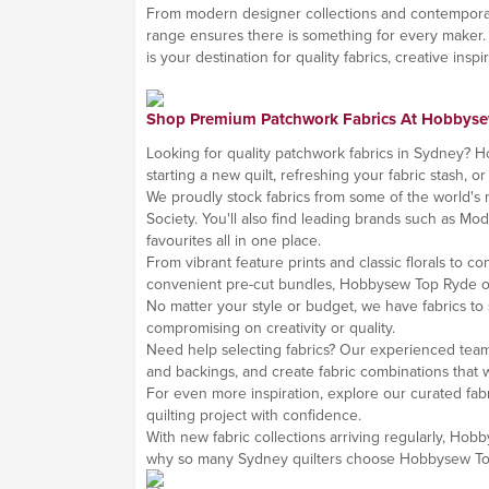
From modern designer collections and contemporary bl
range ensures there is something for every maker.
is your destination for quality fabrics, creative insp
Shop Premium Patchwork Fabrics At Hobbys
Looking for quality patchwork fabrics in Sydney? Ho
starting a new quilt, refreshing your fabric stash, or
We proudly stock fabrics from some of the world's m
Society. You'll also find leading brands such as Mo
favourites all in one place.
From vibrant feature prints and classic florals to 
convenient pre-cut bundles, Hobbysew Top Ryde offe
No matter your style or budget, we have fabrics to
compromising on creativity or quality.
Need help selecting fabrics? Our experienced team
and backings, and create fabric combinations that w
For even more inspiration, explore our curated fabr
quilting project with confidence.
With new fabric collections arriving regularly, Hob
why so many Sydney quilters choose Hobbysew Top R