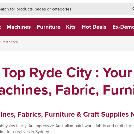
h-form-new
h (NEW)
t
Machines
Furniture
Kits
Hot Deals
Ex-Dem
Craft Store
Top Ryde City : Your
chines, Fabric, Furn
es, Fabrics, Furniture & Craft Supplies 
bysew family. An impressive Australian patchwork, fabric and craft store 
on for creatives in Sydney.