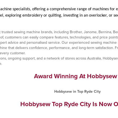
achine specialists, offering a comprehensive range of machines for e
, exploring embroidery or quilting, investing in an overlocker, or se
 trusted sewing machine brands, including Brother, Janome, Bernina, Bern
 customers can easily compare features, technologies, and price points to
ert advice and personalised service. Our experienced sewing machine spe
hine that delivers confidence, performance, and long-term satisfaction.
 every customer.
ons, ongoing support, and a network of stores across Australia, Hobbysew
e.
Award Winning At Hobbysew
Hobbysew Top Ryde City Is Now O