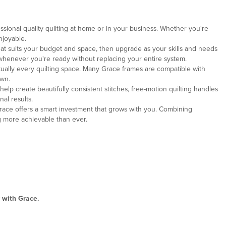
ssional-quality quilting at home or in your business. Whether you're
njoyable.
that suits your budget and space, then upgrade as your skills and needs
whenever you're ready without replacing your entire system.
irtually every quilting space. Many Grace frames are compatible with
own.
elp create beautifully consistent stitches, free-motion quilting handles
al results.
, Grace offers a smart investment that grows with you. Combining
g more achievable than ever.
 with Grace.