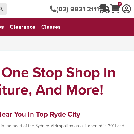
0
(02) 9831 2111
os
Clearance
Classes
 One Stop Shop In
iture, And More!
Near You In Top Ryde City
in the heart of the Sydney Metropolitan area, it opened in 2011 and