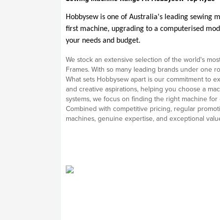
Hobbysew is one of Australia's leading sewing m
first machine, upgrading to a computerised model
your needs and budget.
We stock an extensive selection of the world's most
Frames. With so many leading brands under one roof,
What sets Hobbysew apart is our commitment to exp
and creative aspirations, helping you choose a mac
systems, we focus on finding the right machine for
Combined with competitive pricing, regular promoti
machines, genuine expertise, and exceptional valu