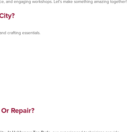
advice, and engaging workshops. Let's make something amazing together!
City?
nd crafting essentials.
 Or Repair?