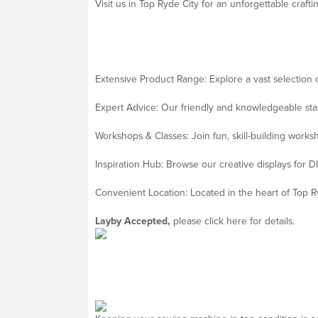
Visit us in Top Ryde City for an unforgettable cra
Extensive Product Range: Explore a vast selection o
Expert Advice: Our friendly and knowledgeable staff
Workshops & Classes: Join fun, skill-building work
Inspiration Hub: Browse our creative displays for DI
Convenient Location: Located in the heart of Top R
Layby Accepted,
please
click here
for details.