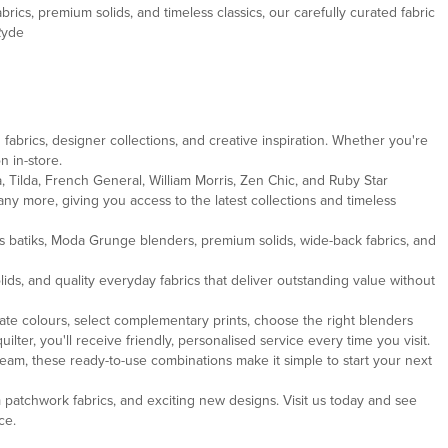
brics, premium solids, and timeless classics, our carefully curated fabric
Ryde
fabrics, designer collections, and creative inspiration. Whether you're
n in-store.
, Tilda, French General, William Morris, Zen Chic, and Ruby Star
ny more, giving you access to the latest collections and timeless
ous batiks, Moda Grunge blenders, premium solids, wide-back fabrics, and
ds, and quality everyday fabrics that deliver outstanding value without
te colours, select complementary prints, choose the right blenders
ter, you'll receive friendly, personalised service every time you visit.
team, these ready-to-use combinations make it simple to start your next
m patchwork fabrics, and exciting new designs. Visit us today and see
ce.