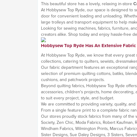
This beautiful store has a lovely, relaxing in-store
C
At Hobbysew Top Ryde, our space is designed to sup
door for convenient loading and unloading. Whether 
large trolleys and transport equipment to help make
Looking for sewing machines, fabrics, furniture, a
creators alike. Shop today and enjoy hassle-free del
Hobbysew Top Ryde Has An Extensive Fabric
At Hobbysew Top Ryde, we know that every great sewi
collections, catering to quilters, sewists, dressmak
Our fabric department features an exceptional rang
selection of premium quilting cottons, batiks, blende
cushions, and patchwork projects.
Beyond quilting fabrics, Hobbysew Top Ryde offers a 
accessories, children's projects, home decorating, a
to suit every project, style, and budget.
We are committed to providing variety, quality, and 
From a single feature print to a complete fabric ran
Our stores proudly stock fabrics from many of the w
Society, Zen Chic, Moda Fabrics, Robert Kaufman, Ri
Windham Fabrics, Wilmington Prints, Marcus Fabrics
Sister Designs, Sue Daley Designs, 3 Sisters, Sev