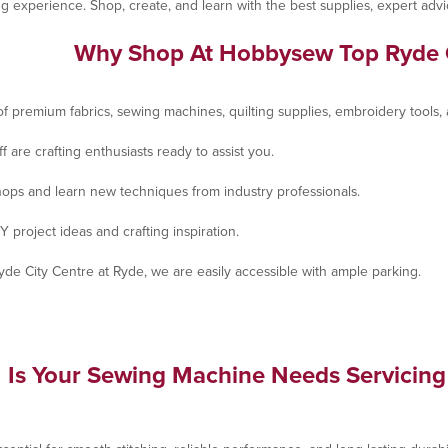
fting experience. Shop, create, and learn with the best supplies, expert 
Why Shop At Hobbysew Top Ryde 
f premium fabrics, sewing machines, quilting supplies, embroidery tools, a
 are crafting enthusiasts ready to assist you.
shops and learn new techniques from industry professionals.
Y project ideas and crafting inspiration.
yde City Centre at Ryde, we are easily accessible with ample parking.
Is Your Sewing Machine Needs Servicing