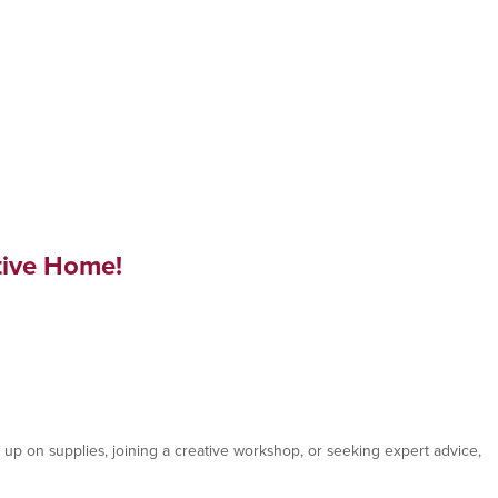
tive Home!
p on supplies, joining a creative workshop, or seeking expert advice,