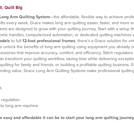
, Quilt Big
Long Arm Quilting System
—the affordable, flexible way to achieve profe
uilts every week, Grace makes long arm quilting easier, faster, and more e
tems are designed to grow with your quilting journey. Start with a setup 
onomic handles, computerized automation, or dedicated quilting machines 
odels
to full
12-foot professional frames
, there's a Grace solution for v
o unlock the benefits of long arm quilting using equipment you already 
sories that improve accuracy, comfort, and efficiency. Stitch regulators h
n transform your quilting workflow, saving time while delivering exception
uilting for family and friends, or building a profitable quilting business
standing value, Grace Long Arm Quilting Systems make professional quiltin
s
 regulation
lete long arm machine
easy and affordable it can be to start your long arm quilting journey