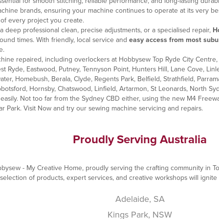
ntial for smooth stitching, reliable performance, and long-lasting durabil
 machine brands, ensuring your machine continues to operate at its very
of every project you create.
 deep professional clean, precise adjustments, or a specialised repair,
H
ound times. With friendly, local service and
easy access from most subu
e.
ine repaired, including overlockers at Hobbysew Top Ryde City Centre, 
st Ryde, Eastwood, Putney, Tennyson Point, Hunters Hill, Lane Cove, Lin
water, Homebush, Berala, Clyde, Regents Park, Belfield, Strathfield, Pa
botsford, Hornsby, Chatswood, Linfield, Artarmon, St Leonards, North Syd
asily. Not too far from the Sydney CBD either, using the new M4 Freeway
ar Park. Visit Now and try our
sewing machine servicing and repairs
.
Proudly Serving Australia
Hobbysew - My Creative Home, proudly serving the crafting community in T
election of products, expert services, and creative workshops will ignite 
Adelaide, SA
Kings Park, NSW