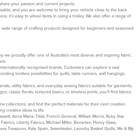
share your passion and current projects.
ssible, and you are welcome to bring your vehicle close to the back
, it’s easy to wheel items in using a trolley. We also offer a range of
 a wide range of crafting products designed for beginners and seasoned
y we proudly offer one of Australia's most diverse and inspiring fabric
els.
internationally recognised brands. Customers can explore a vast
oviding endless possibilities for quilts, table runners, wall hangings,
als, utility fabrics, and everyday sewing fabrics suitable for garments,
lassic florals, textured basics, or timeless prints, you'll find fabrics
w collections, and find the perfect materials for their next creation.
g creative ideas to life.
ssett, Anna Maria, Tilda, French General, William Morris, Ruby Star
abrics, Liberty Fabrics, Michael Miller, Benartex, Henry Glass,
eless Treasures, Kate Spain, Sweetwater, Laundry Basket Quilts, Me & My