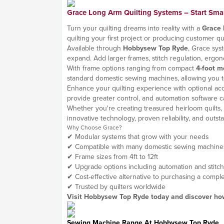
Grace Long Arm Quilting Systems – Start Small
Turn your quilting dreams into reality with a
Grace 
quilting your first project or producing customer q
Available through
Hobbysew Top Ryde
, Grace sys
expand. Add larger frames, stitch regulation, erg
With frame options ranging from compact
4-foot m
standard domestic sewing machines, allowing you t
Enhance your quilting experience with optional acces
provide greater control, and automation software ca
Whether you're creating treasured heirloom quilts, q
innovative technology, proven reliability, and out
Why Choose Grace?
✔ Modular systems that grow with your needs
✔ Compatible with many domestic sewing machine
✔ Frame sizes from 4ft to 12ft
✔ Upgrade options including automation and stitch
✔ Cost-effective alternative to purchasing a comp
✔ Trusted by quilters worldwide
Visit Hobbysew Top Ryde today and discover how 
Sewing Machine Range At
Hobbysew Top Ryde