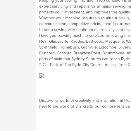
Keeping your sewing machine in top condition is esse
expert servicing and repairs for all major sewing
protects your investment, and improves the quality 
Whether your machine requires a routine tune-up, a
communication, competitive pricing, and fast turnar
to keep sewing with confidence, creativity, and eas
Have your sewing machine serviced or sewing mach
Near Gladesville, Rhodes, Eastwood, Macquarie, We
Strathfield, Homebush, Granville, Lidcombe, Silver
Concord, Cabarita, Breakfast Point, Drummoyne, Ab
parts of main that Sydney Suburbs can reach Ryde e
2 Car Park, of Top Ryde City Centre. Access from C
Discover a world of creativity and inspiration at 
new to the world of DIY crafts, our comprehensive s