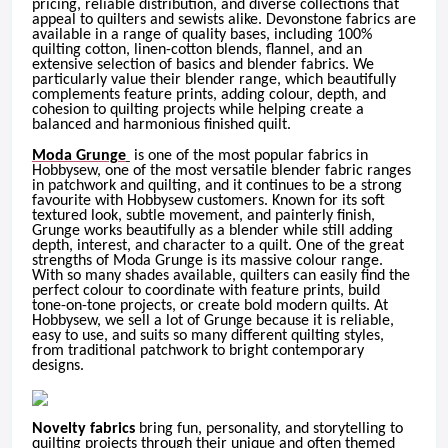
pricing, reliable distribution, and diverse collections that
appeal to quilters and sewists alike. Devonstone fabrics are
available in a range of quality bases, including 100%
quilting cotton, linen-cotton blends, flannel, and an
extensive selection of basics and blender fabrics. We
particularly value their blender range, which beautifully
complements feature prints, adding colour, depth, and
cohesion to quilting projects while helping create a
balanced and harmonious finished quilt.
Moda Grunge
is one of the most popular fabrics in
Hobbysew, one of the most versatile blender fabric ranges
in patchwork and quilting, and it continues to be a strong
favourite with Hobbysew customers. Known for its soft
textured look, subtle movement, and painterly finish,
Grunge works beautifully as a blender while still adding
depth, interest, and character to a quilt. One of the great
strengths of Moda Grunge is its massive colour range.
With so many shades available, quilters can easily find the
perfect colour to coordinate with feature prints, build
tone-on-tone projects, or create bold modern quilts. At
Hobbysew, we sell a lot of Grunge because it is reliable,
easy to use, and suits so many different quilting styles,
from traditional patchwork to bright contemporary
designs.
Novelty fabrics
bring fun, personality, and storytelling to
quilting projects through their unique and often themed