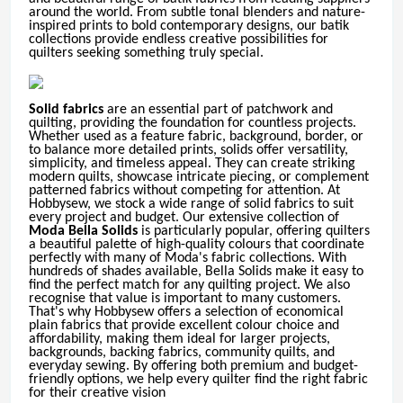
around the world. From subtle tonal blenders and nature-
inspired prints to bold contemporary designs, our batik
collections provide endless creative possibilities for
quilters seeking something truly special.
Solid fabrics
are an essential part of patchwork and
quilting, providing the foundation for countless projects.
Whether used as a feature fabric, background, border, or
to balance more detailed prints, solids offer versatility,
simplicity, and timeless appeal. They can create striking
modern quilts, showcase intricate piecing, or complement
patterned fabrics without competing for attention. At
Hobbysew, we stock a wide range of solid fabrics to suit
every project and budget. Our extensive collection of
Moda Bella Solids
is particularly popular, offering quilters
a beautiful palette of high-quality colours that coordinate
perfectly with many of Moda's fabric collections. With
hundreds of shades available, Bella Solids make it easy to
find the perfect match for any quilting project. We also
recognise that value is important to many customers.
That's why Hobbysew offers a selection of economical
plain fabrics that provide excellent colour choice and
affordability, making them ideal for larger projects,
backgrounds, backing fabrics, community quilts, and
everyday sewing. By offering both premium and budget-
friendly options, we help every quilter find the right fabric
for their creative vision