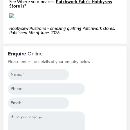
See Where your nearest
Patchwork Fabric
Hobbysew
Store
is?
Hobbysew Australia - amazing quilting Patchwork stores.
Published 5th of June 2026
Enquire
Online
Please enter the details of your enquiry below
Name:
*
Phone:
Email:
*