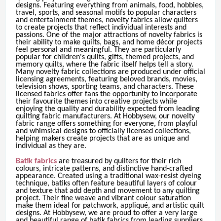
designs. Featuring everything from animals, food, hobbies,
travel, sports, and seasonal motifs to popular characters
and entertainment themes, novelty fabrics allow quilters
to create projects that reflect individual interests and
passions. One of the major attractions of novelty fabrics is
their ability to make quilts, bags, and home décor projects
feel personal and meaningful. They are particularly
popular for children's quilts, gifts, themed projects, and
memory quilts, where the fabric itself helps tell a story.
Many novelty fabric collections are produced under official
licensing agreements, featuring beloved brands, movies,
television shows, sporting teams, and characters. These
licensed fabrics offer fans the opportunity to incorporate
their favourite themes into creative projects while
enjoying the quality and durability expected from leading
quilting fabric manufacturers. At Hobbysew, our novelty
fabric range offers something for everyone, from playful
and whimsical designs to officially licensed collections,
helping makers create projects that are as unique and
individual as they are.
Batik fabrics
are treasured by quilters for their rich
colours, intricate patterns, and distinctive hand-crafted
appearance. Created using a traditional wax-resist dyeing
technique, batiks often feature beautiful layers of colour
and texture that add depth and movement to any quilting
project. Their fine weave and vibrant colour saturation
make them ideal for patchwork, appliqué, and artistic quilt
designs. At Hobbysew, we are proud to offer a very large
and beautiful range of batik fabrics from leading suppliers