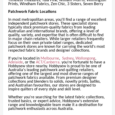
Timeless Treasures, Tula Pink, William Morris, Wilmington
Prints, Windham Fabrics, Zen Chic, 3 Sisters, Seven Berry
Patchwork Fabric Locations
In most metropolitan areas, you'll find a range of excellent
independent patchwork stores. These specialist stores
typically stock premium-quality fabrics from leading
Australian and international brands, offering a level of
quality, variety, and expertise that is often difficult to find
in major chain retailers. While larger retailers frequently
focus on their own private-label ranges, dedicated
patchwork stores are known for carrying the world's most
respected fabric brands and designer collections.
If you're located in
Melbourne
,
Sydney
,
Wollongong
,
Adelaide
, or the
ACT/Canberra,
you're fortunate to have a
Hobbysew store nearby. Hobbysew is proud to be one of
Australia's leading patchwork and quilting retailers,
offering one of the largest and most diverse ranges of
patchwork fabrics available. From premium designer
collections and blenders to solids, novelty prints, batiks,
and Australian favourites, our stores are designed to
inspire quilters of every style and skill level.
Whether you're searching for the latest fabric collections,
trusted basics, or expert advice, Hobbysew's extensive
range and knowledgeable team make it a destination for
patchwork enthusiasts across Australia.