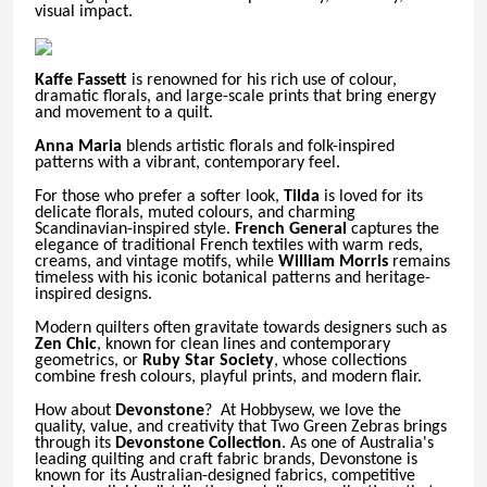
visual impact.
Kaffe Fassett
is renowned for his rich use of colour,
dramatic florals, and large-scale prints that bring energy
and movement to a quilt.
Anna Maria
blends artistic florals and folk-inspired
patterns with a vibrant, contemporary feel.
For those who prefer a softer look,
Tilda
is loved for its
delicate florals, muted colours, and charming
Scandinavian-inspired style.
French General
captures the
elegance of traditional French textiles with warm reds,
creams, and vintage motifs, while
William Morris
remains
timeless with his iconic botanical patterns and heritage-
inspired designs.
Modern quilters often gravitate towards designers such as
Zen Chic
, known for clean lines and contemporary
geometrics, or
Ruby Star Society
, whose collections
combine fresh colours, playful prints, and modern flair.
How about
Devonstone
? At Hobbysew, we love the
quality, value, and creativity that Two Green Zebras brings
through its
Devonstone Collection
.
As one of Australia's
leading quilting and craft fabric brands, Devonstone is
known for its Australian-designed fabrics, competitive