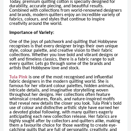
Today, premium quilting cotton is specially designed for
durability, accurate piecing, and beautiful results.
Combined with collections from world-renowned designers
and brands, modern quilters enjoy an incredible variety of
fabrics, colours, and styles that continue to inspire
creativity around the world.
Importance of Variety:
One of the joys of patchwork and quilting that Hobbysew
recognises is that every designer brings their own unique
style, colour palette, and creative vision to their fabric
collections. Whether you love bold and vibrant designs or
soft and timeless classics, there is a fabric range to suit
every quilter. Lets go through some of the brands and
artists that Hobbysew love and stock.
Tula Pink
is one of the most recognised and influential
fabric designers in the modern quilting world. She is
famous for her vibrant colour palettes, hidden animals,
intricate details, and imaginative storytelling woven
throughout her designs. Her collections often feature
whimsical creatures, florals, and nature-inspired motifs
that reveal new details the closer you look. Tula Pink's bold
use of colour and distinctive artistic style have earned her
a devoted global following, with many quilters eagerly
anticipating each new collection release. Her fabrics are
highly sought after by collectors and quilters alike, making
them a favourite choice for those wanting to create eye-
catching quilts that are full of personality, creativity, and