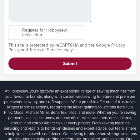
Register for Hobbysew
newsletter
This site is protected by reCAPTCHA and the Google
Privacy
Policy
and
Terms of Service
apply.
Submit
At Hobbysew, you’ll discover an exceptional range of sewing machines from
your favourite brands, along with customised sewing furniture and premium
patchwork, sewing, and craft supplies. We’re proud to offer one of Australia’s
largest fabric selections, featuring the latest quilting collections from Tula
Pink, Moda, Michael Miller, Benartex, Tilda, and more. Whether you're sewing
garments, quilts, costumes, or home décor, we stock linen, dress, dance,
stretch, and cotton fabrics to suit every project. From sewing machine
servicing and repairs to hands-on classes and expert advice, our team is here
to help you stitch with confidence. Our sewing furniture and storage solutions
are designed to make crafting comfortable, organised, and inspiring. Our