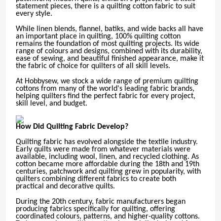
statement pieces, there is a quilting cotton fabric to suit
every style.
While linen blends, flannel, batiks, and wide backs all have
an important place in quilting, 100% quilting cotton
remains the foundation of most quilting projects. Its wide
range of colours and designs, combined with its durability,
ease of sewing, and beautiful finished appearance, make it
the fabric of choice for quilters of all skill levels.
At Hobbysew, we stock a wide range of premium quilting
cottons from many of the world's leading fabric brands,
helping quilters find the perfect fabric for every project,
skill level, and budget.
How Did Quilting Fabric Develop?
Quilting fabric has evolved alongside the textile industry.
Early quilts were made from whatever materials were
available, including wool, linen, and recycled clothing. As
cotton became more affordable during the 18th and 19th
centuries, patchwork and quilting grew in popularity, with
quilters combining different fabrics to create both
practical and decorative quilts.
During the 20th century, fabric manufacturers began
producing fabrics specifically for quilting, offering
coordinated colours, patterns, and higher-quality cottons.