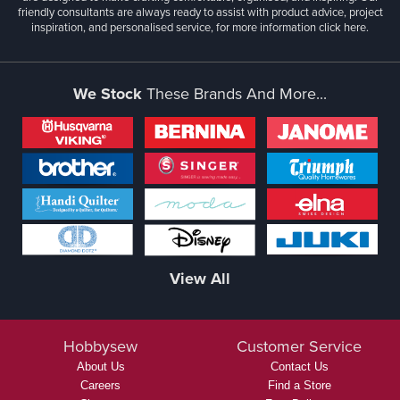
friendly consultants are always ready to assist with product advice, project
inspiration, and personalised service, for more information
click here.
We Stock
These Brands And More...
View All
Hobbysew
Customer Service
About Us
Contact Us
Careers
Find a Store