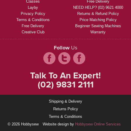
Classes
Free Delivery
Layby
NEED HELP? (02) 9621 4000
Privacy Policy
Returns & Refund Policy
Terms & Conditions
Price Matching Policy
Free Delivery
Beginner Sewing Machines
Creative Club
Warranty
Follow
Us
Talk To An Expert!
(02) 9831 2111
Shipping & Delivery
Returns Policy
Terms & Conditions
© 2026 Hobbysew
Website design by
Hobbysew Online Services