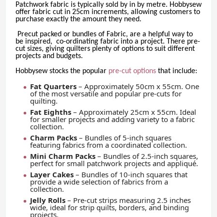
Patchwork fabric is typically sold by in by metre. Hobbysew
offer fabric cut in 25cm increments, allowing customers to
purchase exactly the amount they need.
Precut packed or bundles of Fabric, are a helpful way to
be inspired, co-ordinating fabric into a project. There pre-
cut sizes, giving quilters plenty of options to suit different
projects and budgets.
Hobbysew stocks the popular
pre-cut options
that include:
Fat Quarters
– Approximately 50cm x 55cm. One
of the most versatile and popular pre-cuts for
quilting.
Fat Eighths
– Approximately 25cm x 55cm. Ideal
for smaller projects and adding variety to a fabric
collection.
Charm Packs
– Bundles of 5-inch squares
featuring fabrics from a coordinated collection.
Mini Charm Packs
– Bundles of 2.5-inch squares,
perfect for small patchwork projects and appliqué.
Layer Cakes
– Bundles of 10-inch squares that
provide a wide selection of fabrics from a
collection.
Jelly Rolls
– Pre-cut strips measuring 2.5 inches
wide, ideal for strip quilts, borders, and binding
projects.