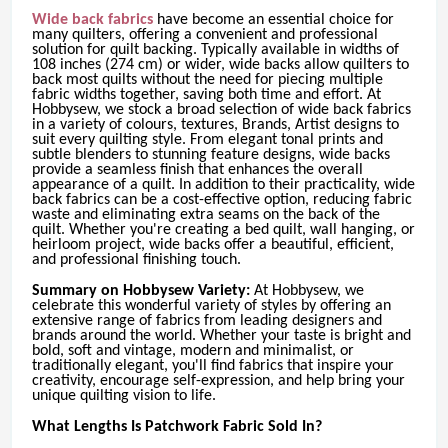
Wide back fabrics
have become an essential choice for
many quilters, offering a convenient and professional
solution for quilt backing. Typically available in widths of
108 inches (274 cm) or wider, wide backs allow quilters to
back most quilts without the need for piecing multiple
fabric widths together, saving both time and effort. At
Hobbysew, we stock a broad selection of wide back fabrics
in a variety of colours, textures, Brands, Artist designs to
suit every quilting style. From elegant tonal prints and
subtle blenders to stunning feature designs, wide backs
provide a seamless finish that enhances the overall
appearance of a quilt. In addition to their practicality, wide
back fabrics can be a cost-effective option, reducing fabric
waste and eliminating extra seams on the back of the
quilt. Whether you're creating a bed quilt, wall hanging, or
heirloom project, wide backs offer a beautiful, efficient,
and professional finishing touch.
Summary on Hobbysew Variety:
At Hobbysew, we
celebrate this wonderful variety of styles by offering an
extensive range of fabrics from leading designers and
brands around the world. Whether your taste is bright and
bold, soft and vintage, modern and minimalist, or
traditionally elegant, you'll find fabrics that inspire your
creativity, encourage self-expression, and help bring your
unique quilting vision to life.
What Lengths Is Patchwork Fabric Sold In?