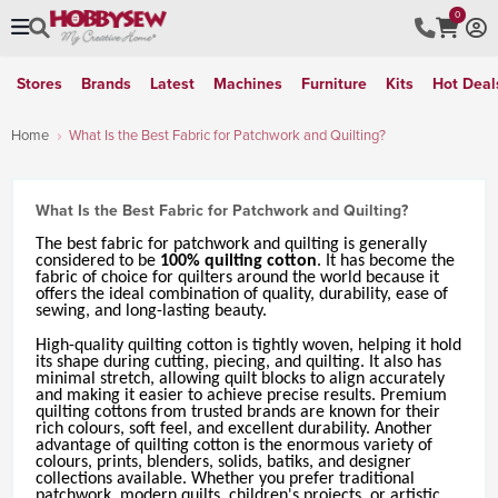
0
Stores
Brands
Latest
Machines
Furniture
Kits
Hot Deal
Home
What Is the Best Fabric for Patchwork and Quilting?
What Is the Best Fabric for Patchwork and Quilting?
The best fabric for patchwork and quilting is generally
considered to be
100% quilting cotton
. It has become the
fabric of choice for quilters around the world because it
offers the ideal combination of quality, durability, ease of
sewing, and long-lasting beauty.
High-quality quilting cotton is tightly woven, helping it hold
its shape during cutting, piecing, and quilting. It also has
minimal stretch, allowing quilt blocks to align accurately
and making it easier to achieve precise results. Premium
quilting cottons from trusted brands are known for their
rich colours, soft feel, and excellent durability. Another
advantage of quilting cotton is the enormous variety of
colours, prints, blenders, solids, batiks, and designer
collections available. Whether you prefer traditional
patchwork, modern quilts, children's projects, or artistic