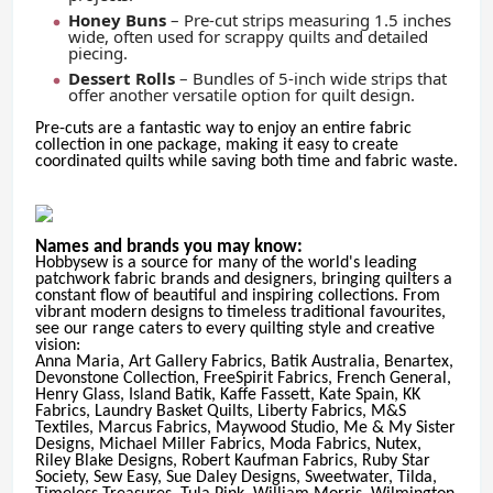
Honey Buns
– Pre-cut strips measuring 1.5 inches
wide, often used for scrappy quilts and detailed
piecing.
Dessert Rolls
– Bundles of 5-inch wide strips that
offer another versatile option for quilt design.
Pre-cuts are a fantastic way to enjoy an entire fabric
collection in one package, making it easy to create
coordinated quilts while saving both time and fabric waste.
Names and brands you may know:
Hobbysew is a source for many of the world's leading
patchwork fabric brands and designers, bringing quilters a
constant flow of beautiful and inspiring collections. From
vibrant modern designs to timeless traditional favourites,
see our range caters to every quilting style and creative
vision:
Anna Maria, Art Gallery Fabrics, Batik Australia, Benartex,
Devonstone Collection, FreeSpirit Fabrics, French General,
Henry Glass, Island Batik, Kaffe Fassett, Kate Spain, KK
Fabrics, Laundry Basket Quilts, Liberty Fabrics, M&S
Textiles, Marcus Fabrics, Maywood Studio, Me & My Sister
Designs, Michael Miller Fabrics, Moda Fabrics, Nutex,
Riley Blake Designs, Robert Kaufman Fabrics, Ruby Star
Society, Sew Easy, Sue Daley Designs, Sweetwater, Tilda,