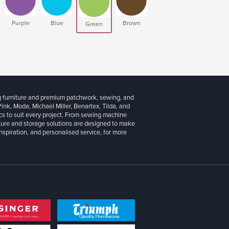
Purple
Blue
Brown
Green
g furniture and premium patchwork, sewing, and
 Pink, Moda, Michael Miller, Benartex, Tilda, and
cs to suit every project. From sewing machine
iture and storage solutions are designed to make
inspiration, and personalised service, for more