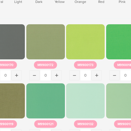
al
Light
Dark
Yellow
Orange
Red
Pink
9900170
M9900172
M9900173
M99001
9900119
M9900121
M9900132
M99001