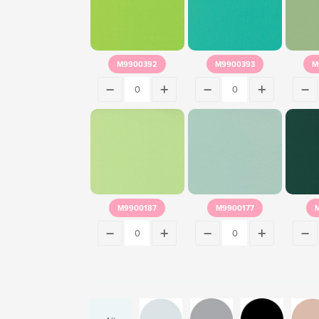
M9900392
M9900393
M
M9900187
M9900177