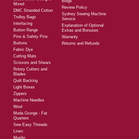
Blogs
Mixed
Review Policy
DMC Stranded Cotton
Sydney Sewing Machine
Trolley Bags
Service
Interfacing
Explanation of Optional
Button Range
Extras and Bonuses
Pins & Safety Pins
Warranty
Buttons
Returns and Refunds
Fabric Dye
Cutting Mats
Scissors and Shears
Rotary Cutters and
Blades
Quilt Backing
Light Boxes
Zippers
Machine Needles
Wool
Moda Grunge - Fat
Quarters
Sew Easy Threads
Linen
Muslin