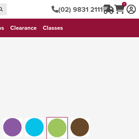
0
(02) 9831 2111
os
Clearance
Classes