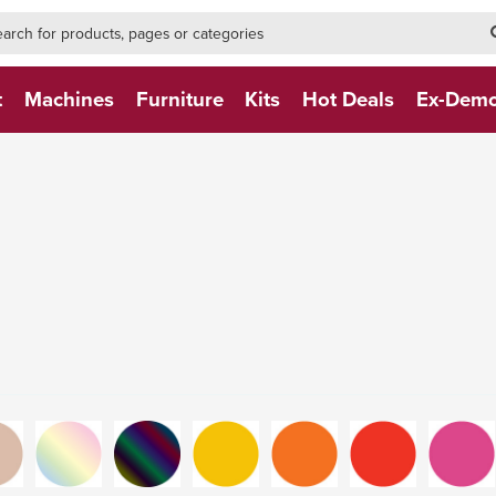
h-form-new
h (NEW)
t
Machines
Furniture
Kits
Hot Deals
Ex-Dem