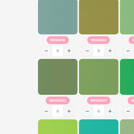
M990038
M990069
M9900102
M9900101
M