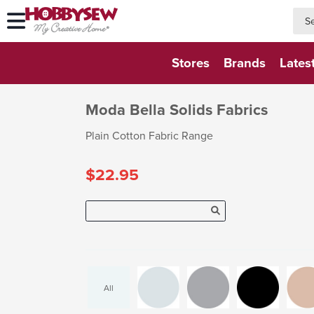
searc
searc
Stores
Brands
Lates
Moda Bella Solids Fabrics
Plain Cotton Fabric Range
$22.95
All