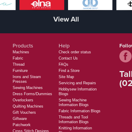
View All
Products
Help
Foll
Machines
Check order status
Fabric
Contact Us
Thread
FAQs
Tal
Furniture
Find a Store
Irons and Steam
Site Map
(02
Presses
Servicing and Repairs
Sewing Machines
Hobbysew Information
Dress Forms/Dummies
Blogs
Overlockers
Sewing Machine
Information Blogs
Quilting Machines
Fabric Information Blogs
Gift Vouchers
Threads and Tool
Giftware
Information Blogs
Patchwork
Knitting Information
Cross Stitch Designs