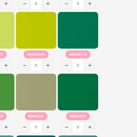
65
M9900266
M9900268
45
M990035
M9900371