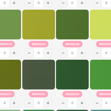
9900228
M9900233
M9900234
M99002
9900277
M9900311
M9900330
M99003