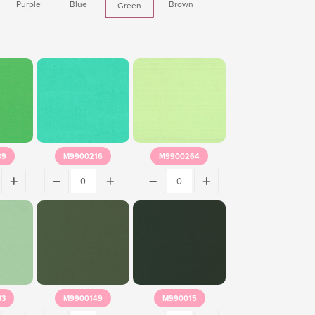
Purple
Blue
Brown
Green
89
M9900216
M9900264
33
M9900149
M990015