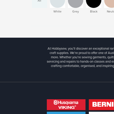
All
White
Grey
Black
Neutr
At Hobbysew, you’ll discover an exceptional r
craft supplies. We’re proud to offer one of Aust
more. Whether you're sewing garments, quilts
servicing and repairs to hands-on classes and e
crafting comfortable, organised, and inspiring