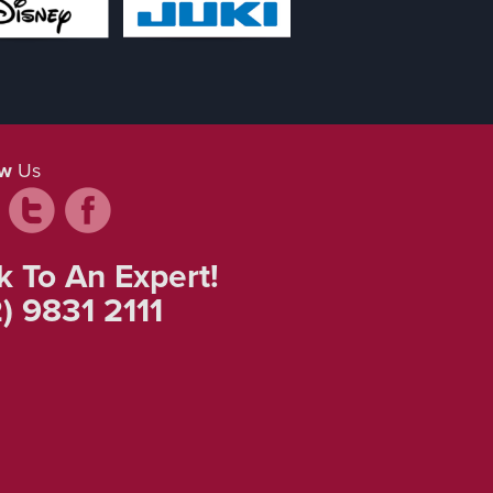
ow
Us
k To An Expert!
) 9831 2111