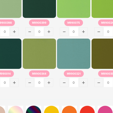
9900398
M9900399
M990075
M99002
M990014
M9900344
M9900321
M99003