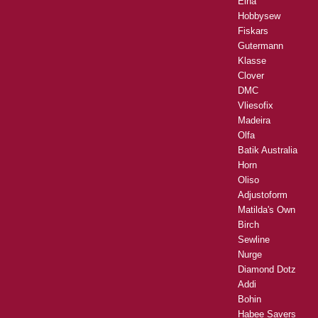
Elna
Hobbysew
Fiskars
Gutermann
Klasse
Clover
DMC
Vliesofix
Madeira
Olfa
Batik Australia
Horn
Oliso
Adjustoform
Matilda's Own
Birch
Sewline
Nurge
Diamond Dotz
Addi
Bohin
Habee Savers