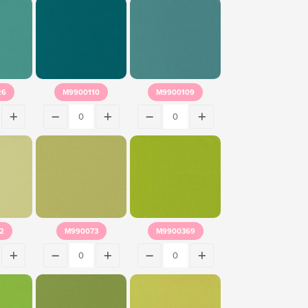
26
M9900110
M9900109
2
M990073
M9900369