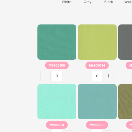
White
Grey
Black
Neutr
M9900108
M9900134
M
M990034
M990086
M