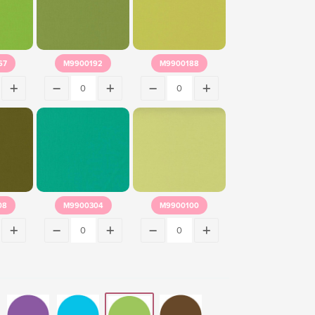
67
M9900192
M9900188
08
M9900304
M9900100