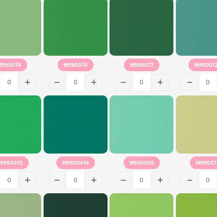
M990074
M990076
M990077
M99001
9900415
M9900416
M990065
M99007