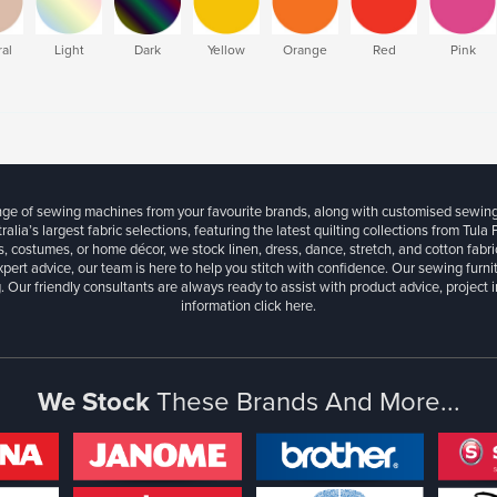
al
Light
Dark
Yellow
Orange
Red
Pink
ange of sewing machines from your favourite brands, along with customised sewin
ralia’s largest fabric selections, featuring the latest quilting collections from Tula
, costumes, or home décor, we stock linen, dress, dance, stretch, and cotton fabri
xpert advice, our team is here to help you stitch with confidence. Our sewing furn
. Our friendly consultants are always ready to assist with product advice, project 
information
click here.
We Stock
These Brands And More...