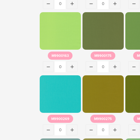
M9900163
M9900175
M
M9900269
M9900275
M