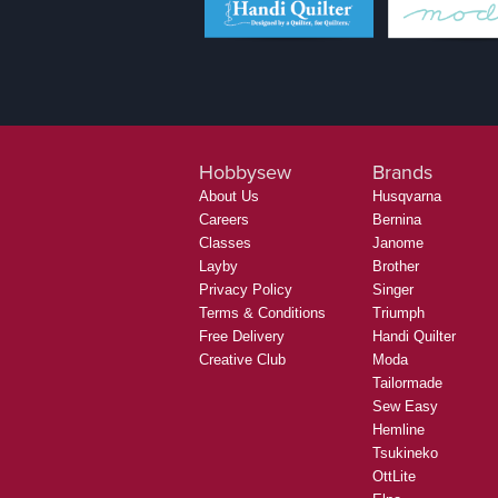
Hobbysew
Brands
About Us
Husqvarna
Careers
Bernina
Classes
Janome
Layby
Brother
Privacy Policy
Singer
Terms & Conditions
Triumph
Free Delivery
Handi Quilter
Creative Club
Moda
Tailormade
Sew Easy
Hemline
Tsukineko
OttLite