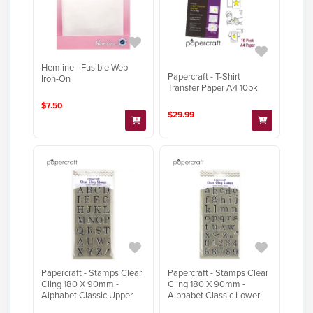
Hemline - Fusible Web
Papercraft - T-Shirt
Iron-On
Transfer Paper A4 10pk
$7.50
$29.99
Papercraft - Stamps Clear
Papercraft - Stamps Clear
Cling 180 X 90mm -
Cling 180 X 90mm -
Alphabet Classic Upper
Alphabet Classic Lower