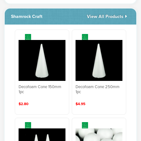
Shamrock Craft
View All Products
Decofoam Cone 150mm
Decofoam Cone 250mm
1pc
1pc
$2.80
$4.95