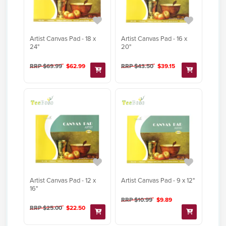
Artist Canvas Pad - 18 x
Artist Canvas Pad - 16 x
24"
20"
RRP $69.99
$62.99
RRP $43.50
$39.15
Artist Canvas Pad - 12 x
Artist Canvas Pad - 9 x 12"
16"
RRP $10.99
$9.89
RRP $25.00
$22.50