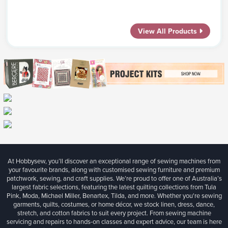
View All Products
At Hobbysew, you’ll discover an exceptional range of sewing machines from
your favourite brands, along with customised sewing furniture and premium
patchwork, sewing, and craft supplies. We’re proud to offer one of Australia’s
largest fabric selections, featuring the latest quilting collections from Tula
Pink, Moda, Michael Miller, Benartex, Tilda, and more. Whether you're sewing
garments, quilts, costumes, or home décor, we stock linen, dress, dance,
stretch, and cotton fabrics to suit every project. From sewing machine
servicing and repairs to hands-on classes and expert advice, our team is here