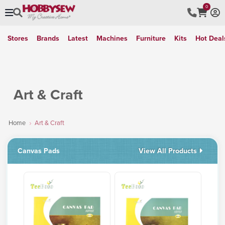
0
Stores
Brands
Latest
Machines
Furniture
Kits
Hot Deal
Art & Craft
Home
Art & Craft
Canvas Pads
View All Products