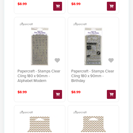
$8.99
$8.99
Papercraft - Stamps Clear
Papercraft - Stamps Clear
Cling 180 x 90mm -
Cling 180 x 90mm -
Alphabet Modern
Birthday
$8.99
$8.99