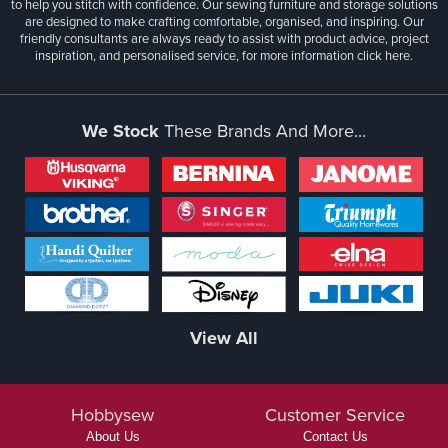
to help you stitch with confidence. Our sewing furniture and storage solutions
are designed to make crafting comfortable, organised, and inspiring. Our
friendly consultants are always ready to assist with product advice, project
inspiration, and personalised service, for more information
click here.
We Stock
These Brands And More...
View All
Hobbysew
Customer Service
About Us
Contact Us