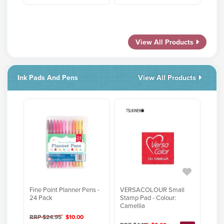
View All Products
Ink Pads And Pens
View All Products
Fine Point Planner Pens -
VERSACOLOUR Small
24 Pack
Stamp Pad - Colour:
Camellia
RRP $24.95
$10.00