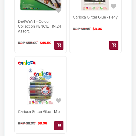
Carioca Glitter Glue - Perly
DERWENT - Colour
Collection PENCIL TIN 24
RRP $8.95
$8.06
Assort.
RRP $55.00
$49.50
Carioca Glitter Glue - Mix
RRP $8.95
$8.06