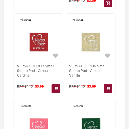
RRP $4.10
$3.69
VERSACOLOUR Small
VERSACOLOUR Small
Stamp Pad - Colour:
Stamp Pad - Colour:
Cardinal
Vanilla
RRP $4.10
$3.69
RRP $4.10
$3.69