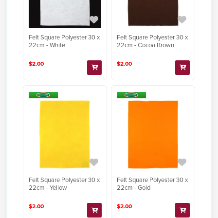
Felt Square Polyester 30 x
Felt Square Polyester 30 x
22cm - White
22cm - Cocoa Brown
$2.00
$2.00
Felt Square Polyester 30 x
Felt Square Polyester 30 x
22cm - Yellow
22cm - Gold
$2.00
$2.00