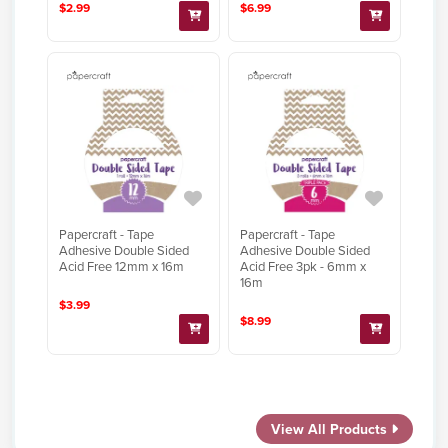
$2.99
$6.99
Papercraft - Tape
Papercraft - Tape
Adhesive Double Sided
Adhesive Double Sided
Acid Free 12mm x 16m
Acid Free 3pk - 6mm x
16m
$3.99
$8.99
View All Products