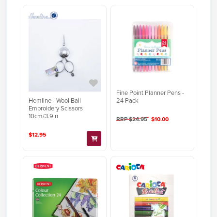
Fine Point Planner Pens -
Hemline - Wool Ball
24 Pack
Embroidery Scissors
10cm/3.9in
RRP $24.95
$10.00
$12.95