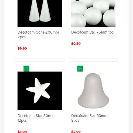
Decofoam Cone 200mm
Decofoam Ball 75mm 1pc
2pcs
$0.80
$6.60
Decofoam Star 50mm
Decofoam Bell 63mm
12pcs
8pcs
$3.99
$2.99