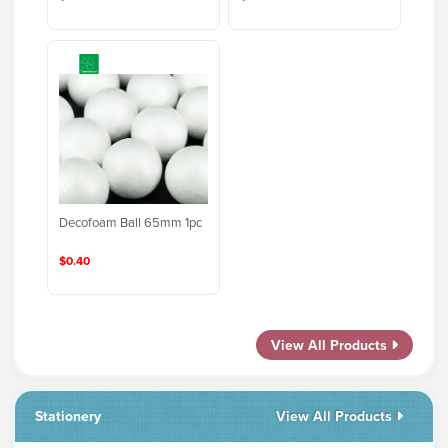
Decofoam Ball 65mm 1pc
$0.40
View All Products
Stationery
View All Products