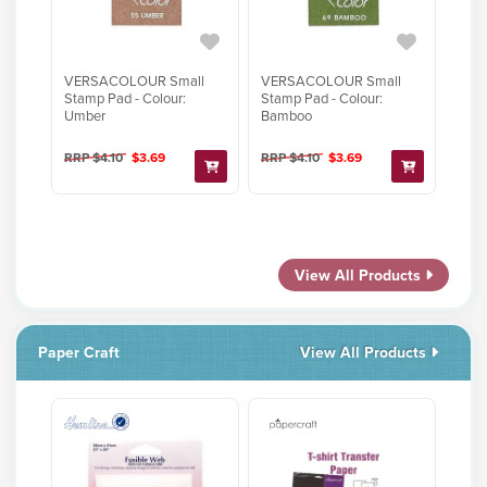
VERSACOLOUR Small
VERSACOLOUR Small
Stamp Pad - Colour:
Stamp Pad - Colour:
Umber
Bamboo
RRP $4.10
$3.69
RRP $4.10
$3.69
View All Products
Paper Craft
View All Products