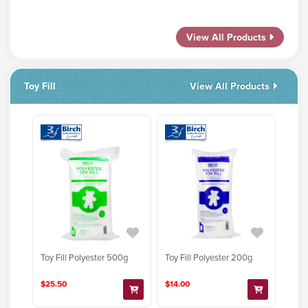
View All Products
Toy Fill
View All Products
Toy Fill Polyester 500g
Toy Fill Polyester 200g
$25.50
$14.00