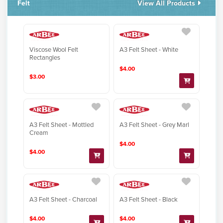
Felt
View All Products
Viscose Wool Felt
A3 Felt Sheet - White
Rectangles
$4.00
$3.00
A3 Felt Sheet - Mottled
A3 Felt Sheet - Grey Marl
Cream
$4.00
$4.00
A3 Felt Sheet - Charcoal
A3 Felt Sheet - Black
$4.00
$4.00