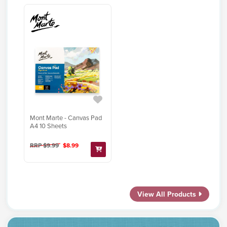
Mont Marte - Canvas Pad
A4 10 Sheets
RRP $9.99
$8.99
View All Products