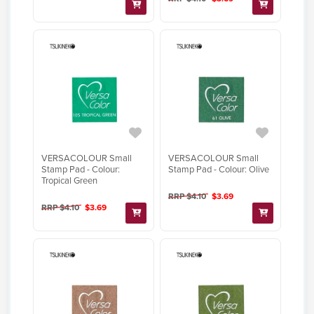
VERSACOLOUR Small
VERSACOLOUR Small
Stamp Pad - Colour:
Stamp Pad - Colour: Olive
Tropical Green
RRP $4.10
$3.69
RRP $4.10
$3.69