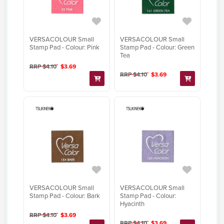
VERSACOLOUR Small
VERSACOLOUR Small
Stamp Pad - Colour: Pink
Stamp Pad - Colour: Green
Tea
RRP $4.10
$3.69
RRP $4.10
$3.69
VERSACOLOUR Small
VERSACOLOUR Small
Stamp Pad - Colour: Bark
Stamp Pad - Colour:
Hyacinth
RRP $4.10
$3.69
RRP $4.10
$3.69