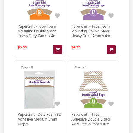
Papercraft - Tape Foam
Papercraft - Tape Foam
Mounting Double Sided
Mounting Double Sided
Heavy Duty 18mm x 4m
Heavy Duty 12mm x 4m
$5.99
$4.99
Papercraft - Dots Foam 3D
Papercraft - Tape
Adhesive Medium 6mm
Adhesive Double Sided
132pcs
Acid Free 28mm x 16m