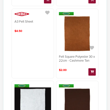
A3 Felt Sheet
$4.50
Felt Square Polyester 30 x
22cm - Cashmere Tan
$2.00