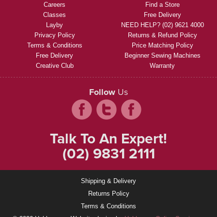
Careers
Find a Store
Classes
Free Delivery
Layby
NEED HELP? (02) 9621 4000
Privacy Policy
Returns & Refund Policy
Terms & Conditions
Price Matching Policy
Free Delivery
Beginner Sewing Machines
Creative Club
Warranty
Follow
Us
Talk To An Expert!
(02) 9831 2111
Shipping & Delivery
Returns Policy
Terms & Conditions