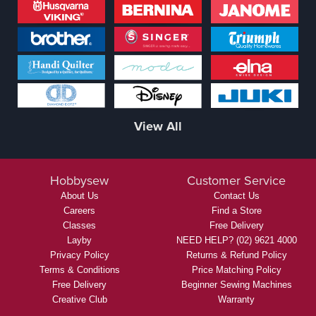
View All
Hobbysew
Customer Service
About Us
Contact Us
Careers
Find a Store
Classes
Free Delivery
Layby
NEED HELP? (02) 9621 4000
Privacy Policy
Returns & Refund Policy
Terms & Conditions
Price Matching Policy
Free Delivery
Beginner Sewing Machines
Creative Club
Warranty