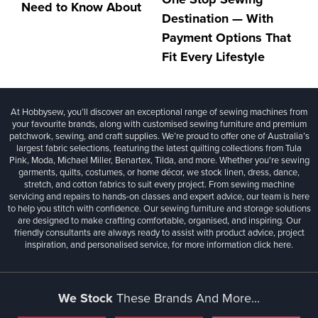
Need to Know About
Destination — With
Payment Options That
Fit Every Lifestyle
At Hobbysew, you’ll discover an exceptional range of sewing machines from
your favourite brands, along with customised sewing furniture and premium
patchwork, sewing, and craft supplies. We’re proud to offer one of Australia’s
largest fabric selections, featuring the latest quilting collections from Tula
Pink, Moda, Michael Miller, Benartex, Tilda, and more. Whether you're sewing
garments, quilts, costumes, or home décor, we stock linen, dress, dance,
stretch, and cotton fabrics to suit every project. From sewing machine
servicing and repairs to hands-on classes and expert advice, our team is here
to help you stitch with confidence. Our sewing furniture and storage solutions
are designed to make crafting comfortable, organised, and inspiring. Our
friendly consultants are always ready to assist with product advice, project
inspiration, and personalised service, for more information
click here.
We Stock
These Brands And More...