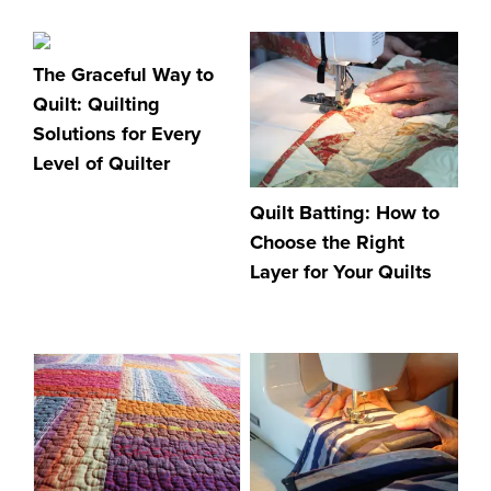
The Graceful Way to
Quilt: Quilting
Solutions for Every
Level of Quilter
Quilt Batting: How to
Choose the Right
Layer for Your Quilts