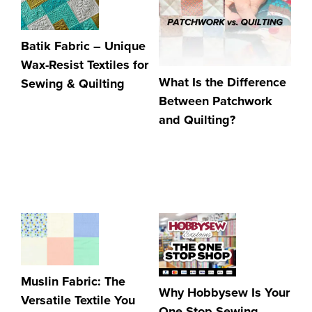
Batik Fabric – Unique
Wax-Resist Textiles for
What Is the Difference
Sewing & Quilting
Between Patchwork
and Quilting?
Muslin Fabric: The
Why Hobbysew Is Your
Versatile Textile You
One Stop Sewing