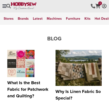
0
Stores
Brands
Latest
Machines
Furniture
Kits
Hot Deal
BLOG
What Is the Best
Fabric for Patchwork
Why Is Linen Fabric So
and Quilting?
Special?