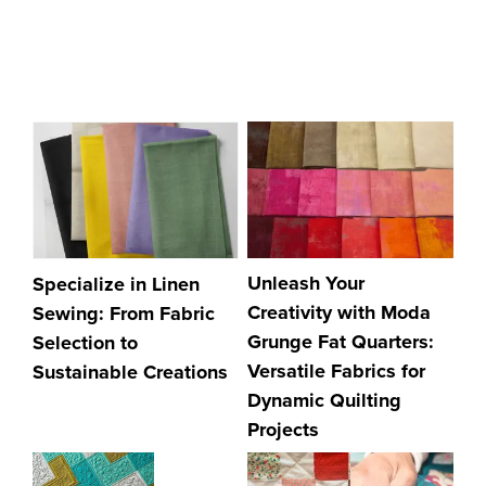
Unleash Your
Specialize in Linen
Creativity with Moda
Sewing: From Fabric
Grunge Fat Quarters:
Selection to
Versatile Fabrics for
Sustainable Creations
Dynamic Quilting
Projects