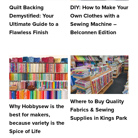
DIY: How to Make Your
Quilt Backing
Own Clothes with a
Demystified: Your
Sewing Machine –
Ultimate Guide to a
Belconnen Edition
Flawless Finish
Where to Buy Quality
Why Hobbysew is the
Fabrics & Sewing
best for makers,
Supplies in Kings Park
because variety is the
Spice of Life