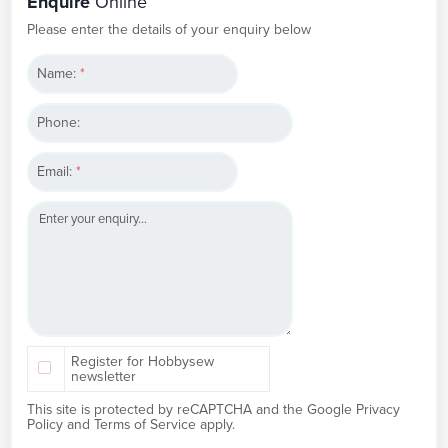
Enquire
Online
Please enter the details of your enquiry below
Name:
*
Phone:
Email:
*
Register for Hobbysew
newsletter
This site is protected by reCAPTCHA and the Google
Privacy
Policy
and
Terms of Service
apply.