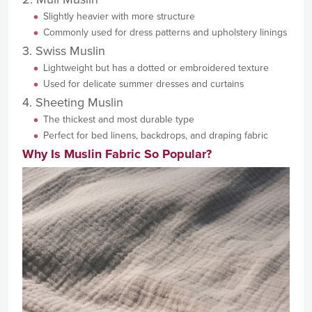
Slightly heavier with more structure
Commonly used for dress patterns and upholstery linings
3. Swiss Muslin
Lightweight but has a dotted or embroidered texture
Used for delicate summer dresses and curtains
4. Sheeting Muslin
The thickest and most durable type
Perfect for bed linens, backdrops, and draping fabric
Why Is Muslin Fabric So Popular?