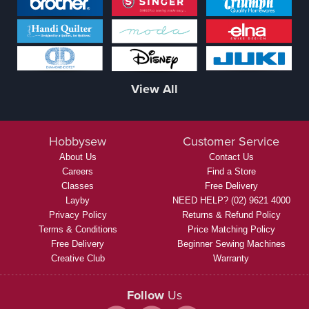
View All
Hobbysew
Customer Service
About Us
Contact Us
Careers
Find a Store
Classes
Free Delivery
Layby
NEED HELP? (02) 9621 4000
Privacy Policy
Returns & Refund Policy
Terms & Conditions
Price Matching Policy
Free Delivery
Beginner Sewing Machines
Creative Club
Warranty
Follow
Us