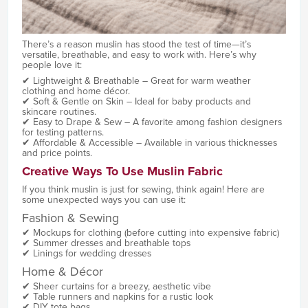
There’s a reason muslin has stood the test of time—it’s
versatile, breathable, and easy to work with. Here’s why
people love it:
✔ Lightweight & Breathable – Great for warm weather
clothing and home décor.
✔ Soft & Gentle on Skin – Ideal for baby products and
skincare routines.
✔ Easy to Drape & Sew – A favorite among fashion designers
for testing patterns.
✔ Affordable & Accessible – Available in various thicknesses
and price points.
Creative Ways To Use Muslin Fabric
If you think muslin is just for sewing, think again! Here are
some unexpected ways you can use it:
Fashion & Sewing
✔ Mockups for clothing (before cutting into expensive fabric)
✔ Summer dresses and breathable tops
✔ Linings for wedding dresses
Home & Décor
✔ Sheer curtains for a breezy, aesthetic vibe
✔ Table runners and napkins for a rustic look
✔ DIY tote bags