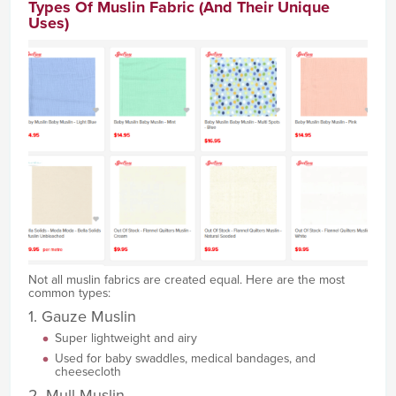
Types Of Muslin Fabric (And Their Unique
Uses)
Not all muslin fabrics are created equal. Here are the most
common types:
1. Gauze Muslin
Super lightweight and airy
Used for baby swaddles, medical bandages, and
cheesecloth
2. Mull Muslin