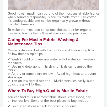
Good news—muslin can be one of the most sustainable fabrics
when sourced responsibly. Since it’s made from 100% cotton,
it’s biodegradable and can be organically grown without
harmful chemicals.
To make the most eco-conscious choice, look for organic
muslin or brands that follow ethical sourcing practices.
Caring For Muslin Fabric: Washing &
Maintenance Tips
Muslin is delicate, but with the right care, it lasts a long time.
Follow these simple tips:
✔ Wash in cold or lukewarm water – Hot water can weaken
the fibers.
✔ Use mild detergent – Harsh chemicals can damage the
fabric.
✔ Air-dry or tumble dry on low – Avoid high heat to prevent
shrinkage.
✔ Iron on low heat if needed – Muslin wrinkles easily, but a
quick press will fix that.
Where To Buy High-Quality Muslin Fabric
You can find muslin at most fabric stores, craft shops, and
online retailers. Some of the best places to buy include:
✔ Local craft stores (check for organic options)