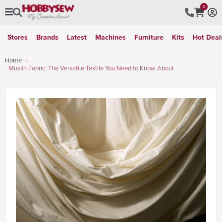
0
Stores
Brands
Latest
Machines
Furniture
Kits
Hot Deal
Home
Muslin Fabric: The Versatile Textile You Need to Know About