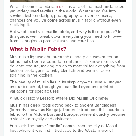
When it comes to fabric,
muslin
is one of the most underrated
yet widely used textiles in the world. Whether you’re into
sewing, fashion design, photography, or even skincare,
chances are you’ve come across muslin fabric without even
realizing it.
But what exactly is muslin fabric, and why is it so popular? In
this guide, we’ll break down everything you need to know—
from its origins to practical uses and care tips.
What Is Muslin Fabric?
Muslin is a lightweight, breathable, and plain-woven cotton
fabric that’s been around for centuries. It’s known for its soft,
delicate texture, making it a go-to material for everything from
fashion prototypes to baby blankets and even cheese
straining in the kitchen.
The beauty of muslin lies in its simplicity—it’s usually undyed
and unbleached, though you can find dyed and printed
variations for specific uses.
A Quick History Lesson: Where Did Muslin Originate?
Muslin has deep roots dating back to ancient Bangladesh
(formerly known as Bengal). Traders introduced this luxurious
fabric to the Middle East and Europe, where it quickly became
a staple for royalty and aristocrats.
Fun fact: The name "muslin" comes from the city of Mosul,
Iraq, where it was first introduced to the Western world!