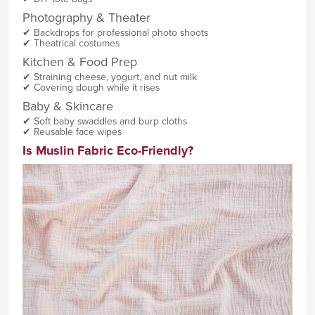
Photography & Theater
✔ Backdrops for professional photo shoots
✔ Theatrical costumes
Kitchen & Food Prep
✔ Straining cheese, yogurt, and nut milk
✔ Covering dough while it rises
Baby & Skincare
✔ Soft baby swaddles and burp cloths
✔ Reusable face wipes
Is Muslin Fabric Eco-Friendly?