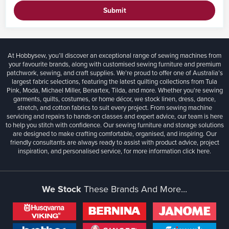
Submit
At Hobbysew, you’ll discover an exceptional range of sewing machines from
your favourite brands, along with customised sewing furniture and premium
patchwork, sewing, and craft supplies. We’re proud to offer one of Australia’s
largest fabric selections, featuring the latest quilting collections from Tula
Pink, Moda, Michael Miller, Benartex, Tilda, and more. Whether you're sewing
garments, quilts, costumes, or home décor, we stock linen, dress, dance,
stretch, and cotton fabrics to suit every project. From sewing machine
servicing and repairs to hands-on classes and expert advice, our team is here
to help you stitch with confidence. Our sewing furniture and storage solutions
are designed to make crafting comfortable, organised, and inspiring. Our
friendly consultants are always ready to assist with product advice, project
inspiration, and personalised service, for more information
click here.
We Stock
These Brands And More...