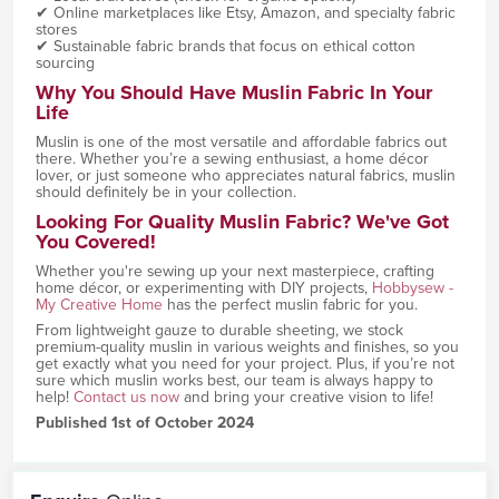
✔ Online marketplaces like Etsy, Amazon, and specialty fabric
stores
✔ Sustainable fabric brands that focus on ethical cotton
sourcing
Why You Should Have Muslin Fabric In Your
Life
Muslin is one of the most versatile and affordable fabrics out
there. Whether you’re a sewing enthusiast, a home décor
lover, or just someone who appreciates natural fabrics, muslin
should definitely be in your collection.
Looking For Quality Muslin Fabric? We've Got
You Covered!
Whether you're sewing up your next masterpiece, crafting
home décor, or experimenting with DIY projects,
Hobbysew -
My Creative Home
has the perfect muslin fabric for you.
From lightweight gauze to durable sheeting, we stock
premium-quality muslin in various weights and finishes, so you
get exactly what you need for your project. Plus, if you’re not
sure which muslin works best, our team is always happy to
help!
Contact us now
and bring your creative vision to life!
Published 1st of October 2024