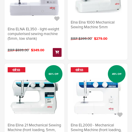
Elna Elna 1000 Mechanical
Sewing Machine 5mm
Elna ELNA EL350 - light-weight
computerised sewing machine
(5mm, low shank)
RRP $399.00
$279.00
RRP $599.00
$349.00
60% Off
45% Off
Elna Elina 21 Mechanical Sewing
Elna EL2000 - Mechanical
Machine (front loading, 5mm,
Sewing Machine (front loading,