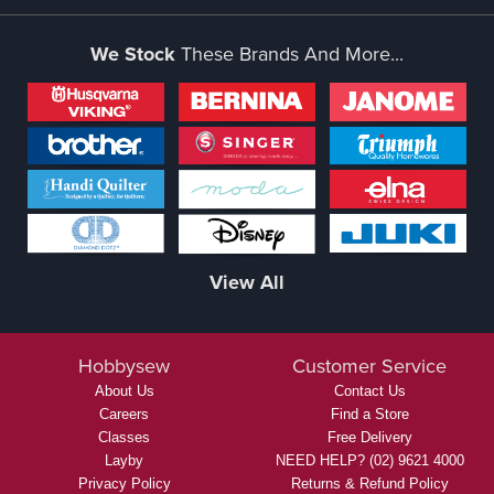
We Stock
These Brands And More...
View All
Hobbysew
Customer Service
About Us
Contact Us
Careers
Find a Store
Classes
Free Delivery
Layby
NEED HELP? (02) 9621 4000
Privacy Policy
Returns & Refund Policy