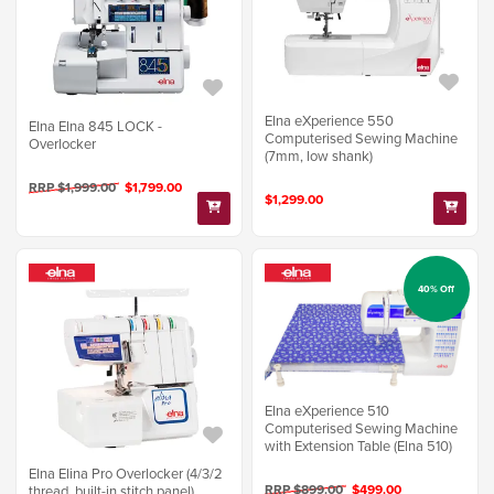
Elna eXperience 550
Elna Elna 845 LOCK -
Computerised Sewing Machine
Overlocker
(7mm, low shank)
RRP $1,999.00
$1,799.00
$1,299.00
40% Off
Elna eXperience 510
Computerised Sewing Machine
with Extension Table (Elna 510)
Elna Elina Pro Overlocker (4/3/2
RRP $899.00
$499.00
thread, built-in stitch panel)