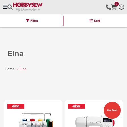
0
Filter
Sort
Stores
Brands
Latest
Machines
Furniture
Kits
Hot Deal
Elna
Home
Elna
Hot Deal