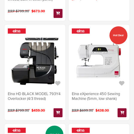
RRP $799.00
$673.00
Hot Deal
Elna HD BLACK MODEL 793Y4
Elna eXperience 450 Sewing
Overlocker (4/3 thread)
Machine (5mm, low shank)
RRP $799.00
$459.00
RRP $699.00
$438.00