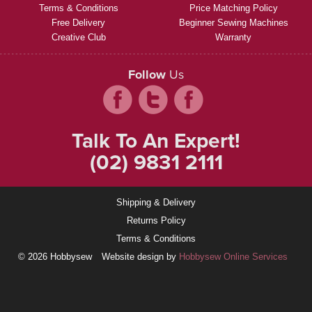
Terms & Conditions
Price Matching Policy
Free Delivery
Beginner Sewing Machines
Creative Club
Warranty
Follow
Us
Talk To An Expert!
(02) 9831 2111
Shipping & Delivery
Returns Policy
Terms & Conditions
© 2026 Hobbysew
Website design by
Hobbysew Online Services