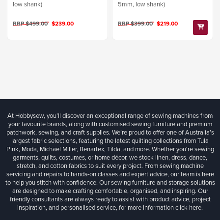
low shank)
5mm, low shank)
RRP $499.00
$239.00
RRP $399.00
$219.00
At Hobbysew, you’ll discover an exceptional range of sewing machines from
your favourite brands, along with customised sewing furniture and premium
patchwork, sewing, and craft supplies. We’re proud to offer one of Australia’s
largest fabric selections, featuring the latest quilting collections from Tula
Pink, Moda, Michael Miller, Benartex, Tilda, and more. Whether you're sewing
garments, quilts, costumes, or home décor, we stock linen, dress, dance,
stretch, and cotton fabrics to suit every project. From sewing machine
servicing and repairs to hands-on classes and expert advice, our team is here
to help you stitch with confidence. Our sewing furniture and storage solutions
are designed to make crafting comfortable, organised, and inspiring. Our
friendly consultants are always ready to assist with product advice, project
inspiration, and personalised service, for more information
click here.