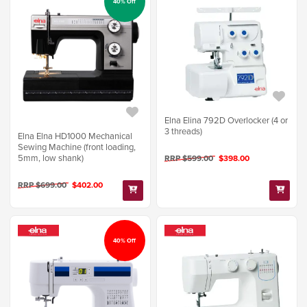
40% Off
Elna Elina 792D Overlocker (4 or
3 threads)
Elna Elna HD1000 Mechanical
Sewing Machine (front loading,
5mm, low shank)
RRP $599.00
$398.00
RRP $699.00
$402.00
40% Off