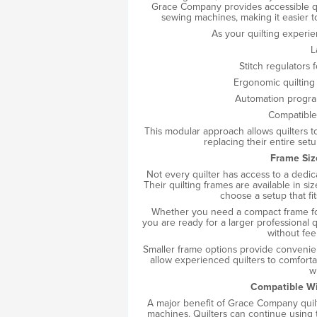
Grace Company provides accessible qu
sewing machines, making it easier t
As your quilting experi
L
Stitch regulators 
Ergonomic quilting 
Automation progra
Compatible
This modular approach allows quilters t
replacing their entire set
Frame Siz
Not every quilter has access to a dedi
Their quilting frames are available in siz
choose a setup that fit
Whether you need a compact frame for
you are ready for a larger professional 
without fee
Smaller frame options provide convenienc
allow experienced quilters to comfort
w
Compatible Wi
A major benefit of Grace Company quilti
machines. Quilters can continue using