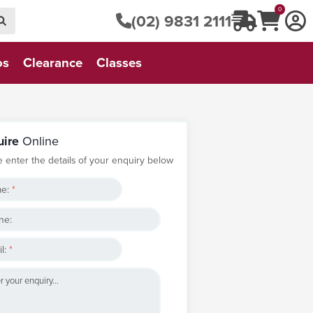
0
(02) 9831 2111
os
Clearance
Classes
uire
Online
e enter the details of your enquiry below
e:
*
ne:
l:
*