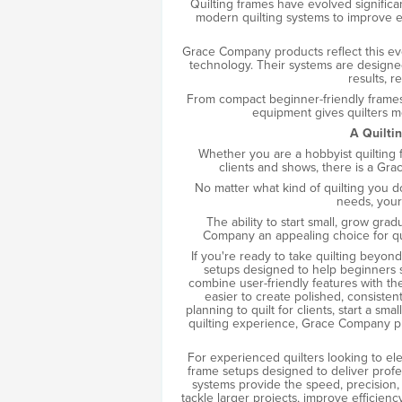
Quilting frames have evolved significa
modern quilting systems to improve ef
Grace Company products reflect this ev
technology. Their systems are designed
results, r
From compact beginner-friendly frames
equipment gives quilters m
A Quiltin
Whether you are a hobbyist quilting fo
clients and shows, there is a Gr
No matter what kind of quilting you 
needs, your 
The ability to start small, grow gr
Company an appealing choice for quil
If you're ready to take quilting beyon
setups designed to help beginners st
combine user-friendly features with th
easier to create polished, consistent
planning to quilt for clients, start a sm
quilting experience, Grace Company pro
For experienced quilters looking to elev
frame setups designed to deliver prof
systems provide the speed, precision
tackle larger projects, improve efficien