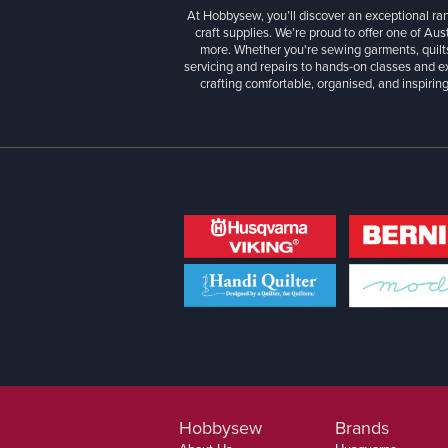
At Hobbysew, you’ll discover an exceptional r
craft supplies. We’re proud to offer one of Aust
more. Whether you're sewing garments, quilts
servicing and repairs to hands-on classes and e
crafting comfortable, organised, and inspiring
Hobbysew
Brands