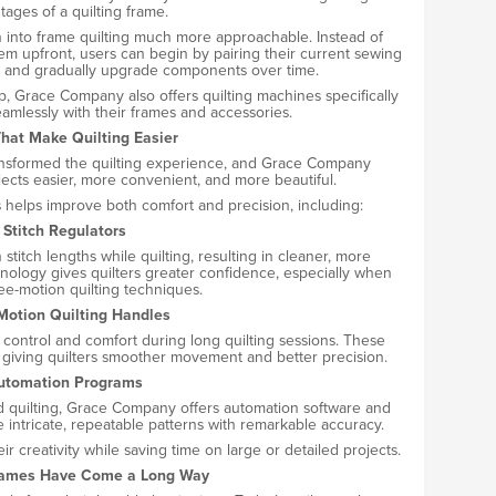
tages of a quilting frame.
on into frame quilting much more approachable. Instead of
em upfront, users can begin by pairing their current sewing
 and gradually upgrade components over time.
ep, Grace Company also offers quilting machines specifically
amlessly with their frames and accessories.
That Make Quilting Easier
ansformed the quilting experience, and Grace Company
jects easier, more convenient, and more beautiful.
s helps improve both comfort and precision, including:
Stitch Regulators
stitch lengths while quilting, resulting in cleaner, more
hnology gives quilters greater confidence, especially when
ree-motion quilting techniques.
Motion Quilting Handles
ontrol and comfort during long quilting sessions. These
 giving quilters smoother movement and better precision.
utomation Programs
ed quilting, Grace Company offers automation software and
e intricate, repeatable patterns with remarkable accuracy.
r creativity while saving time on large or detailed projects.
rames Have Come a Long Way