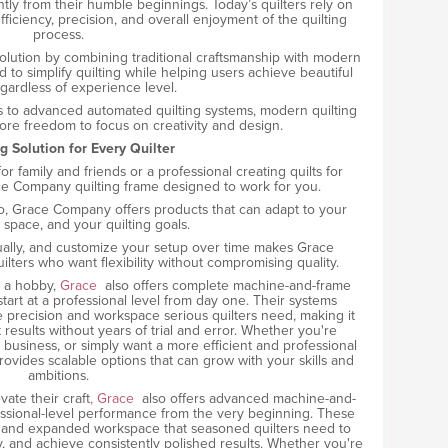
ntly from their humble beginnings. Today’s quilters rely on
ficiency, precision, and overall enjoyment of the quilting
process.
olution by combining traditional craftsmanship with modern
 to simplify quilting while helping users achieve beautiful
egardless of experience level.
 to advanced automated quilting systems, modern quilting
ore freedom to focus on creativity and design.
g Solution for Every Quilter
r family and friends or a professional creating quilts for
ace Company quilting frame designed to work for you.
do, Grace Company offers products that can adapt to your
space, and your quilting goals.
adually, and customize your setup over time makes Grace
ters who want flexibility without compromising quality.
d a hobby,
Grace
also offers complete machine-and-frame
art at a professional level from day one. Their systems
e precision and workspace serious quilters need, making it
 results without years of trial and error. Whether you're
all business, or simply want a more efficient and professional
vides scalable options that can grow with your skills and
ambitions.
ate their craft
, Grace
also offers advanced machine-and-
essional-level performance from the very beginning. These
, and expanded workspace that seasoned quilters need to
cy, and achieve consistently polished results. Whether you're