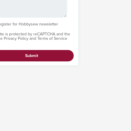
egister for Hobbysew newsletter
site is protected by reCAPTCHA and the
le
Privacy Policy
and
Terms of Service
Submit