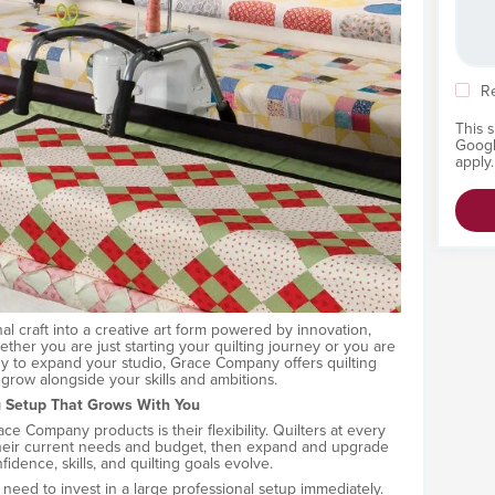
R
This 
Goog
apply.
nal craft into a creative art form powered by innovation,
ther you are just starting your quilting journey or you are
y to expand your studio, Grace Company offers quilting
grow alongside your skills and ambitions.
g Setup That Grows With You
e Company products is their flexibility. Quilters at every
s their current needs and budget, then expand and upgrade
fidence, skills, and quilting goals evolve.
need to invest in a large professional setup immediately.