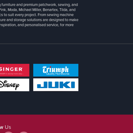
g furniture and premium patchwork, sewing, and
 Pink, Moda, Michael Miller, Benartex, Tilda, and
cs to suit every project. From sewing machine
iture and storage solutions are designed to make
inspiration, and personalised service, for more
ow
Us