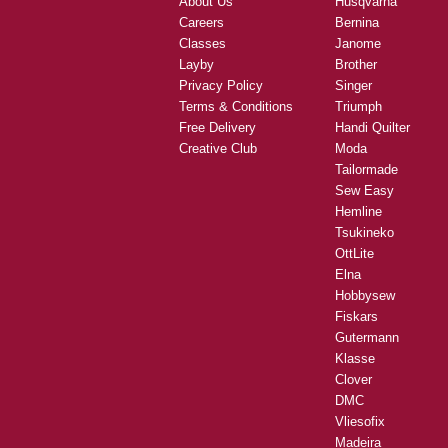
About Us
Husqvarna
Careers
Bernina
Classes
Janome
Layby
Brother
Privacy Policy
Singer
Terms & Conditions
Triumph
Free Delivery
Handi Quilter
Creative Club
Moda
Tailormade
Sew Easy
Hemline
Tsukineko
OttLite
Elna
Hobbysew
Fiskars
Gutermann
Klasse
Clover
DMC
Vliesofix
Madeira