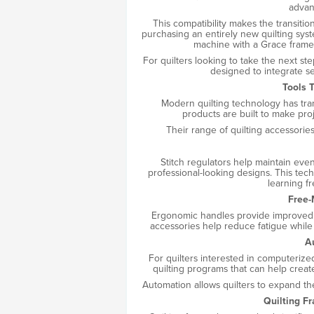
advan
This compatibility makes the transiti
purchasing an entirely new quilting syst
machine with a Grace frame
For quilters looking to take the next st
designed to integrate se
Tools 
Modern quilting technology has tr
products are built to make pro
Their range of quilting accessorie
Stitch regulators help maintain even 
professional-looking designs. This tec
learning f
Free-
Ergonomic handles provide improved c
accessories help reduce fatigue while
A
For quilters interested in computeriz
quilting programs that can help creat
Automation allows quilters to expand thei
Quilting F