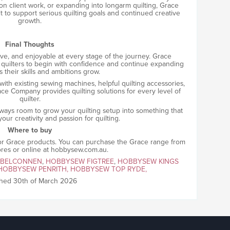
on client work, or expanding into longarm quilting, Grace
lt to support serious quilting goals and continued creative
growth.
Final Thoughts
tive, and enjoyable at every stage of the journey. Grace
 quilters to begin with confidence and continue expanding
s their skills and ambitions grow.
 with existing sewing machines, helpful quilting accessories,
e Company provides quilting solutions for every level of
quilter.
ways room to grow your quilting setup into something that
our creativity and passion for quilting.
Where to buy
 for Grace products. You can purchase the Grace range from
ores or online at hobbysew.com.au.
 BELCONNEN
,
HOBBYSEW FIGTREE
,
HOBBYSEW KINGS
HOBBYSEW PENRITH,
HOBBYSEW TOP RYDE,
shed 30th of March 2026