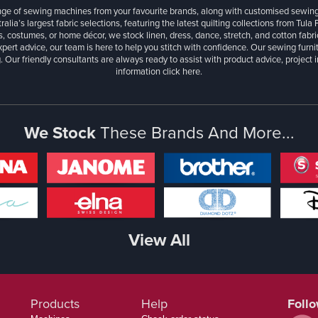
ange of sewing machines from your favourite brands, along with customised sewin
ralia’s largest fabric selections, featuring the latest quilting collections from Tula
, costumes, or home décor, we stock linen, dress, dance, stretch, and cotton fabri
xpert advice, our team is here to help you stitch with confidence. Our sewing furn
. Our friendly consultants are always ready to assist with product advice, project 
information
click here.
We Stock
These Brands And More...
View All
Products
Help
Foll