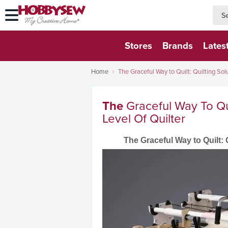
searc
searc
Stores
Brands
Lates
Home
The Graceful Way to Quilt: Quilting Solu
The
Graceful Way To Qui
Level Of Quilter
The Graceful Way to Quilt: Q