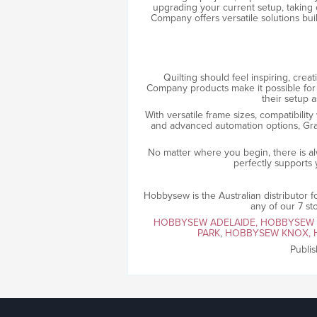
upgrading your current setup, taking 
Company offers versatile solutions bui
Quilting should feel inspiring, crea
Company products make it possible for
their setup a
With versatile frame sizes, compatibility
and advanced automation options, Grac
No matter where you begin, there is al
perfectly supports y
Hobbysew is the Australian distributor
any of our 7 st
HOBBYSEW ADELAIDE,
HOBBYSEW
PARK
,
HOBBYSEW KNOX,
Publi