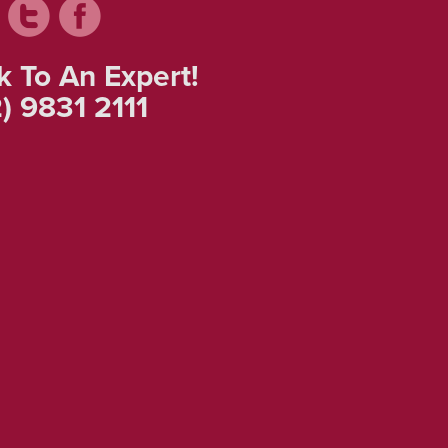
k To An Expert!
) 9831 2111