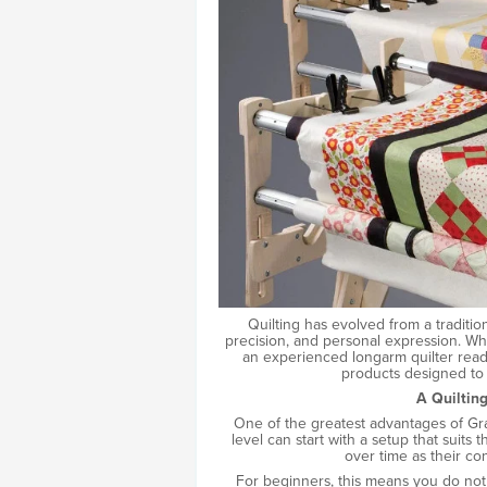
Quilting has evolved from a traditio
precision, and personal expression. Whe
an experienced longarm quilter read
products designed to 
A Quiltin
One of the greatest advantages of Grac
level can start with a setup that suit
over time as their con
For beginners, this means you do not 