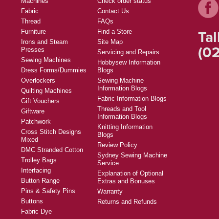
Machines
Check order status
Fabric
Contact Us
Thread
FAQs
Tal
Furniture
Find a Store
Irons and Steam
Site Map
(02
Presses
Servicing and Repairs
Sewing Machines
Hobbysew Information
Dress Forms/Dummies
Blogs
Overlockers
Sewing Machine
Information Blogs
Quilting Machines
Fabric Information Blogs
Gift Vouchers
Threads and Tool
Giftware
Information Blogs
Patchwork
Knitting Information
Cross Stitch Designs
Blogs
Mixed
Review Policy
DMC Stranded Cotton
Sydney Sewing Machine
Trolley Bags
Service
Interfacing
Explanation of Optional
Button Range
Extras and Bonuses
Pins & Safety Pins
Warranty
Buttons
Returns and Refunds
Fabric Dye