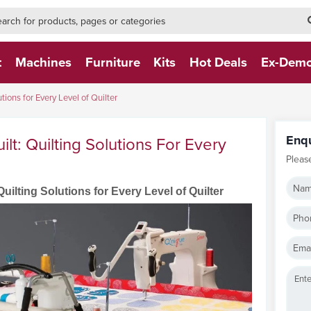
h-form-new
h (NEW)
t
Machines
Furniture
Kits
Hot Deals
Ex-Dem
tions for Every Level of Quilter
Enq
lt: Quilting Solutions For Every
Pleas
Nam
uilting Solutions for Every Level of Quilter
Pho
Emai