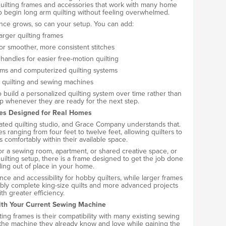
ilting frames and accessories that work with many home
o begin long arm quilting without feeling overwhelmed.
ence grows, so can your setup. You can add:
arger quilting frames
for smoother, more consistent stitches
handles for easier free-motion quilting
ms and computerized quilting systems
 quilting and sewing machines
o build a personalized quilting system over time rather than
up whenever they are ready for the next step.
es Designed for Real Homes
cated quilting studio, and Grace Company understands that.
es ranging from four feet to twelve feet, allowing quilters to
s comfortably within their available space.
 a sewing room, apartment, or shared creative space, or
quilting setup, there is a frame designed to get the job done
ling out of place in your home.
e and accessibility for hobby quilters, while larger frames
ably complete king-size quilts and more advanced projects
ith greater efficiency.
th Your Current Sewing Machine
ng frames is their compatibility with many existing sewing
 the machine they already know and love while gaining the