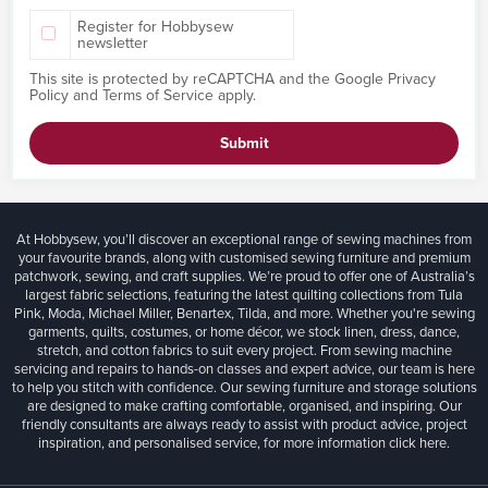
Register for Hobbysew
newsletter
This site is protected by reCAPTCHA and the Google
Privacy
Policy
and
Terms of Service
apply.
Submit
At Hobbysew, you’ll discover an exceptional range of sewing machines from
your favourite brands, along with customised sewing furniture and premium
patchwork, sewing, and craft supplies. We’re proud to offer one of Australia’s
largest fabric selections, featuring the latest quilting collections from Tula
Pink, Moda, Michael Miller, Benartex, Tilda, and more. Whether you're sewing
garments, quilts, costumes, or home décor, we stock linen, dress, dance,
stretch, and cotton fabrics to suit every project. From sewing machine
servicing and repairs to hands-on classes and expert advice, our team is here
to help you stitch with confidence. Our sewing furniture and storage solutions
are designed to make crafting comfortable, organised, and inspiring. Our
friendly consultants are always ready to assist with product advice, project
inspiration, and personalised service, for more information
click here.