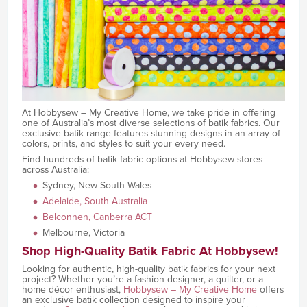
At Hobbysew – My Creative Home, we take pride in offering
one of Australia’s most diverse selections of batik fabrics. Our
exclusive batik range features stunning designs in an array of
colors, prints, and styles to suit your every need.
Find hundreds of batik fabric options at Hobbysew stores
across Australia:
Sydney, New South Wales
Adelaide, South Australia
Belconnen, Canberra ACT
Melbourne, Victoria
Shop High-Quality Batik Fabric At Hobbysew!
Looking for authentic, high-quality batik fabrics for your next
project? Whether you’re a fashion designer, a quilter, or a
home décor enthusiast,
Hobbysew – My Creative Home
offers
an exclusive batik collection designed to inspire your