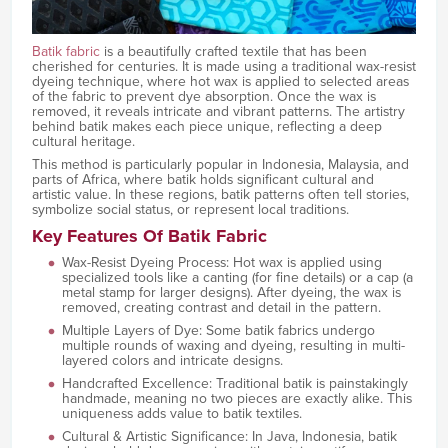
Batik fabric
is a beautifully crafted textile that has been
cherished for centuries. It is made using a traditional wax-resist
dyeing technique, where hot wax is applied to selected areas
of the fabric to prevent dye absorption. Once the wax is
removed, it reveals intricate and vibrant patterns. The artistry
behind batik makes each piece unique, reflecting a deep
cultural heritage.
This method is particularly popular in Indonesia, Malaysia, and
parts of Africa, where batik holds significant cultural and
artistic value. In these regions, batik patterns often tell stories,
symbolize social status, or represent local traditions.
Key Features Of Batik Fabric
Wax-Resist Dyeing Process: Hot wax is applied using
specialized tools like a canting (for fine details) or a cap (a
metal stamp for larger designs). After dyeing, the wax is
removed, creating contrast and detail in the pattern.
Multiple Layers of Dye: Some batik fabrics undergo
multiple rounds of waxing and dyeing, resulting in multi-
layered colors and intricate designs.
Handcrafted Excellence: Traditional batik is painstakingly
handmade, meaning no two pieces are exactly alike. This
uniqueness adds value to batik textiles.
Cultural & Artistic Significance: In Java, Indonesia, batik