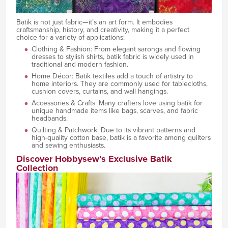
Batik is not just fabric—it’s an art form. It embodies
craftsmanship, history, and creativity, making it a perfect
choice for a variety of applications:
Clothing & Fashion: From elegant sarongs and flowing
dresses to stylish shirts, batik fabric is widely used in
traditional and modern fashion.
Home Décor: Batik textiles add a touch of artistry to
home interiors. They are commonly used for tablecloths,
cushion covers, curtains, and wall hangings.
Accessories & Crafts: Many crafters love using batik for
unique handmade items like bags, scarves, and fabric
headbands.
Quilting & Patchwork: Due to its vibrant patterns and
high-quality cotton base, batik is a favorite among quilters
and sewing enthusiasts.
Discover Hobbysew’s Exclusive Batik
Collection