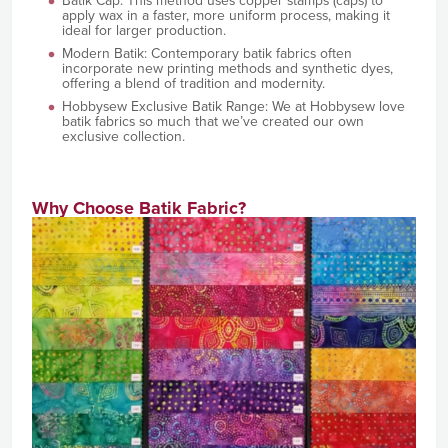
Batik Cap: This method uses copper stamps (caps) to
apply wax in a faster, more uniform process, making it
ideal for larger production.
Modern Batik: Contemporary batik fabrics often
incorporate new printing methods and synthetic dyes,
offering a blend of tradition and modernity.
Hobbysew Exclusive Batik Range: We at Hobbysew love
batik fabrics so much that we’ve created our own
exclusive collection.
Why Choose Batik Fabric?