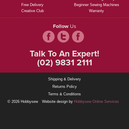
Free Delivery
Beginner Sewing Machines
Creative Club
Warranty
Follow
Us
Talk To An Expert!
(02) 9831 2111
Shipping & Delivery
Returns Policy
Terms & Conditions
© 2026 Hobbysew
Website design by
Hobbysew Online Services