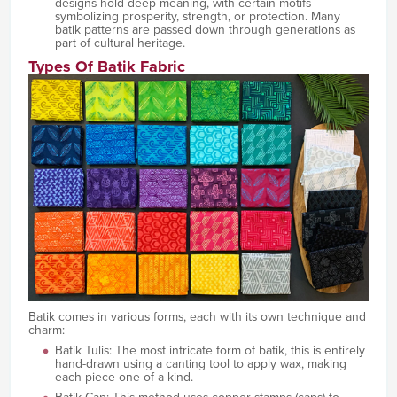
designs hold deep meaning, with certain motifs
symbolizing prosperity, strength, or protection. Many
batik patterns are passed down through generations as
part of cultural heritage.
Types Of Batik Fabric
Batik comes in various forms, each with its own technique and
charm:
Batik Tulis: The most intricate form of batik, this is entirely
hand-drawn using a canting tool to apply wax, making
each piece one-of-a-kind.