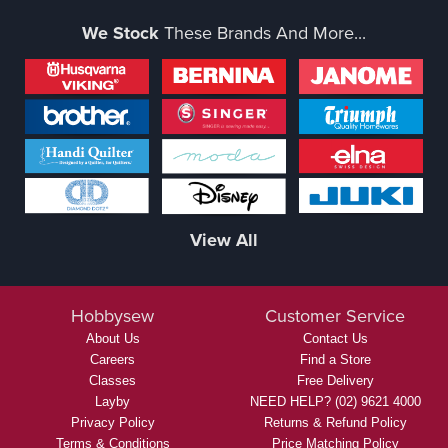
We Stock
These Brands And More...
View All
Hobbysew
Customer Service
About Us
Contact Us
Careers
Find a Store
Classes
Free Delivery
Layby
NEED HELP? (02) 9621 4000
Privacy Policy
Returns & Refund Policy
Terms & Conditions
Price Matching Policy