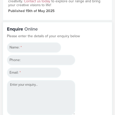
creativity.
Contact us today
to explore our range and bring
your creative visions to life!
Published 15th of May 2025
Enquire
Online
Please enter the details of your enquiry below
Name:
*
Phone:
Email:
*