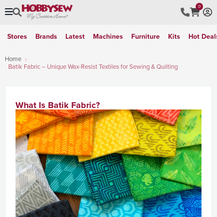
0
Stores
Brands
Latest
Machines
Furniture
Kits
Hot Deal
Home
Batik Fabric – Unique Wax-Resist Textiles for Sewing & Quilting
What Is Batik Fabric?