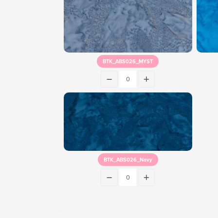
BTK_ABS026_MYST
BTK_ABS026_Navy