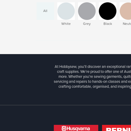
All
White
Grey
Black
Neutr
At Hobbysew, you’ll discover an exceptional r
craft supplies. We’re proud to offer one of Aust
more. Whether you're sewing garments, quilts
servicing and repairs to hands-on classes and e
crafting comfortable, organised, and inspiring