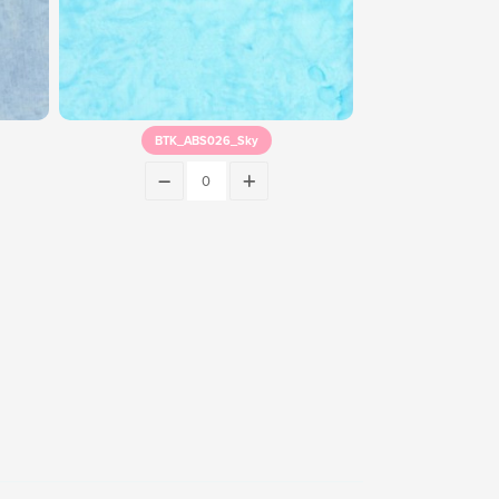
BTK_ABS026_Sky