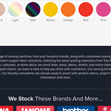
al
Light
Dark
Yellow
Orange
Red
Pink
ange of sewing machines from your favourite brands, along with customised sewin
ralia’s largest fabric selections, featuring the latest quilting collections from Tula
, costumes, or home décor, we stock linen, dress, dance, stretch, and cotton fabri
xpert advice, our team is here to help you stitch with confidence. Our sewing furn
. Our friendly consultants are always ready to assist with product advice, project 
information
click here.
We Stock
These Brands And More...