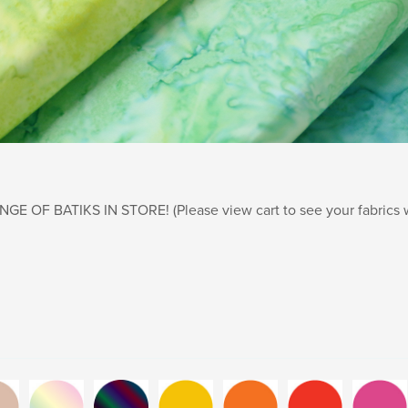
E OF BATIKS IN STORE! (Please view cart to see your fabrics wi