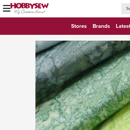
searc
searc
Stores
Brands
Lates