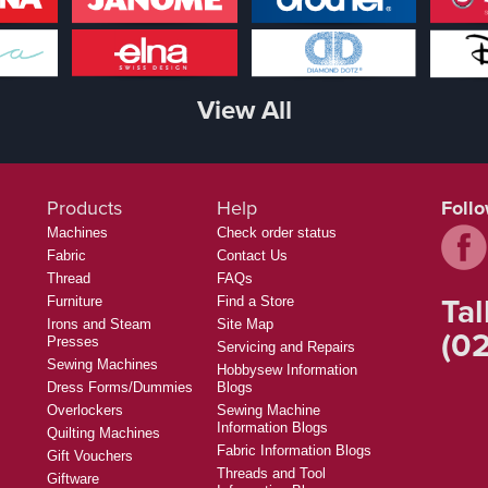
View All
Products
Help
Foll
Machines
Check order status
Fabric
Contact Us
Thread
FAQs
Tal
Furniture
Find a Store
Irons and Steam
Site Map
(02
Presses
Servicing and Repairs
Sewing Machines
Hobbysew Information
Dress Forms/Dummies
Blogs
Overlockers
Sewing Machine
Information Blogs
Quilting Machines
Fabric Information Blogs
Gift Vouchers
Threads and Tool
Giftware