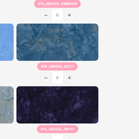
BTK_ABS026_HARBOUR
BTK_ABS026_DELFT
BTK_ABS026_ABYSS