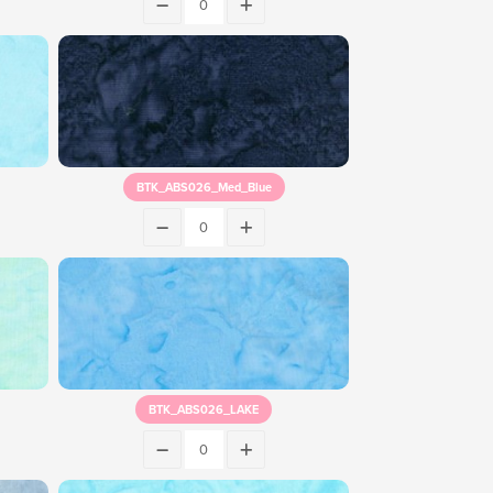
BTK_ABS026_Med_Blue
BTK_ABS026_LAKE