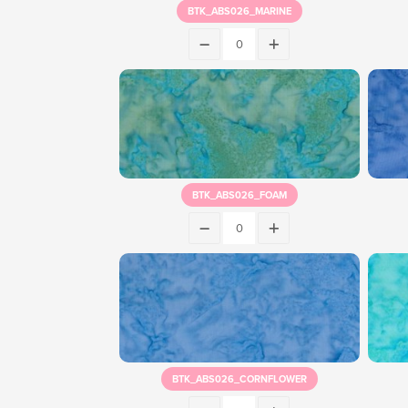
BTK_ABS026_MARINE
BTK_ABS026_FOAM
BTK_ABS026_CORNFLOWER