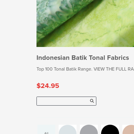
Indonesian Batik Tonal Fabrics
Top 100 Tonal Batik Range. VIEW THE FULL RANG
$24.95
All