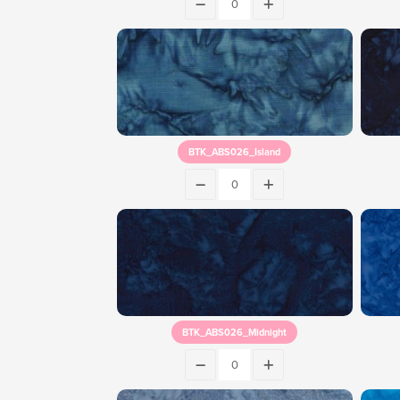
BTK_ABS026_Island
BTK_ABS026_Midnight