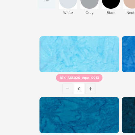
White
Grey
Black
Neutr
BTK_ABS026_Aqua_0013