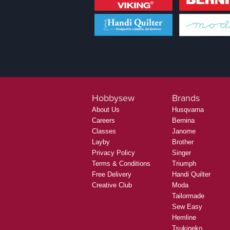
Hobbysew
Brands
About Us
Husqvarna
Careers
Bernina
Classes
Janome
Layby
Brother
Privacy Policy
Singer
Terms & Conditions
Triumph
Free Delivery
Handi Quilter
Creative Club
Moda
Tailormade
Sew Easy
Hemline
Tsukineko