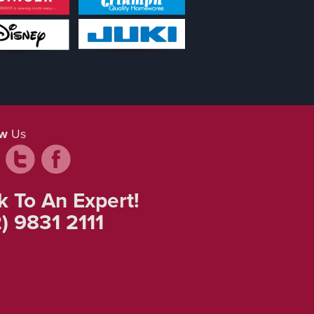
ow
Us
k To An Expert!
) 9831 2111