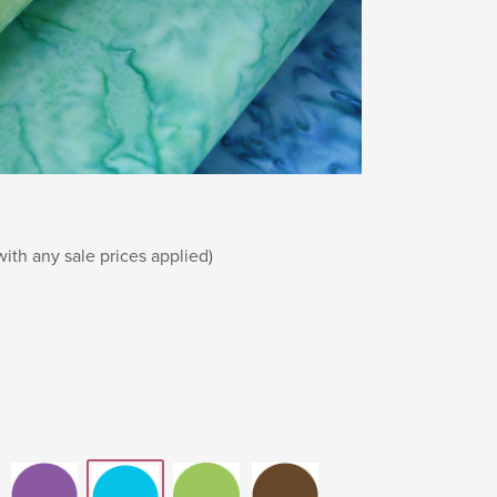
th any sale prices applied)