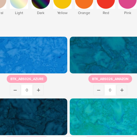
al
Light
Dark
Yellow
Orange
Red
Pink
BTK_ABS026_AZURE
BTK_ABS026_AMAZON