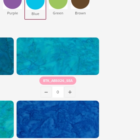
Purple
Green
Brown
Blue
BTK_ABS026_SEA