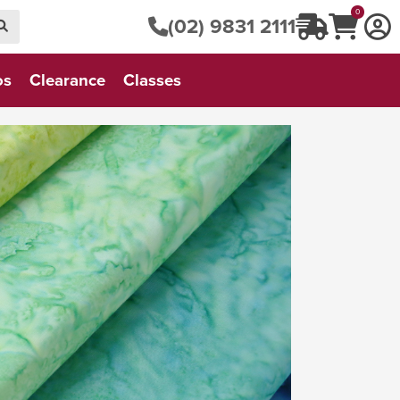
0
(02) 9831 2111
os
Clearance
Classes