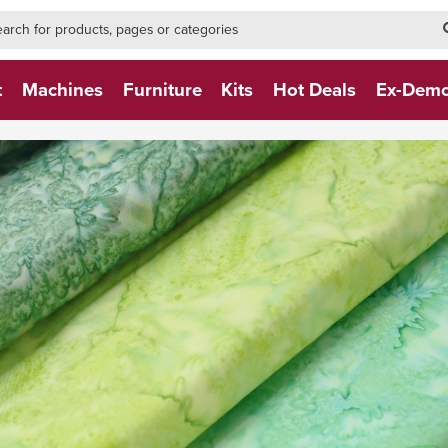
h-form-new
h (NEW)
t
Machines
Furniture
Kits
Hot Deals
Ex-Dem