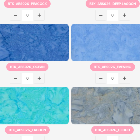
BTK_ABS026_PEACOCK
BTK_ABS026_DEEP-LAGOON
BTK_ABS026_OCEAN
BTK_ABS026_EVENING
BTK_ABS026_LAGOON
BTK_ABS026_CLOUD