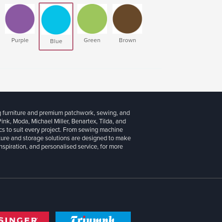
Purple
Green
Brown
Blue
g furniture and premium patchwork, sewing, and
 Pink, Moda, Michael Miller, Benartex, Tilda, and
cs to suit every project. From sewing machine
iture and storage solutions are designed to make
inspiration, and personalised service, for more