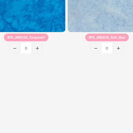
BTK_ABS026_Turquoise1
BTK_ABS026_Soft_Blue