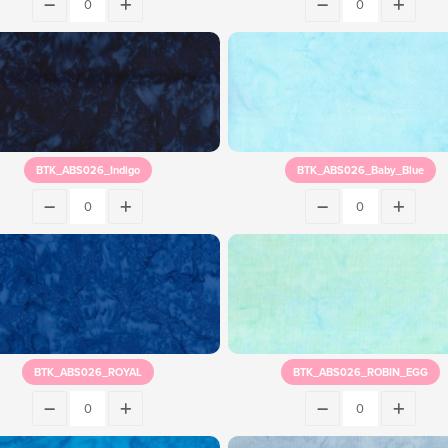
BTK_ABS026_Indigo
BTK_ABS026_Baby_Blue
BTK_ABS026_ROYAL
BTK_ABS026_ROBIN_EGG