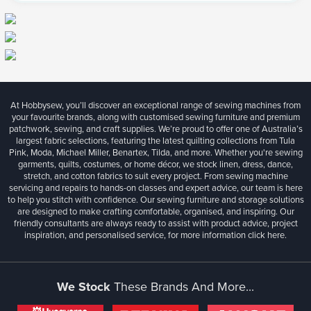
At Hobbysew, you’ll discover an exceptional range of sewing machines from
your favourite brands, along with customised sewing furniture and premium
patchwork, sewing, and craft supplies. We’re proud to offer one of Australia’s
largest fabric selections, featuring the latest quilting collections from Tula
Pink, Moda, Michael Miller, Benartex, Tilda, and more. Whether you're sewing
garments, quilts, costumes, or home décor, we stock linen, dress, dance,
stretch, and cotton fabrics to suit every project. From sewing machine
servicing and repairs to hands-on classes and expert advice, our team is here
to help you stitch with confidence. Our sewing furniture and storage solutions
are designed to make crafting comfortable, organised, and inspiring. Our
friendly consultants are always ready to assist with product advice, project
inspiration, and personalised service, for more information
click here.
We Stock
These Brands And More...