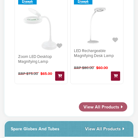
LED Rechargeable
Magnifying Desk Lamp
Zoom LED Desktop
Magnifying Lamp
RRP $80.00
$60.00
RRP $75.00
$65.00
View All Products
Spare Globes And Tubes
View All Products