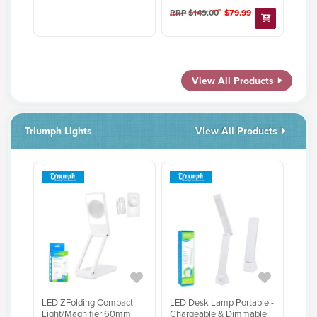
RRP $149.00
$79.99
View All Products
Triumph Lights
View All Products
LED ZFolding Compact
LED Desk Lamp Portable -
Light/Magnifier 60mm
Chargeable & Dimmable