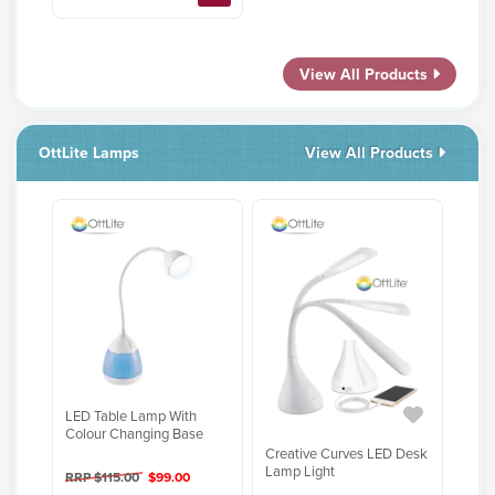
View All Products
OttLite Lamps
View All Products
LED Table Lamp With
Colour Changing Base
Creative Curves LED Desk
Lamp Light
RRP $115.00
$99.00