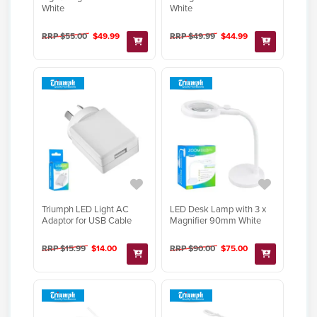
White
White
RRP $55.00
$49.99
RRP $49.99
$44.99
Triumph LED Light AC
LED Desk Lamp with 3 x
Adaptor for USB Cable
Magnifier 90mm White
RRP $15.99
$14.00
RRP $90.00
$75.00