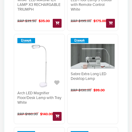
LAMP X3 RECHARGABLE
with Remote Control
TRIUMPH
White
RRP $39.50
$35.00
RRP $195.00
$175.00
Sabre Extra Long LED
Desktop Lamp
RRP $130.00
$99.00
Arch LED Magnifier
Floor/Desk Lamp with Tray
White
RRP $160.00
$140.00