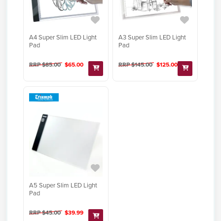
A4 Super Slim LED Light
A3 Super Slim LED Light
Pad
Pad
RRP $85.00
$65.00
RRP $145.00
$125.00
A5 Super Slim LED Light
Pad
RRP $45.00
$39.99