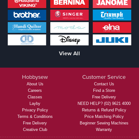
View All
Hobbysew
Customer Service
About Us
Contact Us
Careers
Find a Store
Classes
Free Delivery
Layby
NEED HELP? (02) 9621 4000
Privacy Policy
Returns & Refund Policy
Terms & Conditions
Price Matching Policy
Free Delivery
Beginner Sewing Machines
Creative Club
Warranty