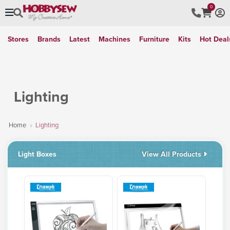
0
Stores
Brands
Latest
Machines
Furniture
Kits
Hot Deal
Lighting
Home
Lighting
Light Boxes
View All Products