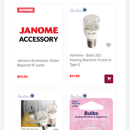
Hemline - Bulb LED
Sewing Machine Screw In
Janome Accessory: Globe
Type E
Bayonet 15 watts
$11.99
$10.00