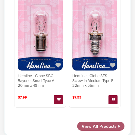
Hemline - Globe SBC
Hemline - Globe SES
Bayonet Small Type A -
Screw In Medium Type E
20mm x 48mm
22mm x 55mm
$7.99
$7.99
View All Products