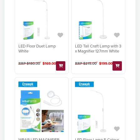
LED Floor Duet Lamp
LED Tall Craft Lamp with 3
White
x Magnifier 127mm White
RRP $180.00
$169.00
RRP $215.00
$199.00
WRAP LED MAGNIFIER
LED Floor Lamp 5 Colour