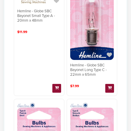
Hemline - Globe SBC
Bayonet Small Type A -
20mm x 48mm
$11.99
Hemline - Globe SBC
Bayonet Long Type C -
22mm x 65mm
$7.99