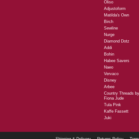
Oliso
Adjustoform
Matilda's Own
Birch
Sewline
Nurge
Diamond Dotz
Addi
Bohin
Habee Savers
Naeo
Vervaco
Disney
Arbee
Country Threads b
Fiona Jude
Tula Pink
Kaffe Fassett
Juki
Shipping & Delivery
Returns Policy
Term