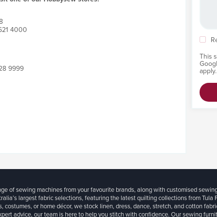
8
9621 4000
R
This 
Goog
828 9999
apply.
ange of sewing machines from your favourite brands, along with customised sewin
ralia’s largest fabric selections, featuring the latest quilting collections from Tula
, costumes, or home décor, we stock linen, dress, dance, stretch, and cotton fabri
xpert advice, our team is here to help you stitch with confidence. Our sewing furn