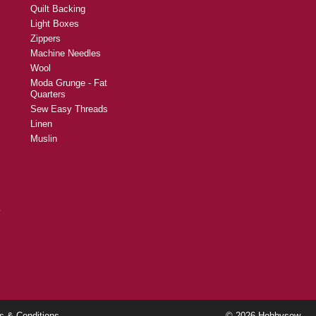
Quilt Backing
Light Boxes
Zippers
Machine Needles
Wool
Moda Grunge - Fat
Quarters
Sew Easy Threads
Linen
Muslin
y
s & Conditions
© 2026 Hobbysew