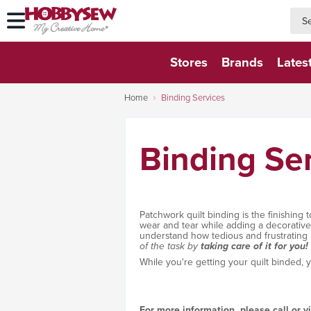
searc
searc
Stores
Brands
Lates
Home
Binding Services
Binding Se
Patchwork quilt binding is the finishing 
wear and tear while adding a decorative b
understand how tedious and frustrating 
of the task by
taking care of it for you!
While you're getting your quilt binded, 
For more information, please call or v