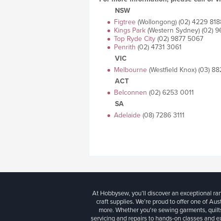
NSW
Figtree
(Wollongong) (02) 4229 818
Kings Park
(Western Sydney) (02) 
Top Ryde City
(02) 9877 5067
Penrith
(02) 4731 3061
VIC
Melbourne
(Westfield Knox) (03) 8
ACT
Belconnen
(02) 6253 0011
SA
Adelaide
(08) 7286 3111
At Hobbysew, you’ll discover an exceptional r
craft supplies. We’re proud to offer one of Aust
more. Whether you're sewing garments, quilts
servicing and repairs to hands-on classes and e