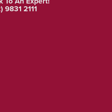
k To An Expert!
) 9831 2111