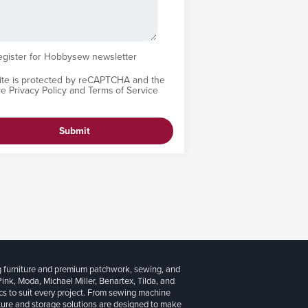
egister for Hobbysew newsletter
site is protected by reCAPTCHA and the
le
Privacy Policy
and
Terms of Service
Submit
g furniture and premium patchwork, sewing, and
 Pink, Moda, Michael Miller, Benartex, Tilda, and
cs to suit every project. From sewing machine
iture and storage solutions are designed to make