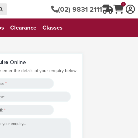
0
(02) 9831 2111
os
Clearance
Classes
uire
Online
e enter the details of your enquiry below
e:
*
ne:
l:
*