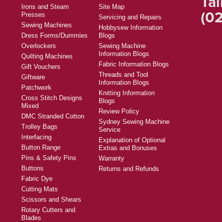
Tal
Irons and Steam
Site Map
(02
Presses
Servicing and Repairs
Sewing Machines
Hobbysew Information
Dress Forms/Dummies
Blogs
Overlockers
Sewing Machine
Information Blogs
Quilting Machines
Fabric Information Blogs
Gift Vouchers
Threads and Tool
Giftware
Information Blogs
Patchwork
Knitting Information
Cross Stitch Designs
Blogs
Mixed
Review Policy
DMC Stranded Cotton
Sydney Sewing Machine
Trolley Bags
Service
Interfacing
Explanation of Optional
Button Range
Extras and Bonuses
Pins & Safety Pins
Warranty
Buttons
Returns and Refunds
Fabric Dye
Cutting Mats
Scissors and Shears
Rotary Cutters and
Blades