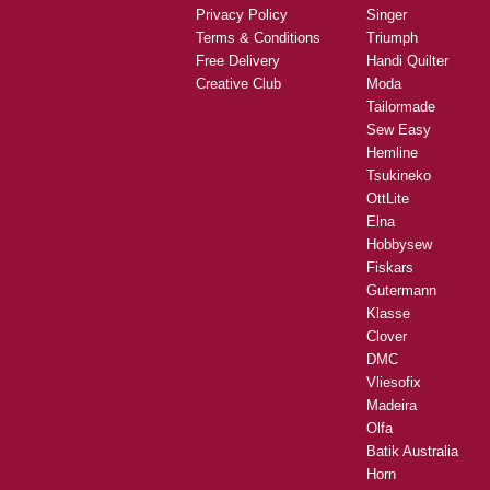
Privacy Policy
Singer
Terms & Conditions
Triumph
Free Delivery
Handi Quilter
Creative Club
Moda
Tailormade
Sew Easy
Hemline
Tsukineko
OttLite
Elna
Hobbysew
Fiskars
Gutermann
Klasse
Clover
DMC
Vliesofix
Madeira
Olfa
Batik Australia
Horn