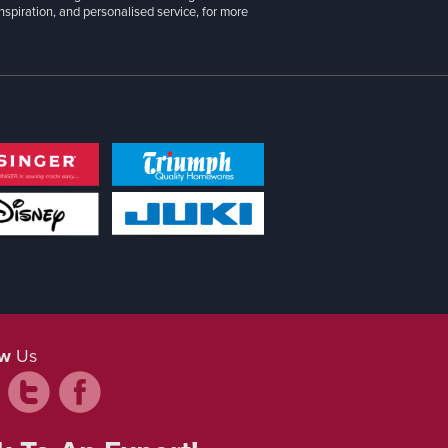
inspiration, and personalised service, for more
ow
Us