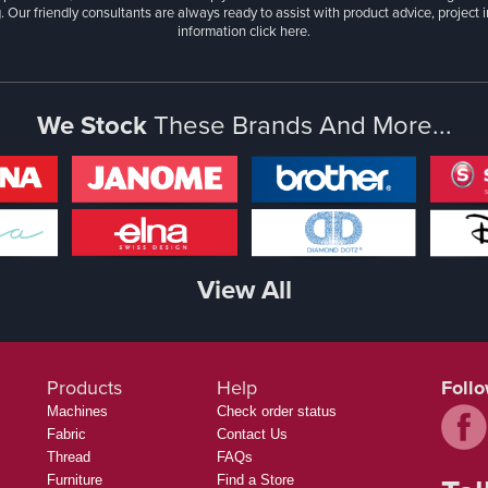
. Our friendly consultants are always ready to assist with product advice, project 
information
click here.
We Stock
These Brands And More...
View All
Products
Help
Foll
Machines
Check order status
Fabric
Contact Us
Thread
FAQs
Furniture
Find a Store