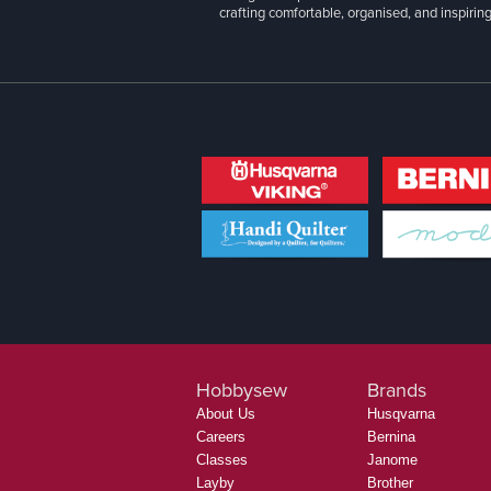
crafting comfortable, organised, and inspiring
Hobbysew
Brands
About Us
Husqvarna
Careers
Bernina
Classes
Janome
Layby
Brother