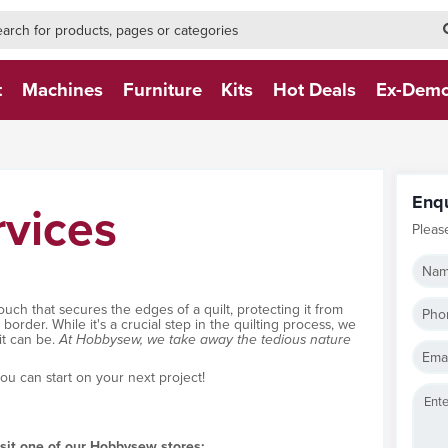
h-form-new
h (NEW)
t
Machines
Furniture
Kits
Hot Deals
Ex-Dem
Enq
rvices
Pleas
Nam
touch that secures the edges of a quilt, protecting it from
Pho
order. While it's a crucial step in the quilting process, we
it can be.
At Hobbysew, we take away the tedious nature
Emai
you can start on your next project!
isit one of our Hobbysew stores: