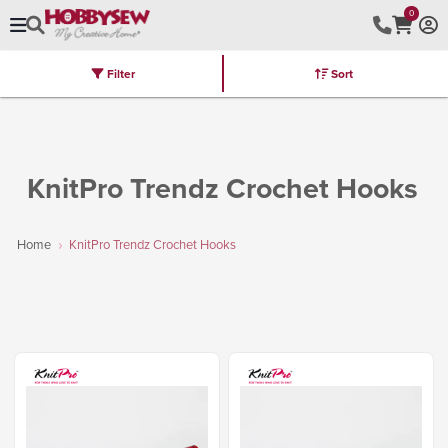
0
Filter
Sort
Stores
Brands
Latest
Machines
Furniture
Kits
Hot Deal
KnitPro Trendz Crochet Hooks
Home
KnitPro Trendz Crochet Hooks