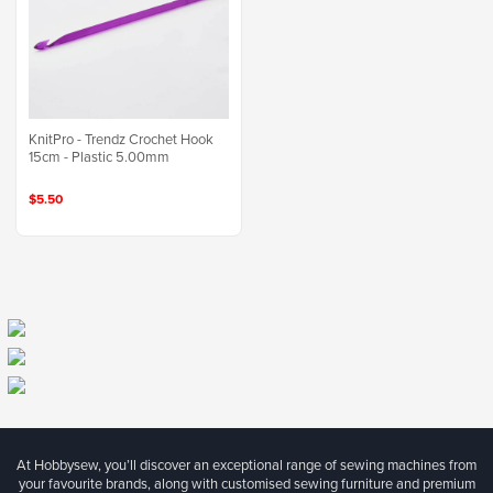
KnitPro - Trendz Crochet Hook
15cm - Plastic 5.00mm
$5.50
At Hobbysew, you’ll discover an exceptional range of sewing machines from
your favourite brands, along with customised sewing furniture and premium