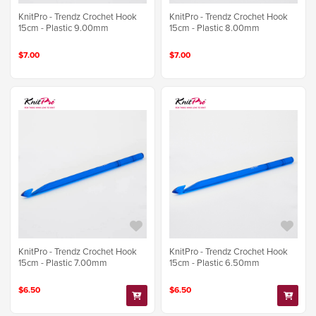
KnitPro - Trendz Crochet Hook
KnitPro - Trendz Crochet Hook
15cm - Plastic 9.00mm
15cm - Plastic 8.00mm
$7.00
$7.00
KnitPro - Trendz Crochet Hook
KnitPro - Trendz Crochet Hook
15cm - Plastic 7.00mm
15cm - Plastic 6.50mm
$6.50
$6.50