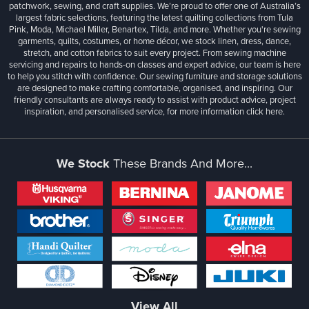
patchwork, sewing, and craft supplies. We’re proud to offer one of Australia’s
largest fabric selections, featuring the latest quilting collections from Tula
Pink, Moda, Michael Miller, Benartex, Tilda, and more. Whether you're sewing
garments, quilts, costumes, or home décor, we stock linen, dress, dance,
stretch, and cotton fabrics to suit every project. From sewing machine
servicing and repairs to hands-on classes and expert advice, our team is here
to help you stitch with confidence. Our sewing furniture and storage solutions
are designed to make crafting comfortable, organised, and inspiring. Our
friendly consultants are always ready to assist with product advice, project
inspiration, and personalised service, for more information
click here.
We Stock
These Brands And More...
View All