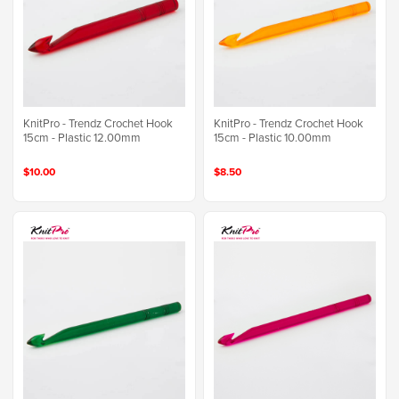
KnitPro - Trendz Crochet Hook
KnitPro - Trendz Crochet Hook
15cm - Plastic 12.00mm
15cm - Plastic 10.00mm
$10.00
$8.50