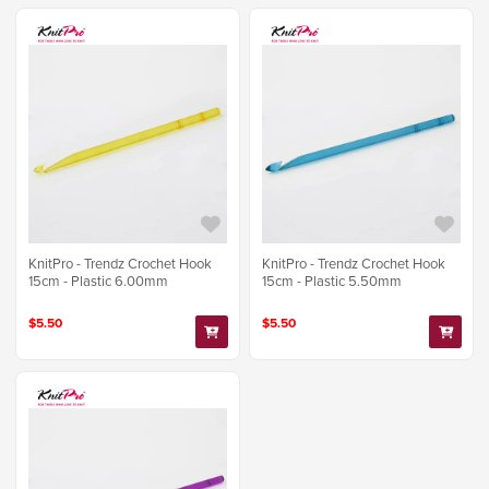
KnitPro - Trendz Crochet Hook
KnitPro - Trendz Crochet Hook
15cm - Plastic 6.00mm
15cm - Plastic 5.50mm
$5.50
$5.50