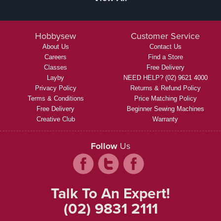
Hobbysew
Customer Service
About Us
Contact Us
Careers
Find a Store
Classes
Free Delivery
Layby
NEED HELP? (02) 9621 4000
Privacy Policy
Returns & Refund Policy
Terms & Conditions
Price Matching Policy
Free Delivery
Beginner Sewing Machines
Creative Club
Warranty
Follow
Us
Talk To An Expert!
(02) 9831 2111